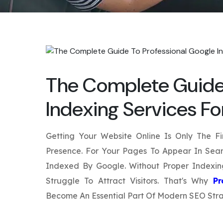
The Complete Guide 
Indexing Services F
Getting Your Website Online Is Only The Fi
Presence. For Your Pages To Appear In Sear
Indexed By Google. Without Proper Indexi
Struggle To Attract Visitors. That's Why
Pr
Become An Essential Part Of Modern SEO Stra