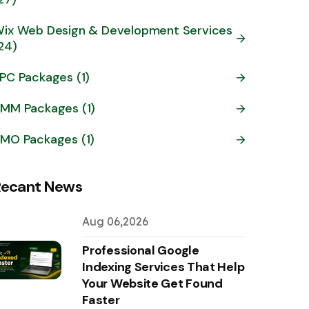
ix Web Design & Development Services
24)
PC Packages (1)
MM Packages (1)
MO Packages (1)
Recant News
Aug 06,2026
Professional Google
Indexing Services That Help
Your Website Get Found
Faster