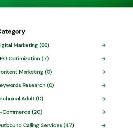
Category
igital Marketing (66)
EO Optimization (7)
ontent Marketing (0)
eywords Research (0)
echnical Adult (0)
-Commerce (20)
utbound Calling Services (47)