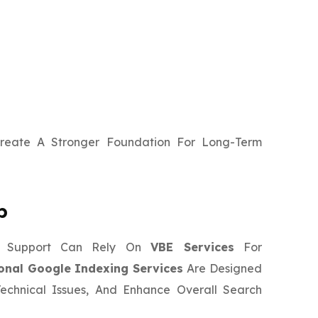
Create A Stronger Foundation For Long-Term
p
ng Support Can Rely On
VBE Services
For
onal Google Indexing Services
Are Designed
Technical Issues, And Enhance Overall Search