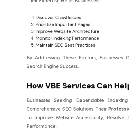
Their Expertise Helps Businesses:
Discover Crawl Issues
Prioritize Important Pages
Improve Website Architecture
Monitor Indexing Performance
Maintain SEO Best Practices
By Addressing These Factors, Businesses 
Search Engine Success.
How VBE Services Can Hel
Businesses Seeking Dependable Indexi
Comprehensive SEO Solutions. Their
Professi
To Improve Website Accessibility, Resolve 
Performance.