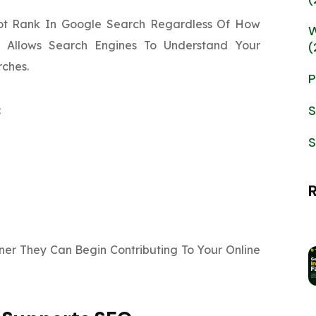
ot Rank In Google Search Regardless Of How
W
g Allows Search Engines To Understand Your
(
rches.
P
S
:
S
er They Can Begin Contributing To Your Online