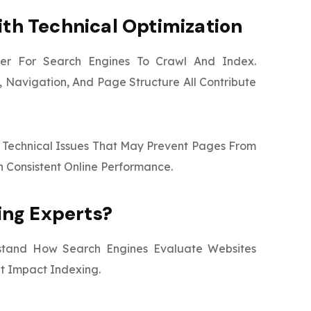
ith Technical Optimization
sier For Search Engines To Crawl And Index.
 Navigation, And Page Structure All Contribute
or Technical Issues That May Prevent Pages From
n Consistent Online Performance.
ng Experts?
stand How Search Engines Evaluate Websites
t Impact Indexing.