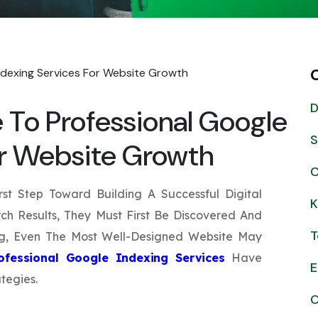
Submit
↻
↻
Submit
D
To Professional Google
Submit
Submit
S
or Website Growth
C
rst Step Toward Building A Successful Digital
K
ch Results, They Must First Be Discovered And
T
ng, Even The Most Well-Designed Website May
ofessional Google Indexing Services
Have
E
tegies.
O