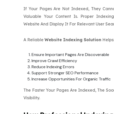
If Your Pages Are Not Indexed, They Cann
Valuable Your Content Is. Proper Indexin
Website And Display It For Relevant User Sea
A Reliable
Website Indexing Solution
Helps
Ensure Important Pages Are Discoverable
Improve Crawl Efficiency
Reduce Indexing Errors
Support Stronger SEO Performance
Increase Opportunities For Organic Traffic
The Faster Your Pages Are Indexed, The Soon
Visibility.