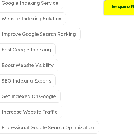
Google Indexing Service
Enquire 
Website Indexing Solution
Improve Google Search Ranking
Fast Google Indexing
Boost Website Visibility
SEO Indexing Experts
Get Indexed On Google
Increase Website Traffic
Professional Google Search Optimization