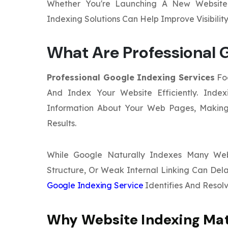
Whether You're Launching A New Website 
Indexing Solutions Can Help Improve Visibili
What Are Professional G
Professional Google Indexing Services
Foc
And Index Your Website Efficiently. Inde
Information About Your Web Pages, Making
Results.
While Google Naturally Indexes Many Webs
Structure, Or Weak Internal Linking Can Dela
Google Indexing Service
Identifies And Resolve
Why Website Indexing Ma