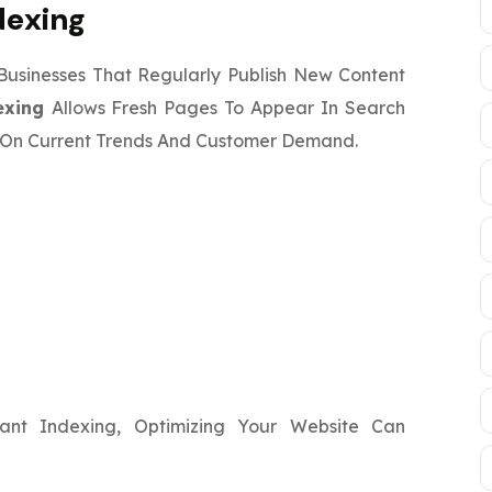
dexing
 Businesses That Regularly Publish New Content
exing
Allows Fresh Pages To Appear In Search
ze On Current Trends And Customer Demand.
c
ant Indexing, Optimizing Your Website Can