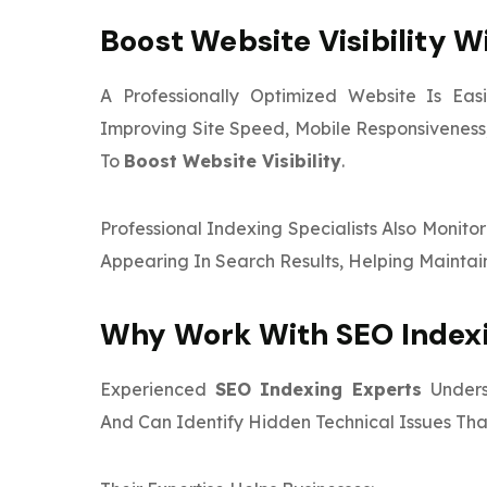
Boost Website Visibility W
A Professionally Optimized Website Is Ea
Improving Site Speed, Mobile Responsiveness,
To
Boost Website Visibility
.
Professional Indexing Specialists Also Monit
Appearing In Search Results, Helping Maintai
Why Work With SEO Indexi
Experienced
SEO Indexing Experts
Under
And Can Identify Hidden Technical Issues Tha