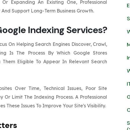
Or Expanding An Existing One, Professional
E
ty And Support Long-Term Business Growth.
S
oogle Indexing Services?
W
us On Helping Search Engines Discover, Crawl,
M
xing Is The Process By Which Google Stores
I
 Them Eligible To Appear In Relevant Search
W
I
ites Over Time, Technical Issues, Poor Site
G
y Or Limit The Indexing Process. A Professional
s These Issues To Improve Your Site's Visibility.
C
S
tters
(