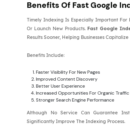
Benefits Of Fast Google In
Timely Indexing Is Especially Important For
Or Launch New Products.
Fast Google Ind
Results Sooner, Helping Businesses Capitali
Benefits Include:
Faster Visibility For New Pages
Improved Content Discovery
Better User Experience
Increased Opportunities For Organic Traffi
Stronger Search Engine Performance
Although No Service Can Guarantee Inst
Significantly Improve The Indexing Process.