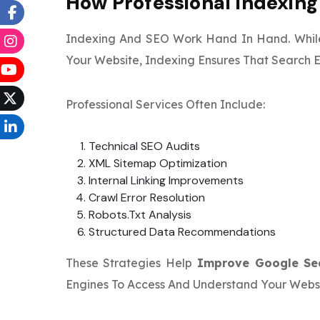
How Professional Indexin
Indexing And SEO Work Hand In Hand. Whil
Your Website, Indexing Ensures That Search 
Professional Services Often Include:
Technical SEO Audits
XML Sitemap Optimization
Internal Linking Improvements
Crawl Error Resolution
Robots.txt Analysis
Structured Data Recommendations
These Strategies Help
Improve Google Se
Engines To Access And Understand Your Websi