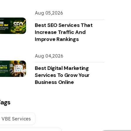
Aug 05,2026
Best SEO Services That
Increase Traffic And
Improve Rankings
Aug 04,2026
Best Digital Marketing
Services To Grow Your
Business Online
Tags
VBE Services