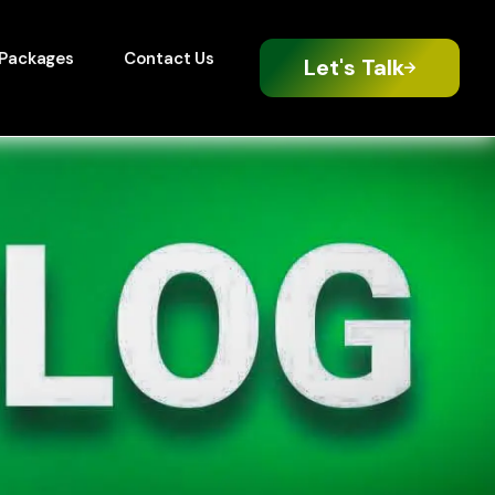
Packages
Contact Us
Let's Talk