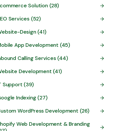
commerce Solution (28)
EO Services (52)
ebsite-Design (41)
obile App Development (45)
nbound Calling Services (44)
ebsite Development (41)
T Support (39)
oogle Indexing (27)
ustom WordPress Development (26)
hopify Web Development & Branding
27)