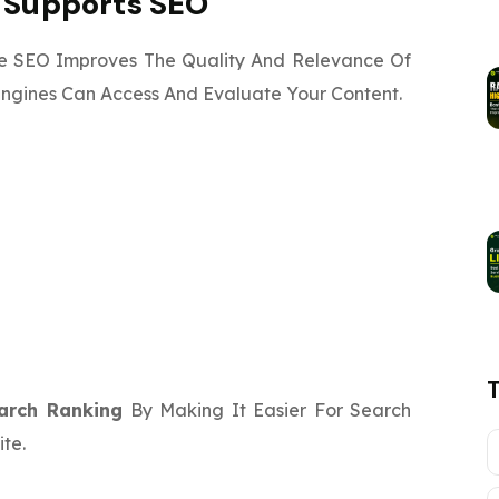
g Supports SEO
e SEO Improves The Quality And Relevance Of
Engines Can Access And Evaluate Your Content.
arch Ranking
By Making It Easier For Search
te.