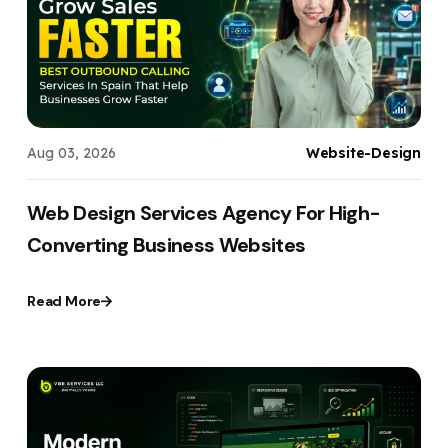
Your Website URL
Your Website URL
(Optional)
(Optional)
Submit
Submit
Aug 03, 2026
Website-Design
↻
↻
Web Design Services Agency For High-
Converting Business Websites
Submit
Submit
Read More