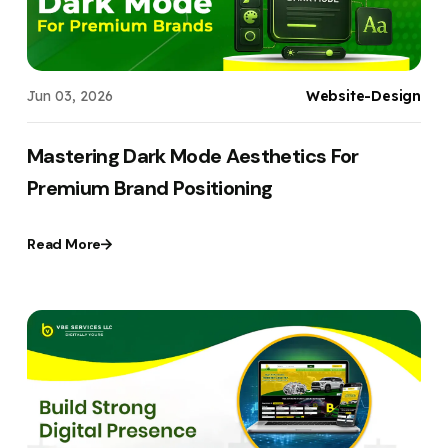
Jun 03, 2026
Website-Design
Mastering Dark Mode Aesthetics For
Premium Brand Positioning
Read More