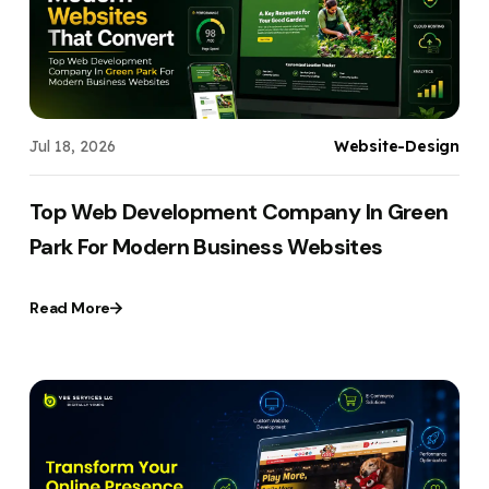
Jul 18, 2026
Website-Design
Top Web Development Company In Green
Park For Modern Business Websites
Read More