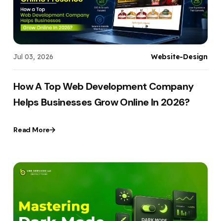
Jul 03, 2026
Website-Design
How A Top Web Development Company
Helps Businesses Grow Online In 2026?
Read More