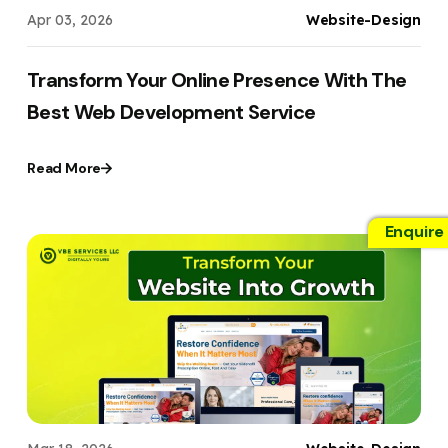
Apr 03, 2026
Website-Design
Transform Your Online Presence With The
Best Web Development Service
Read More
Enquire