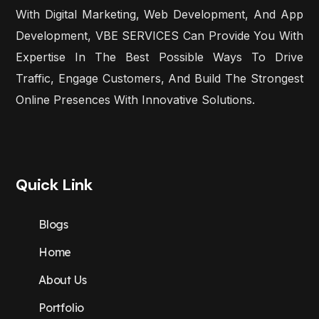
With Digital Marketing, Web Development, And App
Development, VBE SERVICES Can Provide You With
Expertise In The Best Possible Ways To Drive
Traffic, Engage Customers, And Build The Strongest
Online Presences With Innovative Solutions.
Quick Link
Blogs
Home
About Us
Portfolio