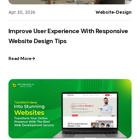
Apr 20, 2026
Website-Design
Improve User Experience With Responsive
Website Design Tips
Read More