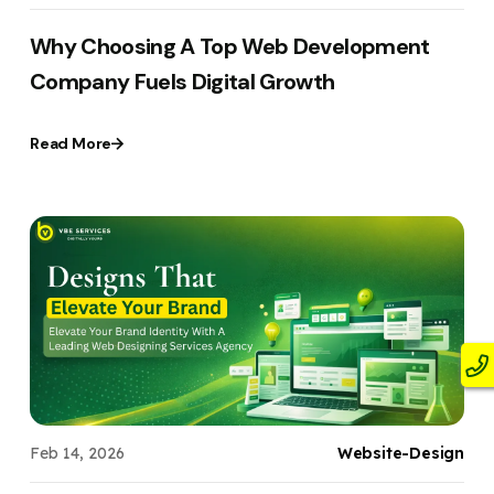
Why Choosing A Top Web Development
Company Fuels Digital Growth
Read More
Feb 14, 2026
Website-Design