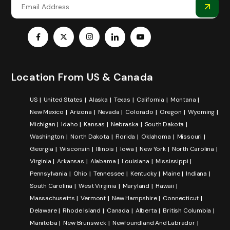
Location From US & Canada
US
United States
Alaska
Texas
California
Montana
New Mexico
Arizona
Nevada
Colorado
Oregon
Wyoming
Michigan
Idaho
Kansas
Nebraska
South Dakota
Washington
North Dakota
Florida
Oklahoma
Missouri
Georgia
Wisconsin
Illinois
Iowa
New York
North Carolina
Virginia
Arkansas
Alabama
Louisiana
Mississippi
Pennsylvania
Ohio
Tennessee
Kentucky
Maine
Indiana
South Carolina
West Virginia
Maryland
Hawaii
Massachusetts
Vermont
New Hampshire
Connecticut
Delaware
Rhode Island
Canada
Alberta
British Columbia
Manitoba
New Brunswick
Newfoundland And Labrador