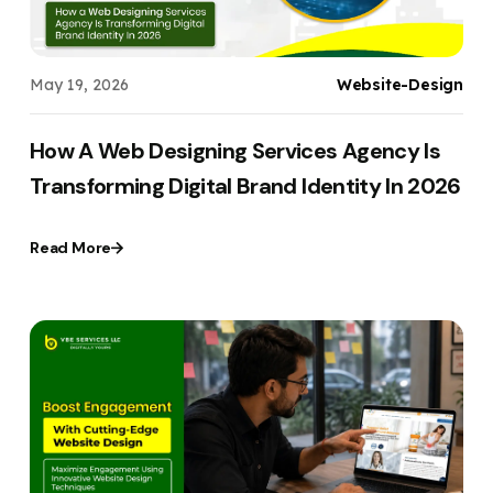
May 19, 2026
Website-Design
How A Web Designing Services Agency Is
Transforming Digital Brand Identity In 2026
Read More