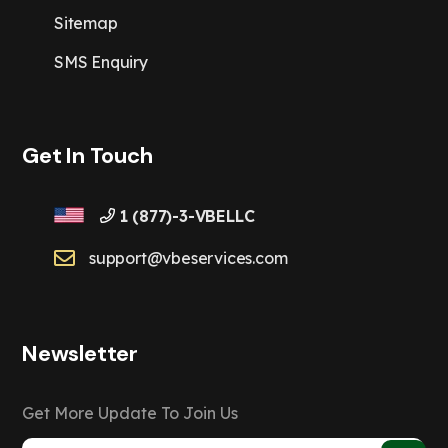
Sitemap
SMS Enquiry
Get In Touch
1 (877)-3-VBELLC
support@vbeservices.com
Newsletter
Get More Update To Join Us