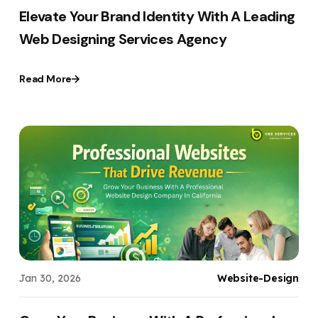
Elevate Your Brand Identity With A Leading
Web Designing Services Agency
Read More
Jan 30, 2026
Website-Design