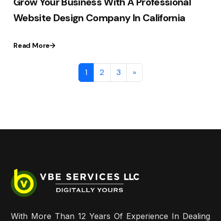
Grow Your Business With A Professional
Website Design Company In California
Read More
1
2
3
»
With More Than 12 Years Of Experience In Dealing