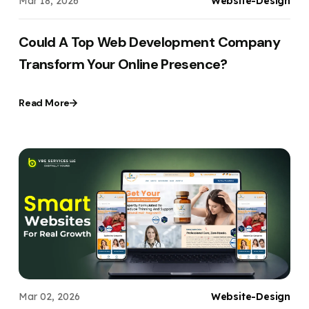
Mar 18, 2026
Website-Design
Could A Top Web Development Company
Transform Your Online Presence?
Read More
Mar 02, 2026
Website-Design