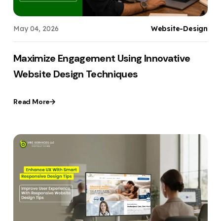
May 04, 2026
Website-Design
Maximize Engagement Using Innovative
Website Design Techniques
Read More