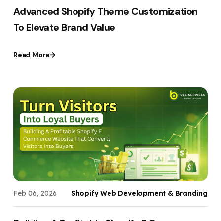
Advanced Shopify Theme Customization
To Elevate Brand Value
Read More
Feb 06, 2026
Shopify Web Development & Branding