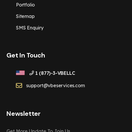
Portfolio
Sitemap
SMS Enquiry
Get In Touch
1 (877)-3-VBELLC
support@vbeservices.com
Newsletter
Get More Update To Join Us