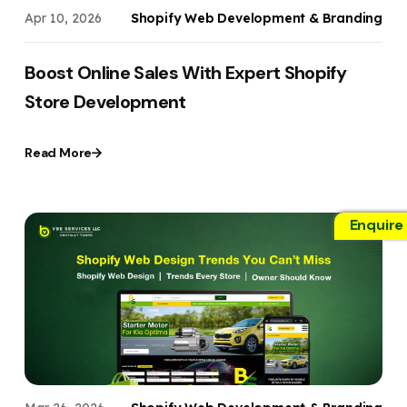
Apr 10, 2026
Shopify Web Development & Branding
Boost Online Sales With Expert Shopify
Store Development
Read More
Enquire