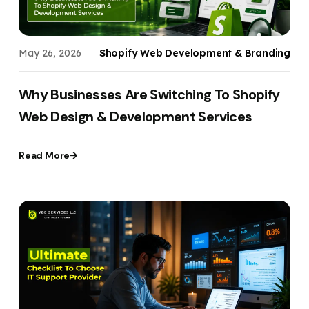
May 26, 2026
Shopify Web Development & Branding
Why Businesses Are Switching To Shopify
Web Design & Development Services
Read More