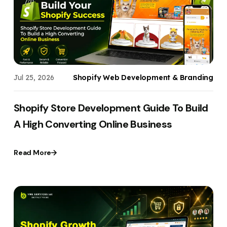
Your Website URL
Your Website URL
(Optional)
(Optional)
Submit
Submit
Jul 25, 2026
Shopify Web Development & Branding
↻
↻
Shopify Store Development Guide To Build
A High Converting Online Business
Submit
Submit
Read More