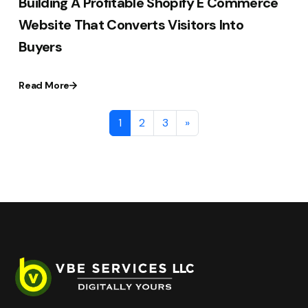
Building A Profitable Shopify E Commerce
Website That Converts Visitors Into
Buyers
Read More
1
2
3
»