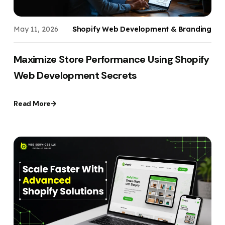
May 11, 2026
Shopify Web Development & Branding
Maximize Store Performance Using Shopify
Web Development Secrets
Read More