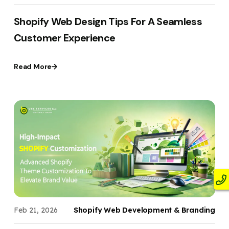
Shopify Web Design Tips For A Seamless
Customer Experience
Read More
Feb 21, 2026
Shopify Web Development & Branding