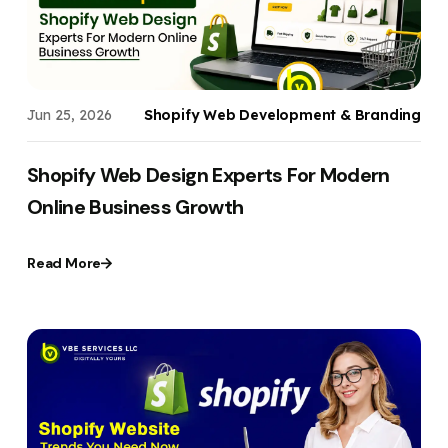
Jun 25, 2026
Shopify Web Development & Branding
Shopify Web Design Experts For Modern
Online Business Growth
Read More