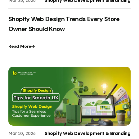
Mar 26, 2026
Shopify Web Development & Branding
Shopify Web Design Trends Every Store
Owner Should Know
Read More
Mar 10, 2026
Shopify Web Development & Branding