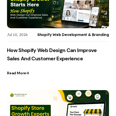
Jul 10, 2026
Shopify Web Development & Branding
How Shopify Web Design Can Improve
Sales And Customer Experience
Read More