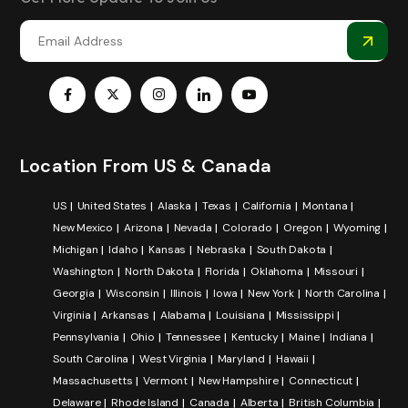
Location From US & Canada
US
United States
Alaska
Texas
California
Montana
New Mexico
Arizona
Nevada
Colorado
Oregon
Wyoming
Michigan
Idaho
Kansas
Nebraska
South Dakota
Washington
North Dakota
Florida
Oklahoma
Missouri
Georgia
Wisconsin
Illinois
Iowa
New York
North Carolina
Virginia
Arkansas
Alabama
Louisiana
Mississippi
Pennsylvania
Ohio
Tennessee
Kentucky
Maine
Indiana
South Carolina
West Virginia
Maryland
Hawaii
Massachusetts
Vermont
New Hampshire
Connecticut
Delaware
Rhode Island
Canada
Alberta
British Columbia