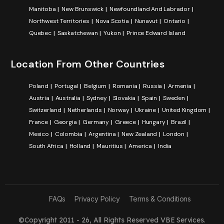
Manitoba
New Brunswick
Newfoundland And Labrador
Northwest Territories
Nova Scotia
Nunavut
Ontario
Quebec
Saskatchewan
Yukon
Prince Edward Island
Location From Other Countries
Poland
Portugal
Belgium
Romania
Russia
Armenia
Austria
Australia
Sydney
Slovakia
Spain
Sweden
Switzerland
Netherlands
Norway
Ukraine
United Kingdom
France
Georgia
Germany
Greece
Hungary
Brazil
Mexico
Colombia
Argentina
New Zealand
London
South Africa
Holland
Mauritius
America
India
FAQs
Privacy Policy
Terms & Conditions
©Copyright 2011 - 26, All Rights Reserved
VBE Services
.