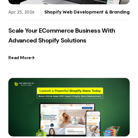
Apr 25, 2026
Shopify Web Development & Branding
Scale Your ECommerce Business With
Advanced Shopify Solutions
Read More