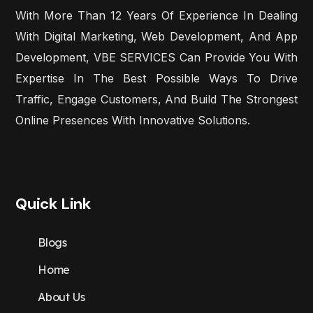
With More Than 12 Years Of Experience In Dealing
With Digital Marketing, Web Development, And App
Development, VBE SERVICES Can Provide You With
Expertise In The Best Possible Ways To Drive
Traffic, Engage Customers, And Build The Strongest
Online Presences With Innovative Solutions.
Quick Link
Blogs
Home
About Us