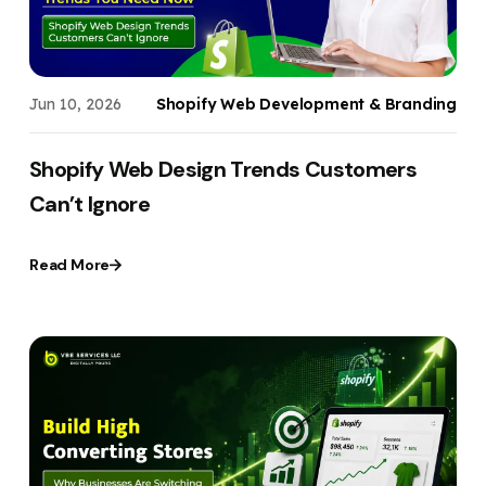
Jun 10, 2026
Shopify Web Development & Branding
Shopify Web Design Trends Customers
Can’t Ignore
Read More