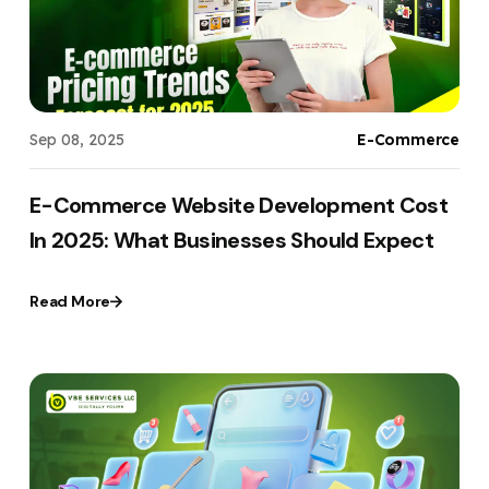
Sep 08, 2025
E-Commerce
E-Commerce Website Development Cost
In 2025: What Businesses Should Expect
Read More