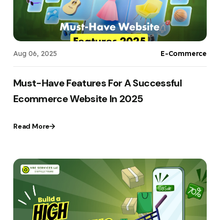
Aug 06, 2025
E-Commerce
Must-Have Features For A Successful
Ecommerce Website In 2025
Read More