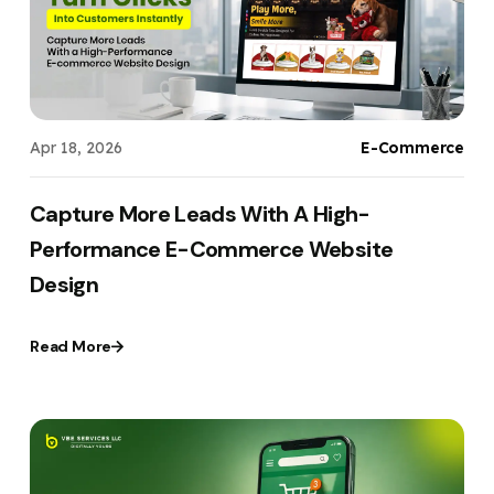
Apr 18, 2026
E-Commerce
Capture More Leads With A High-
Performance E-Commerce Website
Design
Read More