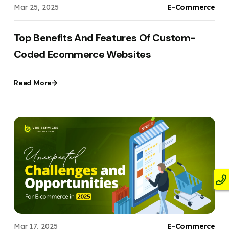
Mar 25, 2025
E-Commerce
Top Benefits And Features Of Custom-
Coded Ecommerce Websites
Read More
Mar 17, 2025
E-Commerce