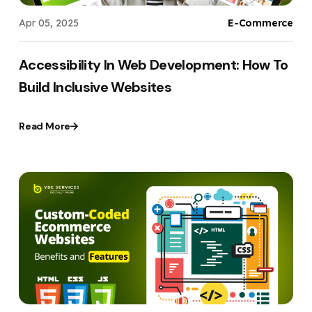
Apr 05, 2025
E-Commerce
Accessibility In Web Development: How To
Build Inclusive Websites
Read More