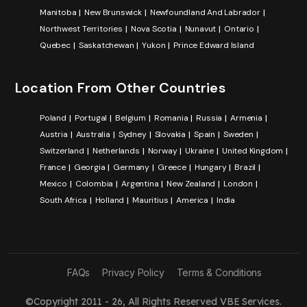
Manitoba
New Brunswick
Newfoundland And Labrador
Northwest Territories
Nova Scotia
Nunavut
Ontario
Quebec
Saskatchewan
Yukon
Prince Edward Island
Location From Other Countries
Poland
Portugal
Belgium
Romania
Russia
Armenia
Austria
Australia
Sydney
Slovakia
Spain
Sweden
Switzerland
Netherlands
Norway
Ukraine
United Kingdom
France
Georgia
Germany
Greece
Hungary
Brazil
Mexico
Colombia
Argentina
New Zealand
London
South Africa
Holland
Mauritius
America
India
FAQs
Privacy Policy
Terms & Conditions
©Copyright 2011 - 26, All Rights Reserved
VBE Services
.