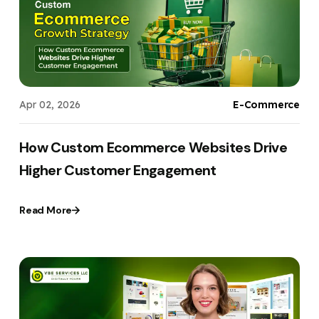
Apr 02, 2026
E-Commerce
How Custom Ecommerce Websites Drive
Higher Customer Engagement
Read More