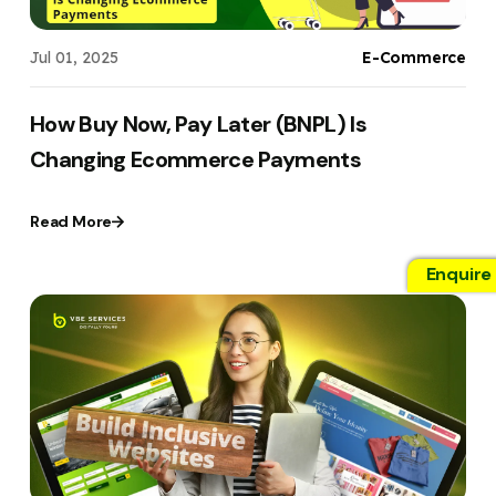
Jul 01, 2025
E-Commerce
How Buy Now, Pay Later (BNPL) Is
Changing Ecommerce Payments
Read More
Enquire