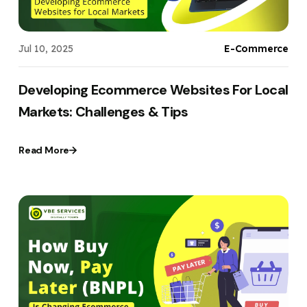
Jul 10, 2025
E-Commerce
Developing Ecommerce Websites For Local
Markets: Challenges & Tips
Read More