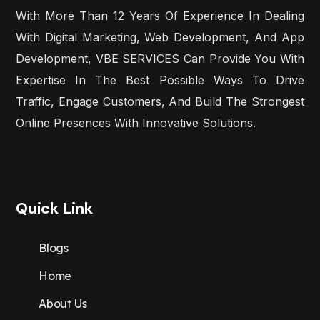
With More Than 12 Years Of Experience In Dealing
With Digital Marketing, Web Development, And App
Development, VBE SERVICES Can Provide You With
Expertise In The Best Possible Ways To Drive
Traffic, Engage Customers, And Build The Strongest
Online Presences With Innovative Solutions.
Quick Link
Blogs
Home
About Us