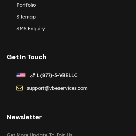
Portfolio
Sitemap
SMS Enquiry
Get In Touch
1 (877)-3-VBELLC
support@vbeservices.com
Newsletter
Get More Update To Join Us