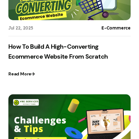
Jul 22, 2025
E-Commerce
How To Build A High-Converting
Ecommerce Website From Scratch
Read More