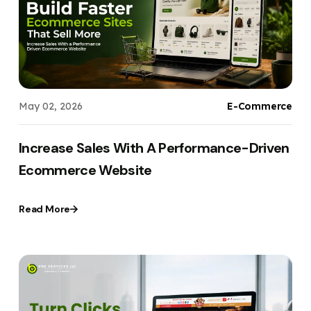
Your Website URL
Your Website URL
(Optional)
(Optional)
Submit
Submit
May 02, 2026
E-Commerce
↻
↻
Increase Sales With A Performance-Driven
Ecommerce Website
Submit
Submit
Read More