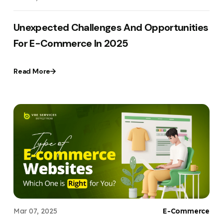
Unexpected Challenges And Opportunities
For E-Commerce In 2025
Read More
Mar 07, 2025
E-Commerce