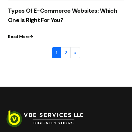
Types Of E-Commerce Websites: Which
One Is Right For You?
Read More
1
2
»