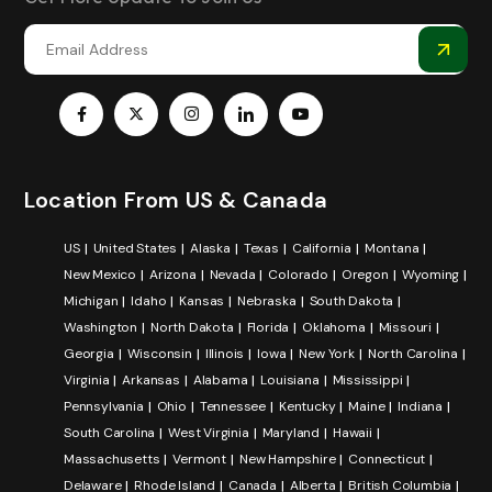
Location From US & Canada
US
United States
Alaska
Texas
California
Montana
New Mexico
Arizona
Nevada
Colorado
Oregon
Wyoming
Michigan
Idaho
Kansas
Nebraska
South Dakota
Washington
North Dakota
Florida
Oklahoma
Missouri
Georgia
Wisconsin
Illinois
Iowa
New York
North Carolina
Virginia
Arkansas
Alabama
Louisiana
Mississippi
Pennsylvania
Ohio
Tennessee
Kentucky
Maine
Indiana
South Carolina
West Virginia
Maryland
Hawaii
Massachusetts
Vermont
New Hampshire
Connecticut
Delaware
Rhode Island
Canada
Alberta
British Columbia