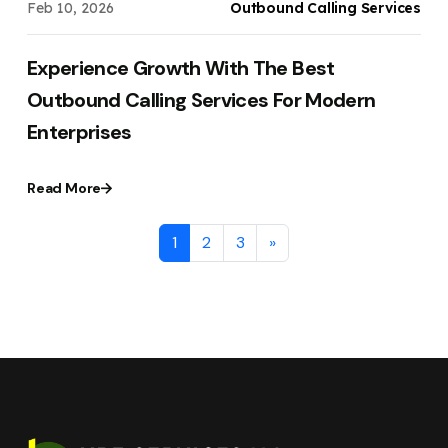
Feb 10, 2026
Outbound Calling Services
Experience Growth With The Best
Outbound Calling Services For Modern
Enterprises
Read More
1
2
3
»