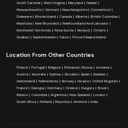
South Carolina
West Virginia
Maryland
Hawaii
Massachusetts
Vermont
New Hampshire
Connecticut
Delaware
Rhode Island
Canada
Alberta
British Columbia
Manitoba
New Brunswick
Newfoundland And Labrador
Northwest Territories
Nova Scotia
Nunavut
Ontario
Quebec
Saskatchewan
Yukon
Prince Edward Island
Location From Other Countries
Poland
Portugal
Belgium
Romania
Russia
Armenia
Austria
Australia
Sydney
Slovakia
Spain
Sweden
Switzerland
Netherlands
Norway
Ukraine
United Kingdom
France
Georgia
Germany
Greece
Hungary
Brazil
Mexico
Colombia
Argentina
New Zealand
London
South Africa
Holland
Mauritius
America
India