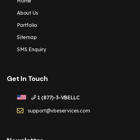
Home
About Us
Portfolio
Sitemap
SMS Enquiry
Get In Touch
1 (877)-3-VBELLC
support@vbeservices.com