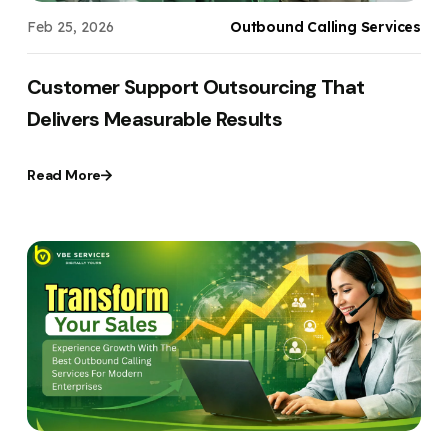
Feb 25, 2026
Outbound Calling Services
Customer Support Outsourcing That
Delivers Measurable Results
Read More