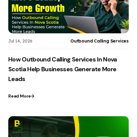
Jul 14, 2026
Outbound Calling Services
How Outbound Calling Services In Nova
Scotia Help Businesses Generate More
Leads
Read More