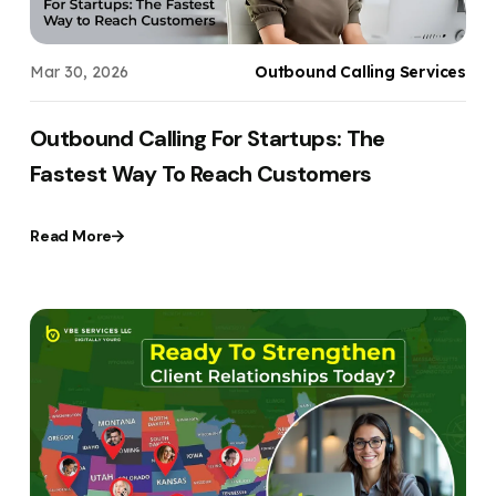
Mar 30, 2026
Outbound Calling Services
Outbound Calling For Startups: The
Fastest Way To Reach Customers
Read More