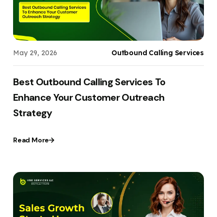
May 29, 2026
Outbound Calling Services
Best Outbound Calling Services To
Enhance Your Customer Outreach
Strategy
Read More