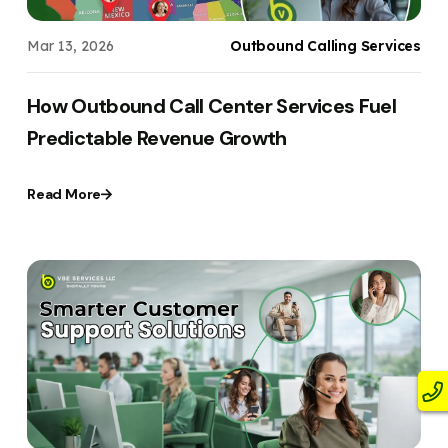
Mar 13, 2026
Outbound Calling Services
How Outbound Call Center Services Fuel
Predictable Revenue Growth
Read More