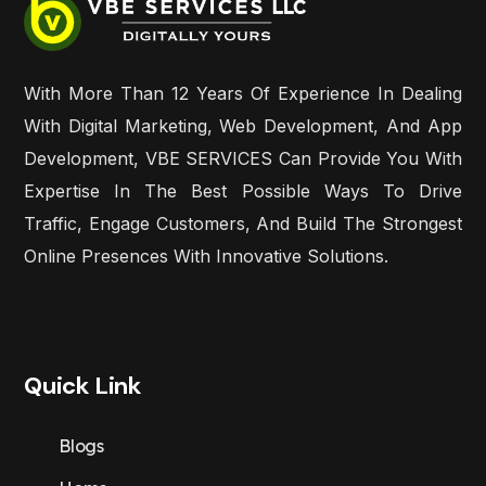
With More Than 12 Years Of Experience In Dealing
With Digital Marketing, Web Development, And App
Development, VBE SERVICES Can Provide You With
Expertise In The Best Possible Ways To Drive
Traffic, Engage Customers, And Build The Strongest
Online Presences With Innovative Solutions.
Quick Link
Blogs