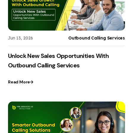
Jun 13, 2026
Outbound Calling Services
Unlock New Sales Opportunities With
Outbound Calling Services
Read More