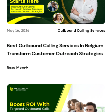
May 16, 2026
Outbound Calling Services
Best Outbound Calling Services In Belgium
Transform Customer Outreach Strategies
Read More