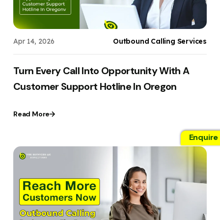
Apr 14, 2026
Outbound Calling Services
Turn Every Call Into Opportunity With A
Customer Support Hotline In Oregon
Read More
Enquire