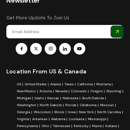
Newsletter
Get More Update To Join Us
Location From US & Canada
US
United States
Alaska
Texas
California
Montana
New Mexico
Arizona
Nevada
Colorado
Oregon
Wyoming
Michigan
Idaho
Kansas
Nebraska
South Dakota
Washington
North Dakota
Florida
Oklahoma
Missouri
Georgia
Wisconsin
Illinois
Iowa
New York
North Carolina
Virginia
Arkansas
Alabama
Louisiana
Mississippi
Pennsylvania
Ohio
Tennessee
Kentucky
Maine
Indiana