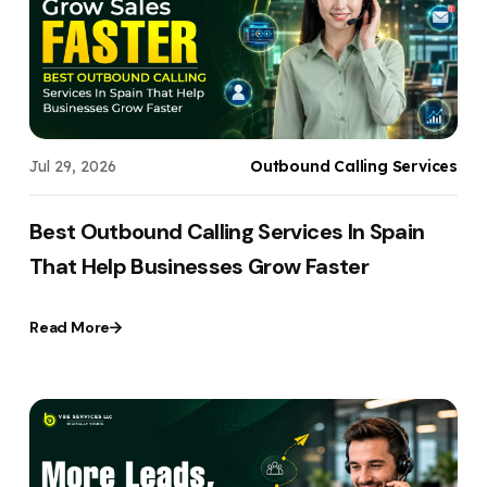
Your Website URL
Your Website URL
(Optional)
(Optional)
Submit
Submit
Jul 29, 2026
Outbound Calling Services
↻
↻
Best Outbound Calling Services In Spain
That Help Businesses Grow Faster
Submit
Submit
Read More