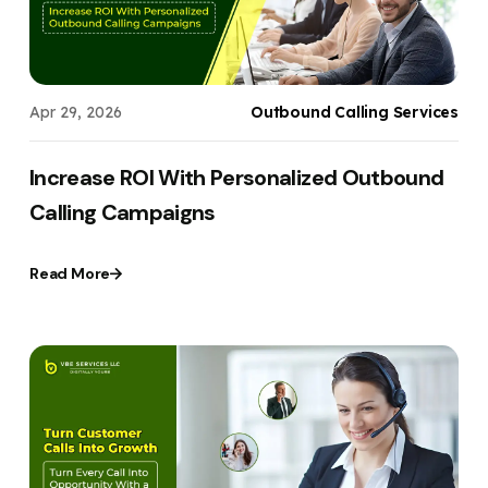
Apr 29, 2026
Outbound Calling Services
Increase ROI With Personalized Outbound
Calling Campaigns
Read More