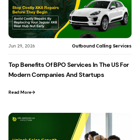
Jun 29, 2026
Outbound Calling Services
Top Benefits Of BPO Services In The US For
Modern Companies And Startups
Read More