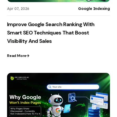
Apr 07, 2026
Google Indexing
Improve Google Search Ranking With
Smart SEO Techniques That Boost
Visibility And Sales
Read More