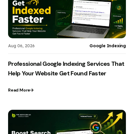
Your Website URL
Your Website URL
(Optional)
(Optional)
Submit
Submit
Aug 06, 2026
Google Indexing
↻
↻
Professional Google Indexing Services That
Help Your Website Get Found Faster
Submit
Submit
Read More