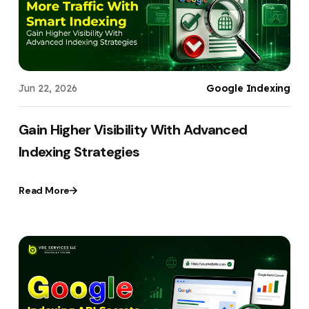
Jun 22, 2026
Google Indexing
Gain Higher Visibility With Advanced
Indexing Strategies
Read More