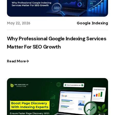
May 22, 2026
Google Indexing
Why Professional Google Indexing Services
Matter For SEO Growth
Read More