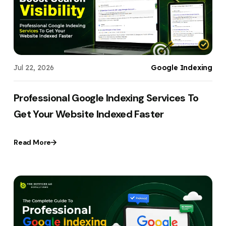
Jul 22, 2026
Google Indexing
Professional Google Indexing Services To
Get Your Website Indexed Faster
Read More