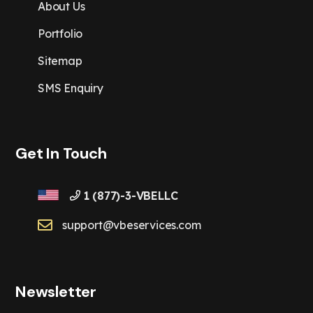
About Us
Portfolio
Sitemap
SMS Enquiry
Get In Touch
1 (877)-3-VBELLC
support@vbeservices.com
Newsletter