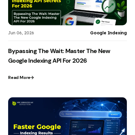
Jun 06, 2026
Google Indexing
Bypassing The Wait: Master The New
Google Indexing API For 2026
Read More