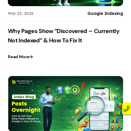
Mar 23, 2026
Google Indexing
Why Pages Show “Discovered – Currently
Not Indexed” & How To Fix It
Read More