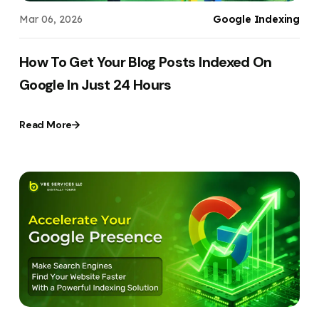
Mar 06, 2026
Google Indexing
How To Get Your Blog Posts Indexed On
Google In Just 24 Hours
Read More