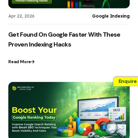
Apr 22, 2026
Google Indexing
Get Found On Google Faster With These
Proven Indexing Hacks
Read More
Enquire