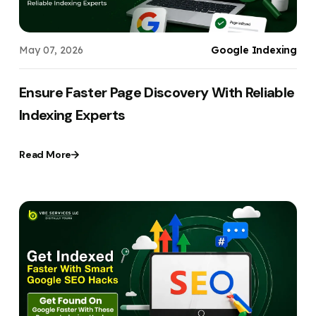
May 07, 2026
Google Indexing
Ensure Faster Page Discovery With Reliable
Indexing Experts
Read More