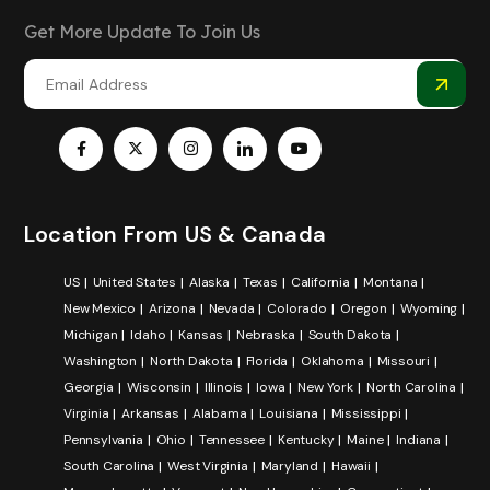
Get More Update To Join Us
Location From US & Canada
US
United States
Alaska
Texas
California
Montana
New Mexico
Arizona
Nevada
Colorado
Oregon
Wyoming
Michigan
Idaho
Kansas
Nebraska
South Dakota
Washington
North Dakota
Florida
Oklahoma
Missouri
Georgia
Wisconsin
Illinois
Iowa
New York
North Carolina
Virginia
Arkansas
Alabama
Louisiana
Mississippi
Pennsylvania
Ohio
Tennessee
Kentucky
Maine
Indiana
South Carolina
West Virginia
Maryland
Hawaii