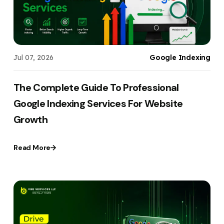
Jul 07, 2026
Google Indexing
The Complete Guide To Professional
Google Indexing Services For Website
Growth
Read More