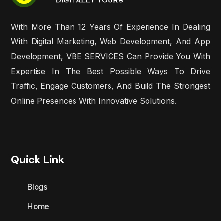
With More Than 12 Years Of Experience In Dealing
With Digital Marketing, Web Development, And App
Development, VBE SERVICES Can Provide You With
Expertise In The Best Possible Ways To Drive
Traffic, Engage Customers, And Build The Strongest
Online Presences With Innovative Solutions.
Quick Link
Blogs
Home