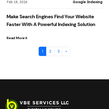
Feb 18, 2026
Google Indexing
Make Search Engines Find Your Website
Faster With A Powerful Indexing Solution
Read More
1
2
3
»