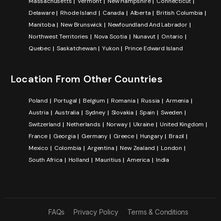
Massachusetts
Vermont
New Hampshire
Connecticut
Delaware
Rhode Island
Canada
Alberta
British Columbia
Manitoba
New Brunswick
Newfoundland And Labrador
Northwest Territories
Nova Scotia
Nunavut
Ontario
Quebec
Saskatchewan
Yukon
Prince Edward Island
Location From Other Countries
Poland
Portugal
Belgium
Romania
Russia
Armenia
Austria
Australia
Sydney
Slovakia
Spain
Sweden
Switzerland
Netherlands
Norway
Ukraine
United Kingdom
France
Georgia
Germany
Greece
Hungary
Brazil
Mexico
Colombia
Argentina
New Zealand
London
South Africa
Holland
Mauritius
America
India
FAQs
Privacy Policy
Terms & Conditions