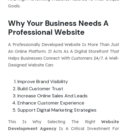
Goals.
Why Your Business Needs A
Professional Website
A Professionally Developed Website Is More Than Just
An Online Platform. It Acts As A Digital Storefront That
Helps Businesses Connect With Customers 24/7. A Well-
Designed Website Can:
Improve Brand Visibility
Build Customer Trust
Increase Online Sales And Leads
Enhance Customer Experience
Support Digital Marketing Strategies
This Is Why Selecting The Right
Website
Development Agency
Is A Critical Investment For