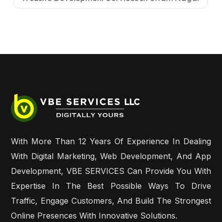
With More Than 12 Years Of Experience In Dealing
With Digital Marketing, Web Development, And App
Development, VBE SERVICES Can Provide You With
Expertise In The Best Possible Ways To Drive
Traffic, Engage Customers, And Build The Strongest
Online Presences With Innovative Solutions.