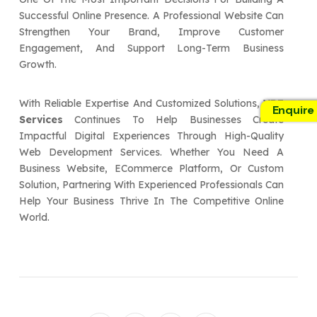
Successful Online Presence. A Professional Website Can
Strengthen Your Brand, Improve Customer
Engagement, And Support Long-Term Business
Growth.
With Reliable Expertise And Customized Solutions,
VBE
Enquire
Services
Continues To Help Businesses Create
Impactful Digital Experiences Through High-Quality
Web Development Services. Whether You Need A
Business Website, ECommerce Platform, Or Custom
Solution, Partnering With Experienced Professionals Can
Help Your Business Thrive In The Competitive Online
World.