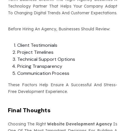
Technology Partner That Helps Your Company Adapt
To Changing Digital Trends And Customer Expectations.
Before Hiring An Agency, Businesses Should Review:
Client Testimonials
Project Timelines
Technical Support Options
Pricing Transparency
Communication Process
These Factors Help Ensure A Successful And Stress-
Free Development Experience.
Final Thoughts
Choosing The Right
Website Development Agency
Is
One Of The Most Important Decisions For Building A