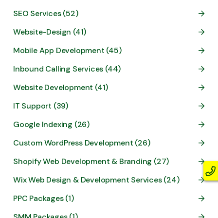
SEO Services (52)
Website-Design (41)
Mobile App Development (45)
Inbound Calling Services (44)
Website Development (41)
IT Support (39)
Google Indexing (26)
Custom WordPress Development (26)
Shopify Web Development & Branding (27)
Wix Web Design & Development Services (24)
PPC Packages (1)
SMM Packages (1)