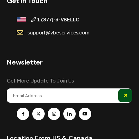
Get In Touch
1 (877)-3-VBELLC
support@vbeservices.com
Newsletter
Get More Update To Join Us
Location From US & Canada