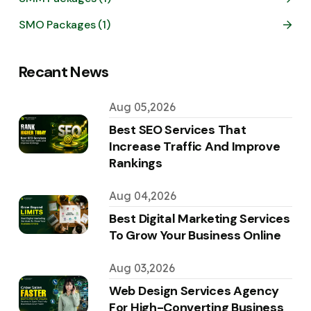
SMO Packages (1)
Recant News
Aug 05,2026
Best SEO Services That
Increase Traffic And Improve
Rankings
Aug 04,2026
Best Digital Marketing Services
To Grow Your Business Online
Aug 03,2026
Web Design Services Agency
For High-Converting Business