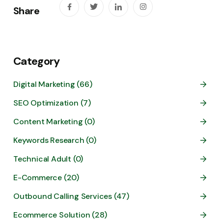
Share
Category
Digital Marketing (66)
SEO Optimization (7)
Content Marketing (0)
Keywords Research (0)
Technical Adult (0)
E-Commerce (20)
Outbound Calling Services (47)
Ecommerce Solution (28)