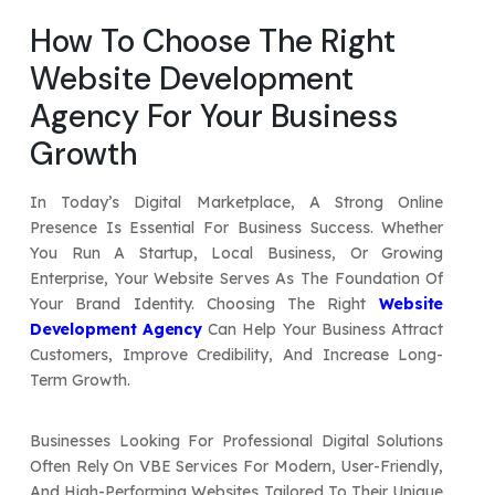
Your Website URL
Your Website URL
(Optional)
(Optional)
How To Choose The Right
Submit
Website Development
Submit
Agency For Your Business
Growth
↻
↻
In Today’s Digital Marketplace, A Strong Online
Presence Is Essential For Business Success. Whether
You Run A Startup, Local Business, Or Growing
Submit
Submit
Enterprise, Your Website Serves As The Foundation Of
Your Brand Identity. Choosing The Right
Website
Development Agency
Can Help Your Business Attract
Customers, Improve Credibility, And Increase Long-
Term Growth.
Businesses Looking For Professional Digital Solutions
Often Rely On VBE Services For Modern, User-Friendly,
And High-Performing Websites Tailored To Their Unique