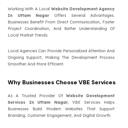
Working With A Local
Website Development Agency
In Uttam Nagar
Offers Several Advantages.
Businesses Benefit From Direct Communication, Faster
Project Coordination, And Better Understanding Of
Local Market Trends.
Local Agencies Can Provide Personalized Attention And
Ongoing Support, Making The Development Process
Smoother And More Efficient.
Why Businesses Choose VBE Services
As A Trusted Provider Of
Website Development
Services In Uttam Nagar
, VBE Services Helps
Businesses Build Modern Websites That Support
Branding, Customer Engagement, And Digital Growth.