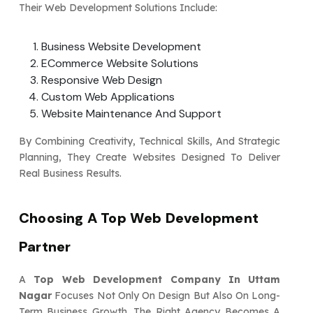
Their Web Development Solutions Include:
Business Website Development
ECommerce Website Solutions
Responsive Web Design
Custom Web Applications
Website Maintenance And Support
By Combining Creativity, Technical Skills, And Strategic
Planning, They Create Websites Designed To Deliver
Real Business Results.
Choosing A Top Web Development
Partner
A
Top Web Development Company In Uttam
Nagar
Focuses Not Only On Design But Also On Long-
Term Business Growth. The Right Agency Becomes A