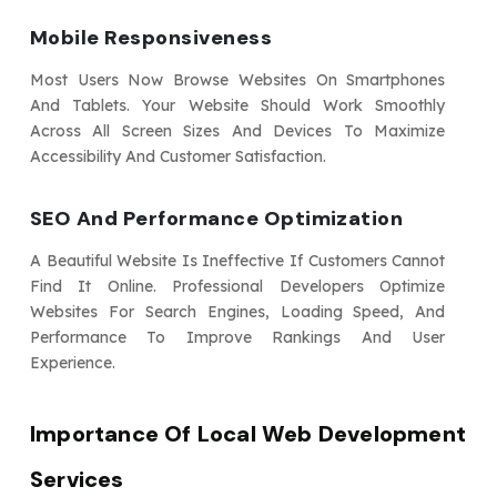
Mobile Responsiveness
Most Users Now Browse Websites On Smartphones
And Tablets. Your Website Should Work Smoothly
Across All Screen Sizes And Devices To Maximize
Accessibility And Customer Satisfaction.
SEO And Performance Optimization
A Beautiful Website Is Ineffective If Customers Cannot
Find It Online. Professional Developers Optimize
Websites For Search Engines, Loading Speed, And
Performance To Improve Rankings And User
Experience.
Importance Of Local Web Development
Services