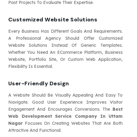
Past Projects To Evaluate Their Expertise.
Customized Website Solutions
Every Business Has Different Goals And Requirements.
A Professional Agency Should Offer Customized
Website Solutions Instead Of Generic Templates.
Whether You Need An ECommerce Platform, Business
Website, Portfolio Site, Or Custom Web Application,
Flexibility Is Essential.
User-Friendly Design
A Website Should Be Visually Appealing And Easy To
Navigate. Good User Experience Improves Visitor
Engagement And Encourages Conversions. The
Best
Web Development Service Company In Uttam
Nagar
Focuses On Creating Websites That Are Both
Attractive And Functional.