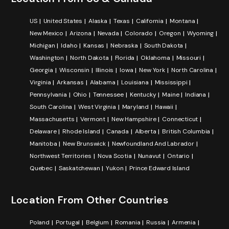
US
United States
Alaska
Texas
California
Montana
New Mexico
Arizona
Nevada
Colorado
Oregon
Wyoming
Michigan
Idaho
Kansas
Nebraska
South Dakota
Washington
North Dakota
Florida
Oklahoma
Missouri
Georgia
Wisconsin
Illinois
Iowa
New York
North Carolina
Virginia
Arkansas
Alabama
Louisiana
Mississippi
Pennsylvania
Ohio
Tennessee
Kentucky
Maine
Indiana
South Carolina
West Virginia
Maryland
Hawaii
Massachusetts
Vermont
New Hampshire
Connecticut
Delaware
Rhode Island
Canada
Alberta
British Columbia
Manitoba
New Brunswick
Newfoundland And Labrador
Northwest Territories
Nova Scotia
Nunavut
Ontario
Quebec
Saskatchewan
Yukon
Prince Edward Island
Location From Other Countries
Poland
Portugal
Belgium
Romania
Russia
Armenia