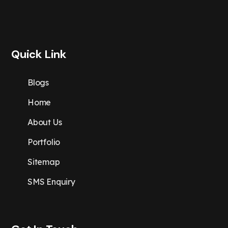
Quick Link
Blogs
Home
About Us
Portfolio
Sitemap
SMS Enquiry