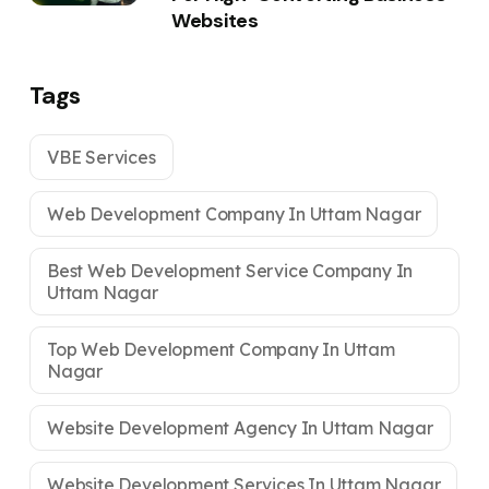
Websites
Tags
VBE Services
Web Development Company In Uttam Nagar
Best Web Development Service Company In
Uttam Nagar
Top Web Development Company In Uttam
Nagar
Website Development Agency In Uttam Nagar
Website Development Services In Uttam Nagar