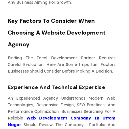
Any Business Aiming For Growth.
Key Factors To Consider When
Choosing A Website Development
Agency
Finding The Ideal Development Partner Requires
Careful Evaluation. Here Are Some Important Factors
Businesses Should Consider Before Making A Decision.
Experience And Technical Expertise
An Experienced Agency Understands Modern Web
Technologies, Responsive Design, SEO Practices, And
Performance Optimization. Businesses Searching For A
Reliable
Web Development Company In Uttam
Nagar
Should Review The Company’s Portfolio And