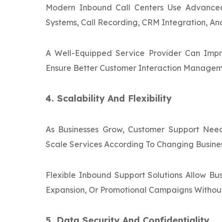
Modern Inbound Call Centers Use Advance
Systems, Call Recording, CRM Integration, An
A Well-Equipped Service Provider Can Impr
Ensure Better Customer Interaction Managem
4. Scalability And Flexibility
As Businesses Grow, Customer Support Need
Scale Services According To Changing Busine
Flexible Inbound Support Solutions Allow B
Expansion, Or Promotional Campaigns Without 
5. Data Security And Confidentiality