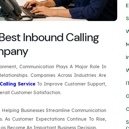
E
S
W
est Inbound Calling
M
ompany
I
ronment, Communication Plays A Major Role In
W
elationships. Companies Across Industries Are
I
Calling Service
To Improve Customer Support,
rall Customer Satisfaction.
G
C
 Helping Businesses Streamline Communication
. As Customer Expectations Continue To Rise,
S
Has Become An Important Business Decision.
(