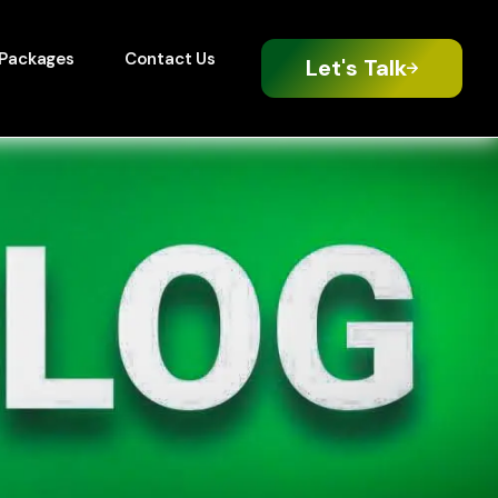
Packages
Contact Us
Let's Talk