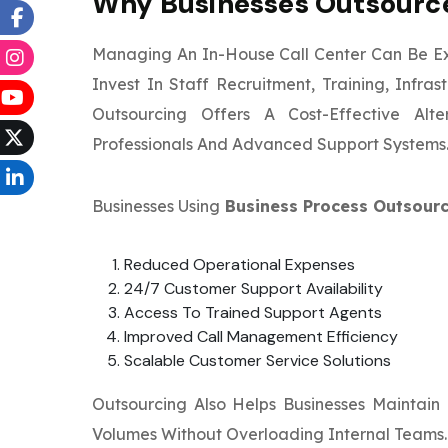
Why Businesses Outsource
Managing An In-House Call Center Can Be E
Invest In Staff Recruitment, Training, Infr
Outsourcing Offers A Cost-Effective Alt
Professionals And Advanced Support Systems
Businesses Using
Business Process Outsourc
Reduced Operational Expenses
24/7 Customer Support Availability
Access To Trained Support Agents
Improved Call Management Efficiency
Scalable Customer Service Solutions
Outsourcing Also Helps Businesses Maintain
Volumes Without Overloading Internal Teams.