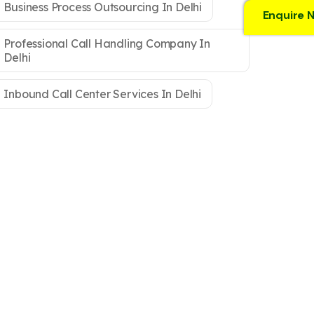
Business Process Outsourcing In Delhi
Enquire 
Professional Call Handling Company In
Delhi
Inbound Call Center Services In Delhi