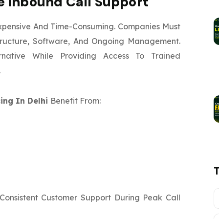
 Inbound Call Support
xpensive And Time-Consuming. Companies Must
astructure, Software, And Ongoing Management.
ernative While Providing Access To Trained
.
ing In Delhi
Benefit From:
 Consistent Customer Support During Peak Call