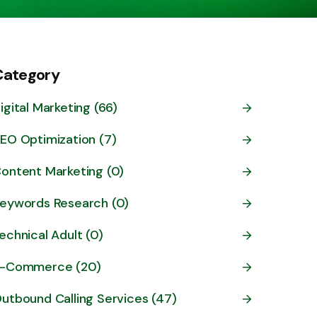
Category
igital Marketing (66)
EO Optimization (7)
ontent Marketing (0)
eywords Research (0)
echnical Adult (0)
-Commerce (20)
utbound Calling Services (47)