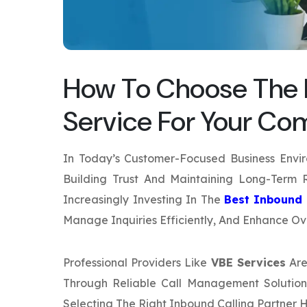
How To Choose The B
Service For Your C
In Today’s Customer-Focused Business Envi
Building Trust And Maintaining Long-Term R
Increasingly Investing In The
Best Inbound 
Manage Inquiries Efficiently, And Enhance Ove
Professional Providers Like
VBE Services
Are
Through Reliable Call Management Solutions
Selecting The Right Inbound Calling Partner 