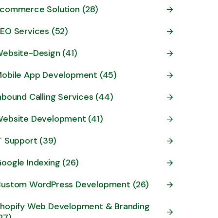
commerce Solution (28)
EO Services (52)
ebsite-Design (41)
obile App Development (45)
nbound Calling Services (44)
ebsite Development (41)
T Support (39)
oogle Indexing (26)
ustom WordPress Development (26)
hopify Web Development & Branding
27)