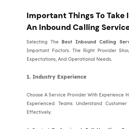
Important Things To Take 
An Inbound Calling Servic
Selecting The
Best Inbound Calling Se
Important Factors. The Right Provider Sho
Expectations, And Operational Needs.
1. Industry Experience
Choose A Service Provider With Experience Ha
Experienced Teams Understand Customer
Effectively.