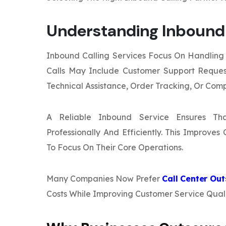
Understanding Inbound 
Inbound Calling Services Focus On Handling 
Calls May Include Customer Support Request
Technical Assistance, Order Tracking, Or Comp
A Reliable Inbound Service Ensures Th
Professionally And Efficiently. This Improve
To Focus On Their Core Operations.
Many Companies Now Prefer
Call Center Ou
Costs While Improving Customer Service Quali