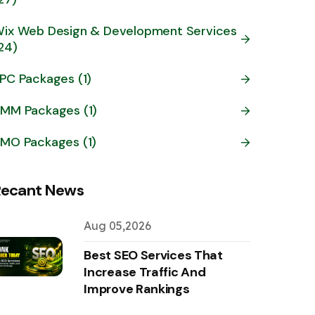
ix Web Design & Development Services
24)
PC Packages (1)
MM Packages (1)
MO Packages (1)
Recant News
Aug 05,2026
Best SEO Services That
Increase Traffic And
Improve Rankings