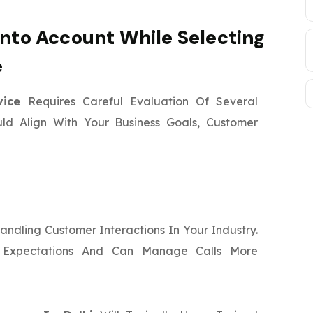
Into Account While Selecting
e
rvice
Requires Careful Evaluation Of Several
uld Align With Your Business Goals, Customer
ndling Customer Interactions In Your Industry.
 Expectations And Can Manage Calls More