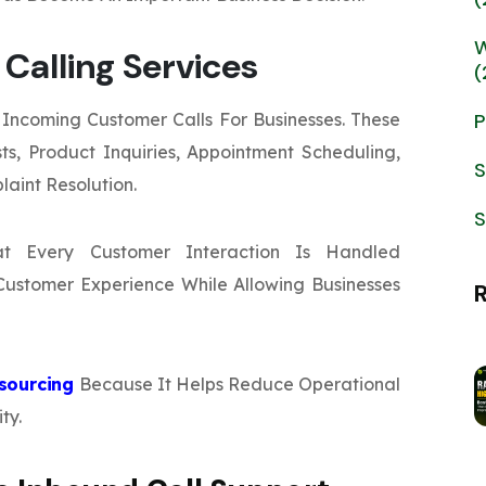
W
Calling Services
(
Incoming Customer Calls For Businesses. These
P
s, Product Inquiries, Appointment Scheduling,
S
laint Resolution.
S
at Every Customer Interaction Is Handled
s Customer Experience While Allowing Businesses
tsourcing
Because It Helps Reduce Operational
ty.