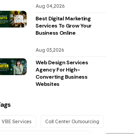
Aug 04,2026
Best Digital Marketing
Services To Grow Your
Business Online
Aug 03,2026
Web Design Services
Agency For High-
Converting Business
Websites
Tags
VBE Services
Call Center Outsourcing