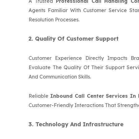
A Trusted
Professional Call Handling C
Agents Familiar With Customer Service Sta
Resolution Processes.
2. Quality Of Customer Support
Customer Experience Directly Impacts Bra
Evaluate The Quality Of Their Support Servi
And Communication Skills.
Reliable
Inbound Call Center Services In 
Customer-Friendly Interactions That Strength
3. Technology And Infrastructure