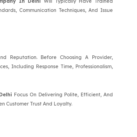
ompany In Delhi
Will Typically Have Trained
ndards, Communication Techniques, And Issue
nd Reputation. Before Choosing A Provider,
ces, Including Response Time, Professionalism,
Delhi
Focus On Delivering Polite, Efficient, And
en Customer Trust And Loyalty.