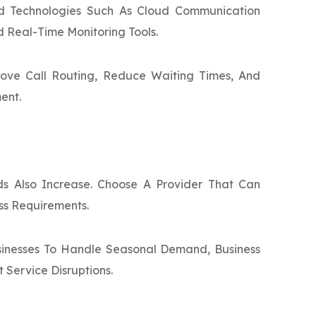
d Technologies Such As Cloud Communication
d Real-Time Monitoring Tools.
ove Call Routing, Reduce Waiting Times, And
ent.
s Also Increase. Choose A Provider That Can
ss Requirements.
usinesses To Handle Seasonal Demand, Business
Service Disruptions.