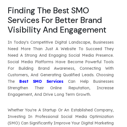
Your Website URL
Your Website URL
(Optional)
(Optional)
Finding The Best SMO
Submit
Services For Better Brand
Submit
Visibility And Engagement
In Today's Competitive Digital Landscape, Businesses
Need More Than Just A Website To Succeed They
↻
↻
Need A Strong And Engaging Social Media Presence.
Social Media Platforms Have Become Powerful Tools
For Building Brand Awareness, Connecting With
Submit
Submit
Customers, And Generating Qualified Leads. Choosing
The
Best SMO Services
Can Help Businesses
Strengthen Their Online Reputation, Increase
Engagement, And Drive Long Term Growth.
Whether You're A Startup Or An Established Company,
Investing In Professional Social Media Optimization
(SMO) Can Significantly Improve Your Digital Marketing