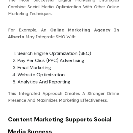
The Most Successful Digital Marketing Strategies
Combine Social Media Optimization With Other Online
Marketing Techniques.
For Example, An
Online Marketing Agency In
Alberta
May Integrate SMO With:
Search Engine Optimization (SEO)
Pay Per Click (PPC) Advertising
Email Marketing
Website Optimization
Analytics And Reporting
This Integrated Approach Creates A Stronger Online
Presence And Maximizes Marketing Effectiveness.
Content Marketing Supports Social
Media Success