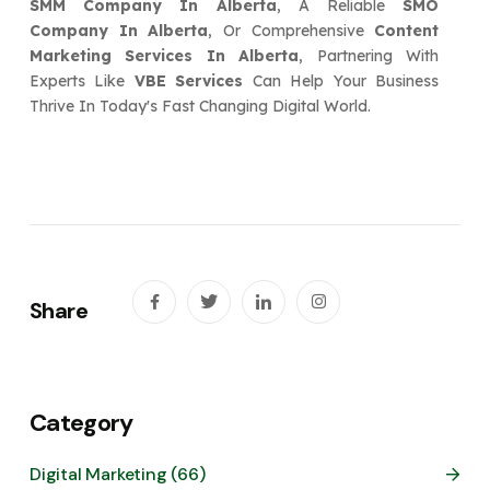
SMM Company In Alberta
, A Reliable
SMO
Company In Alberta
, Or Comprehensive
Content
Marketing Services In Alberta
, Partnering With
Experts Like
VBE Services
Can Help Your Business
Thrive In Today's Fast Changing Digital World.
Share
Category
Digital Marketing (66)