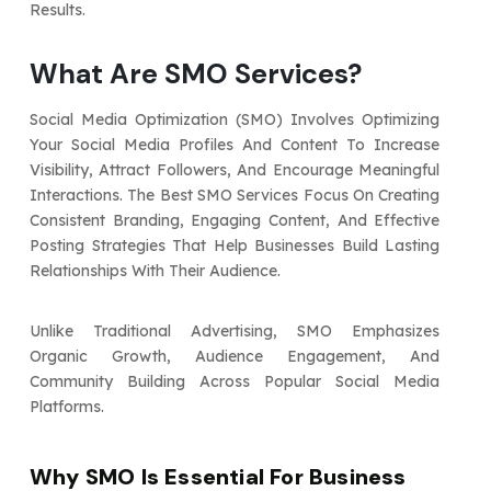
Results.
What Are SMO Services?
Social Media Optimization (SMO) Involves Optimizing
Your Social Media Profiles And Content To Increase
Visibility, Attract Followers, And Encourage Meaningful
Interactions. The Best SMO Services Focus On Creating
Consistent Branding, Engaging Content, And Effective
Posting Strategies That Help Businesses Build Lasting
Relationships With Their Audience.
Unlike Traditional Advertising, SMO Emphasizes
Organic Growth, Audience Engagement, And
Community Building Across Popular Social Media
Platforms.
Why SMO Is Essential For Business