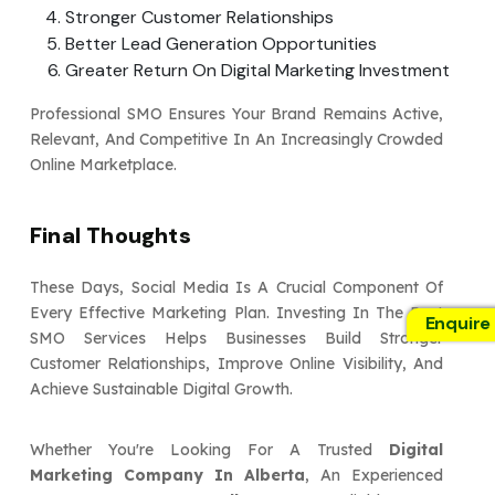
Stronger Customer Relationships
Better Lead Generation Opportunities
Greater Return On Digital Marketing Investment
Professional SMO Ensures Your Brand Remains Active,
Relevant, And Competitive In An Increasingly Crowded
Online Marketplace.
Final Thoughts
These Days, Social Media Is A Crucial Component Of
Every Effective Marketing Plan. Investing In The Best
Enquire
SMO Services Helps Businesses Build Stronger
Customer Relationships, Improve Online Visibility, And
Achieve Sustainable Digital Growth.
Whether You're Looking For A Trusted
Digital
Marketing Company In Alberta
, An Experienced