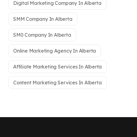
Digital Marketing Company In Alberta
SMM Company In Alberta
SM0 Company In Alberta
Online Marketing Agency In Alberta
Affiliate Marketing Services In Alberta
Content Marketing Services In Alberta