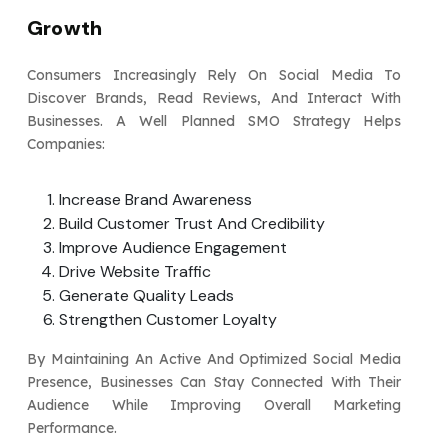
Growth
Consumers Increasingly Rely On Social Media To
Discover Brands, Read Reviews, And Interact With
Businesses. A Well Planned SMO Strategy Helps
Companies:
Increase Brand Awareness
Build Customer Trust And Credibility
Improve Audience Engagement
Drive Website Traffic
Generate Quality Leads
Strengthen Customer Loyalty
By Maintaining An Active And Optimized Social Media
Presence, Businesses Can Stay Connected With Their
Audience While Improving Overall Marketing
Performance.