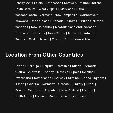
Pennsylvania
Ohio
Tennessee
Kentucky
Maine
Indiana
South Carolina
West Virginia
Maryland
Hawaii
Massachusetts
Vermont
New Hampshire
Connecticut
Delaware
Rhode Island
Canada
Alberta
British Columbia
Manitoba
New Brunswick
Newfoundland And Labrador
Northwest Territories
Nova Scotia
Nunavut
Ontario
Quebec
Saskatchewan
Yukon
Prince Edward Island
Location From Other Countries
Poland
Portugal
Belgium
Romania
Russia
Armenia
Austria
Australia
Sydney
Slovakia
Spain
Sweden
Switzerland
Netherlands
Norway
Ukraine
United Kingdom
France
Georgia
Germany
Greece
Hungary
Brazil
Mexico
Colombia
Argentina
New Zealand
London
South Africa
Holland
Mauritius
America
India