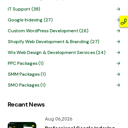
IT Support (39)
Google Indexing (27)
Custom WordPress Development (26)
Shopify Web Development & Branding (27)
Wix Web Design & Development Services (24)
PPC Packages (1)
SMM Packages (1)
SMO Packages (1)
Recant News
Aug 06,2026