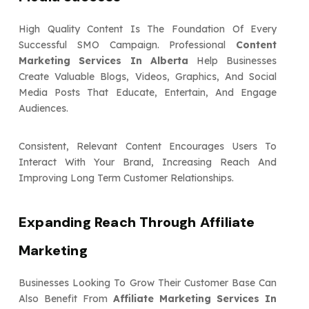
High Quality Content Is The Foundation Of Every
Successful SMO Campaign. Professional
Content
Marketing Services In Alberta
Help Businesses
Create Valuable Blogs, Videos, Graphics, And Social
Media Posts That Educate, Entertain, And Engage
Audiences.
Consistent, Relevant Content Encourages Users To
Interact With Your Brand, Increasing Reach And
Improving Long Term Customer Relationships.
Expanding Reach Through Affiliate
Marketing
Businesses Looking To Grow Their Customer Base Can
Also Benefit From
Affiliate Marketing Services In