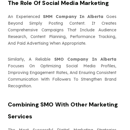
The Role Of Social Media Marketing
An Experienced
SMM Company In Alberta
Goes
Beyond Simply Posting Content. It Creates
Comprehensive Campaigns That Include Audience
Research, Content Planning, Performance Tracking,
And Paid Advertising When Appropriate.
Similarly, A Reliable
SMO Company In Alberta
Focuses On Optimizing Social Media Profiles,
Improving Engagement Rates, And Ensuring Consistent
Communication With Followers To Strengthen Brand
Recognition.
Combining SMO With Other Marketing
Services