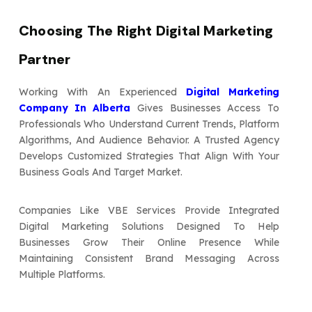
Choosing The Right Digital Marketing
Partner
Working With An Experienced
Digital Marketing
Company In Alberta
Gives Businesses Access To
Professionals Who Understand Current Trends, Platform
Algorithms, And Audience Behavior. A Trusted Agency
Develops Customized Strategies That Align With Your
Business Goals And Target Market.
Companies Like VBE Services Provide Integrated
Digital Marketing Solutions Designed To Help
Businesses Grow Their Online Presence While
Maintaining Consistent Brand Messaging Across
Multiple Platforms.