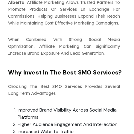
Alberta
. Affiliate Marketing Allows Trusted Partners To
Promote Products Or Services In Exchange For
Commissions, Helping Businesses Expand Their Reach
While Maintaining Cost Effective Marketing Campaigns.
When Combined With Strong Social Media
Optimization, Affiliate Marketing Can Significantly
Increase Brand Exposure And Lead Generation.
Why Invest In The Best SMO Services?
Choosing The Best SMO Services Provides Several
Long Term Advantages:
Improved Brand Visibility Across Social Media
Platforms
Higher Audience Engagement And Interaction
Increased Website Traffic