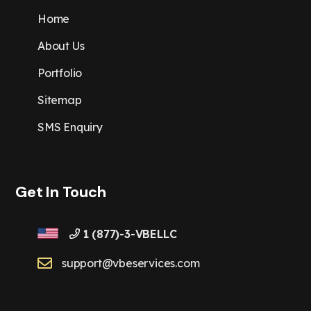
Home
About Us
Portfolio
Sitemap
SMS Enquiry
Get In Touch
1 (877)-3-VBELLC
support@vbeservices.com