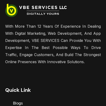
With More Than 12 Years Of Experience In Dealing
With Digital Marketing, Web Development, And App
Development, VBE SERVICES Can Provide You With
Expertise In The Best Possible Ways To Drive
Traffic, Engage Customers, And Build The Strongest
Online Presences With Innovative Solutions.
Quick Link
Blogs