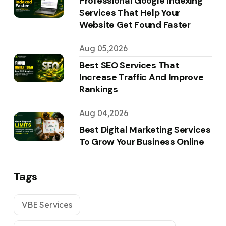
Professional Google Indexing
Services That Help Your
Website Get Found Faster
Aug 05,2026
Best SEO Services That
Increase Traffic And Improve
Rankings
Aug 04,2026
Best Digital Marketing Services
To Grow Your Business Online
Tags
VBE Services