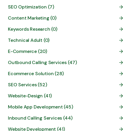
SEO Optimization (7)
Content Marketing (0)
Keywords Research (0)
Technical Adult (0)
E-Commerce (20)
Outbound Calling Services (47)
Ecommerce Solution (28)
SEO Services (52)
Website-Design (41)
Mobile App Development (45)
Inbound Calling Services (44)
Website Development (41)