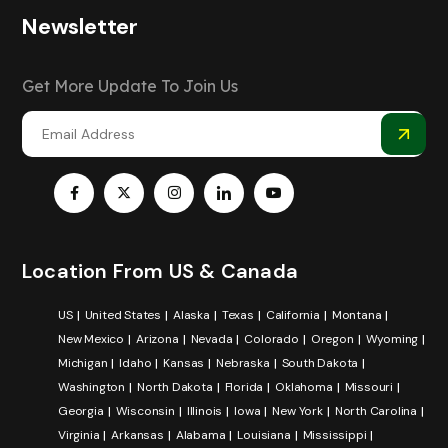
Newsletter
Get More Update To Join Us
Location From US & Canada
US
United States
Alaska
Texas
California
Montana
New Mexico
Arizona
Nevada
Colorado
Oregon
Wyoming
Michigan
Idaho
Kansas
Nebraska
South Dakota
Washington
North Dakota
Florida
Oklahoma
Missouri
Georgia
Wisconsin
Illinois
Iowa
New York
North Carolina
Virginia
Arkansas
Alabama
Louisiana
Mississippi