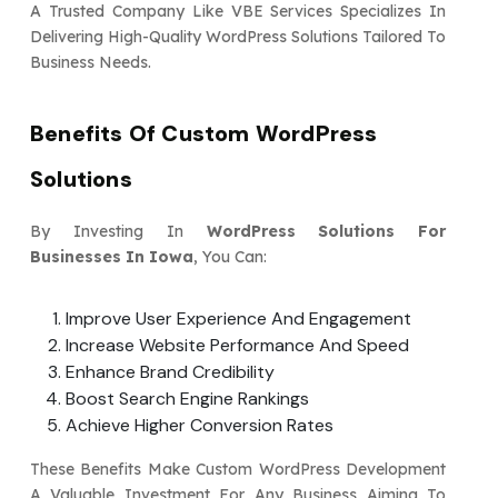
A Trusted Company Like VBE Services Specializes In
Delivering High-Quality WordPress Solutions Tailored To
Business Needs.
Benefits Of Custom WordPress
Solutions
By Investing In
WordPress Solutions For
Businesses In Iowa
, You Can:
Improve User Experience And Engagement
Increase Website Performance And Speed
Enhance Brand Credibility
Boost Search Engine Rankings
Achieve Higher Conversion Rates
These Benefits Make Custom WordPress Development
A Valuable Investment For Any Business Aiming To