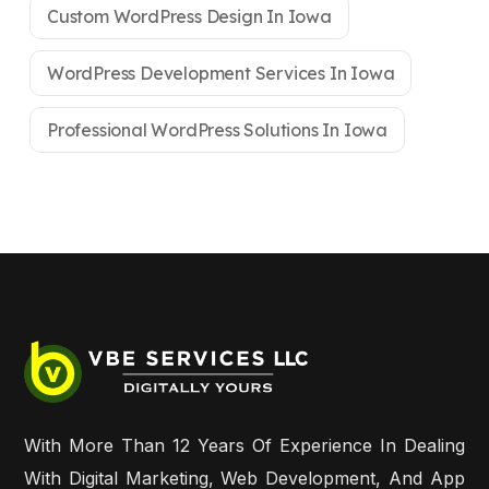
Custom WordPress Design In Iowa
WordPress Development Services In Iowa
Professional WordPress Solutions In Iowa
With More Than 12 Years Of Experience In Dealing
With Digital Marketing, Web Development, And App