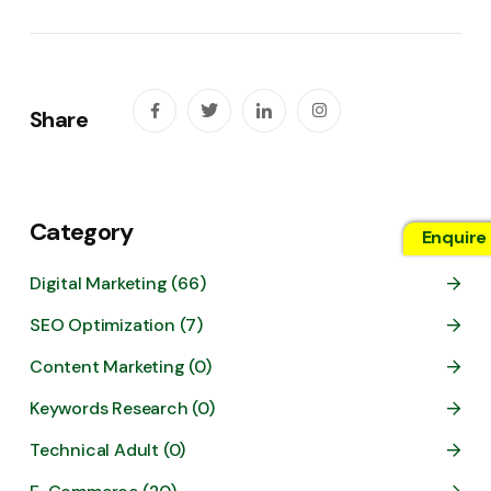
Share
Category
Enquire
Digital Marketing (66)
SEO Optimization (7)
Content Marketing (0)
Keywords Research (0)
Technical Adult (0)