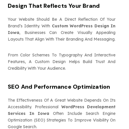
Design That Reflects Your Brand
Your Website Should Be A Direct Reflection Of Your
Brand’s Identity. With
Custom WordPress Design In
Iowa
, Businesses Can Create Visually Appealing
Layouts That Align With Their Branding And Messaging.
From Color Schemes To Typography And Interactive
Features, A Custom Design Helps Build Trust And
Credibility With Your Audience.
SEO And Performance Optimization
The Effectiveness Of A Great Website Depends On Its
Accessibility. Professional
WordPress Development
Services In Iowa
Often Include Search Engine
Optimization (SEO) Strategies To Improve Visibility On
Google Search.