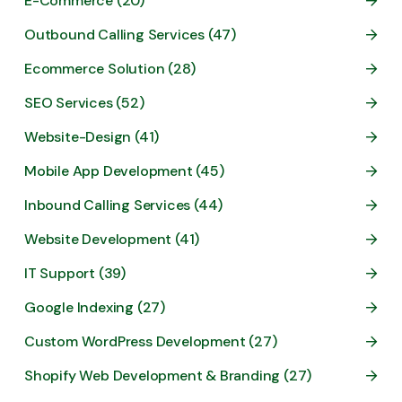
E-Commerce (20)
Outbound Calling Services (47)
Ecommerce Solution (28)
SEO Services (52)
Website-Design (41)
Mobile App Development (45)
Inbound Calling Services (44)
Website Development (41)
IT Support (39)
Google Indexing (27)
Custom WordPress Development (27)
Shopify Web Development & Branding (27)