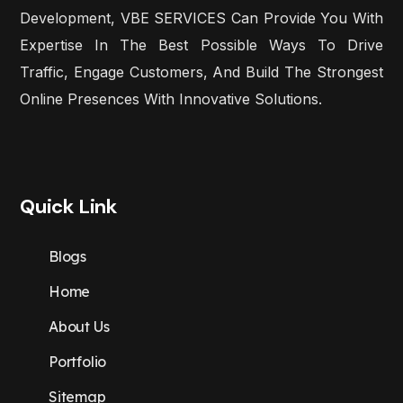
Development, VBE SERVICES Can Provide You With
Expertise In The Best Possible Ways To Drive
Traffic, Engage Customers, And Build The Strongest
Online Presences With Innovative Solutions.
Quick Link
Blogs
Home
About Us
Portfolio
Sitemap