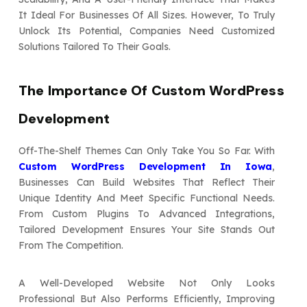
It Ideal For Businesses Of All Sizes. However, To Truly
Unlock Its Potential, Companies Need Customized
Solutions Tailored To Their Goals.
The Importance Of Custom WordPress
Development
Off-The-Shelf Themes Can Only Take You So Far. With
Custom WordPress Development In Iowa
,
Businesses Can Build Websites That Reflect Their
Unique Identity And Meet Specific Functional Needs.
From Custom Plugins To Advanced Integrations,
Tailored Development Ensures Your Site Stands Out
From The Competition.
A Well-Developed Website Not Only Looks
Professional But Also Performs Efficiently, Improving