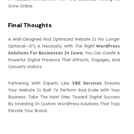
Grow Online.
Final Thoughts
A Well-Designed And Optimized Website Is No Longer
Optional—It’s A Necessity. With The Right
WordPress
Solutions For Businesses In Iowa
, You Can Create A
Powerful Digital Presence That Attracts, Engages, And
Converts Visitors.
Partnering With Experts Like
VBE Services
Ensures
Your Website Is Built To Perform And Scale With Your
Business. Take The Next Step Toward Digital Success
By Investing In Custom WordPress Solutions That Truly
Elevate Your Brand.