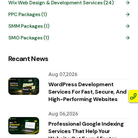
Wix Web Design & Development Services (24)
PPC Packages (1)
SMM Packages (1)
SMO Packages (1)
Recant News
Aug 07,2026
WordPress Development
Services For Fast, Secure, And
High-Performing Websites
Aug 06,2026
Professional Google Indexing
Services That Help Your