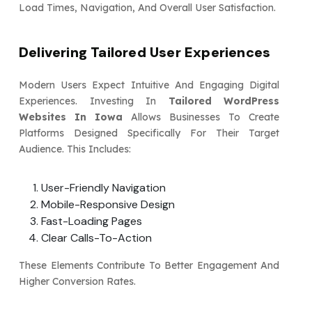
Load Times, Navigation, And Overall User Satisfaction.
Delivering Tailored User Experiences
Modern Users Expect Intuitive And Engaging Digital
Experiences. Investing In
Tailored WordPress
Websites In Iowa
Allows Businesses To Create
Platforms Designed Specifically For Their Target
Audience. This Includes:
User-Friendly Navigation
Mobile-Responsive Design
Fast-Loading Pages
Clear Calls-To-Action
These Elements Contribute To Better Engagement And
Higher Conversion Rates.