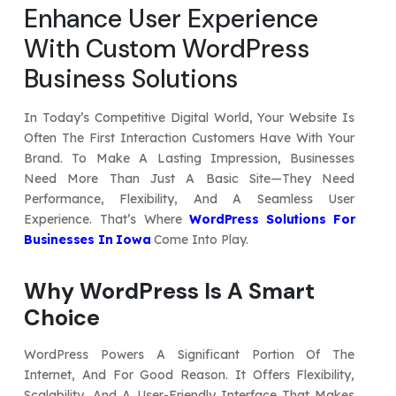
Enhance User Experience
Your Website URL
Your Website URL
(Optional)
(Optional)
Submit
With Custom WordPress
Submit
Business Solutions
In Today’s Competitive Digital World, Your Website Is
Often The First Interaction Customers Have With Your
↻
↻
Brand. To Make A Lasting Impression, Businesses
Need More Than Just A Basic Site—They Need
Performance, Flexibility, And A Seamless User
Submit
Submit
Experience. That’s Where
WordPress Solutions For
Businesses In Iowa
Come Into Play.
Why WordPress Is A Smart
Choice
WordPress Powers A Significant Portion Of The
Internet, And For Good Reason. It Offers Flexibility,
Scalability, And A User-Friendly Interface That Makes