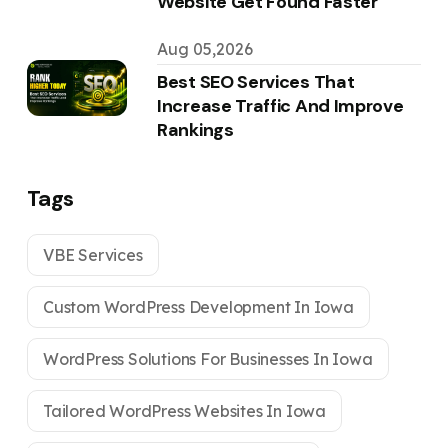
Website Get Found Faster
Aug 05,2026
Best SEO Services That
Increase Traffic And Improve
Rankings
Tags
VBE Services
Custom WordPress Development In Iowa
WordPress Solutions For Businesses In Iowa
Tailored WordPress Websites In Iowa