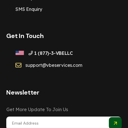
SMS Enquiry
Get In Touch
1 (877)-3-VBELLC
support@vbeservices.com
Newsletter
Get More Update To Join Us