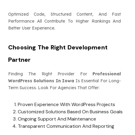
Optimized Code, Structured Content, And Fast
Performance All Contribute To Higher Rankings And
Better User Experience.
Choosing The Right Development
Partner
Finding The Right Provider For
Professional
WordPress Solutions In Iowa
Is Essential For Long-
Term Success. Look For Agencies That Offer:
Proven Experience With WordPress Projects
Customized Solutions Based On Business Goals
Ongoing Support And Maintenance
Transparent Communication And Reporting