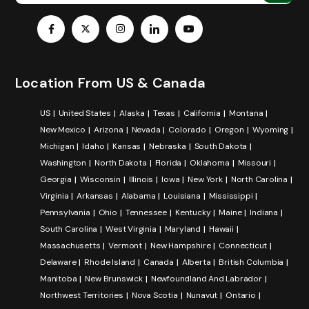
Location From US & Canada
US
United States
Alaska
Texas
California
Montana
New Mexico
Arizona
Nevada
Colorado
Oregon
Wyoming
Michigan
Idaho
Kansas
Nebraska
South Dakota
Washington
North Dakota
Florida
Oklahoma
Missouri
Georgia
Wisconsin
Illinois
Iowa
New York
North Carolina
Virginia
Arkansas
Alabama
Louisiana
Mississippi
Pennsylvania
Ohio
Tennessee
Kentucky
Maine
Indiana
South Carolina
West Virginia
Maryland
Hawaii
Massachusetts
Vermont
New Hampshire
Connecticut
Delaware
Rhode Island
Canada
Alberta
British Columbia
Manitoba
New Brunswick
Newfoundland And Labrador
Northwest Territories
Nova Scotia
Nunavut
Ontario