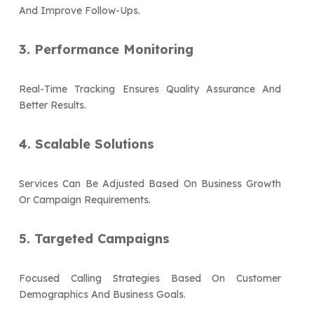
And Improve Follow-Ups.
3. Performance Monitoring
Real-Time Tracking Ensures Quality Assurance And
Better Results.
4. Scalable Solutions
Services Can Be Adjusted Based On Business Growth
Or Campaign Requirements.
5. Targeted Campaigns
Focused Calling Strategies Based On Customer
Demographics And Business Goals.