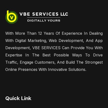
With More Than 12 Years Of Experience In Dealing
With Digital Marketing, Web Development, And App
Development, VBE SERVICES Can Provide You With
Expertise In The Best Possible Ways To Drive
Traffic, Engage Customers, And Build The Strongest
Online Presences With Innovative Solutions.
Quick Link