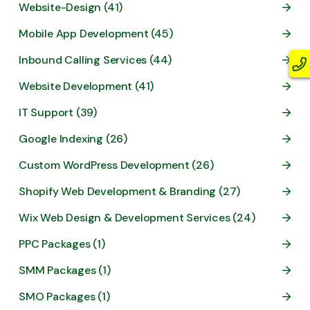
Website-Design (41)
Mobile App Development (45)
Inbound Calling Services (44)
Website Development (41)
IT Support (39)
Google Indexing (26)
Custom WordPress Development (26)
Shopify Web Development & Branding (27)
Wix Web Design & Development Services (24)
PPC Packages (1)
SMM Packages (1)
SMO Packages (1)