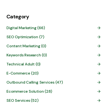
Category
Digital Marketing (66)
SEO Optimization (7)
Content Marketing (0)
Keywords Research (0)
Technical Adult (0)
E-Commerce (20)
Outbound Calling Services (47)
Ecommerce Solution (28)
SEO Services (52)