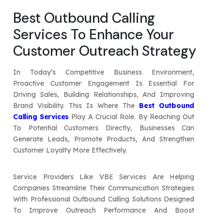
Your Website URL
Your Website URL
(Optional)
(Optional)
Best Outbound Calling
Submit
Services To Enhance Your
Submit
Customer Outreach Strategy
In Today’s Competitive Business Environment,
Proactive Customer Engagement Is Essential For
↻
↻
Driving Sales, Building Relationships, And Improving
Brand Visibility. This Is Where The
Best Outbound
Calling Services
Play A Crucial Role. By Reaching Out
Submit
Submit
To Potential Customers Directly, Businesses Can
Generate Leads, Promote Products, And Strengthen
Customer Loyalty More Effectively.
Service Providers Like VBE Services Are Helping
Companies Streamline Their Communication Strategies
With Professional Outbound Calling Solutions Designed
To Improve Outreach Performance And Boost