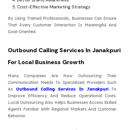
Cost-Effective Marketing Strategy
By Using Trained Professionals, Businesses Can Ensure
That Every Customer Interaction Is Meaningful And
Goal-Oriented.
Outbound Calling Services In Janakpuri
For Local Business Growth
Many Companies Are Now Outsourcing Their
Communication Needs To Specialized Providers Such
As
Outbound Calling Services In Janakpuri
To
Improve Efficiency And Reduce Operational Costs.
Local Outsourcing Also Helps Businesses Access Skilled
Agents Familiar With Regional Markets And Customer
Behavior.