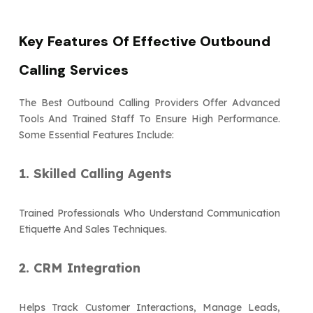
Key Features Of Effective Outbound
Calling Services
The Best Outbound Calling Providers Offer Advanced
Tools And Trained Staff To Ensure High Performance.
Some Essential Features Include:
1. Skilled Calling Agents
Trained Professionals Who Understand Communication
Etiquette And Sales Techniques.
2. CRM Integration
Helps Track Customer Interactions, Manage Leads,