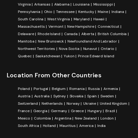
Virginia
Arkansas
Alabama
Louisiana
Mississippi
Pennsylvania
Ohio
Tennessee
Kentucky
Maine
Indiana
South Carolina
West Virginia
Maryland
Hawaii
Massachusetts
Vermont
New Hampshire
Connecticut
Delaware
Rhode Island
Canada
Alberta
British Columbia
Manitoba
New Brunswick
Newfoundland And Labrador
Northwest Territories
Nova Scotia
Nunavut
Ontario
Quebec
Saskatchewan
Yukon
Prince Edward Island
Location From Other Countries
Poland
Portugal
Belgium
Romania
Russia
Armenia
Austria
Australia
Sydney
Slovakia
Spain
Sweden
Switzerland
Netherlands
Norway
Ukraine
United Kingdom
France
Georgia
Germany
Greece
Hungary
Brazil
Mexico
Colombia
Argentina
New Zealand
London
South Africa
Holland
Mauritius
America
India