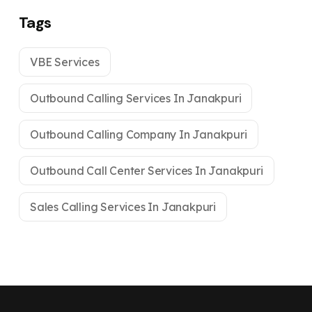
Tags
VBE Services
Outbound Calling Services In Janakpuri
Outbound Calling Company In Janakpuri
Outbound Call Center Services In Janakpuri
Sales Calling Services In Janakpuri