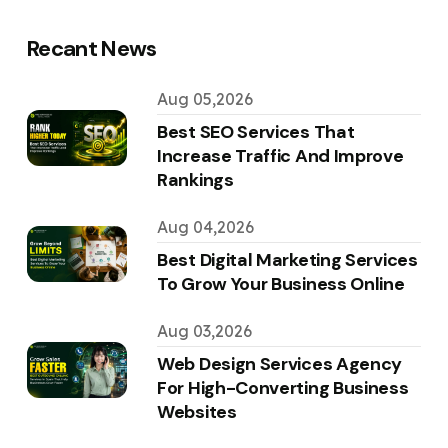
Recant News
Aug 05,2026
Best SEO Services That
Increase Traffic And Improve
Rankings
Aug 04,2026
Best Digital Marketing Services
To Grow Your Business Online
Aug 03,2026
Web Design Services Agency
For High-Converting Business
Websites