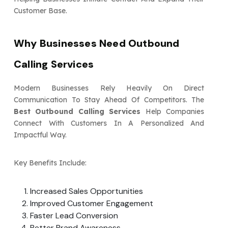
Customer Base.
Why Businesses Need Outbound
Calling Services
Modern Businesses Rely Heavily On Direct
Communication To Stay Ahead Of Competitors. The
Best Outbound Calling Services
Help Companies
Connect With Customers In A Personalized And
Impactful Way.
Key Benefits Include:
Increased Sales Opportunities
Improved Customer Engagement
Faster Lead Conversion
Better Brand Awareness