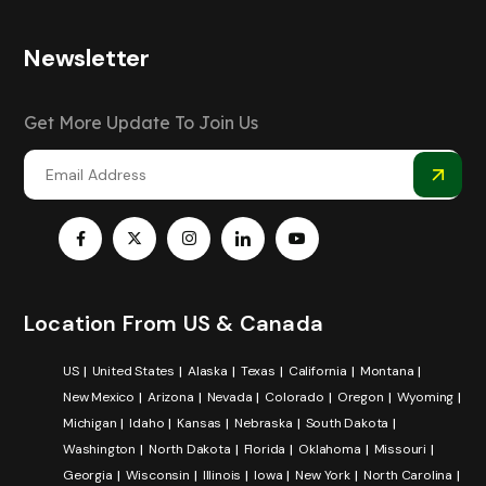
Newsletter
Get More Update To Join Us
Location From US & Canada
US
United States
Alaska
Texas
California
Montana
New Mexico
Arizona
Nevada
Colorado
Oregon
Wyoming
Michigan
Idaho
Kansas
Nebraska
South Dakota
Washington
North Dakota
Florida
Oklahoma
Missouri
Georgia
Wisconsin
Illinois
Iowa
New York
North Carolina