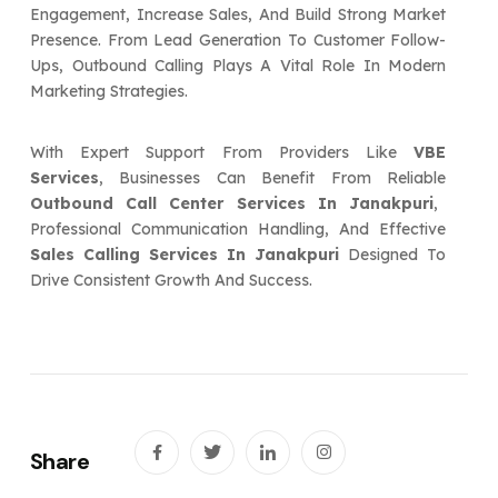
Engagement, Increase Sales, And Build Strong Market
Presence. From Lead Generation To Customer Follow-
Ups, Outbound Calling Plays A Vital Role In Modern
Marketing Strategies.
With Expert Support From Providers Like
VBE
Services
, Businesses Can Benefit From Reliable
Outbound Call Center Services In Janakpuri
,
Professional Communication Handling, And Effective
Sales Calling Services In Janakpuri
Designed To
Drive Consistent Growth And Success.
Share