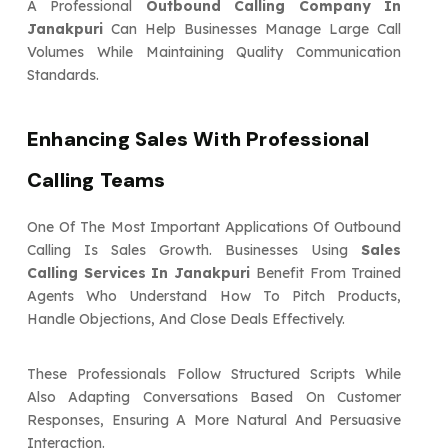
A Professional
Outbound Calling Company In
Janakpuri
Can Help Businesses Manage Large Call
Volumes While Maintaining Quality Communication
Standards.
Enhancing Sales With Professional
Calling Teams
One Of The Most Important Applications Of Outbound
Calling Is Sales Growth. Businesses Using
Sales
Calling Services In Janakpuri
Benefit From Trained
Agents Who Understand How To Pitch Products,
Handle Objections, And Close Deals Effectively.
These Professionals Follow Structured Scripts While
Also Adapting Conversations Based On Customer
Responses, Ensuring A More Natural And Persuasive
Interaction.