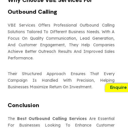
Why Choose VBE Services For
Outbound Calling
VBE Services Offers Professional Outbound Calling
Solutions Tailored To Different Business Needs. With A
Focus On Quality Communication, Lead Generation,
And Customer Engagement, They Help Companies
Achieve Better Outreach Results And Improved Sales
Performance.
Their Structured Approach Ensures That Every
Campaign Is Handled With Precision, Helping
Enquire
Businesses Maximize Return On Investment.
Conclusion
The
Best Outbound Calling Services
Are Essential
For Businesses Looking To Enhance Customer