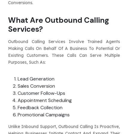
Conversions.
What Are Outbound Calling
Services?
Outbound Calling Services Involve Trained Agents
Making Calls On Behalf Of A Business To Potential Or
Existing Customers. These Calls Can Serve Multiple
Purposes, Such As:
Lead Generation
Sales Conversion
Customer Follow-Ups
Appointment Scheduling
Feedback Collection
Promotional Campaigns
Unlike Inbound Support, Outbound Calling Is Proactive,
Helping Businesses Initiate Contact And Expand Their