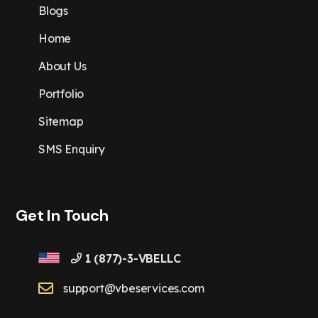
Blogs
Home
About Us
Portfolio
Sitemap
SMS Enquiry
Get In Touch
1 (877)-3-VBELLC
support@vbeservices.com