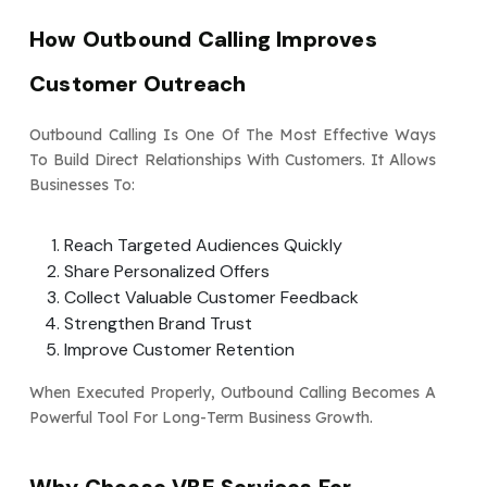
How Outbound Calling Improves
Customer Outreach
Outbound Calling Is One Of The Most Effective Ways
To Build Direct Relationships With Customers. It Allows
Businesses To:
Reach Targeted Audiences Quickly
Share Personalized Offers
Collect Valuable Customer Feedback
Strengthen Brand Trust
Improve Customer Retention
When Executed Properly, Outbound Calling Becomes A
Powerful Tool For Long-Term Business Growth.