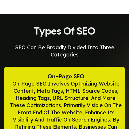
Types Of SEO
SEO Can Be Broadly Divided Into Three
Categories
On-Page SEO
On-Page SEO Involves Optimizing Website
Content, Meta Tags, HTML Source Codes,
Heading Tags, URL Structure, And More.
These Optimizations, Primarily Visible On The
Front End Of The Website, Enhance Its
Visibility And Traffic On Search Engines. By
Refining These Elements, Businesses Can