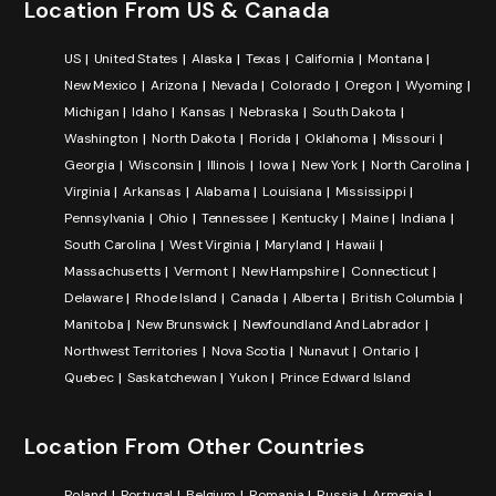
Location From US & Canada
US
United States
Alaska
Texas
California
Montana
New Mexico
Arizona
Nevada
Colorado
Oregon
Wyoming
Michigan
Idaho
Kansas
Nebraska
South Dakota
Washington
North Dakota
Florida
Oklahoma
Missouri
Georgia
Wisconsin
Illinois
Iowa
New York
North Carolina
Virginia
Arkansas
Alabama
Louisiana
Mississippi
Pennsylvania
Ohio
Tennessee
Kentucky
Maine
Indiana
South Carolina
West Virginia
Maryland
Hawaii
Massachusetts
Vermont
New Hampshire
Connecticut
Delaware
Rhode Island
Canada
Alberta
British Columbia
Manitoba
New Brunswick
Newfoundland And Labrador
Northwest Territories
Nova Scotia
Nunavut
Ontario
Quebec
Saskatchewan
Yukon
Prince Edward Island
Location From Other Countries
Poland
Portugal
Belgium
Romania
Russia
Armenia