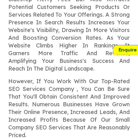
Potential Customers Seeking Products Or
Services Related To Your Offerings. A Strong
Presence In Search Results Increases Your
Website's Visibility, Drawing In More Visitors
And Boosting Conversion Rates. As Your
Website Climbs Higher In Rankings, It
Enquire
Garners More Traffic And Revenue,
Amplifying Your Business's Success And
Reach In The Digital Landscape.
However, If You Work With Our Top-Rated
SEO Services Company , You Can Be Sure
That You'll Obtain Consistent And Improved
Results. Numerous Businesses Have Grown
Their Online Presence, Increased Leads, And
Increased Profits Because Of Our Small
Company SEO Services That Are Reasonably
Priced.