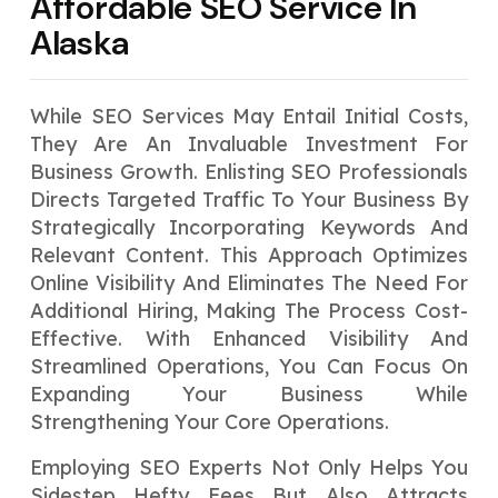
Affordable SEO Service In
Alaska
While SEO Services May Entail Initial Costs,
They Are An Invaluable Investment For
Business Growth. Enlisting SEO Professionals
Directs Targeted Traffic To Your Business By
Strategically Incorporating Keywords And
Relevant Content. This Approach Optimizes
Online Visibility And Eliminates The Need For
Additional Hiring, Making The Process Cost-
Effective. With Enhanced Visibility And
Streamlined Operations, You Can Focus On
Expanding Your Business While
Strengthening Your Core Operations.
Employing SEO Experts Not Only Helps You
Sidestep Hefty Fees But Also Attracts