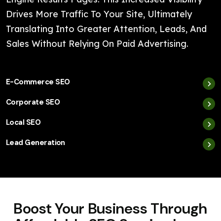
Drives More Traffic To Your Site, Ultimately
Translating Into Greater Attention, Leads, And
Sales Without Relying On Paid Advertising.
E-Commerce SEO
Corporate SEO
Local SEO
Lead Generation
Boost Your Business Through