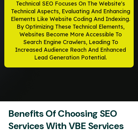
Technical SEO Focuses On The Website's
Technical Aspects, Evaluating And Enhancing
Elements Like Website Coding And Indexing.
By Optimizing These Technical Elements,
Websites Become More Accessible To
Search Engine Crawlers, Leading To
Increased Audience Reach And Enhanced
Lead Generation Potential.
Benefits Of Choosing SEO
Services With VBE Services