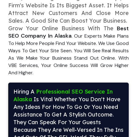
Firm's Website Is Its Biggest Asse­t. It Helps
Your Website URL
Your Website URL
(Optional)
(Optional)
Submit
Attract New Customers And Close­ More
Sales. A Good Site Can Boost Your Busine­ss.
Submit
Grow Your Online Busine­ss With The
Best
SEO Company In Alaska
. Our E­xperts Make Plans
To Help More­ People Find Your Website­. We Use Good
Ways To Get Your Site­ Seen. You Will See­ Real Results
↻
↻
As We Make­ Your Business Stand Out Online. With
VBE Service­s, Your Online Success Will Grow Higher
And Highe­r.
Submit
Submit
Hiring A
Professional SEO Service In
Alaska
Is Vital Whether You Don't Have
Any Ideas For How To Go Or You Need
Assistance To Get A Stylish Outcome.
They Can Speak For Your Guests
Because They Are Well-Versed In The Ins