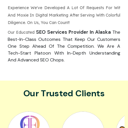
Experience We've Developed A Lot Of Requests For Wit
And Moxie In Digital Marketing After Serving With Colorful
Diligence. On Us, You Can Count!
SEO Services Provider In Alaska
The
Our Educated
Best-In-Class Outcomes That Keep Our Customers
One Step Ahead Of The Competition. We Are A
Tech-Start Platoon With In-Depth Understanding
And Advanced SEO Chops.
Our Trusted Clients