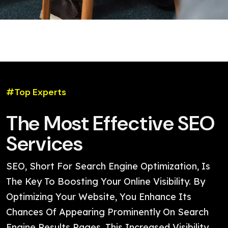
#Top Experts
The Most Effective SEO
Services
SEO, Short For Search Engine Optimization, Is
The Key To Boosting Your Online Visibility. By
Optimizing Your Website, You Enhance Its
Chances Of Appearing Prominently On Search
Engine Results Pages. This Increased Visibility