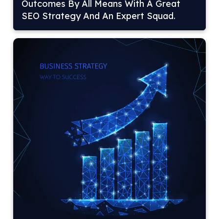
Outcomes By All Means With A Great
SEO Strategy And An Expert Squad.