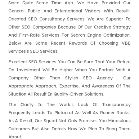
Since Quite Some Time Ago, We Have Provided Our
General Public And International Visitors With Result-
Oriented SEO Consultancy Services. We Are Superior To
Other SEO Companies Because Of Our Creative Strategy
And First-Rate Services For Search Engine Optimization.
Below Are Some Recent Rewards Of Choosing VBE
Services's SEO Services.
Excellent SEO Services You Can Be Sure That Your Return
On Investment Will Be Higher When You Partner With A
Company Other Than Stylish SEO Agency . Our
Appropriate Approach, Expertise, And Awareness Of The
Situation All Result In Quality-Driven Solutions.
The Clarity In The Work’s Lack Of Transparency
Frequently Leads To Plutocrat As Well As Runner Ranks;
As A Result, Our Squad Not Only Promises You Miraculous
Outcomes But Also Details How We Plan To Bring Them
About.