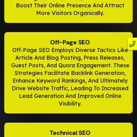
Boost Their Online Presence And Attract
More Visitors Organically.
Off-Page SEO
Off-Page SEO Employs Diverse Tactics Like
Article And Blog Posting, Press Releases,
Guest Posts, And Quora Engagement. These
Strategies Facilitate Backlink Generation,
Enhance Keyword Rankings, And Ultimately
Drive Website Traffic, Leading To Increased
Lead Generation And Improved Online
Visibility.
Technical SEO