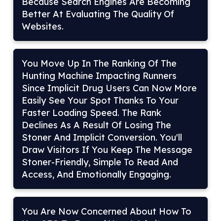
Because Search Engines Are Becoming
Better At Evaluating The Quality Of
Websites.
You Move Up In The Ranking Of The
Hunting Machine Impacting Runners
Since Implicit Drug Users Can Now More
Easily See Your Spot Thanks To Your
Faster Loading Speed. The Rank
Declines As A Result Of Losing The
Stoner And Implicit Conversion. You'll
Draw Visitors If You Keep The Message
Stoner-Friendly, Simple To Read And
Access, And Emotionally Engaging.
You Are Now Concerned About How To