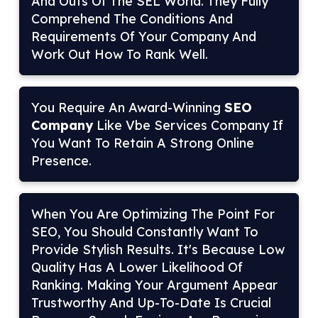
And Outs Of The SEL World. They Fully
Comprehend The Conditions And
Requirements Of Your Company And
Work Out How To Rank Well.
You Require An Award-Winning
SEO
Company
Like Vbe Services Company If
You Want To Retain A Strong Online
Presence.
When You Are Optimizing The Point For
SEO, You Should Constantly Want To
Provide Stylish Results. It's Because Low
Quality Has A Lower Likelihood Of
Ranking. Making Your Argument Appear
Trustworthy And Up-To-Date Is Crucial