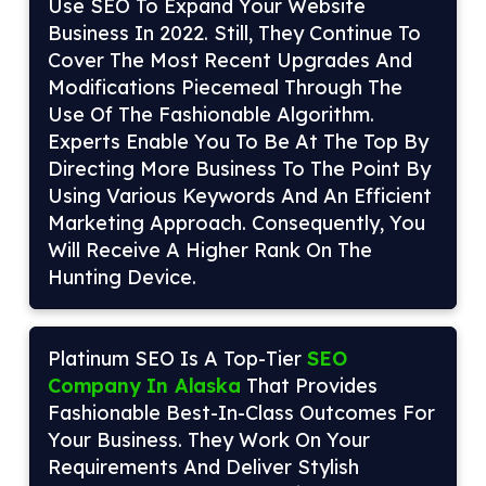
Use SEO To Expand Your Website
Business In 2022. Still, They Continue To
Cover The Most Recent Upgrades And
Modifications Piecemeal Through The
Use Of The Fashionable Algorithm.
Experts Enable You To Be At The Top By
Directing More Business To The Point By
Using Various Keywords And An Efficient
Marketing Approach. Consequently, You
Will Receive A Higher Rank On The
Hunting Device.
Platinum SEO Is A Top-Tier
SEO
Company In Alaska
That Provides
Fashionable Best-In-Class Outcomes For
Your Business. They Work On Your
Requirements And Deliver Stylish