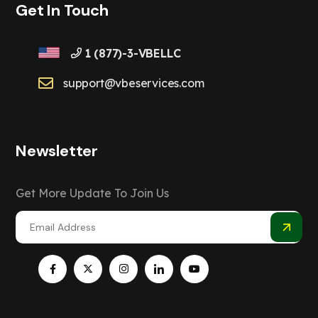
Get In Touch
1 (877)-3-VBELLC
support@vbeservices.com
Newsletter
Get More Update To Join Us