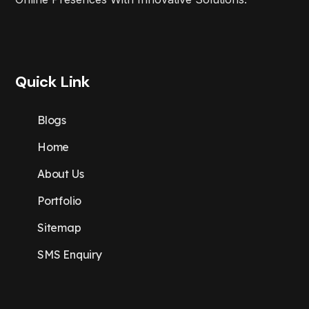
Quick Link
Blogs
Home
About Us
Portfolio
Sitemap
SMS Enquiry