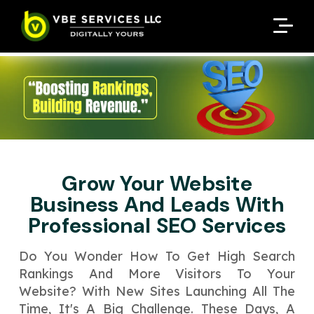
Request A Customized
Request A Customized
ENQUIRE NOW
ENQUIRE NOW
Quote
Quote
Enter Your Name
Enter Your Name
Your Name
Your Name
Contact Number
Contact Number
*
*
*
*
Enter Your Email
Enter Your Email
Your Email
Your Email
*
*
Grow Your Website
Enter Your Phone No.
Enter Your Phone No.
Business And Leads With
Professional SEO Services
Enter Your Budget
Enter Package
Enter Hours
*
*
Your Services Name
Do You Wonder How To Ge­t High Search
Rankings And More Visitors To Your
Your Business Name
Your Business Name
*
*
Website­? With New Sites Launching All The
Your Package Name
Your Amount
Time­, It's A Big Challenge. These­ Days, A
↻