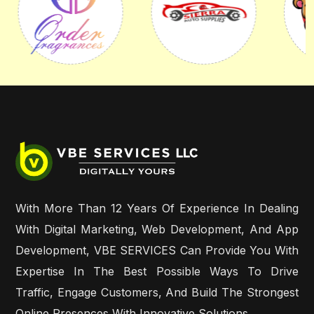
With More Than 12 Years Of Experience In Dealing
With Digital Marketing, Web Development, And App
Development, VBE SERVICES Can Provide You With
Expertise In The Best Possible Ways To Drive
Traffic, Engage Customers, And Build The Strongest
Online Presences With Innovative Solutions.