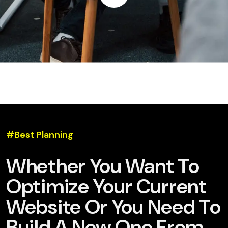
#Best Planning
Whether You Want To
Optimize Your Current
Website Or You Need To
Build A New One From