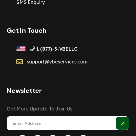
SMS Enquiry
Get In Touch
1 (877)-3-VBELLC
support@vbeservices.com
Newsletter
Get More Update To Join Us