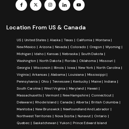
Location From US & Canada
US
United States
Alaska
Texas
California
Montana
New Mexico
Arizona
Nevada
Colorado
Oregon
Wyoming
Michigan
Idaho
Kansas
Nebraska
South Dakota
Washington
North Dakota
Florida
Oklahoma
Missouri
Georgia
Wisconsin
Illinois
Iowa
New York
North Carolina
Virginia
Arkansas
Alabama
Louisiana
Mississippi
Pennsylvania
Ohio
Tennessee
Kentucky
Maine
Indiana
South Carolina
West Virginia
Maryland
Hawaii
Massachusetts
Vermont
New Hampshire
Connecticut
Delaware
Rhode Island
Canada
Alberta
British Columbia
Manitoba
New Brunswick
Newfoundland And Labrador
Northwest Territories
Nova Scotia
Nunavut
Ontario
Quebec
Saskatchewan
Yukon
Prince Edward Island