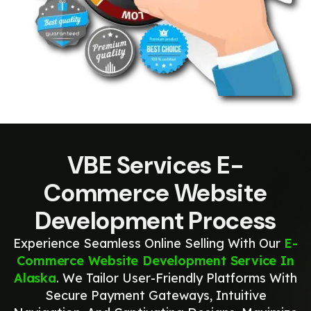
VBE Services E-
Commerce Website
Development Process
Experience Seamless Online Selling With Our
E-
Commerce Website Development Service In
Alaska
. We Tailor User-Friendly Platforms With
Secure Payment Gateways, Intuitive