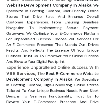
Your Website URL
Your Website URL
(Optional)
(Optional)
Website Development Company In Alaska
. We
Submit
Specialize In Crafting Custom, User-Friendly Online
Submit
Stores That Drive Sales And Enhance Overall
Customer Experiences. From Ensuring Seamless
Navigation To Implementing Secure Payment
Gateways, We Optimize Your E-Commerce Platform
For Unparalleled Success. Choose VBE Services For
↻
↻
An E-Commerce Presence That Stands Out, Drives
Results, And Reflects The Essence Of Your Unique
Business. Trust Us To Empower Your Online Success
Submit
Submit
And Elevate Your Digital Footprint.
Experience Unparalleled Online Success With
VBE Services
, The
Best E-Commerce Website
Development Company In Alaska
. We Specialize
In Crafting Custom, High-Converting Online Stores
Tailored To Your Unique Business Needs. From Sleek
Designs To Seamless Functionality, Trust Us To
Elevate Your E-Commerce Presence And Drive