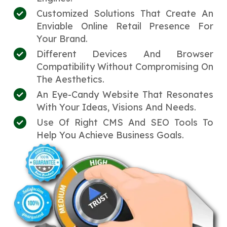
Customized Solutions That Create An
Enviable Online Retail Presence For
Your Brand.
Different Devices And Browser
Compatibility Without Compromising On
The Aesthetics.
An Eye-Candy Website That Resonates
With Your Ideas, Visions And Needs.
Use Of Right CMS And SEO Tools To
Help You Achieve Business Goals.