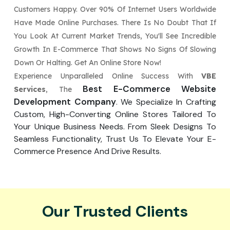
Customers Happy. Over 90% Of Internet Users Worldwide
Have Made Online Purchases. There Is No Doubt That If
You Look At Current Market Trends, You'll See Incredible
Growth In E-Commerce That Shows No Signs Of Slowing
Down Or Halting. Get An Online Store Now!
Experience Unparalleled Online Success With
VBE
Best E-Commerce Website
Services
, The
Development Company
. We Specialize In Crafting
Custom, High-Converting Online Stores Tailored To
Your Unique Business Needs. From Sleek Designs To
Seamless Functionality, Trust Us To Elevate Your E-
Commerce Presence And Drive Results.
Our Trusted Clients