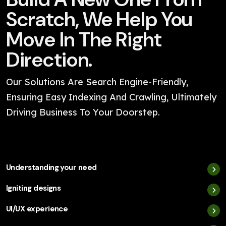
Scratch, We Help You
Move In The Right
Direction.
Our Solutions Are Search Engine-Friendly,
Ensuring Easy Indexing And Crawling, Ultimately
Driving Business To Your Doorstep.
Understanding your need
Igniting designs
UI/UX experience