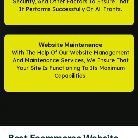
Security, And Other Factors To Ensure That
It Performs Successfully On All Fronts.
Website Maintenance
With The Help Of Our Website Management
And Maintenance Services, We Ensure That
Your Site Is Functioning To Its Maximum
Capabilities.
Best Ecommerce Website