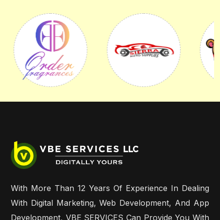
With More Than 12 Years Of Experience In Dealing
With Digital Marketing, Web Development, And App
Development, VBE SERVICES Can Provide You With