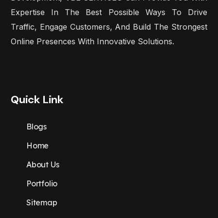
Expertise In The Best Possible Ways To Drive
Traffic, Engage Customers, And Build The Strongest
Online Presences With Innovative Solutions.
Quick Link
Blogs
Home
About Us
Portfolio
Sitemap