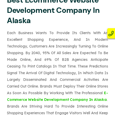
Development Company In
Alaska
Each Business Wants To Provide Its Clients With An
Excellent Shopping Experience, And In Modern
Technology, Customers Are Increasingly Turning To Online
Shopping. By 2040, 95% Of All Sales Are Expected To Be
Made Online, And 69% Of B2B Agencies Anticipate
Ceasing To Print Catalogs In That Time. These Predictions
Signal The Arrival Of Digital Technology, In Which Data Is
Largely Disseminated And Commercial Activities Are
Carried Out Online. Brands Must Deploy Their Online Stores
As Soon As Possible By Working With The Professional
E-
Commerce Website Development Company In Alaska
.
Brands Are Striving Hard To Provide Interesting Online
Shopping Experiences That Engage Visitors Well And Keep