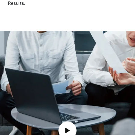
Results.