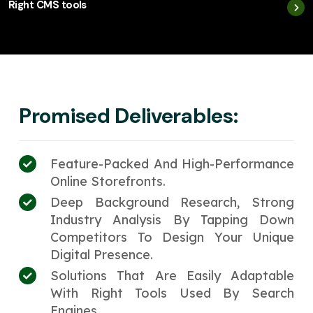
Right CMS tools
Promised Deliverables:
Feature-Packed And High-Performance
Online Storefronts.
Deep Background Research, Strong
Industry Analysis By Tapping Down
Competitors To Design Your Unique
Digital Presence.
Solutions That Are Easily Adaptable
With Right Tools Used By Search
Engines.