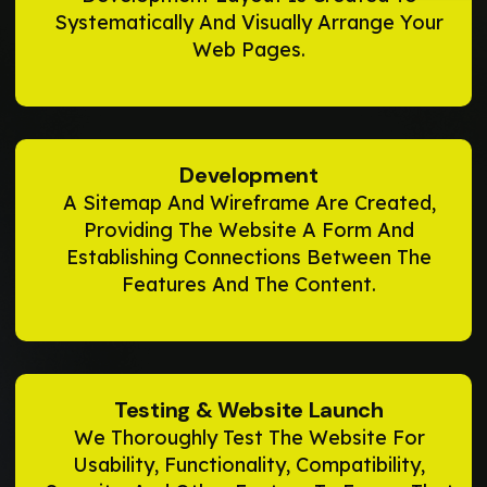
Systematically And Visually Arrange Your
Web Pages.
Development
A Sitemap And Wireframe Are Created,
Providing The Website A Form And
Establishing Connections Between The
Features And The Content.
Testing & Website Launch
We Thoroughly Test The Website For
Usability, Functionality, Compatibility,