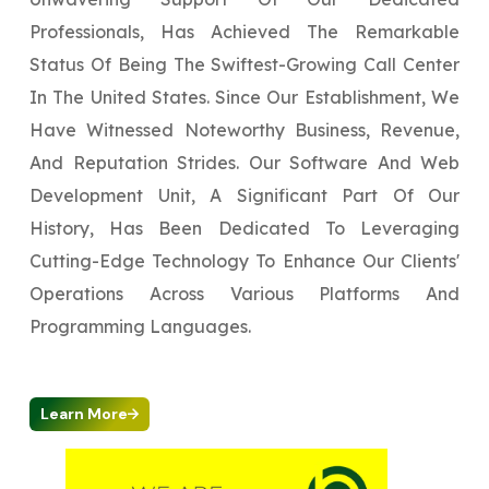
Professionals, Has Achieved The Remarkable
Status Of Being The Swiftest-Growing Call Center
In The United States. Since Our Establishment, We
Have Witnessed Noteworthy Business, Revenue,
And Reputation Strides. Our Software And Web
Development Unit, A Significant Part Of Our
History, Has Been Dedicated To Leveraging
Cutting-Edge Technology To Enhance Our Clients'
Operations Across Various Platforms And
Programming Languages.
Learn More