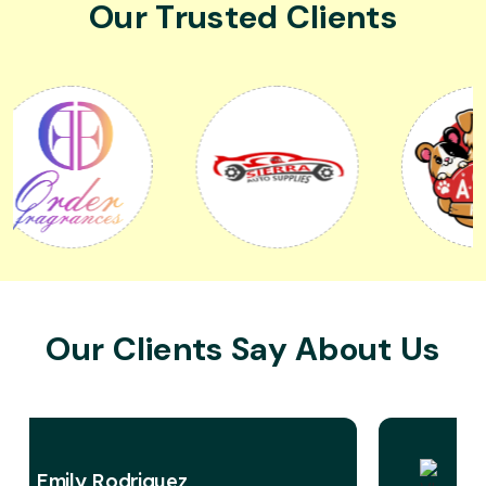
Our Trusted Clients
Our Clients Say About Us
David Miller