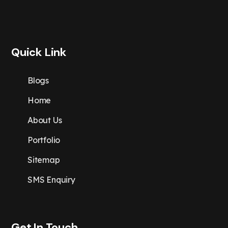
Quick Link
Blogs
Home
About Us
Portfolio
Sitemap
SMS Enquiry
Get In Touch