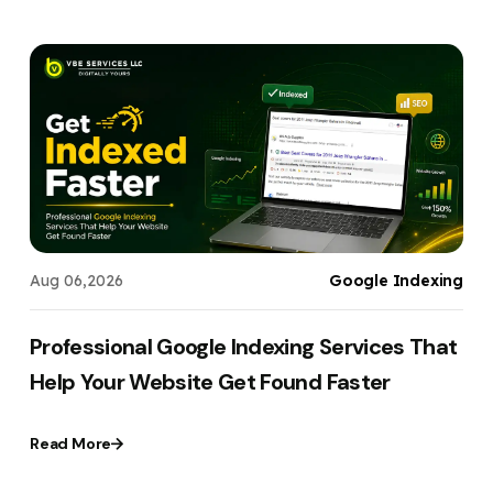
t
Aug 06,2026
Google Indexing
,
Professional Google Indexing Services That
Help Your Website Get Found Faster
Read More