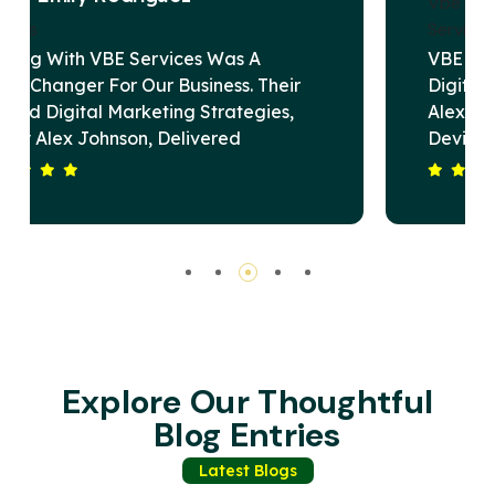
VBE Services Is A Game-Changer In The
Digital Marketing Landscape. Under
Alex Johnson's Leadership, Their Team
Devised A Strategy That Elevated Our
Brand's Online Presence And Drove
Substantial Revenue Growth. Their
Commitment To Excellence And Client
Satisfaction Sets Them Apart. Highly
Recommended For Any Business Seeking
Impactful Digital Solutions.
Explore Our Thoughtful
Blog Entries
Latest Blogs