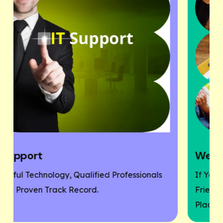
Website Designing
als
If You Need A Responsive And SEO User-
Friendly Website, Then You Are At The Right
Place.