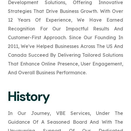
Development Solutions, Offering Innovative
Your Website URL
Your Website URL
(Optional)
(Optional)
Submit
Strategies That Drive Business Growth. With Over
↻
12 Years Of Experience, We Have Earned
Submit
Recognition For Our Impactful Results And
Customer-First Approach. Since Our Founding In
2011, We've Helped Businesses Across The US And
Canada Succeed By Delivering Tailored Solutions
That Enhance Online Presence, User Engagement,
↻
↻
And Overall Business Performance.
Submit
Submit
History
In Our Journey, VBE Services, Under The
Guidance Of A Seasoned Board And With The
Unwavering Support Of Our Dedicated