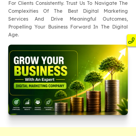
For Clients Consistently. Trust Us To Navigate The
Complexities Of The Best Digital Marketing
Services And Drive Meaningful Outcomes,
Propelling Your Business Forward In The Digital
Age.