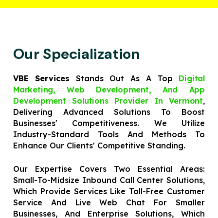
Our Specialization
VBE Services
Stands Out As A Top
Digital
Marketing, Web Development, And App
Development Solutions Provider In Vermont
,
Delivering Advanced Solutions To Boost
Businesses' Competitiveness. We Utilize
Industry-Standard Tools And Methods To
Enhance Our Clients' Competitive Standing.
Our Expertise Covers Two Essential Areas:
Small-To-Midsize Inbound Call Center Solutions,
Which Provide Services Like Toll-Free Customer
Service And Live Web Chat For Smaller
Businesses, And Enterprise Solutions, Which