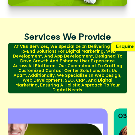
Services We Provide
Enquire
At VBE Services, We Specialize In Delivering End-
To-End Solutions For Digital Marketing, Web
Development, And App Development, Designed To
Drive Growth And Enhance User Experience
Across All Platforms. Our Commitment To Crafting
Customized Contact Center Solutions Sets Us
Apart. Additionally, We Specialize In Web Design,
Web Development, SEO, CRM, And Digital
Marketing, Ensuring A Holistic Approach To Your
Digital Needs.
03