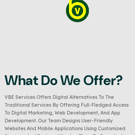
What Do We Offer?
VBE Services Offers Digital Alternatives To The
Traditional Services By Offering Full-Fledged Access
To Digital Marketing, Web Development, And App
Development. Our Team Designs User-Friendly
Websites And Mobile Applications Using Customized