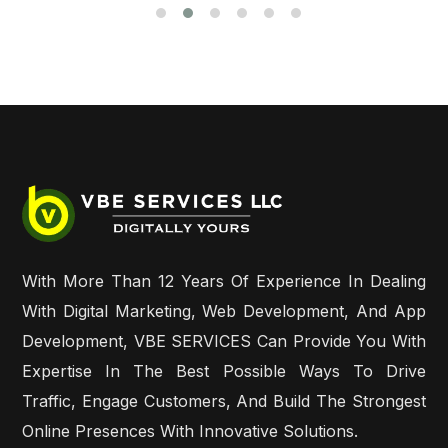
With More Than 12 Years Of Experience In Dealing
With Digital Marketing, Web Development, And App
Development, VBE SERVICES Can Provide You With
Expertise In The Best Possible Ways To Drive
Traffic, Engage Customers, And Build The Strongest
Online Presences With Innovative Solutions.