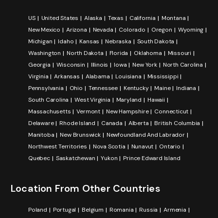
US
United States
Alaska
Texas
California
Montana
New Mexico
Arizona
Nevada
Colorado
Oregon
Wyoming
Michigan
Idaho
Kansas
Nebraska
South Dakota
Washington
North Dakota
Florida
Oklahoma
Missouri
Georgia
Wisconsin
Illinois
Iowa
New York
North Carolina
Virginia
Arkansas
Alabama
Louisiana
Mississippi
Pennsylvania
Ohio
Tennessee
Kentucky
Maine
Indiana
South Carolina
West Virginia
Maryland
Hawaii
Massachusetts
Vermont
New Hampshire
Connecticut
Delaware
Rhode Island
Canada
Alberta
British Columbia
Manitoba
New Brunswick
Newfoundland And Labrador
Northwest Territories
Nova Scotia
Nunavut
Ontario
Quebec
Saskatchewan
Yukon
Prince Edward Island
Location From Other Countries
Poland
Portugal
Belgium
Romania
Russia
Armenia