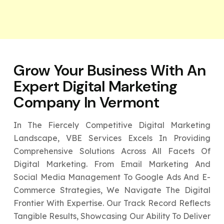
Grow Your Business With An
Expert
Digital Marketing
Company In Vermont
In The Fiercely Competitive Digital Marketing
Landscape, VBE Services Excels In Providing
Comprehensive Solutions Across All Facets Of
Digital Marketing. From Email Marketing And
Social Media Management To Google Ads And E-
Commerce Strategies, We Navigate The Digital
Frontier With Expertise. Our Track Record Reflects
Tangible Results, Showcasing Our Ability To Deliver