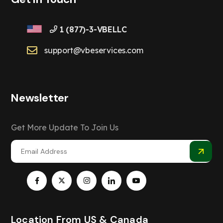
1 (877)-3-VBELLC
support@vbeservices.com
Newsletter
Get More Update To Join Us
Location From US & Canada