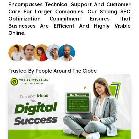
Encompasses Technical Support And Customer
Care For Larger Companies. Our Strong SEO
Optimization Commitment Ensures That
Businesses Are Efficient And Highly Visible
Online.
Trusted By People Around The Globe