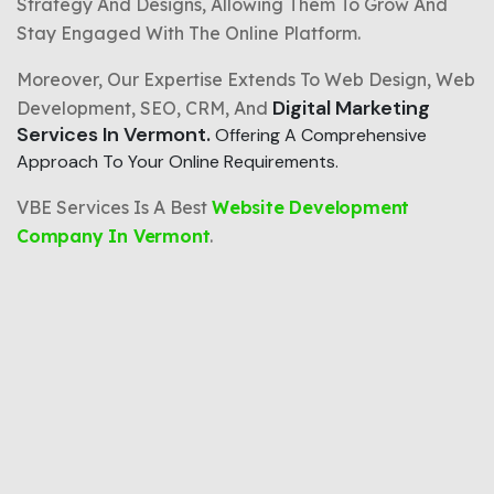
Strategy And Designs, Allowing Them To Grow And
Stay Engaged With The Online Platform.
Moreover, Our Expertise Extends To Web Design, Web
Digital Marketing
Development, SEO, CRM, And
Services In Vermont.
Offering A Comprehensive
Approach To Your Online Requirements.
VBE Services Is A Best
Website Development
Company In Vermont
.