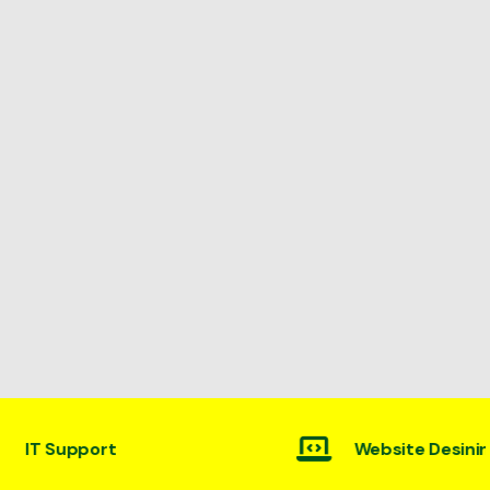
Website Desining