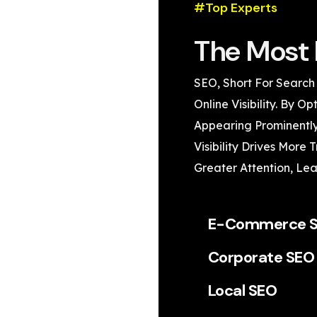
#Top Experts
The Most 
SEO, Short For Search
Online Visibility. By 
Appearing Prominently
Visibility Drives More 
Greater Attention, Lea
E-Commerce 
Corporate SEO
Local SEO