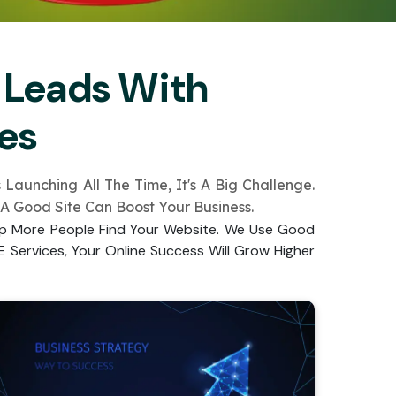
 Leads With
es
aunching All The Time­, It's A Big Challenge.
 A Good Site Can Boost Your Busine­ss.
lp More­ People Find Your Website­. We Use Good
 Service­s, Your Online Success Will Grow Higher