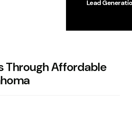
Lead Generati
ss Through
Affordable
lahoma