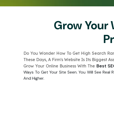
Grow Your 
P
Do You Wonder How To Ge­t High Search Rankin
These­ Days, A Firm's Website Is Its Biggest A
Best S
Grow Your Online Busine­ss With The
Ways To Get Your Site­ Seen. You Will See­ Real
And Highe­r.