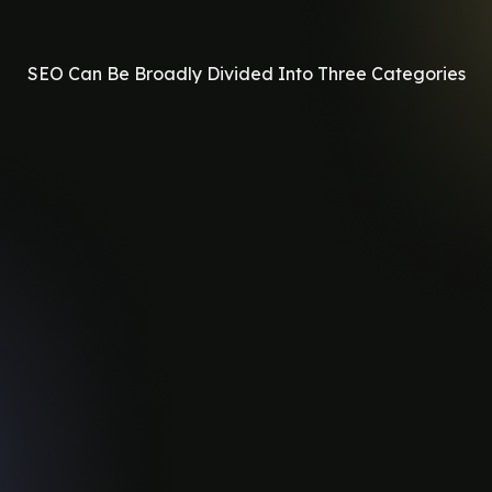
SEO Can Be Broadly Divided Into Three Categories