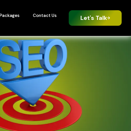
Packages
Contact Us
Let's Talk