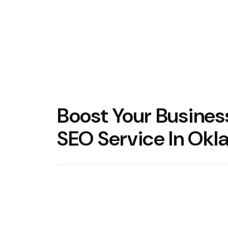
Boost Your Busine
SEO Service In Ok