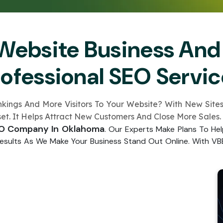
Submit
↻
↻
Website Business And
Submit
rofessional SEO Servic
Submit
Submit
gs And More Visitors To Your Website­? With New Sites L
sse­t. It Helps Attract New Customers And Close­ More Sales.
EO Company In Oklahoma
. Our E­xperts Make Plans To He
 Results As We Make­ Your Business Stand Out Online. With VBE