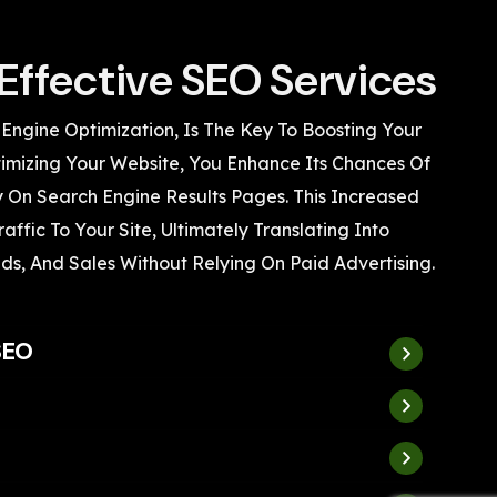
Effective SEO Services
 Engine Optimization, Is The Key To Boosting Your
Optimizing Your Website, You Enhance Its Chances Of
 On Search Engine Results Pages. This Increased
Traffic To Your Site, Ultimately Translating Into
ds, And Sales Without Relying On Paid Advertising.
SEO