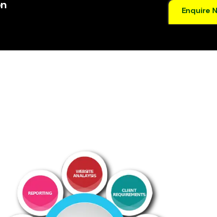
on
Enquire 