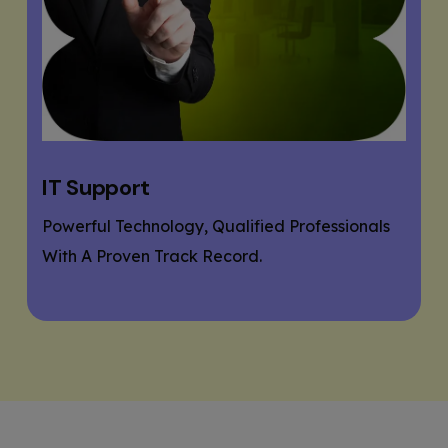
Website Designing
als
If You Need A Responsive And SEO User-
Friendly Website, Then You Are At The Right
Place.