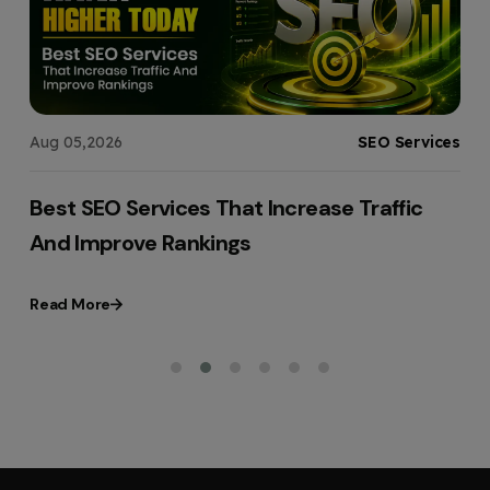
g
Aug 05,2026
SEO Services
t
Best SEO Services That Increase Traffic
And Improve Rankings
Read More