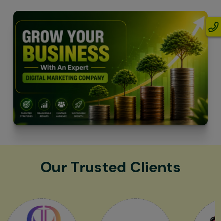
Our Trusted Clients