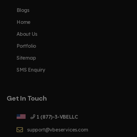
Blogs
Home
About Us
Portfolio
Sitemap
SMS Enquiry
Get In Touch
1 (877)-3-VBELLC
support@vbeservices.com