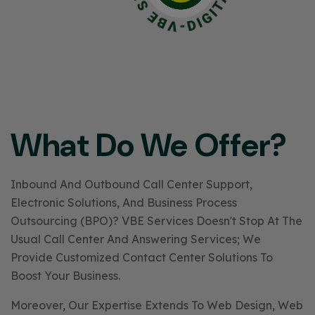
What Do We Offer?
Inbound And Outbound Call Center Support,
Electronic Solutions, And Business Process
Outsourcing (BPO)? VBE Services Doesn't Stop At The
Usual Call Center And Answering Services; We
Provide Customized Contact Center Solutions To
Boost Your Business.
Moreover, Our Expertise Extends To Web Design, Web