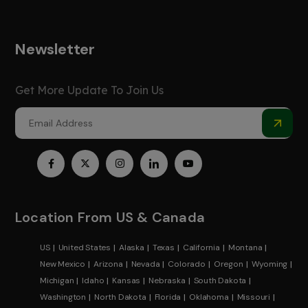
Newsletter
Get More Update To Join Us
Location From US & Canada
US
United States
Alaska
Texas
California
Montana
New Mexico
Arizona
Nevada
Colorado
Oregon
Wyoming
Michigan
Idaho
Kansas
Nebraska
South Dakota
Washington
North Dakota
Florida
Oklahoma
Missouri