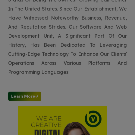
In The United States. Since Our Establishment, We
Have Witnessed Noteworthy Business, Revenue,
And Reputation Strides. Our Software And Web
Development Unit, A Significant Part Of Our
History, Has Been Dedicated To Leveraging
Cutting-Edge Technology To Enhance Our Clients'
Operations Across Various Platforms And
Programming Languages.
Learn More