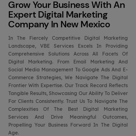
Grow Your Business With An
Expert
Digital Marketing
Company In New Mexico
In The Fiercely Competitive Digital Marketing
Landscape, VBE Services Excels In Providing
Comprehensive Solutions Across All Facets Of
Digital Marketing. From Email Marketing And
Social Media Management To Google Ads And E-
Commerce Strategies, We Navigate The Digital
Frontier With Expertise. Our Track Record Reflects
Tangible Results, Showcasing Our Ability To Deliver
For Clients Consistently. Trust Us To Navigate The
Complexities Of The Best Digital Marketing
Services And Drive Meaningful Outcomes,
Propelling Your Business Forward In The Digital
Age.