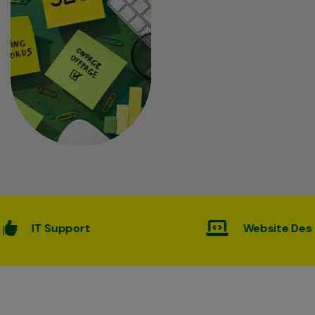
Website Desining