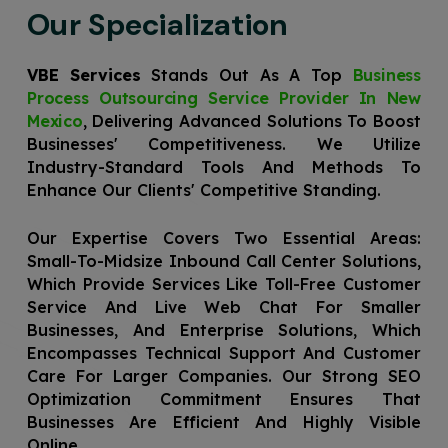
Our Specialization
VBE Services
Stands Out As A Top
Business
Process Outsourcing Service Provider In New
Mexico
, Delivering Advanced Solutions To Boost
Businesses' Competitiveness. We Utilize
Industry-Standard Tools And Methods To
Enhance Our Clients' Competitive Standing.
Our Expertise Covers Two Essential Areas:
Small-To-Midsize Inbound Call Center Solutions,
Which Provide Services Like Toll-Free Customer
Service And Live Web Chat For Smaller
Businesses, And Enterprise Solutions, Which
Encompasses Technical Support And Customer
Care For Larger Companies. Our Strong SEO
Optimization Commitment Ensures That
Businesses Are Efficient And Highly Visible
Online.