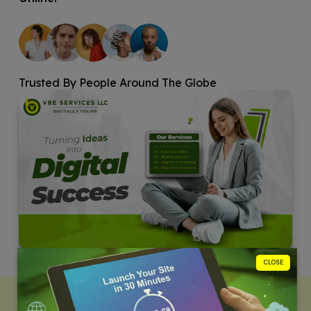
Trusted By People Around The Globe
CLOSE