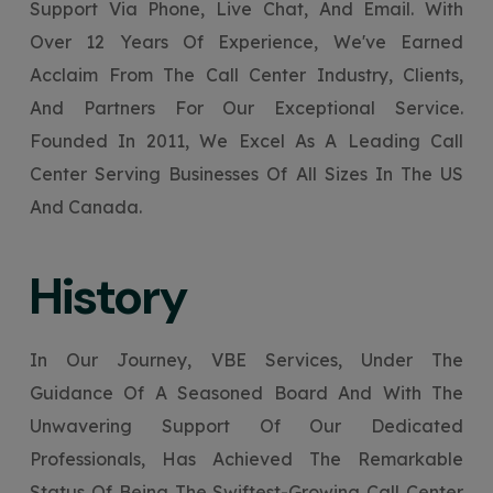
Support Via Phone, Live Chat, And Email. With
Your Website URL
Your Website URL
(Optional)
(Optional)
Submit
Over 12 Years Of Experience, We've Earned
Submit
Acclaim From The Call Center Industry, Clients,
And Partners For Our Exceptional Service.
Founded In 2011, We Excel As A Leading Call
Center Serving Businesses Of All Sizes In The US
↻
↻
And Canada.
Submit
Submit
History
In Our Journey, VBE Services, Under The
Guidance Of A Seasoned Board And With The
Unwavering Support Of Our Dedicated
Professionals, Has Achieved The Remarkable
Status Of Being The Swiftest-Growing Call Center