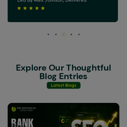
Devised A Strategy That Elevated Our
Brand's Online Presence And Drove
Substantial Revenue Growth. Their
Commitment To Excellence And Client
Satisfaction Sets Them Apart. Highly
Recommended For Any Business Seeking
Impactful Digital Solutions.
Explore Our Thoughtful
Blog Entries
Latest Blogs