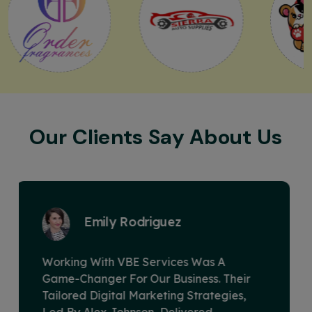
Our Clients Say About Us
David Miller
VBE Services Is A Game-Changer In The
Digital Marketing Landscape. Under
Alex Johnson's Leadership, Their Team