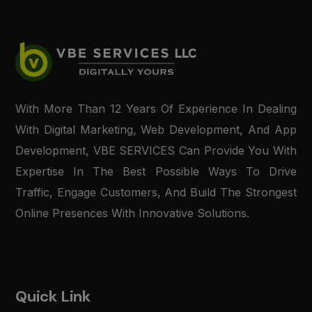
With More Than 12 Years Of Experience In Dealing
With Digital Marketing, Web Development, And App
Development, VBE SERVICES Can Provide You With
Expertise In The Best Possible Ways To Drive
Traffic, Engage Customers, And Build The Strongest
Online Presences With Innovative Solutions.
Quick Link