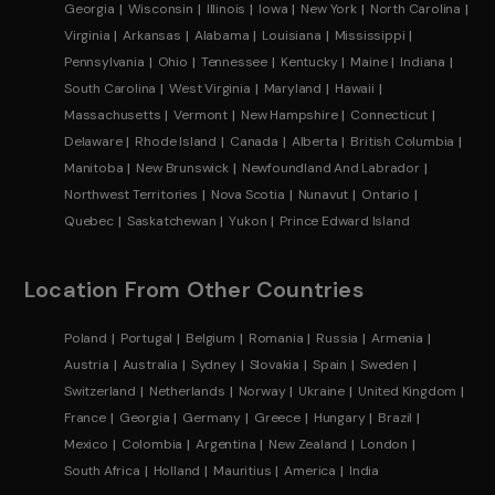
Georgia
Wisconsin
Illinois
Iowa
New York
North Carolina
Virginia
Arkansas
Alabama
Louisiana
Mississippi
Pennsylvania
Ohio
Tennessee
Kentucky
Maine
Indiana
South Carolina
West Virginia
Maryland
Hawaii
Massachusetts
Vermont
New Hampshire
Connecticut
Delaware
Rhode Island
Canada
Alberta
British Columbia
Manitoba
New Brunswick
Newfoundland And Labrador
Northwest Territories
Nova Scotia
Nunavut
Ontario
Quebec
Saskatchewan
Yukon
Prince Edward Island
Location From Other Countries
Poland
Portugal
Belgium
Romania
Russia
Armenia
Austria
Australia
Sydney
Slovakia
Spain
Sweden
Switzerland
Netherlands
Norway
Ukraine
United Kingdom
France
Georgia
Germany
Greece
Hungary
Brazil
Mexico
Colombia
Argentina
New Zealand
London
South Africa
Holland
Mauritius
America
India