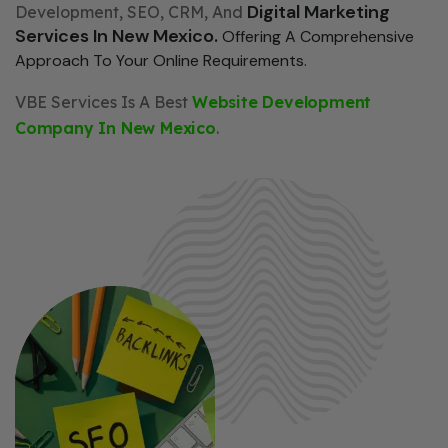
Digital Marketing
Development, SEO, CRM, And
Services In New Mexico.
Offering A Comprehensive
Approach To Your Online Requirements.
VBE Services Is A Best
Website Development
Company In New Mexico
.