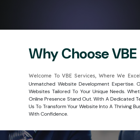
Why Choose VBE 
Welcome To VBE Services, Where We Excel
Unmatched Website Development Expertise. Ou
Websites Tailored To Your Unique Needs. Whet
Online Presence Stand Out. With A Dedicated Te
Us To Transform Your Website Into A Thriving Bus
With Confidence.