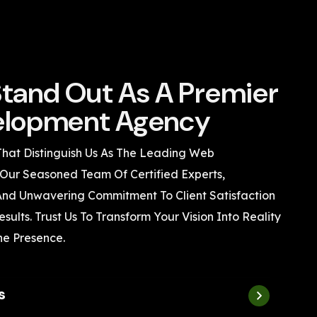
tand Out As A Premier
lopment Agency
That Distinguish Us As The Leading Web
Our Seasoned Team Of Certified Experts,
 And Unwavering Commitment To Client Satisfaction
sults. Trust Us To Transform Your Vision Into Reality
ne Presence.
s