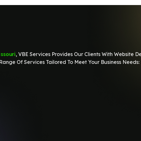
ssouri
, VBE Services Provides Our Clients With Website D
ange Of Services Tailored To Meet Your Business Needs: