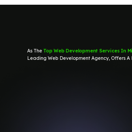
As The
Top Web Development Services In Mi
Leading Web Development Agency, Offers A R