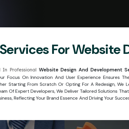
Services For Website
Website Design And Development Ser
 In Professional
r Focus On Innovation And User Experience Ensures The 
her Starting From Scratch Or Opting For A Redesign, We 
am Of Expert Developers, We Deliver Tailored Solutions Th
iness, Reflecting Your Brand Essence And Driving Your Success