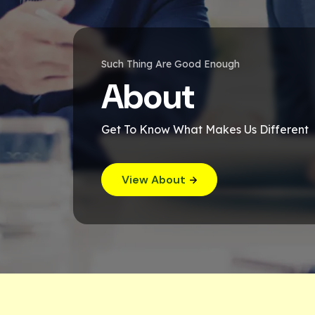
Such Thing Are Good Enough
About
Get To Know What Makes Us Different
View About