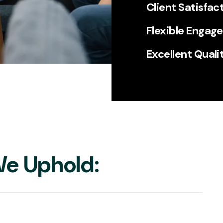
Client Satisfac
Flexible Engag
Excellent Quali
e Uphold: