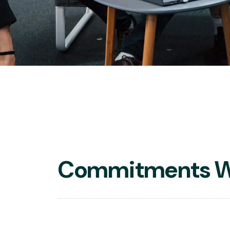
Commitments W