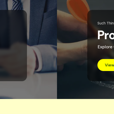
Such Thi
Pr
Explore
View