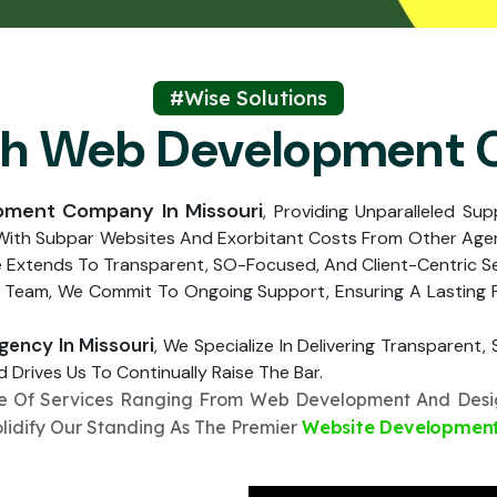
Submit
↻
↻
Submit
#Wise Solutions
ch Web Development
Submit
Submit
pment Company In Missouri
, Providing Unparalleled Su
 With Subpar Websites And Exorbitant Costs From Other Agen
e Extends To Transparent, SO-Focused, And Client-Centric S
 Team, We Commit To Ongoing Support, Ensuring A Lasting Pa
ency In Missouri
, We Specialize In Delivering Transparent
 Drives Us To Continually Raise The Bar.
te Of Services Ranging From Web Development And Desig
olidify Our Standing As The Premier
Website Development