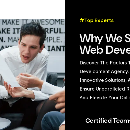
#Top Experts
Why We S
Web Deve
Discover The Factors 
Development Agency. 
Innovative Solutions,
Ensure Unparalleled Re
And Elevate Your Onli
Certified Team