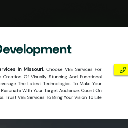
 Development
vices In Missouri
. Choose VBE Services For
Creation Of Visually Stunning And Functional
Leverage The Latest Technologies To Make Your
at Resonate With Your Target Audience. Count On
. Trust VBE Services To Bring Your Vision To Life