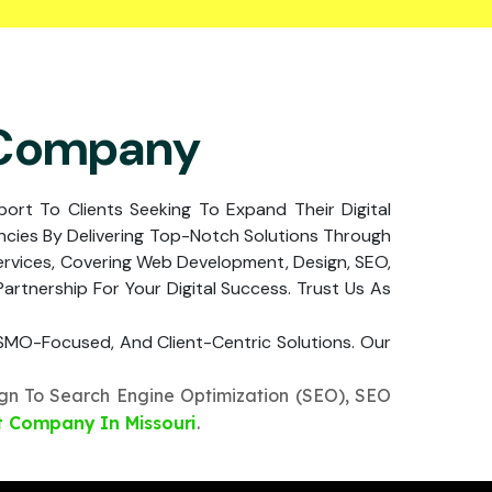
 Company
pport To Clients Seeking To Expand Their Digital
cies By Delivering Top-Notch Solutions Through
ervices, Covering Web Development, Design, SEO,
rtnership For Your Digital Success. Trust Us As
, SMO-Focused, And Client-Centric Solutions. Our
n To Search Engine Optimization (SEO), SEO
 Company In Missouri
.