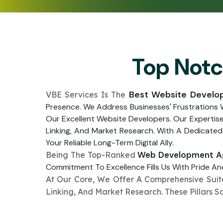
Top Not
Best Website Develo
VBE Services Is The
Presence. We Address Businesses' Frustrations
Our Excellent Website Developers. Our Expertis
Linking, And Market Research. With A Dedicated
Your Reliable Long-Term Digital Ally.
Web Development Ag
Being The Top-Ranked
Commitment To Excellence Fills Us With Pride And
At Our Core, We Offer A Comprehensive Sui
Linking, And Market Research. These Pillars S