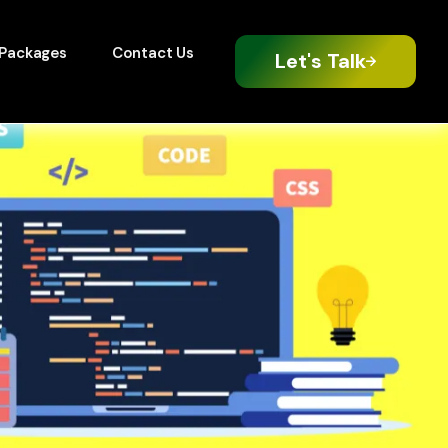
Packages
Contact Us
Let's Talk