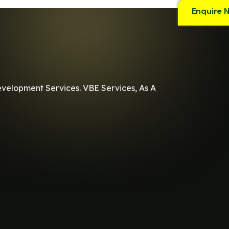
Enquire 
evelopment Services. VBE Services, As A