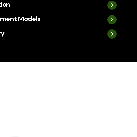
tion
ement Models
ty