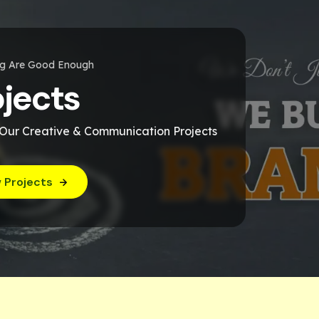
ng Are Good Enough
ojects
 Our Creative & Communication Projects
 Projects