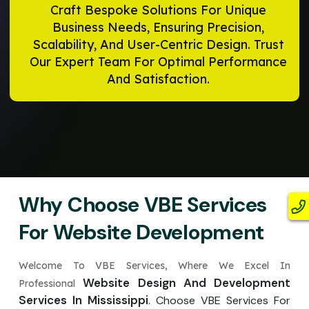
Craft Bespoke Solutions For Unique
Business Needs, Ensuring Precision,
Scalability, And User-Centric Design. Trust
Our Expert Team For Optimal Performance
And Satisfaction.
Why Choose VBE Services
For Website Development
Welcome To VBE Services, Where We Excel In
Website Design And Development
Professional
Services In Mississippi
. Choose VBE Services For