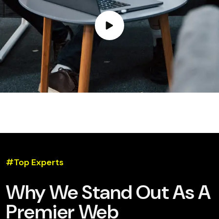
#Top Experts
Why We Stand Out As A
Premier Web