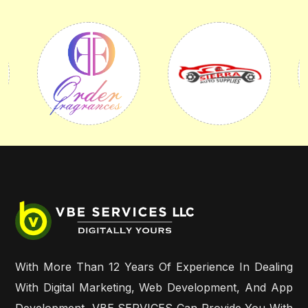
With More Than 12 Years Of Experience In Dealing
With Digital Marketing, Web Development, And App
Development, VBE SERVICES Can Provide You With