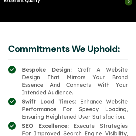
Excellent Quality
Commitments We Uphold:
Bespoke Design:
Craft A Website
Design That Mirrors Your Brand
Essence And Connects With Your
Intended Audience.
Swift Load Times:
Enhance Website
Performance For Speedy Loading,
Ensuring Heightened User Satisfaction.
SEO Excellence:
Execute Strategies
For Improved Search Engine Visibility,