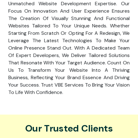
Unmatched Website Development Expertise. Our
Focus On Innovation And User Experience Ensures
The Creation Of Visually Stunning And Functional
Websites Tailored To Your Unique Needs. Whether
Starting From Scratch Or Opting For A Redesign, We
Leverage The Latest Technologies To Make Your
Online Presence Stand Out. With A Dedicated Team
Of Expert Developers, We Deliver Tailored Solutions
That Resonate With Your Target Audience. Count On
Us To Transform Your Website Into A Thriving
Business, Reflecting Your Brand Essence And Driving
Your Success. Trust VBE Services To Bring Your Vision
To Life With Confidence.
Our Trusted Clients