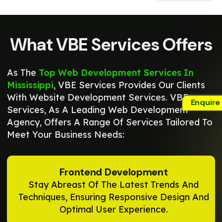
What VBE Services Offers
As The
Top Web Development Services In
Mississippi
, VBE Services Provides Our Clients
With Website Development Services. VBE
Enquire
Services, As A Leading Web Development
Agency, Offers A Range Of Services Tailored To
Meet Your Business Needs:
Frontend Development
Stay Abreast Of The Latest Trends And
Techniques, Ensuring Responsive Design And
Optimal User Experience.