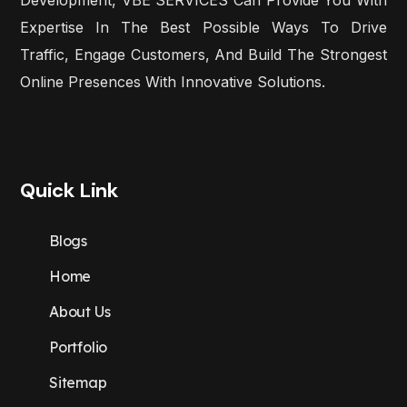
Expertise In The Best Possible Ways To Drive
Traffic, Engage Customers, And Build The Strongest
Online Presences With Innovative Solutions.
Quick Link
Blogs
Home
About Us
Portfolio
Sitemap