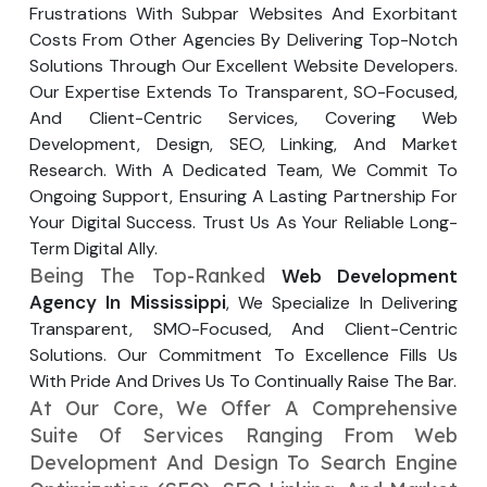
Frustrations With Subpar Websites And Exorbitant
Your Website URL
Your Website URL
(Optional)
(Optional)
Submit
Costs From Other Agencies By Delivering Top-Notch
Solutions Through Our Excellent Website Developers.
Submit
Our Expertise Extends To Transparent, SO-Focused,
And Client-Centric Services, Covering Web
Development, Design, SEO, Linking, And Market
Research. With A Dedicated Team, We Commit To
↻
↻
Ongoing Support, Ensuring A Lasting Partnership For
Your Digital Success. Trust Us As Your Reliable Long-
Term Digital Ally.
Submit
Submit
Being The Top-Ranked
Web Development
Agency In Mississippi
, We Specialize In Delivering
Transparent, SMO-Focused, And Client-Centric
Solutions. Our Commitment To Excellence Fills Us
With Pride And Drives Us To Continually Raise The Bar.
At Our Core, We Offer A Comprehensive
Suite Of Services Ranging From Web
Development And Design To Search Engine