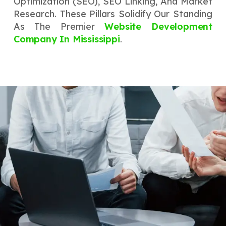
Optimization (SEO), SEO Linking, And Market
Research. These Pillars Solidify Our Standing
As The Premier
Website Development
Company In Mississippi
.