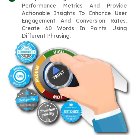
Performance Metrics And Provide
Actionable Insights To Enhance User
Engagement And Conversion Rates.
Create 60 Words In Points Using
Different Phrasing.