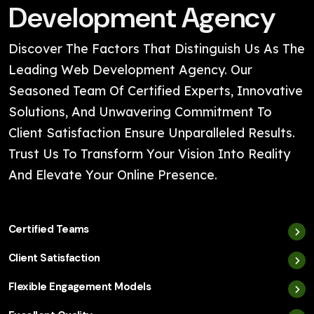
Development Agency
Discover The Factors That Distinguish Us As The
Leading Web Development Agency. Our
Seasoned Team Of Certified Experts, Innovative
Solutions, And Unwavering Commitment To
Client Satisfaction Ensure Unparalleled Results.
Trust Us To Transform Your Vision Into Reality
And Elevate Your Online Presence.
Certified Teams
Client Satisfaction
Flexible Engagement Models