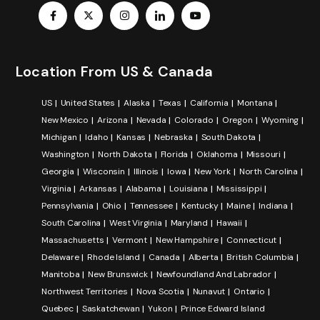
Location From US & Canada
US
United States
Alaska
Texas
California
Montana
New Mexico
Arizona
Nevada
Colorado
Oregon
Wyoming
Michigan
Idaho
Kansas
Nebraska
South Dakota
Washington
North Dakota
Florida
Oklahoma
Missouri
Georgia
Wisconsin
Illinois
Iowa
New York
North Carolina
Virginia
Arkansas
Alabama
Louisiana
Mississippi
Pennsylvania
Ohio
Tennessee
Kentucky
Maine
Indiana
South Carolina
West Virginia
Maryland
Hawaii
Massachusetts
Vermont
New Hampshire
Connecticut
Delaware
Rhode Island
Canada
Alberta
British Columbia
Manitoba
New Brunswick
Newfoundland And Labrador
Northwest Territories
Nova Scotia
Nunavut
Ontario
Quebec
Saskatchewan
Yukon
Prince Edward Island