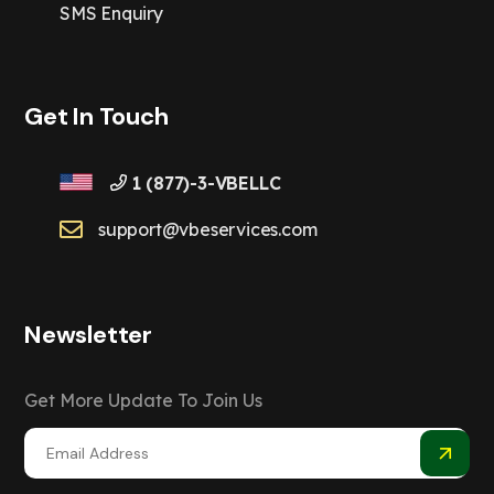
SMS Enquiry
Get In Touch
1 (877)-3-VBELLC
support@vbeservices.com
Newsletter
Get More Update To Join Us