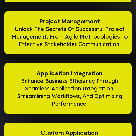
Project Management
Unlock The Secrets Of Successful Project
Management, From Agile Methodologies To
Effective Stakeholder Communication.
Application Integration
Enhance Business Efficiency Through
Seamless Application Integration,
Streamlining Workflows, And Optimizing
Performance.
Custom Application