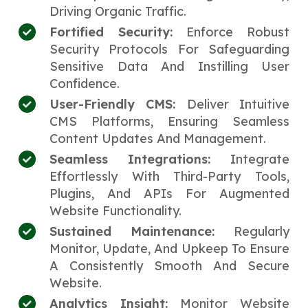
Driving Organic Traffic.
Fortified Security:
Enforce Robust
Security Protocols For Safeguarding
Sensitive Data And Instilling User
Confidence.
User-Friendly CMS:
Deliver Intuitive
CMS Platforms, Ensuring Seamless
Content Updates And Management.
Seamless Integrations:
Integrate
Effortlessly With Third-Party Tools,
Plugins, And APIs For Augmented
Website Functionality.
Sustained Maintenance:
Regularly
Monitor, Update, And Upkeep To Ensure
A Consistently Smooth And Secure
Website.
Analytics Insight:
Monitor Website