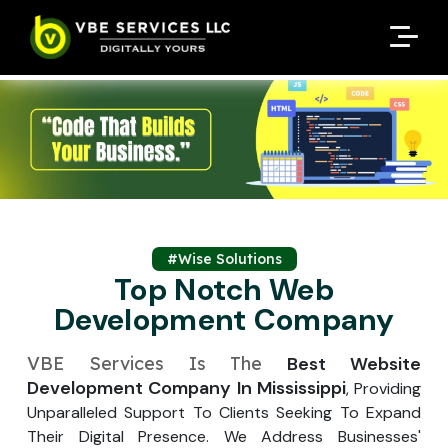
Request A Customized
Request A Customized
ENQUIRE NOW
ENQUIRE NOW
Quote
Quote
Enter Your Name
Enter Your Name
Your Name
Your Name
Contact Number
Contact Number
*
*
*
*
Enter Your Email
Enter Your Email
Your Email
Your Email
*
*
Enter Your Phone No.
#Wise Solutions
Enter Your Phone No.
Top Notch Web
Development Company
Enter Your Budget
Enter Package
Enter Hours
*
*
Your Services Name
VBE Services Is The
Best Website
Development Company In Mississippi
, Providing
Your Business Name
Your Business Name
*
*
Unparalleled Support To Clients Seeking To Expand
Your Package Name
Your Amount
Their Digital Presence. We Address Businesses'
↻