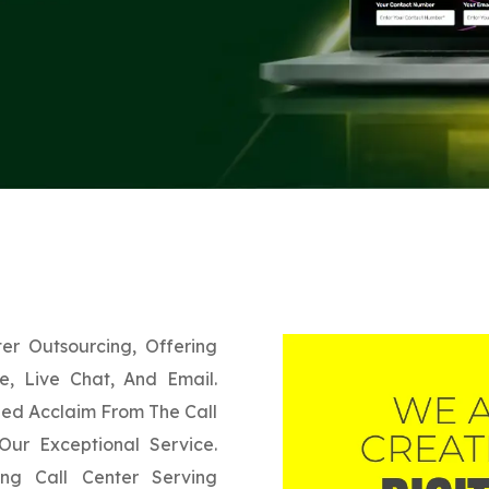
er Outsourcing, Offering
, Live Chat, And Email.
ned Acclaim From The Call
 Our Exceptional Service.
g Call Center Serving