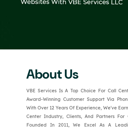
About Us
VBE Services Is A Top Choice For Call Cent
Award-Winning Customer Support Via Phone
With Over 12 Years Of Experience, We've Ear
Center Industry, Clients, And Partners For
Founded In 2011, We Excel As A Leadin