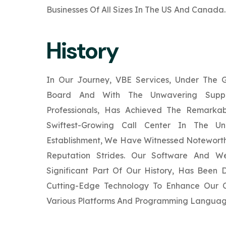
Businesses Of All Sizes In The US And Canada.
History
In Our Journey, VBE Services, Under The
Board And With The Unwavering Supp
Professionals, Has Achieved The Remarka
Swiftest-Growing Call Center In The Un
Establishment, We Have Witnessed Noteworth
Reputation Strides. Our Software And W
Significant Part Of Our History, Has Been
Cutting-Edge Technology To Enhance Our Cl
Various Platforms And Programming Languag