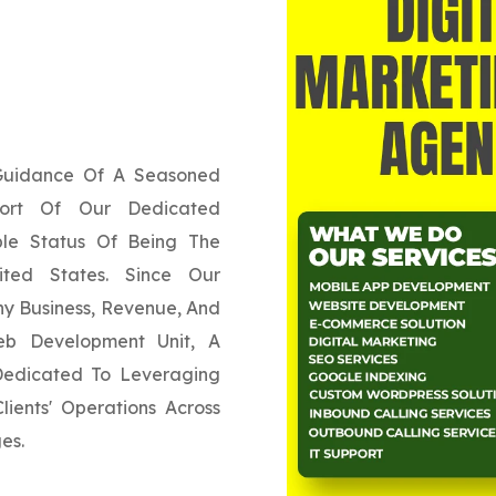
 Guidance Of A Seasoned
ort Of Our Dedicated
ble Status Of Being The
ited States. Since Our
y Business, Revenue, And
eb Development Unit, A
 Dedicated To Leveraging
ients' Operations Across
es.