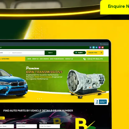
Enquire 