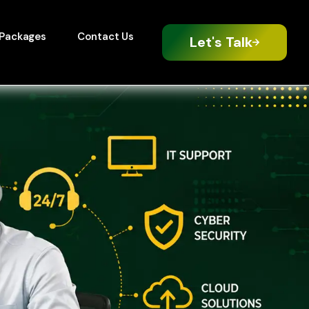
Packages
Contact Us
Let's Talk