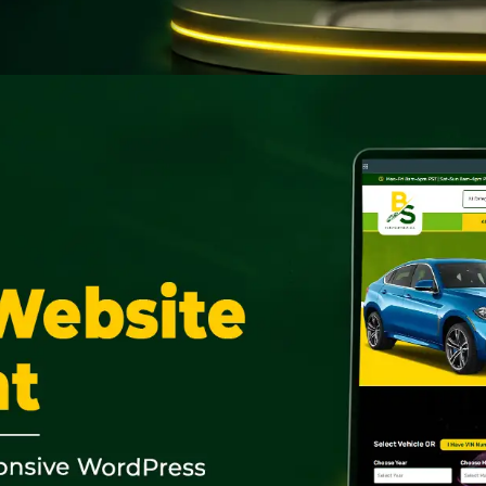
CLOSE