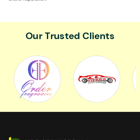
Our Trusted Clients