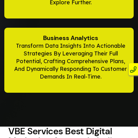
Explore Further.
Business Analytics
Transform Data Insights Into Actionable
Strategies By Leveraging Their Full
Potential, Crafting Comprehensive Plans,
And Dynamically Responding To Customer
Demands In Real-Time.
VBE Services
Best Digital