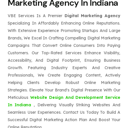
Marketing Agency In Indiana
VBE Services Is A Premier
Digital Marketing Agency
Specializing In Affordably Enhancing Online Reputations.
With Extensive Experience Promoting Startups And Large
Brands, We Excel In Crafting Compelling Digital Marketing
Campaigns That Convert Online Consumers Into Paying
Customers. Our Top-Rated Services Enhance Visibility,
Accessibility, And Digital Footprint, Ensuring Business
Growth. Featuring Industry Experts And Creative
Professionals, We Create Engaging Content, Actively
Helping Clients Develop Robust Online Marketing
Strategies. Elevate Your Brand's Digital Presence With Our
Meticulous
Website Design And Development Service
In Indiana
, Delivering Visually Striking Websites And
Seamless User Experiences. Contact Us Today To Build A
Successful Digital Marketing Action Plan And Boost Your
Online Reputation.