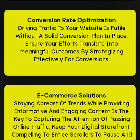
Conversion Rate Optimization
Driving Traffic To Your Website Is Futile
Without A Solid Conversion Plan In Place.
Ensure Your Efforts Translate Into
Meaningful Outcomes By Strategizing
Effectively For Conversions.
E-Commerce Solutions
Staying Abreast Of Trends While Providing
Informative And Engaging Content Is The
Key To Capturing The Attention Of Passing
Online Traffic. Keep Your Digital Storefront
Compelling To Entice Scrollers To Pause And