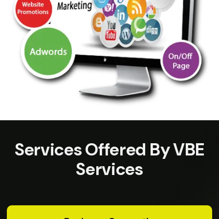
Services Offered By VBE
Services