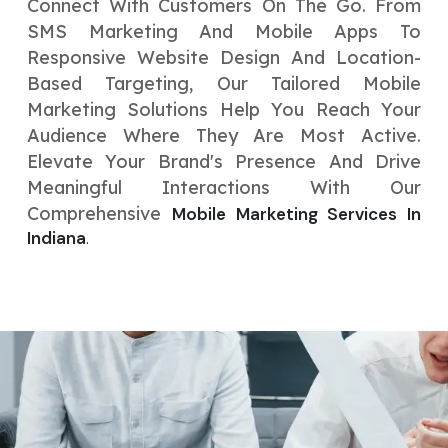
Connect With Customers On The Go. From
SMS Marketing And Mobile Apps To
Responsive Website Design And Location-
Based Targeting, Our Tailored Mobile
Marketing Solutions Help You Reach Your
Audience Where They Are Most Active.
Elevate Your Brand's Presence And Drive
Meaningful Interactions With Our
Comprehensive
Mobile Marketing Services In
Indiana
.