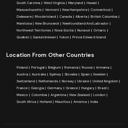
South Carolina
West Virginia
Maryland
Hawaii
Massachusetts
Vermont
New Hampshire
Connecticut
Delaware
Rhode Island
Canada
Alberta
British Columbia
Manitoba
New Brunswick
Newfoundland And Labrador
Northwest Territories
Nova Scotia
Nunavut
Ontario
Quebec
Saskatchewan
Yukon
Prince Edward Island
Location From Other Countries
Poland
Portugal
Belgium
Romania
Russia
Armenia
Austria
Australia
Sydney
Slovakia
Spain
Sweden
Switzerland
Netherlands
Norway
Ukraine
United Kingdom
France
Georgia
Germany
Greece
Hungary
Brazil
Mexico
Colombia
Argentina
New Zealand
London
South Africa
Holland
Mauritius
America
India