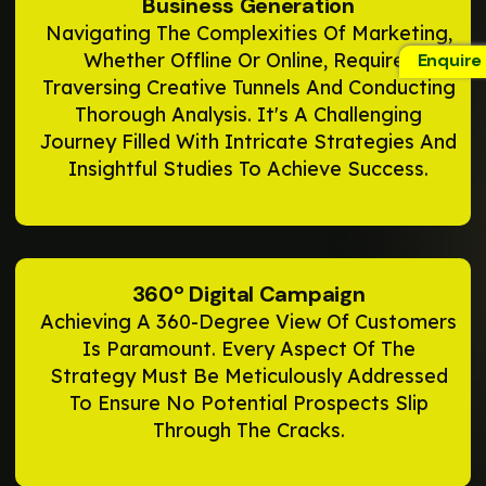
Business Generation
Navigating The Complexities Of Marketing,
Whether Offline Or Online, Requires
Enquire
Traversing Creative Tunnels And Conducting
Thorough Analysis. It's A Challenging
Journey Filled With Intricate Strategies And
Insightful Studies To Achieve Success.
360º Digital Campaign
Achieving A 360-Degree View Of Customers
Is Paramount. Every Aspect Of The
Strategy Must Be Meticulously Addressed
To Ensure No Potential Prospects Slip
Through The Cracks.