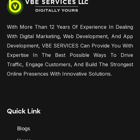
With More Than 12 Years Of Experience In Dealing
With Digital Marketing, Web Development, And App
Development, VBE SERVICES Can Provide You With
Expertise In The Best Possible Ways To Drive
Traffic, Engage Customers, And Build The Strongest
Online Presences With Innovative Solutions.
Quick Link
Blogs