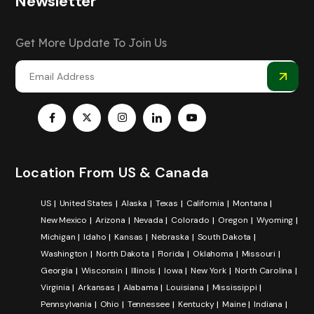
Newsletter
Get More Update To Join Us
Location From US & Canada
US
United States
Alaska
Texas
California
Montana
New Mexico
Arizona
Nevada
Colorado
Oregon
Wyoming
Michigan
Idaho
Kansas
Nebraska
South Dakota
Washington
North Dakota
Florida
Oklahoma
Missouri
Georgia
Wisconsin
Illinois
Iowa
New York
North Carolina
Virginia
Arkansas
Alabama
Louisiana
Mississippi
Pennsylvania
Ohio
Tennessee
Kentucky
Maine
Indiana