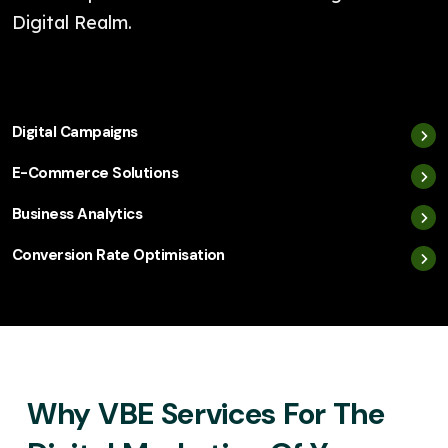
Digital Realm.
Digital Campaigns
E-Commerce Solutions
Business Analytics
Conversion Rate Optimisation
Why VBE Services For The