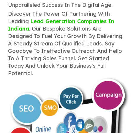
Unparalleled Success In The Digital Age.
Discover The Power Of Partnering With
Leading
Lead Generation Companies In
Indiana
. Our Bespoke Solutions Are
Designed To Fuel Your Growth By Delivering
A Steady Stream Of Qualified Leads. Say
Goodbye To Ineffective Outreach And Hello
To A Thriving Sales Funnel. Get Started
Today And Unlock Your Business's Full
Potential.