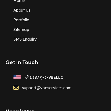
Home
About Us
Portfolio
Sitemap
SMS Enquiry
Get In Touch
1 (877)-3-VBELLC
support@vbeservices.com