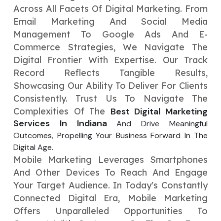
Across All Facets Of Digital Marketing. From
Your Website URL
Your Website URL
(Optional)
(Optional)
Submit
Email Marketing And Social Media
Submit
Management To Google Ads And E-
Commerce Strategies, We Navigate The
Digital Frontier With Expertise. Our Track
Record Reflects Tangible Results,
Showcasing Our Ability To Deliver For Clients
↻
↻
Consistently. Trust Us To Navigate The
Complexities Of The
Best Digital Marketing
Submit
Submit
Services In Indiana
And Drive Meaningful
Outcomes, Propelling Your Business Forward In The
Digital Age.
Mobile Marketing Leverages Smartphones
And Other Devices To Reach And Engage
Your Target Audience. In Today's Constantly
Connected Digital Era, Mobile Marketing
Offers Unparalleled Opportunities To