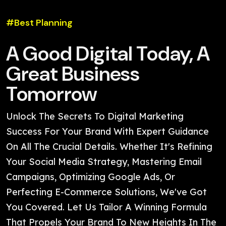
#Best Planning
A Good Digital Today, A
Great Business
Tomorrow
Unlock The Secrets To Digital Marketing
Success For Your Brand With Expert Guidance
On All The Crucial Details. Whether It's Refining
Your Social Media Strategy, Mastering Email
Campaigns, Optimizing Google Ads, Or
Perfecting E-Commerce Solutions, We've Got
You Covered. Let Us Tailor A Winning Formula
That Propels Your Brand To New Heights In The