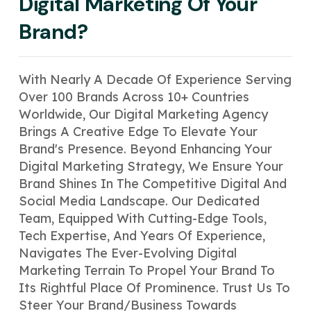
Digital Marketing Of Your
Brand?
With Nearly A Decade Of Experience Serving
Over 100 Brands Across 10+ Countries
Worldwide, Our Digital Marketing Agency
Brings A Creative Edge To Elevate Your
Brand's Presence. Beyond Enhancing Your
Digital Marketing Strategy, We Ensure Your
Brand Shines In The Competitive Digital And
Social Media Landscape. Our Dedicated
Team, Equipped With Cutting-Edge Tools,
Tech Expertise, And Years Of Experience,
Navigates The Ever-Evolving Digital
Marketing Terrain To Propel Your Brand To
Its Rightful Place Of Prominence. Trust Us To
Steer Your Brand/business Towards