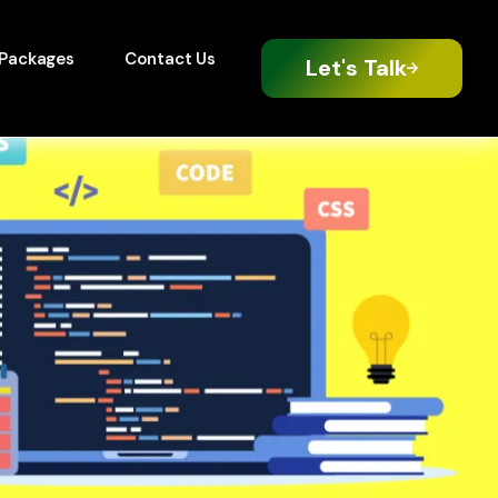
Packages
Contact Us
Let's Talk