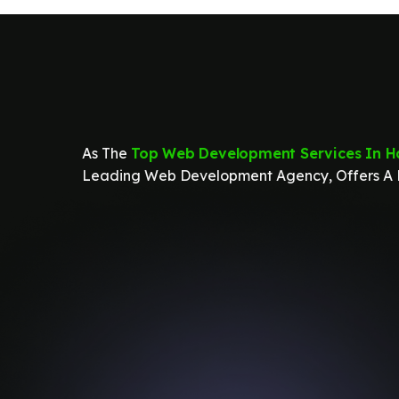
As The
Top Web Development Services In H
Leading Web Development Agency, Offers A R