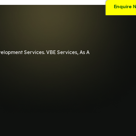
Enquire 
velopment Services. VBE Services, As A