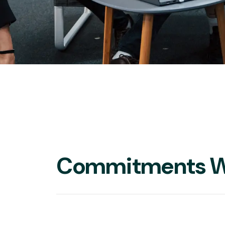
Commitments W