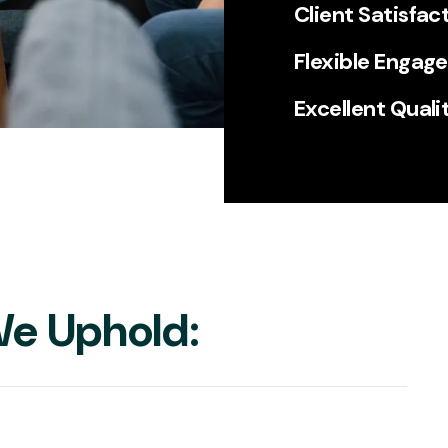
Client Satisfac
Flexible Engag
Excellent Quali
e Uphold: