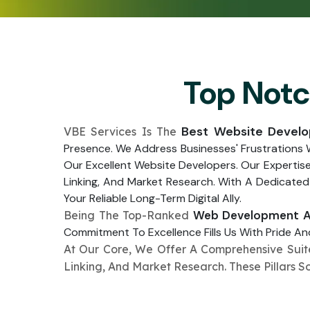
Top Not
Best Website Devel
VBE Services Is The
Presence. We Address Businesses' Frustrations
Our Excellent Website Developers. Our Expertis
Linking, And Market Research. With A Dedicated
Your Reliable Long-Term Digital Ally.
Web Development Ag
Being The Top-Ranked
Commitment To Excellence Fills Us With Pride And
At Our Core, We Offer A Comprehensive Sui
Linking, And Market Research. These Pillars S