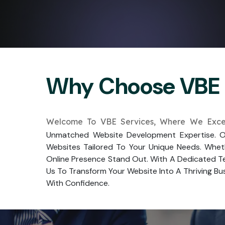
Why Choose VBE 
Welcome To VBE Services, Where We Excel
Unmatched Website Development Expertise. Ou
Websites Tailored To Your Unique Needs. Whet
Online Presence Stand Out. With A Dedicated Te
Us To Transform Your Website Into A Thriving Bus
With Confidence.