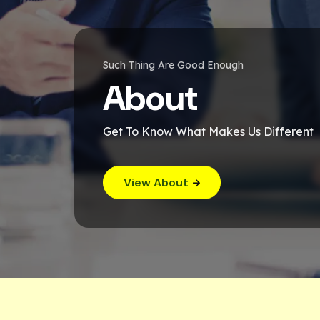
Such Thing Are Good Enough
About
Get To Know What Makes Us Different
View About