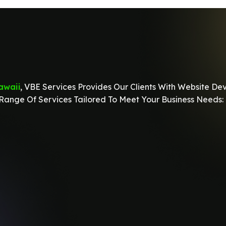
awaii
, VBE Services Provides Our Clients With Website De
ange Of Services Tailored To Meet Your Business Needs: