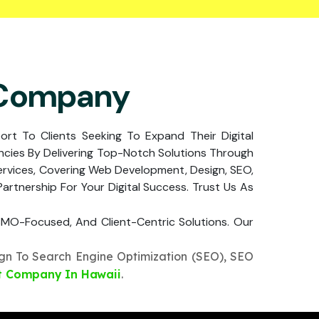
 Company
port To Clients Seeking To Expand Their Digital
cies By Delivering Top-Notch Solutions Through
ervices, Covering Web Development, Design, SEO,
rtnership For Your Digital Success. Trust Us As
, SMO-Focused, And Client-Centric Solutions. Our
n To Search Engine Optimization (SEO), SEO
t Company In Hawaii
.