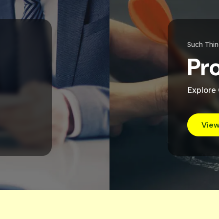
Such Thi
Pr
Explore
View