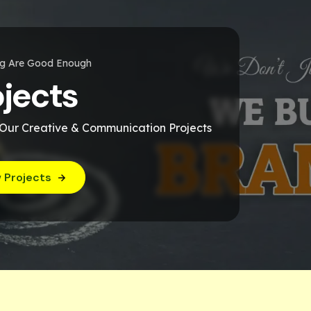
ng Are Good Enough
ojects
 Our Creative & Communication Projects
 Projects