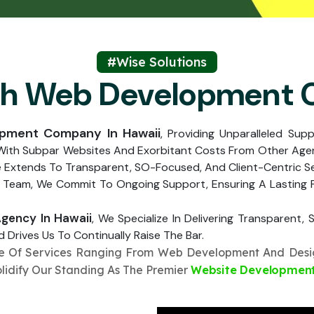
Submit
↻
↻
Submit
#Wise Solutions
ch Web Development
Submit
Submit
opment Company In Hawaii
, Providing Unparalleled Sup
 With Subpar Websites And Exorbitant Costs From Other Agen
e Extends To Transparent, SO-Focused, And Client-Centric S
 Team, We Commit To Ongoing Support, Ensuring A Lasting Pa
ency In Hawaii
, We Specialize In Delivering Transparent
 Drives Us To Continually Raise The Bar.
te Of Services Ranging From Web Development And Desig
olidify Our Standing As The Premier
Website Developmen