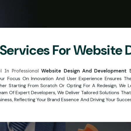
Services For Website
Website Design And Development Se
 In Professional
r Focus On Innovation And User Experience Ensures The 
her Starting From Scratch Or Opting For A Redesign, We 
am Of Expert Developers, We Deliver Tailored Solutions Th
iness, Reflecting Your Brand Essence And Driving Your Success