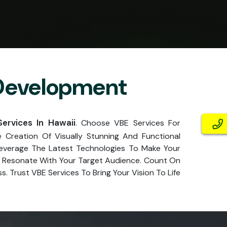
 Development
rvices In Hawaii
. Choose VBE Services For
Creation Of Visually Stunning And Functional
Leverage The Latest Technologies To Make Your
at Resonate With Your Target Audience. Count On
. Trust VBE Services To Bring Your Vision To Life