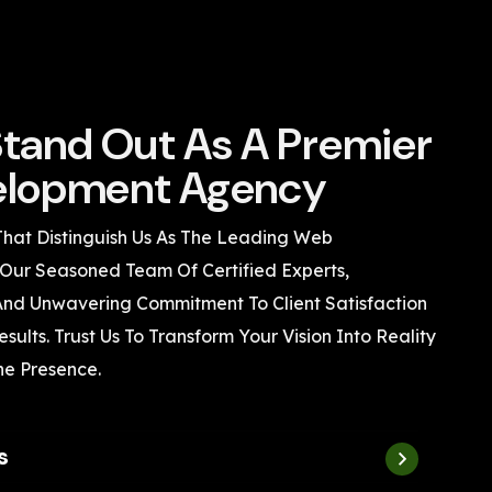
tand Out As A Premier
lopment Agency
That Distinguish Us As The Leading Web
Our Seasoned Team Of Certified Experts,
 And Unwavering Commitment To Client Satisfaction
sults. Trust Us To Transform Your Vision Into Reality
ne Presence.
s