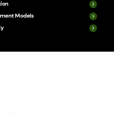
tion
ement Models
ty