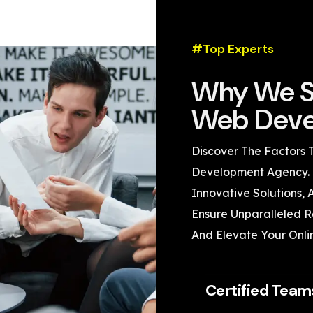
#Top Experts
Why We S
Web Deve
Discover The Factors 
Development Agency. 
Innovative Solutions,
Ensure Unparalleled Re
And Elevate Your Onli
Certified Team