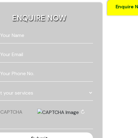
Enquire 
ENQUIRE NOW
 Your Name
 Your Email
 Your Phone No.
↻