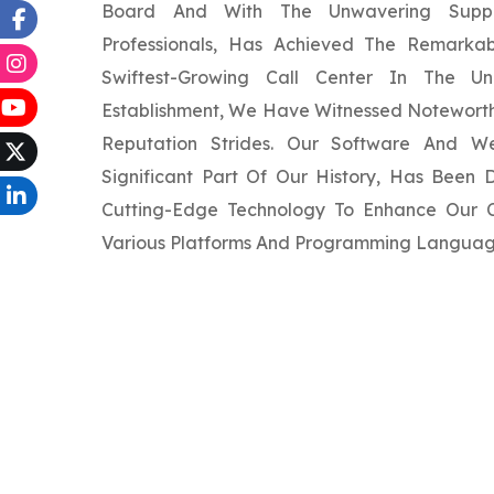
Board And With The Unwavering Supp
Professionals, Has Achieved The Remarka
Swiftest-Growing Call Center In The Un
Establishment, We Have Witnessed Noteworth
Reputation Strides. Our Software And W
Significant Part Of Our History, Has Been
Cutting-Edge Technology To Enhance Our Cl
Various Platforms And Programming Languag