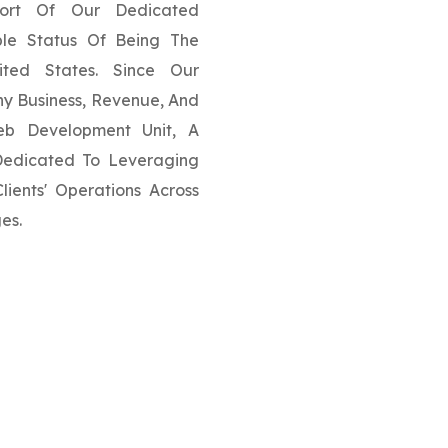
ort Of Our Dedicated
ble Status Of Being The
ited States. Since Our
y Business, Revenue, And
eb Development Unit, A
 Dedicated To Leveraging
ients' Operations Across
es.