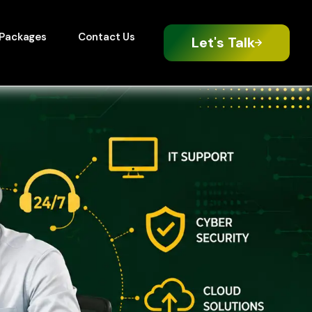
Packages
Contact Us
Let's Talk