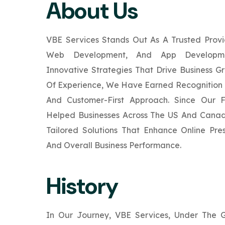
About Us
VBE Services Stands Out As A Trusted Provi
Web Development, And App Developmen
Innovative Strategies That Drive Business G
Of Experience, We Have Earned Recognition 
And Customer-First Approach. Since Our 
Helped Businesses Across The US And Canad
Tailored Solutions That Enhance Online Pr
And Overall Business Performance.
History
In Our Journey, VBE Services, Under The