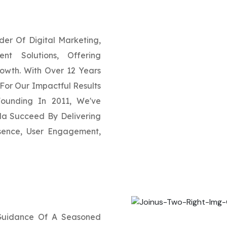
der Of Digital Marketing,
t Solutions, Offering
rowth. With Over 12 Years
For Our Impactful Results
Founding In 2011, We've
a Succeed By Delivering
esence, User Engagement,
 Guidance Of A Seasoned