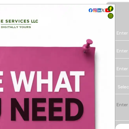
Enter
Enter
Enter