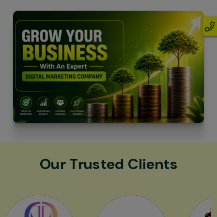
Our Trusted Clients