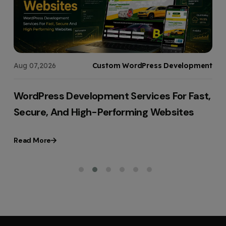
s
Aug 07,2026
Custom WordPress Development
WordPress Development Services For Fast,
Secure, And High-Performing Websites
Read More