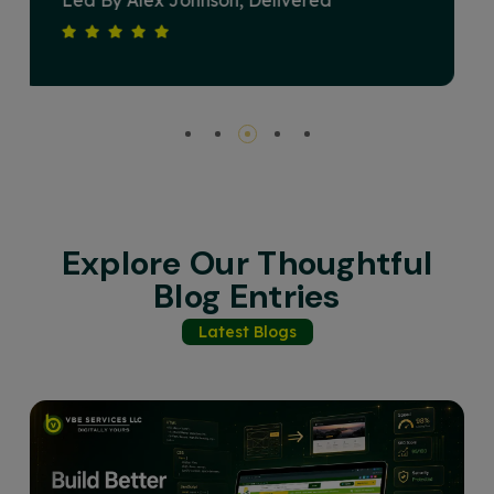
Devised A Strategy That Elevated Our
Brand's Online Presence And Drove
Substantial Revenue Growth. Their
Commitment To Excellence And Client
Satisfaction Sets Them Apart. Highly
Recommended For Any Business Seeking
Impactful Digital Solutions.
Explore Our Thoughtful
Blog Entries
Latest Blogs