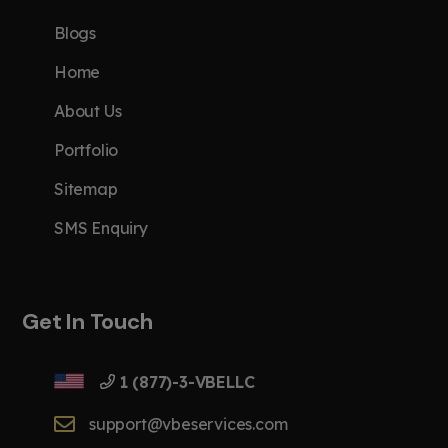
Blogs
Home
About Us
Portfolio
Sitemap
SMS Enquiry
Get In Touch
1 (877)-3-VBELLC
support@vbeservices.com