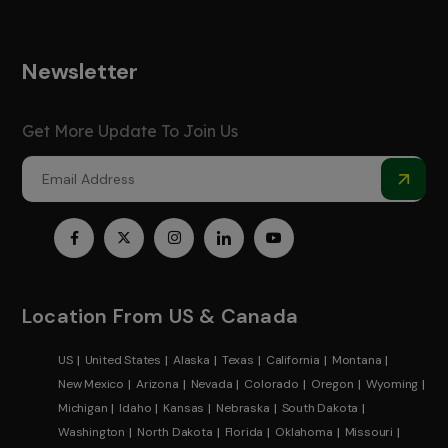
Newsletter
Get More Update To Join Us
Location From US & Canada
US
United States
Alaska
Texas
California
Montana
New Mexico
Arizona
Nevada
Colorado
Oregon
Wyoming
Michigan
Idaho
Kansas
Nebraska
South Dakota
Washington
North Dakota
Florida
Oklahoma
Missouri