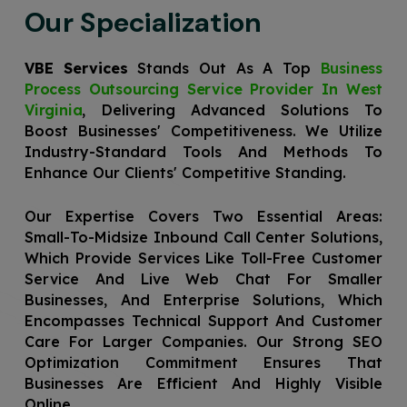
Our Specialization
VBE Services
Stands Out As A Top
Business
Process Outsourcing Service Provider In West
Virginia
, Delivering Advanced Solutions To
Boost Businesses' Competitiveness. We Utilize
Industry-Standard Tools And Methods To
Enhance Our Clients' Competitive Standing.
Our Expertise Covers Two Essential Areas:
Small-To-Midsize Inbound Call Center Solutions,
Which Provide Services Like Toll-Free Customer
Service And Live Web Chat For Smaller
Businesses, And Enterprise Solutions, Which
Encompasses Technical Support And Customer
Care For Larger Companies. Our Strong SEO
Optimization Commitment Ensures That
Businesses Are Efficient And Highly Visible
Online.