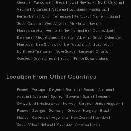
Georgia
Wisconsin
Illinois
Iowa
New York
North Carolina
Virginia
Arkansas
Alabama
Louisiana
Mississippi
Pennsylvania
Ohio
Tennessee
Kentucky
Maine
Indiana
South Carolina
West Virginia
Maryland
Hawaii
Massachusetts
Vermont
New Hampshire
Connecticut
Delaware
Rhode Island
Canada
Alberta
British Columbia
Manitoba
New Brunswick
Newfoundland And Labrador
Northwest Territories
Nova Scotia
Nunavut
Ontario
Quebec
Saskatchewan
Yukon
Prince Edward Island
Location From Other Countries
Poland
Portugal
Belgium
Romania
Russia
Armenia
Austria
Australia
Sydney
Slovakia
Spain
Sweden
Switzerland
Netherlands
Norway
Ukraine
United Kingdom
France
Georgia
Germany
Greece
Hungary
Brazil
Mexico
Colombia
Argentina
New Zealand
London
South Africa
Holland
Mauritius
America
India