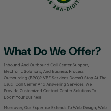
What Do We Offer?
Inbound And Outbound Call Center Support,
Electronic Solutions, And Business Process
Outsourcing (BPO)? VBE Services Doesn't Stop At The
Usual Call Center And Answering Services; We
Provide Customized Contact Center Solutions To
Boost Your Business.
Moreover, Our Expertise Extends To Web Design, Web