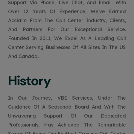
Support Via Phone, Live Chat, And Email. With
Your Website URL
Your Website URL
(Optional)
(Optional)
Submit
Over 12 Years Of Experience, We've Earned
Submit
Acclaim From The Call Center Industry, Clients,
And Partners For Our Exceptional Service.
Founded In 2011, We Excel As A Leading Call
Center Serving Businesses Of All Sizes In The US
↻
↻
And Canada.
Submit
Submit
History
In Our Journey, VBE Services, Under The
Guidance Of A Seasoned Board And With The
Unwavering Support Of Our Dedicated
Professionals, Has Achieved The Remarkable
Status Of Being The Swiftest-Growing Call Center