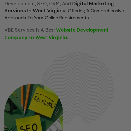
Digital Marketing
Development, SEO, CRM, And
Services In West Virginia.
Offering A Comprehensive
Approach To Your Online Requirements.
VBE Services Is A Best
Website Development
Company In West Virginia
.