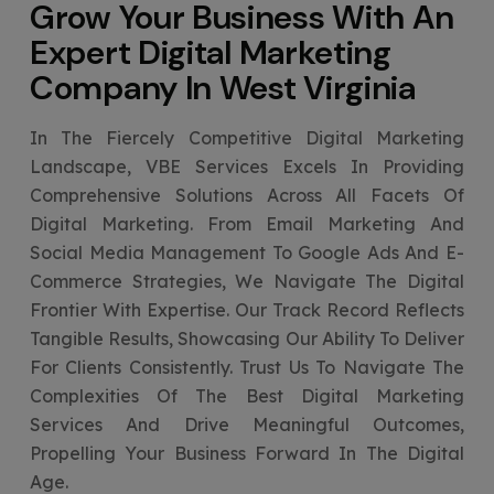
Grow Your Business With An
Expert
Digital Marketing
Company In West Virginia
In The Fiercely Competitive Digital Marketing
Landscape, VBE Services Excels In Providing
Comprehensive Solutions Across All Facets Of
Digital Marketing. From Email Marketing And
Social Media Management To Google Ads And E-
Commerce Strategies, We Navigate The Digital
Frontier With Expertise. Our Track Record Reflects
Tangible Results, Showcasing Our Ability To Deliver
For Clients Consistently. Trust Us To Navigate The
Complexities Of The Best Digital Marketing
Services And Drive Meaningful Outcomes,
Propelling Your Business Forward In The Digital
Age.