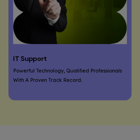
Website Designing
If You Need A Responsive And SEO User-
Friendly Website, Then You Are At The Right
Place.