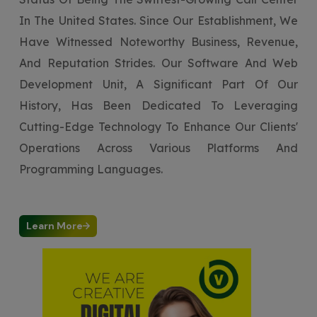
In The United States. Since Our Establishment, We
Have Witnessed Noteworthy Business, Revenue,
And Reputation Strides. Our Software And Web
Development Unit, A Significant Part Of Our
History, Has Been Dedicated To Leveraging
Cutting-Edge Technology To Enhance Our Clients'
Operations Across Various Platforms And
Programming Languages.
Learn More