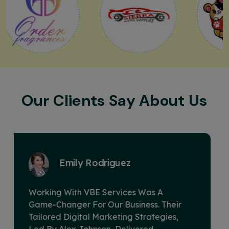
Our Clients Say About Us
David Miller
VBE Services Is A Game-Changer In The
Digital Marketing Landscape. Under
Alex Johnson's Leadership, Their Team