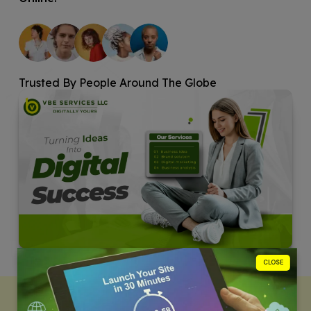
Trusted By People Around The Globe
CLOSE