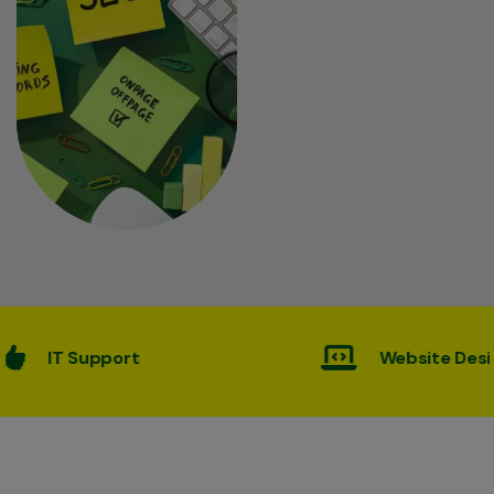
Website Desining