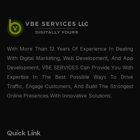
With More Than 12 Years Of Experience In Dealing
With Digital Marketing, Web Development, And App
Development, VBE SERVICES Can Provide You With
Expertise In The Best Possible Ways To Drive
Traffic, Engage Customers, And Build The Strongest
Online Presences With Innovative Solutions.
Quick Link