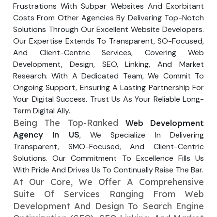
Frustrations With Subpar Websites And Exorbitant
Your Website URL
Your Website URL
(Optional)
(Optional)
Submit
Costs From Other Agencies By Delivering Top-Notch
Solutions Through Our Excellent Website Developers.
Submit
Our Expertise Extends To Transparent, SO-Focused,
And Client-Centric Services, Covering Web
Development, Design, SEO, Linking, And Market
Research. With A Dedicated Team, We Commit To
↻
↻
Ongoing Support, Ensuring A Lasting Partnership For
Your Digital Success. Trust Us As Your Reliable Long-
Term Digital Ally.
Submit
Submit
Being The Top-Ranked
Web Development
Agency In US
, We Specialize In Delivering
Transparent, SMO-Focused, And Client-Centric
Solutions. Our Commitment To Excellence Fills Us
With Pride And Drives Us To Continually Raise The Bar.
At Our Core, We Offer A Comprehensive
Suite Of Services Ranging From Web
Development And Design To Search Engine