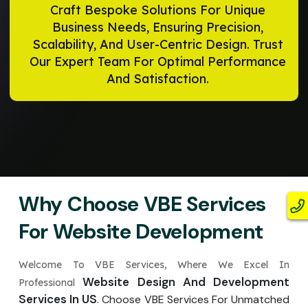
Craft Bespoke Solutions For Unique
Business Needs, Ensuring Precision,
Scalability, And User-Centric Design. Trust
Our Expert Team For Optimal Performance
And Satisfaction.
Why Choose VBE Services
For Website Development
Welcome To VBE Services, Where We Excel In
Website Design And Development
Professional
Services In US
. Choose VBE Services For Unmatched