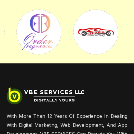
With More Than 12 Years Of Experience In Dealing
With Digital Marketing, Web Development, And App
Development, VBE SERVICES Can Provide You With