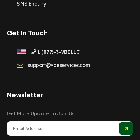
SMS Enquiry
Get In Touch
1 (877)-3-VBELLC
support@vbeservices.com
Newsletter
Get More Update To Join Us