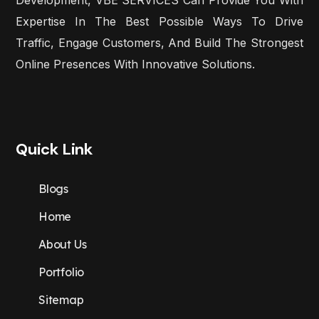
Expertise In The Best Possible Ways To Drive
Traffic, Engage Customers, And Build The Strongest
Online Presences With Innovative Solutions.
Quick Link
Blogs
Home
About Us
Portfolio
Sitemap