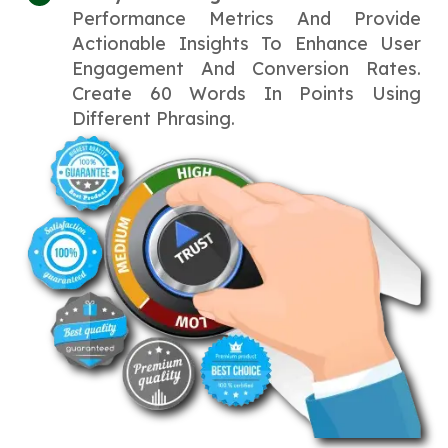
Performance Metrics And Provide
Actionable Insights To Enhance User
Engagement And Conversion Rates.
Create 60 Words In Points Using
Different Phrasing.