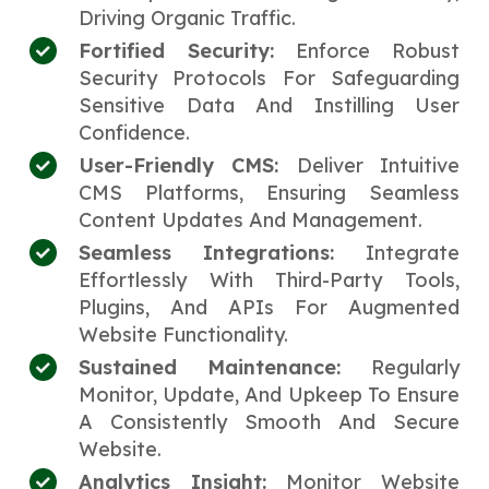
Driving Organic Traffic.
Fortified Security:
Enforce Robust
Security Protocols For Safeguarding
Sensitive Data And Instilling User
Confidence.
User-Friendly CMS:
Deliver Intuitive
CMS Platforms, Ensuring Seamless
Content Updates And Management.
Seamless Integrations:
Integrate
Effortlessly With Third-Party Tools,
Plugins, And APIs For Augmented
Website Functionality.
Sustained Maintenance:
Regularly
Monitor, Update, And Upkeep To Ensure
A Consistently Smooth And Secure
Website.
Analytics Insight:
Monitor Website