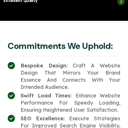
Excellent Quality
Commitments We Uphold:
Bespoke Design:
Craft A Website
Design That Mirrors Your Brand
Essence And Connects With Your
Intended Audience.
Swift Load Times:
Enhance Website
Performance For Speedy Loading,
Ensuring Heightened User Satisfaction.
SEO Excellence:
Execute Strategies
For Improved Search Engine Visibility,