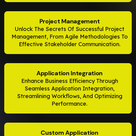
Project Management
Unlock The Secrets Of Successful Project
Management, From Agile Methodologies To
Effective Stakeholder Communication.
Application Integration
Enhance Business Efficiency Through
Seamless Application Integration,
Streamlining Workflows, And Optimizing
Performance.
Custom Application