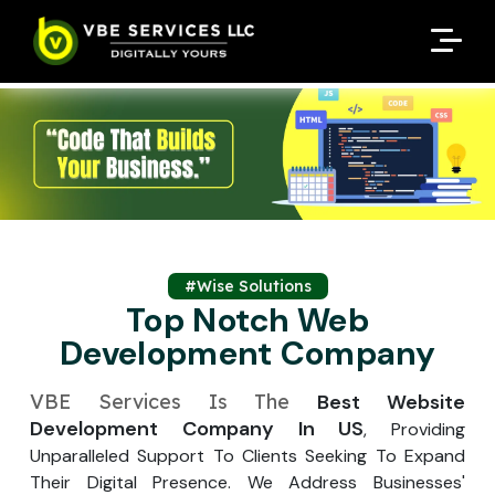
Request A Customized
Request A Customized
ENQUIRE NOW
ENQUIRE NOW
Quote
Quote
Enter Your Name
Enter Your Name
Your Name
Your Name
Contact Number
Contact Number
*
*
*
*
Enter Your Email
Enter Your Email
Your Email
Your Email
*
*
Enter Your Phone No.
#Wise Solutions
Enter Your Phone No.
Top Notch Web
Development Company
Enter Your Budget
Enter Package
Enter Hours
*
*
Your Services Name
VBE Services Is The
Best Website
Development Company In US
, Providing
Your Business Name
Your Business Name
*
*
Unparalleled Support To Clients Seeking To Expand
Your Package Name
Your Amount
Their Digital Presence. We Address Businesses'
↻