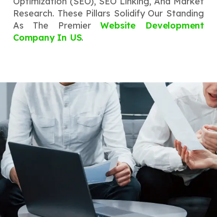
Optimization (SEO), SEO Linking, And Market
Research. These Pillars Solidify Our Standing
As The Premier
Website Development
Company In US
.