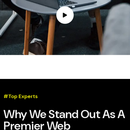
#Top Experts
Why We Stand Out As A
Premier Web