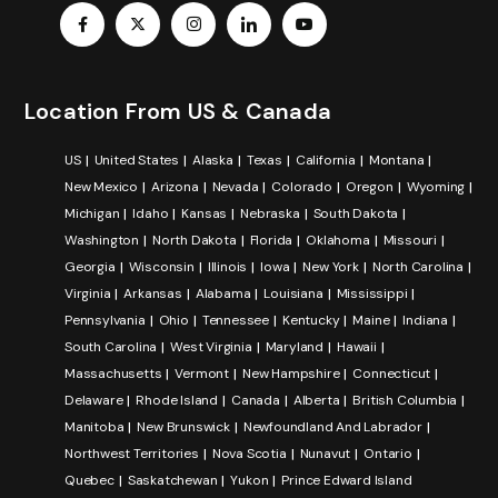
Location From US & Canada
US
United States
Alaska
Texas
California
Montana
New Mexico
Arizona
Nevada
Colorado
Oregon
Wyoming
Michigan
Idaho
Kansas
Nebraska
South Dakota
Washington
North Dakota
Florida
Oklahoma
Missouri
Georgia
Wisconsin
Illinois
Iowa
New York
North Carolina
Virginia
Arkansas
Alabama
Louisiana
Mississippi
Pennsylvania
Ohio
Tennessee
Kentucky
Maine
Indiana
South Carolina
West Virginia
Maryland
Hawaii
Massachusetts
Vermont
New Hampshire
Connecticut
Delaware
Rhode Island
Canada
Alberta
British Columbia
Manitoba
New Brunswick
Newfoundland And Labrador
Northwest Territories
Nova Scotia
Nunavut
Ontario
Quebec
Saskatchewan
Yukon
Prince Edward Island