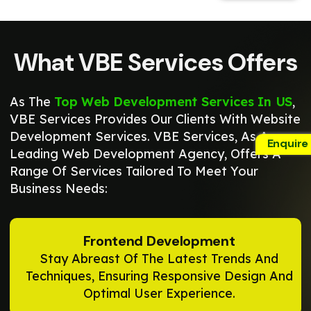
What VBE Services Offers
As The
Top Web Development Services In US
,
VBE Services Provides Our Clients With Website
Development Services. VBE Services, As A
Enquire
Leading Web Development Agency, Offers A
Range Of Services Tailored To Meet Your
Business Needs:
Frontend Development
Stay Abreast Of The Latest Trends And
Techniques, Ensuring Responsive Design And
Optimal User Experience.