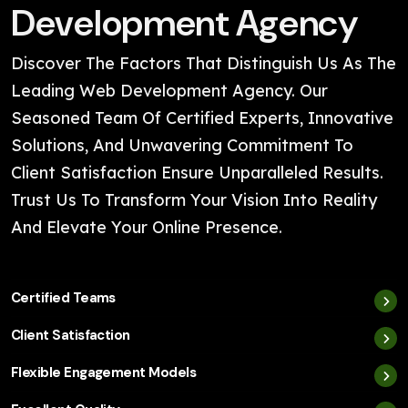
Development Agency
Discover The Factors That Distinguish Us As The
Leading Web Development Agency. Our
Seasoned Team Of Certified Experts, Innovative
Solutions, And Unwavering Commitment To
Client Satisfaction Ensure Unparalleled Results.
Trust Us To Transform Your Vision Into Reality
And Elevate Your Online Presence.
Certified Teams
Client Satisfaction
Flexible Engagement Models