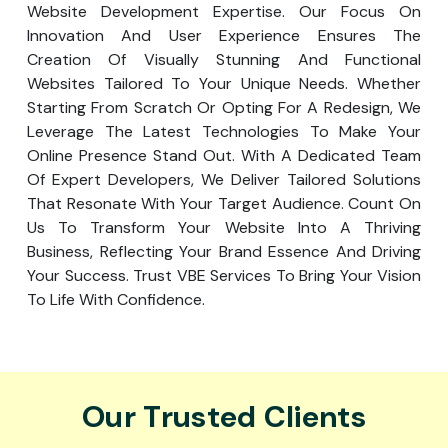
Website Development Expertise. Our Focus On
Innovation And User Experience Ensures The
Creation Of Visually Stunning And Functional
Websites Tailored To Your Unique Needs. Whether
Starting From Scratch Or Opting For A Redesign, We
Leverage The Latest Technologies To Make Your
Online Presence Stand Out. With A Dedicated Team
Of Expert Developers, We Deliver Tailored Solutions
That Resonate With Your Target Audience. Count On
Us To Transform Your Website Into A Thriving
Business, Reflecting Your Brand Essence And Driving
Your Success. Trust VBE Services To Bring Your Vision
To Life With Confidence.
Our Trusted Clients