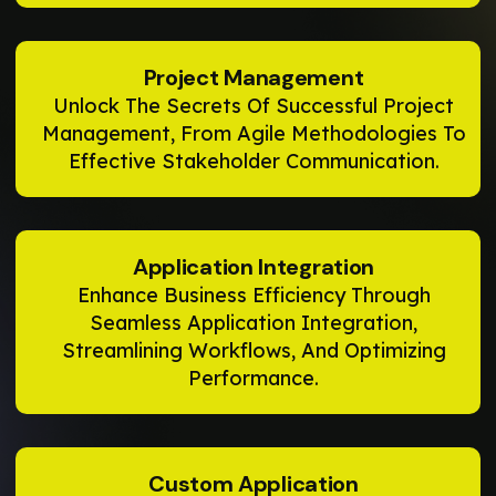
Project Management
Unlock The Secrets Of Successful Project
Management, From Agile Methodologies To
Effective Stakeholder Communication.
Application Integration
Enhance Business Efficiency Through
Seamless Application Integration,
Streamlining Workflows, And Optimizing
Performance.
Custom Application