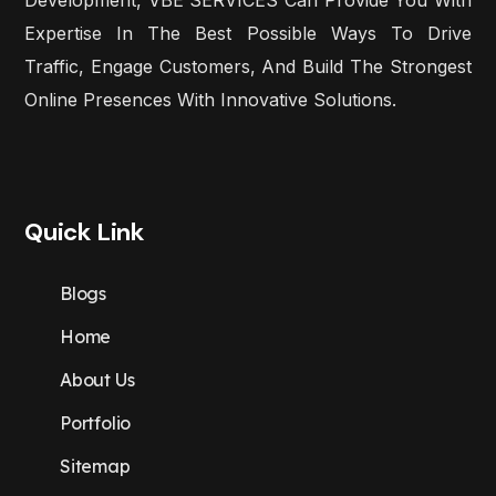
Expertise In The Best Possible Ways To Drive
Traffic, Engage Customers, And Build The Strongest
Online Presences With Innovative Solutions.
Quick Link
Blogs
Home
About Us
Portfolio
Sitemap