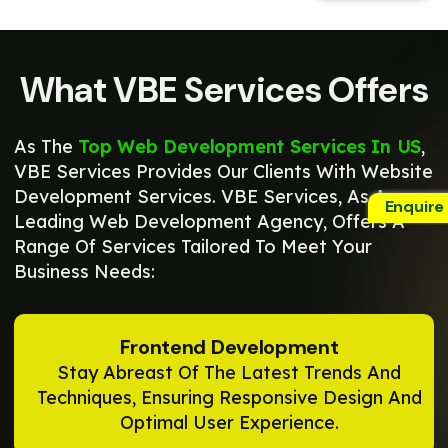
What VBE Services Offers
As The
Top Web Development Services In US
,
VBE Services Provides Our Clients With Website
Development Services. VBE Services, As A
Enquire
Leading Web Development Agency, Offers A
Range Of Services Tailored To Meet Your
Business Needs:
Frontend Development
Stay Abreast Of The Latest Trends And
Techniques, Ensuring Responsive Design And
Optimal User Experience.