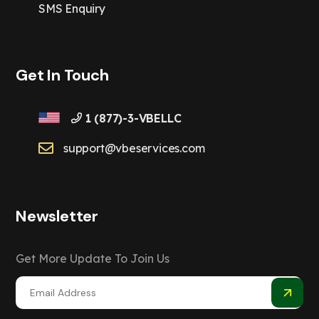
SMS Enquiry
Get In Touch
1 (877)-3-VBELLC
support@vbeservices.com
Newsletter
Get More Update To Join Us