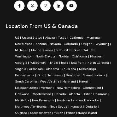
Location From US & Canada
US
United States
Alaska
Texas
California
Montana
New Mexico
Arizona
Nevada
Colorado
Oregon
Wyoming
Michigan
Idaho
Kansas
Nebraska
South Dakota
Washington
North Dakota
Florida
Oklahoma
Missouri
Georgia
Wisconsin
Illinois
Iowa
New York
North Carolina
Virginia
Arkansas
Alabama
Louisiana
Mississippi
Pennsylvania
Ohio
Tennessee
Kentucky
Maine
Indiana
South Carolina
West Virginia
Maryland
Hawaii
Massachusetts
Vermont
New Hampshire
Connecticut
Delaware
Rhode Island
Canada
Alberta
British Columbia
Manitoba
New Brunswick
Newfoundland And Labrador
Northwest Territories
Nova Scotia
Nunavut
Ontario
Quebec
Saskatchewan
Yukon
Prince Edward Island