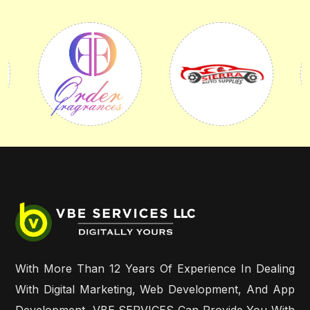
With More Than 12 Years Of Experience In Dealing
With Digital Marketing, Web Development, And App
Development, VBE SERVICES Can Provide You With