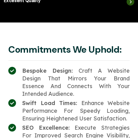
Excellent Quality
Commitments We Uphold:
Bespoke Design:
Craft A Website
Design That Mirrors Your Brand
Essence And Connects With Your
Intended Audience.
Swift Load Times:
Enhance Website
Performance For Speedy Loading,
Ensuring Heightened User Satisfaction.
SEO Excellence:
Execute Strategies
For Improved Search Engine Visibility,