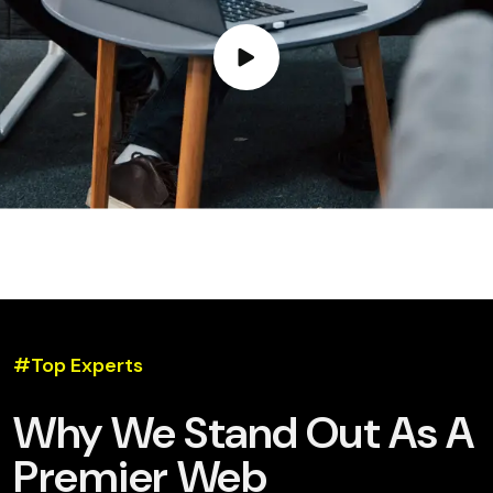
#Top Experts
Why We Stand Out As A
Premier Web