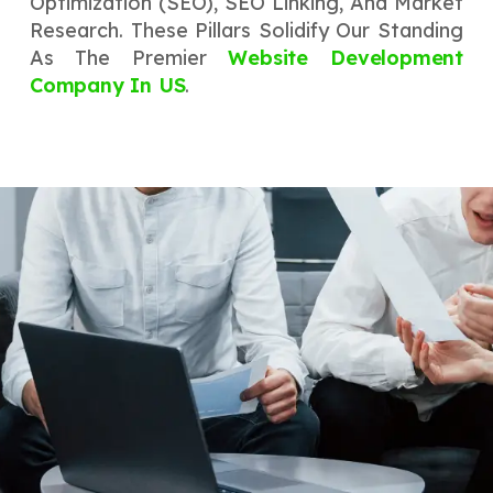
Optimization (SEO), SEO Linking, And Market
Research. These Pillars Solidify Our Standing
As The Premier
Website Development
Company In US
.