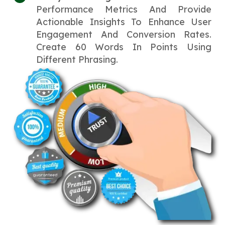
Performance Metrics And Provide
Actionable Insights To Enhance User
Engagement And Conversion Rates.
Create 60 Words In Points Using
Different Phrasing.