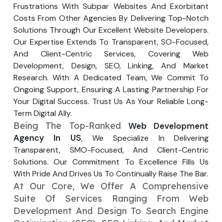
Frustrations With Subpar Websites And Exorbitant
Your Website URL
Your Website URL
(Optional)
(Optional)
Submit
Costs From Other Agencies By Delivering Top-Notch
Solutions Through Our Excellent Website Developers.
Submit
Our Expertise Extends To Transparent, SO-Focused,
And Client-Centric Services, Covering Web
Development, Design, SEO, Linking, And Market
Research. With A Dedicated Team, We Commit To
↻
↻
Ongoing Support, Ensuring A Lasting Partnership For
Your Digital Success. Trust Us As Your Reliable Long-
Term Digital Ally.
Submit
Submit
Being The Top-Ranked
Web Development
Agency In US
, We Specialize In Delivering
Transparent, SMO-Focused, And Client-Centric
Solutions. Our Commitment To Excellence Fills Us
With Pride And Drives Us To Continually Raise The Bar.
At Our Core, We Offer A Comprehensive
Suite Of Services Ranging From Web
Development And Design To Search Engine