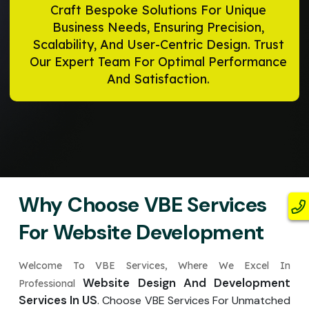
Craft Bespoke Solutions For Unique
Business Needs, Ensuring Precision,
Scalability, And User-Centric Design. Trust
Our Expert Team For Optimal Performance
And Satisfaction.
Why Choose VBE Services
For Website Development
Welcome To VBE Services, Where We Excel In
Website Design And Development
Professional
Services In US
. Choose VBE Services For Unmatched