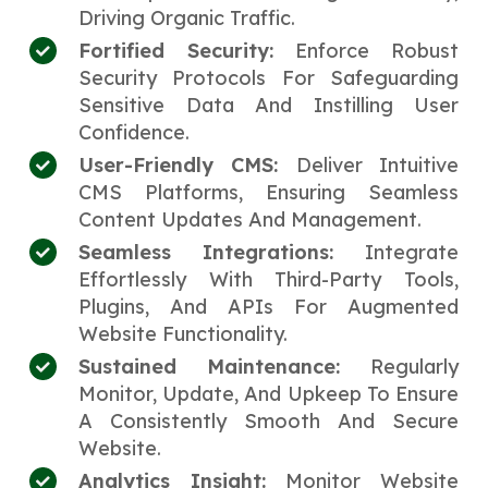
Driving Organic Traffic.
Fortified Security:
Enforce Robust
Security Protocols For Safeguarding
Sensitive Data And Instilling User
Confidence.
User-Friendly CMS:
Deliver Intuitive
CMS Platforms, Ensuring Seamless
Content Updates And Management.
Seamless Integrations:
Integrate
Effortlessly With Third-Party Tools,
Plugins, And APIs For Augmented
Website Functionality.
Sustained Maintenance:
Regularly
Monitor, Update, And Upkeep To Ensure
A Consistently Smooth And Secure
Website.
Analytics Insight:
Monitor Website