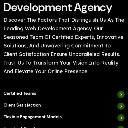
Development Agency
Discover The Factors That Distinguish Us As The
Leading Web Development Agency. Our
Seasoned Team Of Certified Experts, Innovative
Solutions, And Unwavering Commitment To
Client Satisfaction Ensure Unparalleled Results.
Trust Us To Transform Your Vision Into Reality
And Elevate Your Online Presence.
Certified Teams
Client Satisfaction
Flexible Engagement Models