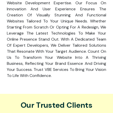
Website Development Expertise. Our Focus On
Innovation And User Experience Ensures The
Creation Of Visually Stunning And Functional
Websites Tailored To Your Unique Needs. Whether
Starting From Scratch Or Opting For A Redesign, We
Leverage The Latest Technologies To Make Your
Online Presence Stand Out. With A Dedicated Team
Of Expert Developers, We Deliver Tailored Solutions
That Resonate With Your Target Audience. Count On
Us To Transform Your Website Into A Thriving
Business, Reflecting Your Brand Essence And Driving
Your Success. Trust VBE Services To Bring Your Vision
To Life With Confidence.
Our Trusted Clients