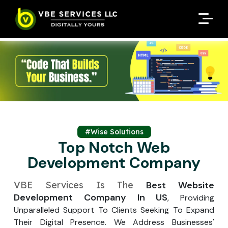
Request A Customized
Request A Customized
ENQUIRE NOW
ENQUIRE NOW
Quote
Quote
Enter Your Name
Enter Your Name
Your Name
Your Name
Contact Number
Contact Number
*
*
*
*
Enter Your Email
Enter Your Email
Your Email
Your Email
*
*
Enter Your Phone No.
#Wise Solutions
Enter Your Phone No.
Top Notch Web
Development Company
Enter Your Budget
Enter Package
Enter Hours
*
*
Your Services Name
VBE Services Is The
Best Website
Development Company In US
, Providing
Your Business Name
Your Business Name
*
*
Unparalleled Support To Clients Seeking To Expand
Your Package Name
Your Amount
Their Digital Presence. We Address Businesses'
↻