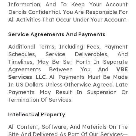
Information, And To Keep Your Account
Details Confidential. You Are Responsible For
All Activities That Occur Under Your Account.
Service Agreements And Payments
Additional Terms, Including Fees, Payment
Schedules, Service Deliverables, And
Timelines, May Be Set Forth In Separate
Agreements Between You And
VBE
Services LLC
. All Payments Must Be Made
In US Dollars Unless Otherwise Agreed. Late
Payments May Result In Suspension Or
Termination Of Services.
Intellectual Property
All Content, Software, And Materials On The
Site And Delivered As Part Of Our Services—