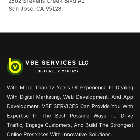
2502 Stevens Creek Blvd #1
San Jose, CA 95128
With More Than 12 Years Of Experience In Dealing
With Digital Marketing, Web Development, And App
Development, VBE SERVICES Can Provide You With
Expertise In The Best Possible Ways To Drive
Traffic, Engage Customers, And Build The Strongest
Online Presences With Innovative Solutions.