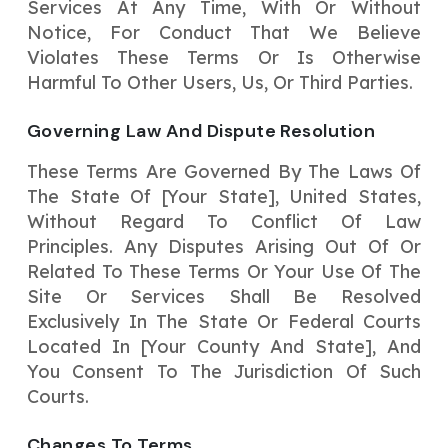
Services At Any Time, With Or Without
Notice, For Conduct That We Believe
Violates These Terms Or Is Otherwise
Harmful To Other Users, Us, Or Third Parties.
Governing Law And Dispute Resolution
These Terms Are Governed By The Laws Of
The State Of [Your State], United States,
Without Regard To Conflict Of Law
Principles. Any Disputes Arising Out Of Or
Related To These Terms Or Your Use Of The
Site Or Services Shall Be Resolved
Exclusively In The State Or Federal Courts
Located In [Your County And State], And
You Consent To The Jurisdiction Of Such
Courts.
Changes To Terms