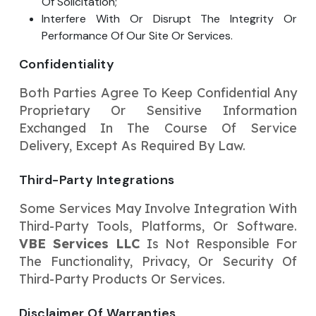
Of Solicitation;
Interfere With Or Disrupt The Integrity Or
Performance Of Our Site Or Services.
Confidentiality
Both Parties Agree To Keep Confidential Any
Proprietary Or Sensitive Information
Exchanged In The Course Of Service
Delivery, Except As Required By Law.
Third-Party Integrations
Some Services May Involve Integration With
Third-Party Tools, Platforms, Or Software.
VBE Services LLC
Is Not Responsible For
The Functionality, Privacy, Or Security Of
Third-Party Products Or Services.
Disclaimer Of Warranties