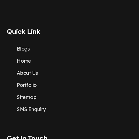
Quick Link
Blogs
Home
About Us
Portfolio
Sitemap
SMS Enquiry
Get In Touch