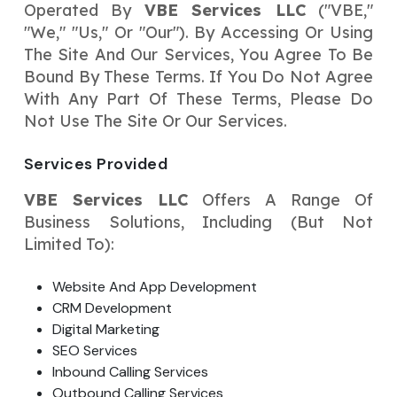
Operated By
VBE Services LLC
("VBE,"
Your Website URL
Your Website URL
(Optional)
(Optional)
Submit
"we," "us," Or "our"). By Accessing Or Using
The Site And Our Services, You Agree To Be
Submit
Bound By These Terms. If You Do Not Agree
With Any Part Of These Terms, Please Do
Not Use The Site Or Our Services.
↻
↻
Services Provided
VBE Services LLC
Offers A Range Of
Submit
Submit
Business Solutions, Including (but Not
Limited To):
Website And App Development
CRM Development
Digital Marketing
SEO Services
Inbound Calling Services
Outbound Calling Services