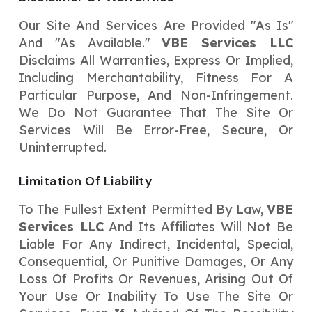
Our Site And Services Are Provided "as Is"
And "as Available."
VBE Services LLC
Disclaims All Warranties, Express Or Implied,
Including Merchantability, Fitness For A
Particular Purpose, And Non-Infringement.
We Do Not Guarantee That The Site Or
Services Will Be Error-Free, Secure, Or
Uninterrupted.
Limitation Of Liability
To The Fullest Extent Permitted By Law,
VBE
Services LLC
And Its Affiliates Will Not Be
Liable For Any Indirect, Incidental, Special,
Consequential, Or Punitive Damages, Or Any
Loss Of Profits Or Revenues, Arising Out Of
Your Use Or Inability To Use The Site Or