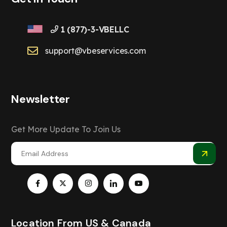
1 (877)-3-VBELLC
support@vbeservices.com
Newsletter
Get More Update To Join Us
Location From US & Canada