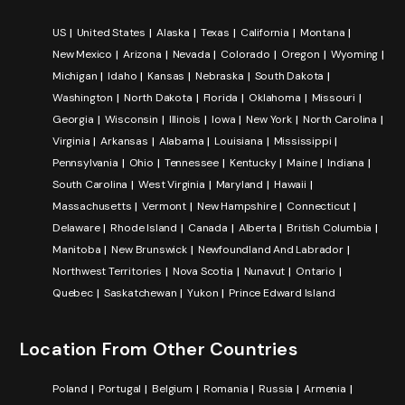
US
United States
Alaska
Texas
California
Montana
New Mexico
Arizona
Nevada
Colorado
Oregon
Wyoming
Michigan
Idaho
Kansas
Nebraska
South Dakota
Washington
North Dakota
Florida
Oklahoma
Missouri
Georgia
Wisconsin
Illinois
Iowa
New York
North Carolina
Virginia
Arkansas
Alabama
Louisiana
Mississippi
Pennsylvania
Ohio
Tennessee
Kentucky
Maine
Indiana
South Carolina
West Virginia
Maryland
Hawaii
Massachusetts
Vermont
New Hampshire
Connecticut
Delaware
Rhode Island
Canada
Alberta
British Columbia
Manitoba
New Brunswick
Newfoundland And Labrador
Northwest Territories
Nova Scotia
Nunavut
Ontario
Quebec
Saskatchewan
Yukon
Prince Edward Island
Location From Other Countries
Poland
Portugal
Belgium
Romania
Russia
Armenia