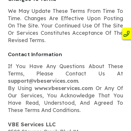
We May Update These Terms From Time To
Time. Changes Are Effective Upon Posting
On The Site. Your Continued Use Of The Site
Or Services Constitutes Acceptance Of The
Revised Terms.
Contact Information
If You Have Any Questions About These
Terms, Please Contact Us At
support@vbeservices.com
.
By Using
www.vbeservices.com
Or Any Of
Our Services, You Acknowledge That You
Have Read, Understood, And Agreed To
These Terms And Conditions.
VBE Services LLC