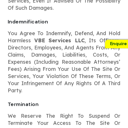
Services, Even If Advised Of The Possibility
Of Such Damages.
Indemnification
You Agree To Indemnify, Defend, And Hold
Harmless
VBE Services LLC
, Its Officers,
Enquire
Directors, Employees, And Agents From Any
Claims, Damages, Liabilities, Costs, Or
Expenses (including Reasonable Attorneys’
Fees) Arising From Your Use Of The Site Or
Services, Your Violation Of These Terms, Or
Your Infringement Of Any Rights Of A Third
Party.
Termination
We Reserve The Right To Suspend Or
Terminate Your Access To The Site Or