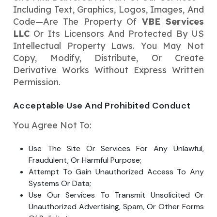
Including Text, Graphics, Logos, Images, And
Code—Are The Property Of
VBE Services
LLC
Or Its Licensors And Protected By US
Intellectual Property Laws. You May Not
Copy, Modify, Distribute, Or Create
Derivative Works Without Express Written
Permission.
Acceptable Use And Prohibited Conduct
You Agree Not To:
Use The Site Or Services For Any Unlawful,
Fraudulent, Or Harmful Purpose;
Attempt To Gain Unauthorized Access To Any
Systems Or Data;
Use Our Services To Transmit Unsolicited Or
Unauthorized Advertising, Spam, Or Other Forms