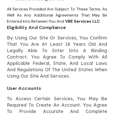
All Services Provided Are Subject To These Terms, As
Well As Any Additional Agreements That May Be
Entered Into Between You And
VBE Services LLC
.
Eligibility And Compliance
By Using Our Site Or Services, You Confirm
That You Are At Least 18 Years Old And
Legally Able To Enter Into A Binding
Contract. You Agree To Comply With All
Applicable Federal, State, And Local Laws
And Regulations Of The United States When
Using Our Site And Services.
User Accounts
To Access Certain Services, You May Be
Required To Create An Account. You Agree
To Provide Accurate And Complete