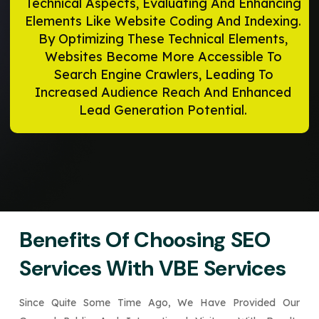
Technical Aspects, Evaluating And Enhancing
Elements Like Website Coding And Indexing.
By Optimizing These Technical Elements,
Websites Become More Accessible To
Search Engine Crawlers, Leading To
Increased Audience Reach And Enhanced
Lead Generation Potential.
Benefits Of Choosing SEO
Services With VBE Services
Since Quite Some Time Ago, We Have Provided Our