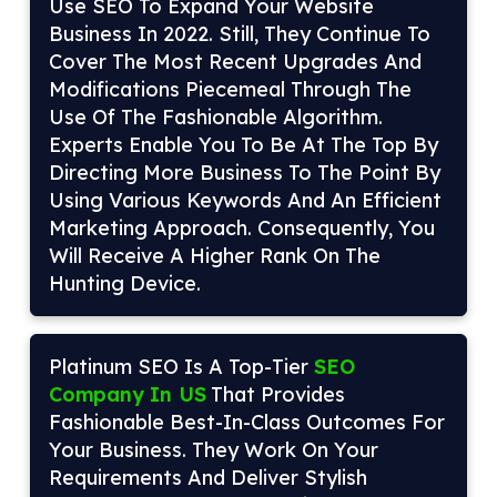
Use SEO To Expand Your Website
Business In 2022. Still, They Continue To
Cover The Most Recent Upgrades And
Modifications Piecemeal Through The
Use Of The Fashionable Algorithm.
Experts Enable You To Be At The Top By
Directing More Business To The Point By
Using Various Keywords And An Efficient
Marketing Approach. Consequently, You
Will Receive A Higher Rank On The
Hunting Device.
Platinum SEO Is A Top-Tier
SEO
Company In US
That Provides
Fashionable Best-In-Class Outcomes For
Your Business. They Work On Your
Requirements And Deliver Stylish