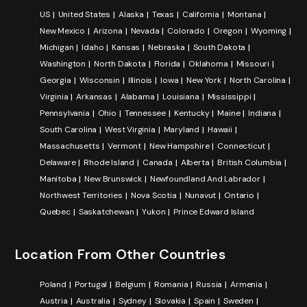
US
United States
Alaska
Texas
California
Montana
New Mexico
Arizona
Nevada
Colorado
Oregon
Wyoming
Michigan
Idaho
Kansas
Nebraska
South Dakota
Washington
North Dakota
Florida
Oklahoma
Missouri
Georgia
Wisconsin
Illinois
Iowa
New York
North Carolina
Virginia
Arkansas
Alabama
Louisiana
Mississippi
Pennsylvania
Ohio
Tennessee
Kentucky
Maine
Indiana
South Carolina
West Virginia
Maryland
Hawaii
Massachusetts
Vermont
New Hampshire
Connecticut
Delaware
Rhode Island
Canada
Alberta
British Columbia
Manitoba
New Brunswick
Newfoundland And Labrador
Northwest Territories
Nova Scotia
Nunavut
Ontario
Quebec
Saskatchewan
Yukon
Prince Edward Island
Location From Other Countries
Poland
Portugal
Belgium
Romania
Russia
Armenia
Austria
Australia
Sydney
Slovakia
Spain
Sweden