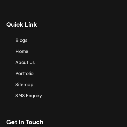
Quick Link
Blogs
Home
About Us
Portfolio
Sitemap
SMS Enquiry
Get In Touch