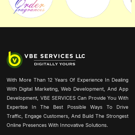
With More Than 12 Years Of Experience In Dealing
With Digital Marketing, Web Development, And App
Development, VBE SERVICES Can Provide You With
Expertise In The Best Possible Ways To Drive
Traffic, Engage Customers, And Build The Strongest
Online Presences With Innovative Solutions.