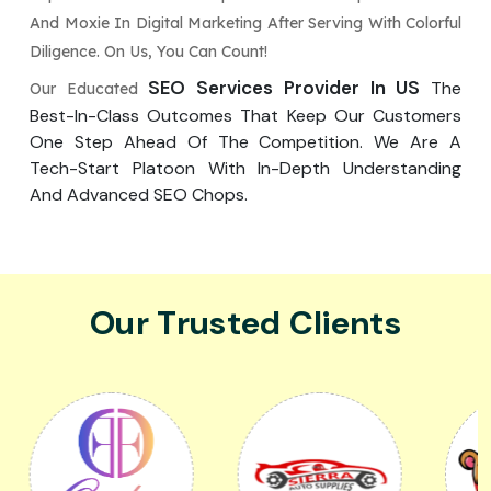
And Moxie In Digital Marketing After Serving With Colorful
Diligence. On Us, You Can Count!
SEO Services Provider In US
The
Our Educated
Best-In-Class Outcomes That Keep Our Customers
One Step Ahead Of The Competition. We Are A
Tech-Start Platoon With In-Depth Understanding
And Advanced SEO Chops.
Our Trusted Clients