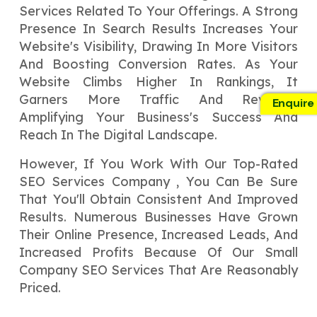
Services Related To Your Offerings. A Strong
Presence In Search Results Increases Your
Website's Visibility, Drawing In More Visitors
And Boosting Conversion Rates. As Your
Website Climbs Higher In Rankings, It
Garners More Traffic And Revenue,
Enquire
Amplifying Your Business's Success And
Reach In The Digital Landscape.
However, If You Work With Our Top-Rated
SEO Services Company , You Can Be Sure
That You'll Obtain Consistent And Improved
Results. Numerous Businesses Have Grown
Their Online Presence, Increased Leads, And
Increased Profits Because Of Our Small
Company SEO Services That Are Reasonably
Priced.