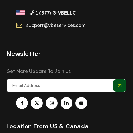
1 (877)-3-VBELLC
support@vbeservices.com
Newsletter
Get More Update To Join Us
Location From US & Canada