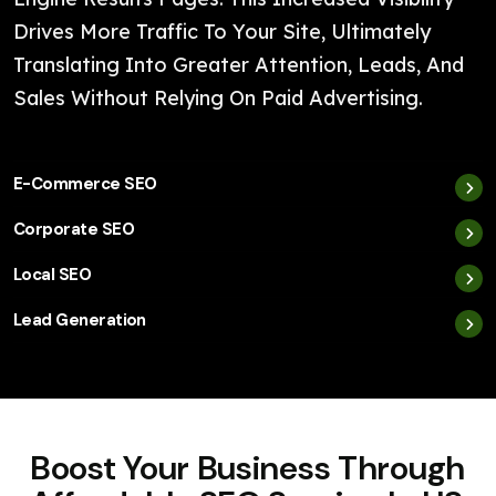
Drives More Traffic To Your Site, Ultimately
Translating Into Greater Attention, Leads, And
Sales Without Relying On Paid Advertising.
E-Commerce SEO
Corporate SEO
Local SEO
Lead Generation
Boost Your Business Through