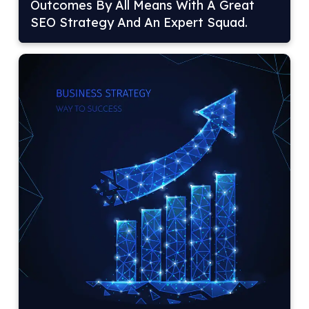
Outcomes By All Means With A Great
SEO Strategy And An Expert Squad.