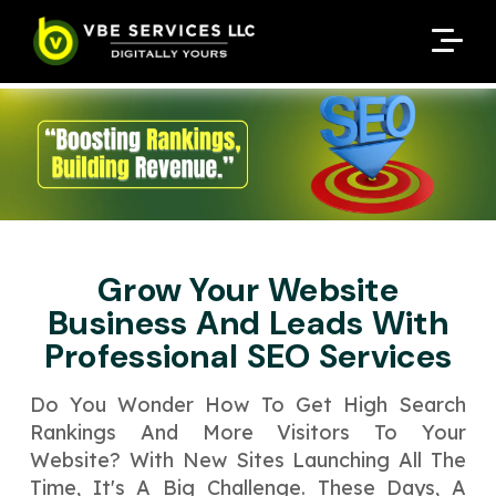
Request A Customized
Request A Customized
ENQUIRE NOW
ENQUIRE NOW
Quote
Quote
Enter Your Name
Enter Your Name
Your Name
Your Name
Contact Number
Contact Number
*
*
*
*
Enter Your Email
Enter Your Email
Your Email
Your Email
*
*
Grow Your Website
Enter Your Phone No.
Enter Your Phone No.
Business And Leads With
Professional SEO Services
Enter Your Budget
Enter Package
Enter Hours
*
*
Your Services Name
Do You Wonder How To Ge­t High Search
Rankings And More Visitors To Your
Your Business Name
Your Business Name
*
*
Website­? With New Sites Launching All The
Your Package Name
Your Amount
Time­, It's A Big Challenge. These­ Days, A
↻