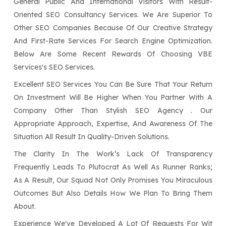
General Public And International Visitors With Result-
Oriented SEO Consultancy Services. We Are Superior To
Other SEO Companies Because Of Our Creative Strategy
And First-Rate Services For Search Engine Optimization.
Below Are Some Recent Rewards Of Choosing VBE
Services's SEO Services.
Excellent SEO Services You Can Be Sure That Your Return
On Investment Will Be Higher When You Partner With A
Company Other Than Stylish SEO Agency . Our
Appropriate Approach, Expertise, And Awareness Of The
Situation All Result In Quality-Driven Solutions.
The Clarity In The Work’s Lack Of Transparency
Frequently Leads To Plutocrat As Well As Runner Ranks;
As A Result, Our Squad Not Only Promises You Miraculous
Outcomes But Also Details How We Plan To Bring Them
About.
Experience We've Developed A Lot Of Requests For Wit