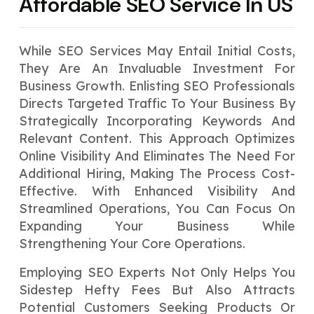
Affordable SEO Service In US
While SEO Services May Entail Initial Costs,
They Are An Invaluable Investment For
Business Growth. Enlisting SEO Professionals
Directs Targeted Traffic To Your Business By
Strategically Incorporating Keywords And
Relevant Content. This Approach Optimizes
Online Visibility And Eliminates The Need For
Additional Hiring, Making The Process Cost-
Effective. With Enhanced Visibility And
Streamlined Operations, You Can Focus On
Expanding Your Business While
Strengthening Your Core Operations.
Employing SEO Experts Not Only Helps You
Sidestep Hefty Fees But Also Attracts
Potential Customers Seeking Products Or