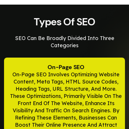
Types Of SEO
SEO Can Be Broadly Divided Into Three
Categories
On-Page SEO
On-Page SEO Involves Optimizing Website
Content, Meta Tags, HTML Source Codes,
Heading Tags, URL Structure, And More.
These Optimizations, Primarily Visible On The
Front End Of The Website, Enhance Its
Visibility And Traffic On Search Engines. By
Refining These Elements, Businesses Can
Boost Their Online Presence And Attract