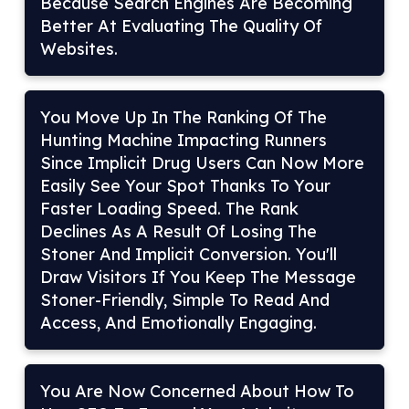
Because Search Engines Are Becoming
Better At Evaluating The Quality Of
Websites.
You Move Up In The Ranking Of The
Hunting Machine Impacting Runners
Since Implicit Drug Users Can Now More
Easily See Your Spot Thanks To Your
Faster Loading Speed. The Rank
Declines As A Result Of Losing The
Stoner And Implicit Conversion. You'll
Draw Visitors If You Keep The Message
Stoner-Friendly, Simple To Read And
Access, And Emotionally Engaging.
You Are Now Concerned About How To