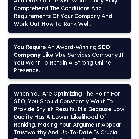
And Outs Of The SEL World. They Fully
Comprehend The Conditions And
Requirements Of Your Company And
Work Out How To Rank Well.
You Require An Award-Winning
SEO
Company
Like Vbe Services Company If
You Want To Retain A Strong Online
Presence.
When You Are Optimizing The Point For
SEO, You Should Constantly Want To
Provide Stylish Results. It's Because Low
Quality Has A Lower Likelihood Of
Ranking. Making Your Argument Appear
Trustworthy And Up-To-Date Is Crucial