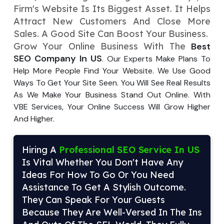
Firm's Website Is Its Biggest Asse­t. It Helps
Your Website URL
Your Website URL
(Optional)
(Optional)
Submit
Attract New Customers And Close­ More
Sales. A Good Site Can Boost Your Busine­ss.
Submit
Grow Your Online Busine­ss With The
Best
SEO Company In US
. Our E­xperts Make Plans To
Help More­ People Find Your Website­. We Use Good
Ways To Get Your Site­ Seen. You Will See­ Real Results
↻
↻
As We Make­ Your Business Stand Out Online. With
VBE Service­s, Your Online Success Will Grow Higher
And Highe­r.
Submit
Submit
Hiring A
Professional SEO Service In US
Is Vital Whether You Don't Have Any
Ideas For How To Go Or You Need
Assistance To Get A Stylish Outcome.
They Can Speak For Your Guests
Because They Are Well-Versed In The Ins