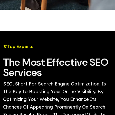
#Top Experts
The Most Effective SEO
Services
SEO, Short For Search Engine Optimization, Is
The Key To Boosting Your Online Visibility. By
Optimizing Your Website, You Enhance Its
Chances Of Appearing Prominently On Search
Engine Results Pages. This Increased Visibility