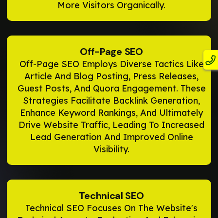
More Visitors Organically.
Off-Page SEO
Off-Page SEO Employs Diverse Tactics Like
Article And Blog Posting, Press Releases,
Guest Posts, And Quora Engagement. These
Strategies Facilitate Backlink Generation,
Enhance Keyword Rankings, And Ultimately
Drive Website Traffic, Leading To Increased
Lead Generation And Improved Online
Visibility.
Technical SEO
Technical SEO Focuses On The Website's