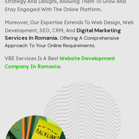
Strategy And Designs, Allowing Them To Grow And
Stay Engaged With The Online Platform.
Moreover, Our Expertise Extends To Web Design, Web
Digital Marketing
Development, SEO, CRM, And
Services In Romania.
Offering A Comprehensive
Approach To Your Online Requirements.
VBE Services Is A Best
Website Development
Company In Romania
.