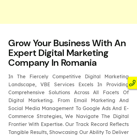
Grow Your Business With An
Expert
Digital Marketing
Company In Romania
In The Fiercely Competitive Digital Marketing
Landscape, VBE Services Excels In Providing
Comprehensive Solutions Across All Facets Of
Digital Marketing. From Email Marketing And
Social Media Management To Google Ads And E-
Commerce Strategies, We Navigate The Digital
Frontier With Expertise. Our Track Record Reflects
Tangible Results, Showcasing Our Ability To Deliver