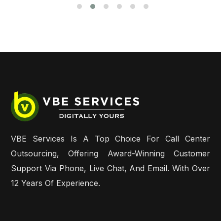
VBE Services Is A Top Choice For Call Center
Outsourcing, Offering Award-Winning Customer
Support Via Phone, Live Chat, And Email. With Over
12 Years Of Experience.