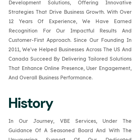
Development Solutions, Offering Innovative
Your Website URL
Your Website URL
*
*
Strategies That Drive Business Growth. With Over
↻
↻
12 Years Of Experience, We Have Earned
Recognition For Our Impactful Results And
Submit
Submit
Customer-First Approach. Since Our Founding In
Submit
2011, We've Helped Businesses Across The US And
Canada Succeed By Delivering Tailored Solutions
That Enhance Online Presence, User Engagement,
↻
And Overall Business Performance.
Submit
History
In Our Journey, VBE Services, Under The
Guidance Of A Seasoned Board And With The
Unwavering Support Of Our Dedicated