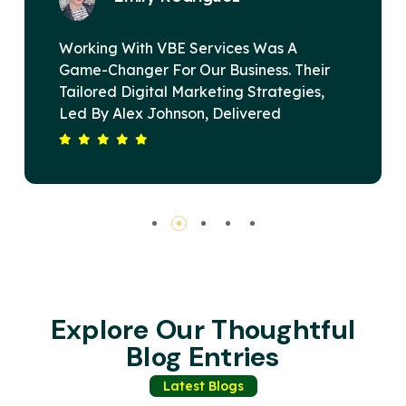
as A
VBE Services Is A Game-Changer 
s. Their
Digital Marketing Landscape. Und
ategies,
Alex Johnson's Leadership, Their 
ed
Devised A Strategy That Elevated
 Span. Our
Brand's Online Presence And Drov
Driving
Substantial Revenue Growth. Thei
rvices Is
Commitment To Excellence And Cli
inning
Satisfaction Sets Them Apart. High
Recommended For Any Business S
Impactful Digital Solutions.
Explore Our Thoughtful
Blog Entries
Latest Blogs