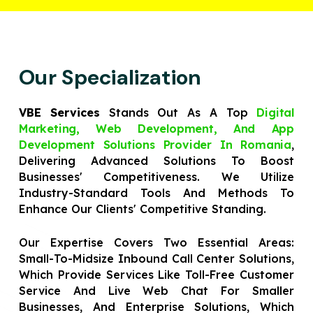
Our Specialization
VBE Services
Stands Out As A Top
Digital
Marketing, Web Development, And App
Development Solutions Provider In Romania
,
Delivering Advanced Solutions To Boost
Businesses' Competitiveness. We Utilize
Industry-Standard Tools And Methods To
Enhance Our Clients' Competitive Standing.
Our Expertise Covers Two Essential Areas:
Small-To-Midsize Inbound Call Center Solutions,
Which Provide Services Like Toll-Free Customer
Service And Live Web Chat For Smaller
Businesses, And Enterprise Solutions, Which