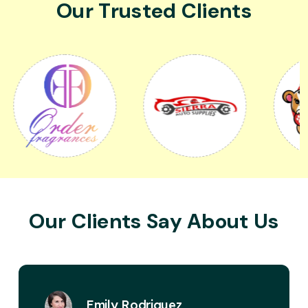
Our Trusted Clients
Our Clients Say About Us
David Miller