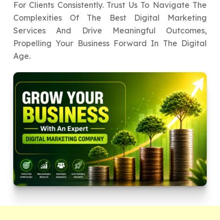
For Clients Consistently. Trust Us To Navigate The
Complexities Of The Best Digital Marketing
Services And Drive Meaningful Outcomes,
Propelling Your Business Forward In The Digital
Age.