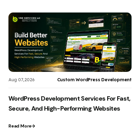
s
Aug 07,2026
Custom WordPress Development
WordPress Development Services For Fast,
Secure, And High-Performing Websites
Read More