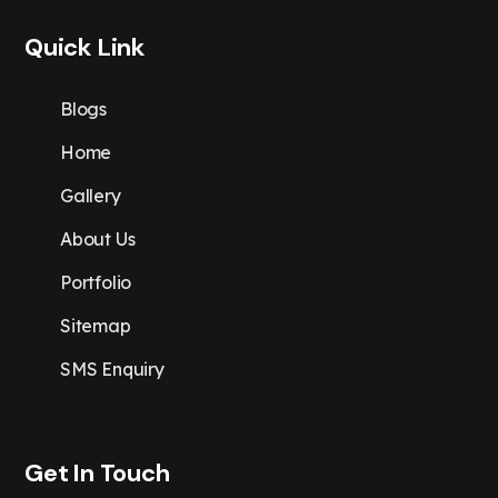
Quick Link
Blogs
Home
Gallery
About Us
Portfolio
Sitemap
SMS Enquiry
Get In Touch