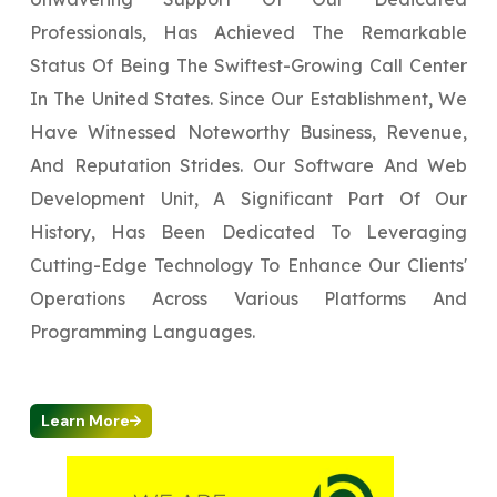
Professionals, Has Achieved The Remarkable
Status Of Being The Swiftest-Growing Call Center
In The United States. Since Our Establishment, We
Have Witnessed Noteworthy Business, Revenue,
And Reputation Strides. Our Software And Web
Development Unit, A Significant Part Of Our
History, Has Been Dedicated To Leveraging
Cutting-Edge Technology To Enhance Our Clients'
Operations Across Various Platforms And
Programming Languages.
Learn More