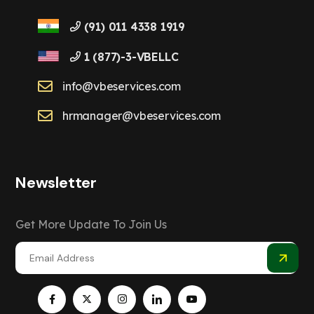
(91) 011 4338 1919
1 (877)-3-VBELLC
info@vbeservices.com
hrmanager@vbeservices.com
Newsletter
Get More Update To Join Us