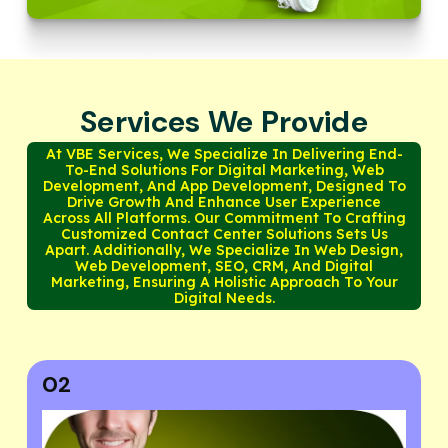
Services We Provide
At VBE Services, We Specialize In Delivering End-
To-End Solutions For Digital Marketing, Web
Development, And App Development, Designed To
Drive Growth And Enhance User Experience
Across All Platforms. Our Commitment To Crafting
Customized Contact Center Solutions Sets Us
Apart. Additionally, We Specialize In Web Design,
Web Development, SEO, CRM, And Digital
Marketing, Ensuring A Holistic Approach To Your
Digital Needs.
03