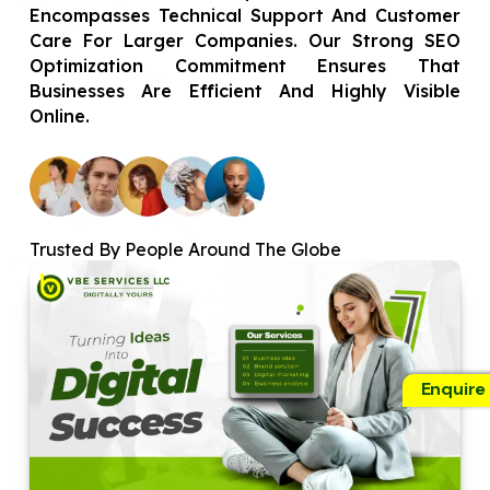
Encompasses Technical Support And Customer
Care For Larger Companies. Our Strong SEO
Optimization Commitment Ensures That
Businesses Are Efficient And Highly Visible
Online.
Trusted By People Around The Globe
Enquire