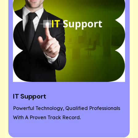
Website Designing
fied Professionals
If You Need A Responsive And 
d.
Friendly Website, Then You Are
Place.