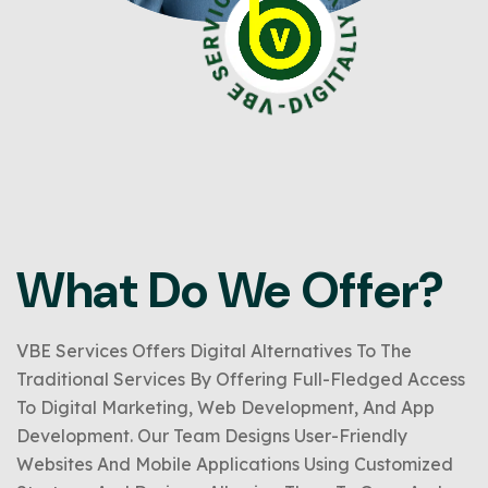
What Do We Offer?
VBE Services Offers Digital Alternatives To The
Traditional Services By Offering Full-Fledged Access
To Digital Marketing, Web Development, And App
Development. Our Team Designs User-Friendly
Websites And Mobile Applications Using Customized