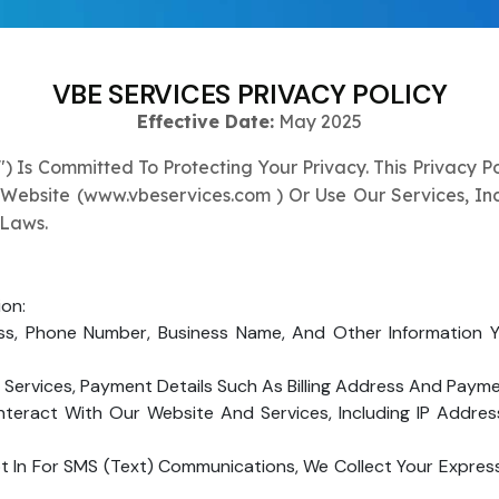
Submit
↻
↻
VBE SERVICES PRIVACY POLICY
Submit
Effective Date:
May 2025
") Is Committed To Protecting Your Privacy. This Privacy P
Submit
Submit
 Website (
www.vbeservices.com
) Or Use Our Services, I
 Laws.
ion:
s, Phone Number, Business Name, And Other Information Y
ervices, Payment Details Such As Billing Address And Paym
teract With Our Website And Services, Including IP Addres
In For SMS (text) Communications, We Collect Your Expres