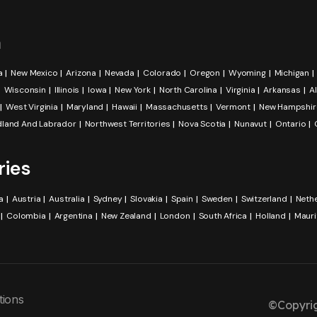
a
a
New Mexico
Arizona
Nevada
Colorado
Oregon
Wyoming
Michigan
Wisconsin
Illinois
Iowa
New York
North Carolina
Virginia
Arkansas
A
West Virginia
Maryland
Hawaii
Massachusetts
Vermont
New Hampshir
land And Labrador
Northwest Territories
Nova Scotia
Nunavut
Ontario
ries
a
Austria
Australia
Sydney
Slovakia
Spain
Sweden
Switzerland
Neth
Colombia
Argentina
New Zealand
London
South Africa
Holland
Mauri
tions
©Copyrig