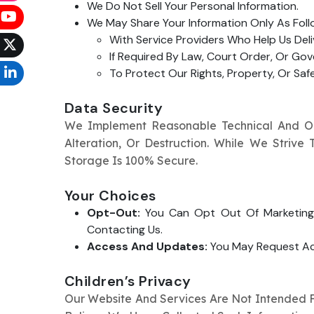
We Do Not Sell Your Personal Information.
We May Share Your Information Only As Foll
With Service Providers Who Help Us Deli
If Required By Law, Court Order, Or Go
To Protect Our Rights, Property, Or Sa
Data Security
We Implement Reasonable Technical And Org
Alteration, Or Destruction. While We Striv
Storage Is 100% Secure.
Your Choices
Opt-Out:
You Can Opt Out Of Marketing 
Contacting Us.
Access And Updates:
You May Request Acc
Children’s Privacy
Our Website And Services Are Not Intended Fo