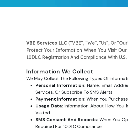
VBE Services LLC
("VBE", "we", "us", Or "our
Protect Your Information When You Visit Our
10DLC Registration And Compliance With U.S.
Information We Collect
We May Collect The Following Types Of Informat
Personal Information:
Name, Email Addres
Services, Or Subscribe To SMS Alerts.
Payment Information:
When You Purchase S
Usage Data:
Information About How You In
Visited.
SMS Consent And Records:
When You Opt 
Required For 10DLC Compliance.