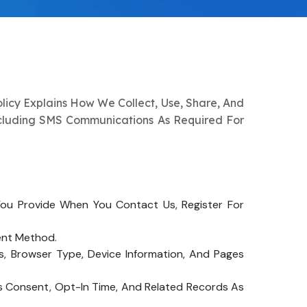
olicy Explains How We Collect, Use, Share, And
ncluding SMS Communications As Required For
ou Provide When You Contact Us, Register For
ent Method.
s, Browser Type, Device Information, And Pages
s Consent, Opt-In Time, And Related Records As