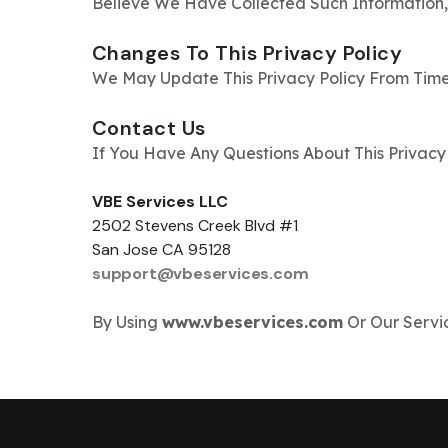
Believe We Have Collected Such Information,
Changes To This Privacy Policy
We May Update This Privacy Policy From Time
Contact Us
If You Have Any Questions About This Privacy 
VBE Services LLC
2502 Stevens Creek Blvd #1
San Jose CA 95128
support@vbeservices.com
By Using
www.vbeservices.com
Or Our Servic