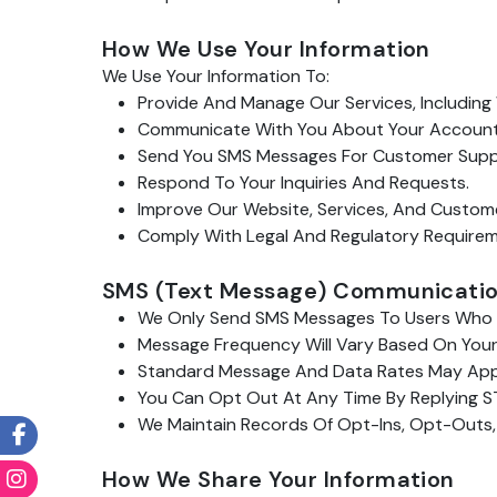
How We Use Your Information
We Use Your Information To:
Provide And Manage Our Services, Including 
Communicate With You About Your Account, S
Send You SMS Messages For Customer Support
Respond To Your Inquiries And Requests.
Improve Our Website, Services, And Custom
Comply With Legal And Regulatory Requireme
SMS (Text Message) Communicati
We Only Send SMS Messages To Users Who H
Message Frequency Will Vary Based On Your
Standard Message And Data Rates May App
You Can Opt Out At Any Time By Replying ST
We Maintain Records Of Opt-Ins, Opt-Outs,
How We Share Your Information