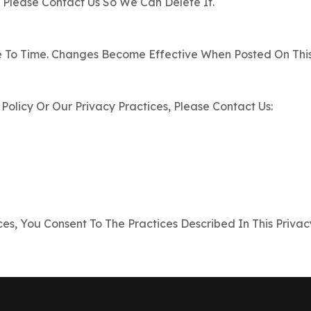
 Please Contact Us So We Can Delete It.
 To Time. Changes Become Effective When Posted On This 
Policy Or Our Privacy Practices, Please Contact Us:
es, You Consent To The Practices Described In This Privacy