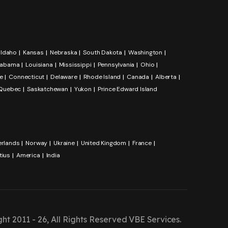
Idaho
Kansas
Nebraska
South Dakota
Washington
labama
Louisiana
Mississippi
Pennsylvania
Ohio
e
Connecticut
Delaware
Rhode Island
Canada
Alberta
Quebec
Saskatchewan
Yukon
Prince Edward Island
erlands
Norway
Ukraine
United Kingdom
France
tius
America
India
ht 2011 - 26, All Rights Reserved
VBE Services
.