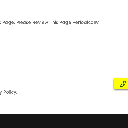
Page. Please Review This Page Periodically.
 Policy.