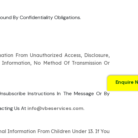
ound By Confidentiality Obligations.
tion From Unauthorized Access, Disclosure,
r Information, No Method Of Transmission Or
Enquire 
subscribe Instructions In The Message Or By
acting Us At
info@vbeservices.com
.
al Information From Children Under 13. If You