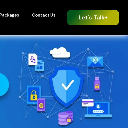
Packages
Contact Us
Let's Talk