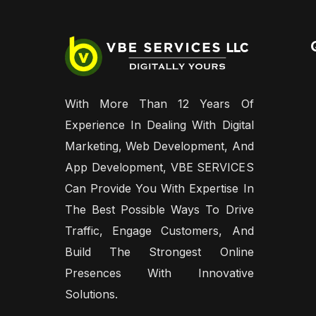
With More Than 12 Years Of
Experience In Dealing With Digital
Marketing, Web Development, And
App Development, VBE SERVICES
Can Provide You With Expertise In
The Best Possible Ways To Drive
Traffic, Engage Customers, And
Build The Strongest Online
Presences With Innovative
Solutions.