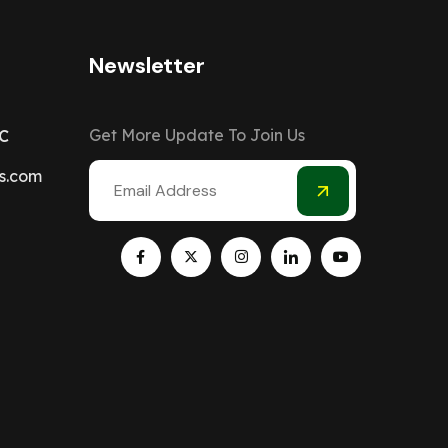
Newsletter
Get More Update To Join Us
C
s.com