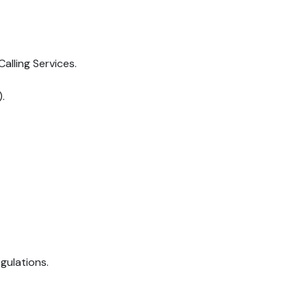
lling Services.
.
gulations.