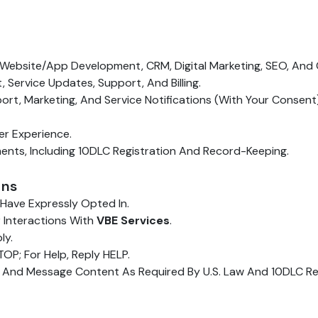
Website/app Development, CRM, Digital Marketing, SEO, And Ca
ervice Updates, Support, And Billing.
, Marketing, And Service Notifications (with Your Consent)
er Experience.
nts, Including 10DLC Registration And Record-Keeping.
ons
ave Expressly Opted In.
 Interactions With
VBE Services
.
ly.
OP; For Help, Reply HELP.
 And Message Content As Required By U.S. Law And 10DLC Re