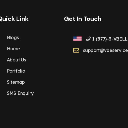
Quick Link
Get In Touch
Blogs
1 (877)-3-VBELL
Home
support@vbeservice
About Us
Portfolio
Sitemap
SMS Enquiry