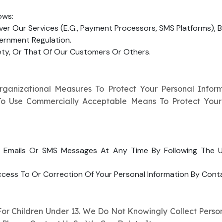
ows:
ver Our Services (e.g., Payment Processors, SMS Platforms), B
vernment Regulation.
fety, Or That Of Our Customers Or Others.
anizational Measures To Protect Your Personal Informa
e To Use Commercially Acceptable Means To Protect You
Emails Or SMS Messages At Any Time By Following The Un
ess To Or Correction Of Your Personal Information By Cont
r Children Under 13. We Do Not Knowingly Collect Person