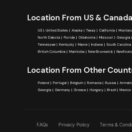
Location From US & Canad
US
United States
Alaska
Texas
California
Montan
North Dakota
Florida
Oklahoma
Missouri
Georgia
Tennessee
Kentucky
Maine
Indiana
South Carolina
British Columbia
Manitoba
New Brunswick
Newfound
Location From Other Count
Poland
Portugal
Belgium
Romania
Russia
Armeni
Georgia
Germany
Greece
Hungary
Brazil
Mexico
FAQs
Privacy Policy
Terms & Condi