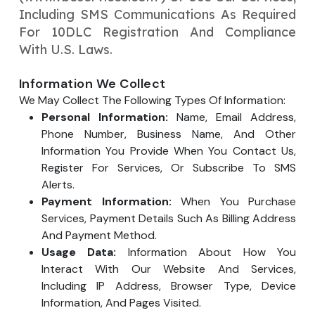
Your Website URL
Your Website URL
Including SMS Communications As Required
(Optional)
(Optional)
Submit
For 10DLC Registration And Compliance
Submit
With U.S. Laws.
Information We Collect
We May Collect The Following Types Of Information:
Personal Information:
Name, Email Address,
↻
↻
Phone Number, Business Name, And Other
Information You Provide When You Contact Us,
Register For Services, Or Subscribe To SMS
Submit
Submit
Alerts.
Payment Information:
When You Purchase
Services, Payment Details Such As Billing Address
And Payment Method.
Usage Data:
Information About How You
Interact With Our Website And Services,
Including IP Address, Browser Type, Device
Information, And Pages Visited.