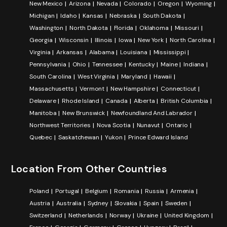
New Mexico
Arizona
Nevada
Colorado
Oregon
Wyoming
Michigan
Idaho
Kansas
Nebraska
South Dakota
Washington
North Dakota
Florida
Oklahoma
Missouri
Georgia
Wisconsin
Illinois
Iowa
New York
North Carolina
Virginia
Arkansas
Alabama
Louisiana
Mississippi
Pennsylvania
Ohio
Tennessee
Kentucky
Maine
Indiana
South Carolina
West Virginia
Maryland
Hawaii
Massachusetts
Vermont
New Hampshire
Connecticut
Delaware
Rhode Island
Canada
Alberta
British Columbia
Manitoba
New Brunswick
Newfoundland And Labrador
Northwest Territories
Nova Scotia
Nunavut
Ontario
Quebec
Saskatchewan
Yukon
Prince Edward Island
Location From Other Countries
Poland
Portugal
Belgium
Romania
Russia
Armenia
Austria
Australia
Sydney
Slovakia
Spain
Sweden
Switzerland
Netherlands
Norway
Ukraine
United Kingdom