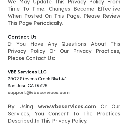
We May Update This Privacy Policy From
Time To Time. Changes Become Effective
When Posted On This Page. Please Review
This Page Periodically.
Contact Us
If You Have Any Questions About This
Privacy Policy Or Our Privacy Practices,
Please Contact Us:
VBE Services LLC
2502 Stevens Creek Blvd #1
San Jose CA 95128
support@vbeservices.com
By Using
www.vbeservices.com
Or Our
Services, You Consent To The Practices
Described In This Privacy Policy.