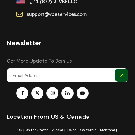
1 (877)-3-VBELLC
support@vbeservices.com
Newsletter
Get More Update To Join Us
Location From US & Canada
US
United States
Alaska
Texas
California
Montana