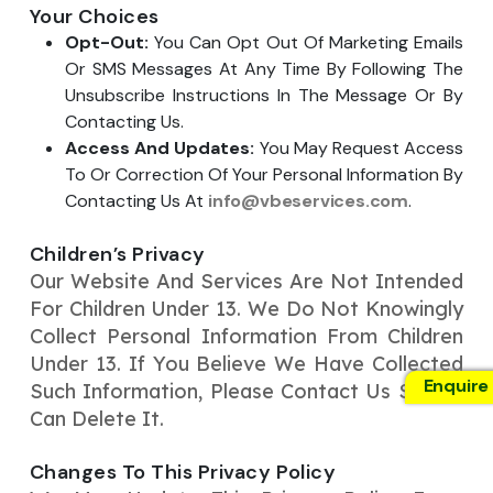
Your Choices
Opt-Out:
You Can Opt Out Of Marketing Emails
Or SMS Messages At Any Time By Following The
Unsubscribe Instructions In The Message Or By
Contacting Us.
Access And Updates:
You May Request Access
To Or Correction Of Your Personal Information By
Contacting Us At
info@vbeservices.com
.
Children’s Privacy
Our Website And Services Are Not Intended
For Children Under 13. We Do Not Knowingly
Collect Personal Information From Children
Under 13. If You Believe We Have Collected
Enquire
Such Information, Please Contact Us So We
Can Delete It.
Changes To This Privacy Policy