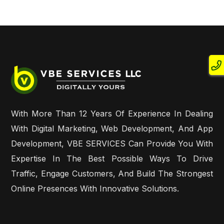
With More Than 12 Years Of Experience In Dealing
With Digital Marketing, Web Development, And App
Development, VBE SERVICES Can Provide You With
Expertise In The Best Possible Ways To Drive
Traffic, Engage Customers, And Build The Strongest
Online Presences With Innovative Solutions.