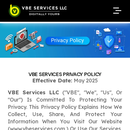
Request A Customized
Request A Customized
ENQUIRE NOW
ENQUIRE NOW
Quote
Quote
Enter Your Name
Enter Your Name
Your Name
Your Name
Contact Number
Contact Number
*
*
*
*
Enter Your Email
Enter Your Email
Your Email
Your Email
*
*
VBE SERVICES PRIVACY POLICY
Enter Your Phone No.
Effective Date:
May 2025
Enter Your Phone No.
VBE Services LLC
("VBE", "we", "us", Or
Enter Your Budget
Enter Package
Enter Hours
*
*
"our") Is Committed To Protecting Your
Your Services Name
Privacy. This Privacy Policy Explains How We
Collect, Use, Share, And Protect Your
Your Business Name
Your Business Name
*
*
Information When You Visit Our Website
Your Package Name
Your Amount
(
www.vbeservices.com
) Or Use Our Services,
↻