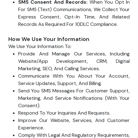
SMS Consent And Records:
When You Opt In
For SMS (text) Communications, We Collect Your
Express Consent, Opt-In Time, And Related
Records As Required For 10DLC Compliance.
How We Use Your Information
We Use Your Information To:
Provide And Manage Our Services, Including
Website/app Development, CRM, Digital
Marketing, SEO, And Calling Services.
Communicate With You About Your Account,
Service Updates, Support, And Billing.
Send You SMS Messages For Customer Support,
Marketing, And Service Notifications (with Your
Consent).
Respond To Your Inquiries And Requests.
Improve Our Website, Services, And Customer
Experience.
Comply With Legal And Regulatory Requirements,