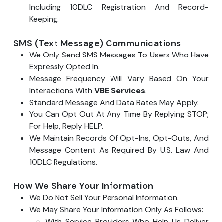
Including 10DLC Registration And Record-
Keeping.
SMS (Text Message) Communications
We Only Send SMS Messages To Users Who Have
Expressly Opted In.
Message Frequency Will Vary Based On Your
Interactions With
VBE Services
.
Standard Message And Data Rates May Apply.
You Can Opt Out At Any Time By Replying STOP;
For Help, Reply HELP.
We Maintain Records Of Opt-Ins, Opt-Outs, And
Message Content As Required By U.S. Law And
10DLC Regulations.
How We Share Your Information
We Do Not Sell Your Personal Information.
We May Share Your Information Only As Follows:
With Service Providers Who Help Us Deliver