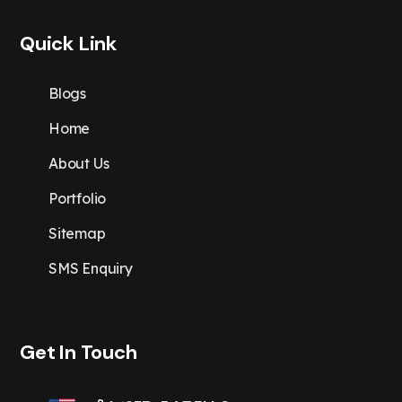
Quick Link
Blogs
Home
About Us
Portfolio
Sitemap
SMS Enquiry
Get In Touch