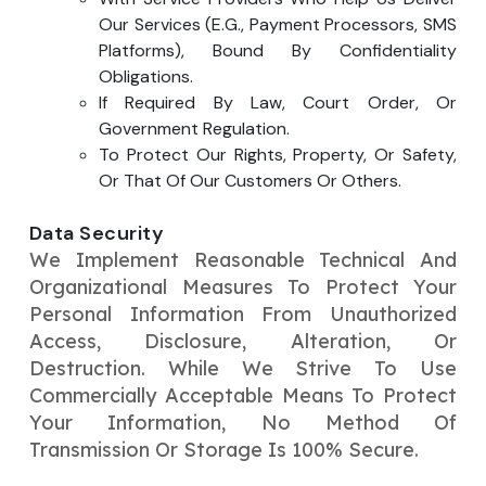
Our Services (e.g., Payment Processors, SMS
Platforms), Bound By Confidentiality
Obligations.
If Required By Law, Court Order, Or
Government Regulation.
To Protect Our Rights, Property, Or Safety,
Or That Of Our Customers Or Others.
Data Security
We Implement Reasonable Technical And
Organizational Measures To Protect Your
Personal Information From Unauthorized
Access, Disclosure, Alteration, Or
Destruction. While We Strive To Use
Commercially Acceptable Means To Protect
Your Information, No Method Of
Transmission Or Storage Is 100% Secure.