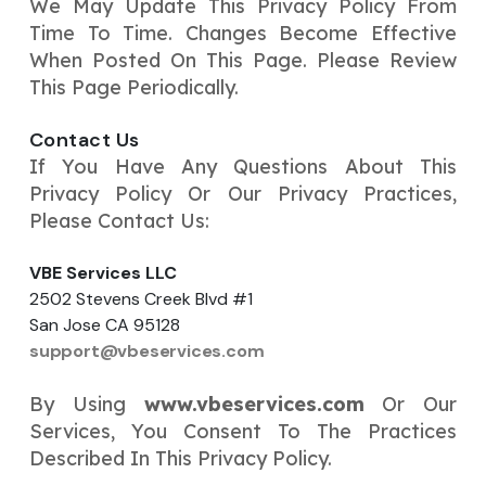
We May Update This Privacy Policy From
Time To Time. Changes Become Effective
When Posted On This Page. Please Review
This Page Periodically.
Contact Us
If You Have Any Questions About This
Privacy Policy Or Our Privacy Practices,
Please Contact Us:
VBE Services LLC
2502 Stevens Creek Blvd #1
San Jose CA 95128
support@vbeservices.com
By Using
www.vbeservices.com
Or Our
Services, You Consent To The Practices
Described In This Privacy Policy.