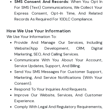
SMS Consent And Records:
When You Opt In
For SMS (text) Communications, We Collect Your
Express Consent, Opt-In Time, And Related
Records As Required For 10DLC Compliance.
How We Use Your Information
We Use Your Information To:
Provide And Manage Our Services, Including
Website/app Development, CRM, Digital
Marketing, SEO, And Calling Services.
Communicate With You About Your Account,
Service Updates, Support, And Billing.
Send You SMS Messages For Customer Support,
Marketing, And Service Notifications (with Your
Consent).
Respond To Your Inquiries And Requests.
Improve Our Website, Services, And Customer
Experience.
Comply With Legal And Regulatory Requirements,