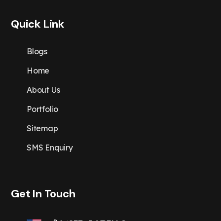
Quick Link
Blogs
Home
About Us
Portfolio
Sitemap
SMS Enquiry
Get In Touch