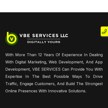
With More Than 12 Years Of Experience In Dealing
With Digital Marketing, Web Development, And App
Development, VBE SERVICES Can Provide You With
Expertise In The Best Possible Ways To Drive
Traffic, Engage Customers, And Build The Strongest
Online Presences With Innovative Solutions.