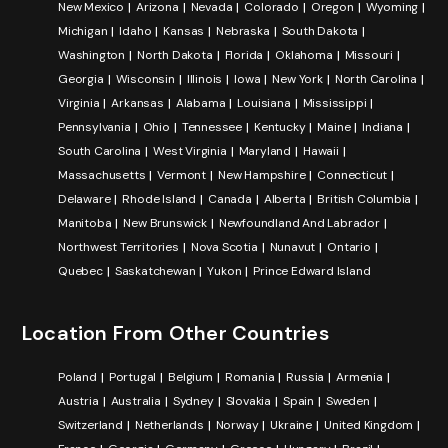
New Mexico
Arizona
Nevada
Colorado
Oregon
Wyoming
Michigan
Idaho
Kansas
Nebraska
South Dakota
Washington
North Dakota
Florida
Oklahoma
Missouri
Georgia
Wisconsin
Illinois
Iowa
New York
North Carolina
Virginia
Arkansas
Alabama
Louisiana
Mississippi
Pennsylvania
Ohio
Tennessee
Kentucky
Maine
Indiana
South Carolina
West Virginia
Maryland
Hawaii
Massachusetts
Vermont
New Hampshire
Connecticut
Delaware
Rhode Island
Canada
Alberta
British Columbia
Manitoba
New Brunswick
Newfoundland And Labrador
Northwest Territories
Nova Scotia
Nunavut
Ontario
Quebec
Saskatchewan
Yukon
Prince Edward Island
Location From Other Countries
Poland
Portugal
Belgium
Romania
Russia
Armenia
Austria
Australia
Sydney
Slovakia
Spain
Sweden
Switzerland
Netherlands
Norway
Ukraine
United Kingdom