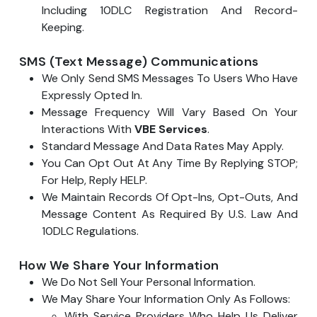
Including 10DLC Registration And Record-
Keeping.
SMS (Text Message) Communications
We Only Send SMS Messages To Users Who Have
Expressly Opted In.
Message Frequency Will Vary Based On Your
Interactions With
VBE Services
.
Standard Message And Data Rates May Apply.
You Can Opt Out At Any Time By Replying STOP;
For Help, Reply HELP.
We Maintain Records Of Opt-Ins, Opt-Outs, And
Message Content As Required By U.S. Law And
10DLC Regulations.
How We Share Your Information
We Do Not Sell Your Personal Information.
We May Share Your Information Only As Follows:
With Service Providers Who Help Us Deliver