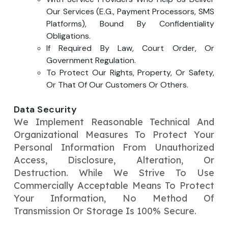
Our Services (e.g., Payment Processors, SMS
Platforms), Bound By Confidentiality
Obligations.
If Required By Law, Court Order, Or
Government Regulation.
To Protect Our Rights, Property, Or Safety,
Or That Of Our Customers Or Others.
Data Security
We Implement Reasonable Technical And
Organizational Measures To Protect Your
Personal Information From Unauthorized
Access, Disclosure, Alteration, Or
Destruction. While We Strive To Use
Commercially Acceptable Means To Protect
Your Information, No Method Of
Transmission Or Storage Is 100% Secure.