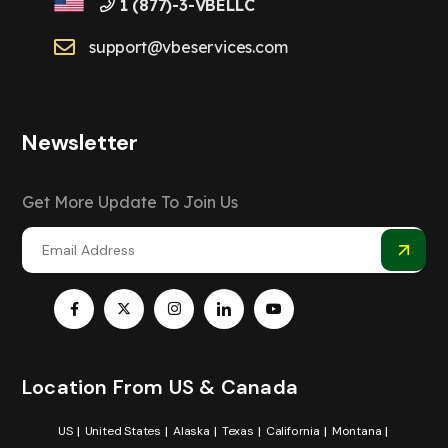
1 (877)-3-VBELLC
support@vbeservices.com
Newsletter
Get More Update To Join Us
Location From US & Canada
US
United States
Alaska
Texas
California
Montana