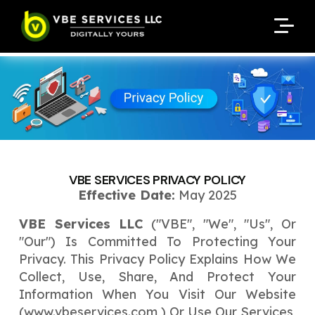
Request A Customized
Request A Customized
ENQUIRE NOW
ENQUIRE NOW
Quote
Quote
Enter Your Name
Enter Your Name
Your Name
Your Name
Contact Number
Contact Number
*
*
*
*
Enter Your Email
Enter Your Email
Your Email
Your Email
*
*
VBE SERVICES PRIVACY POLICY
Enter Your Phone No.
Effective Date:
May 2025
Enter Your Phone No.
VBE Services LLC
("VBE", "we", "us", Or
Enter Your Budget
Enter Package
Enter Hours
*
*
"our") Is Committed To Protecting Your
Your Services Name
Privacy. This Privacy Policy Explains How We
Collect, Use, Share, And Protect Your
Your Business Name
Your Business Name
*
*
Information When You Visit Our Website
Your Package Name
Your Amount
(
www.vbeservices.com
) Or Use Our Services,
↻