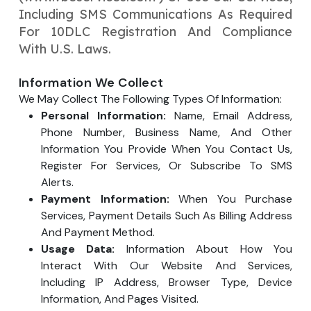
Your Website URL
Your Website URL
Including SMS Communications As Required
(Optional)
(Optional)
Submit
For 10DLC Registration And Compliance
Submit
With U.S. Laws.
Information We Collect
We May Collect The Following Types Of Information:
Personal Information:
Name, Email Address,
↻
↻
Phone Number, Business Name, And Other
Information You Provide When You Contact Us,
Register For Services, Or Subscribe To SMS
Submit
Submit
Alerts.
Payment Information:
When You Purchase
Services, Payment Details Such As Billing Address
And Payment Method.
Usage Data:
Information About How You
Interact With Our Website And Services,
Including IP Address, Browser Type, Device
Information, And Pages Visited.