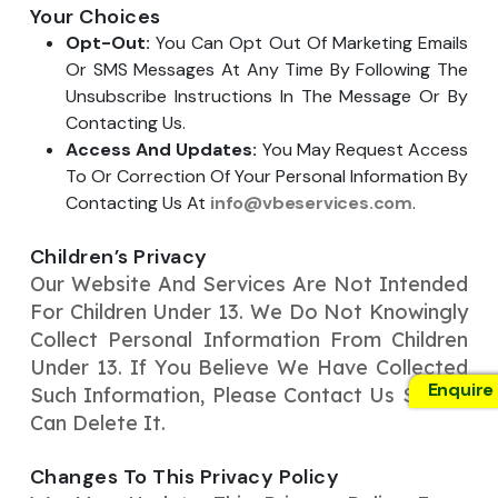
Your Choices
Opt-Out:
You Can Opt Out Of Marketing Emails
Or SMS Messages At Any Time By Following The
Unsubscribe Instructions In The Message Or By
Contacting Us.
Access And Updates:
You May Request Access
To Or Correction Of Your Personal Information By
Contacting Us At
info@vbeservices.com
.
Children’s Privacy
Our Website And Services Are Not Intended
For Children Under 13. We Do Not Knowingly
Collect Personal Information From Children
Under 13. If You Believe We Have Collected
Enquire
Such Information, Please Contact Us So We
Can Delete It.
Changes To This Privacy Policy