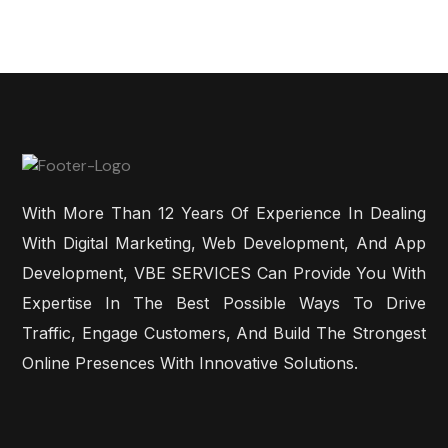
With More Than 12 Years Of Experience In Dealing
With Digital Marketing, Web Development, And App
Development, VBE SERVICES Can Provide You With
Expertise In The Best Possible Ways To Drive
Traffic, Engage Customers, And Build The Strongest
Online Presences With Innovative Solutions.