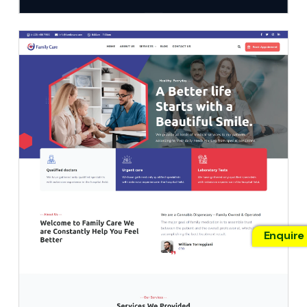
Enquire