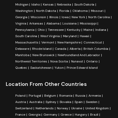
Michigan
Idaho
Kansas
Nebraska
South Dakota
Washington
North Dakota
Florida
Oklahoma
Missouri
Georgia
Wisconsin
Illinois
Iowa
New York
North Carolina
Virginia
Arkansas
Alabama
Louisiana
Mississippi
Pennsylvania
Ohio
Tennessee
Kentucky
Maine
Indiana
South Carolina
West Virginia
Maryland
Hawaii
Massachusetts
Vermont
New Hampshire
Connecticut
Delaware
Rhode Island
Canada
Alberta
British Columbia
Manitoba
New Brunswick
Newfoundland And Labrador
Northwest Territories
Nova Scotia
Nunavut
Ontario
Quebec
Saskatchewan
Yukon
Prince Edward Island
Location From Other Countries
Poland
Portugal
Belgium
Romania
Russia
Armenia
Austria
Australia
Sydney
Slovakia
Spain
Sweden
Switzerland
Netherlands
Norway
Ukraine
United Kingdom
France
Georgia
Germany
Greece
Hungary
Brazil