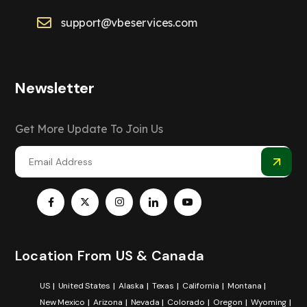
support@vbeservices.com
Newsletter
Get More Update To Join Us
Location From US & Canada
US
United States
Alaska
Texas
California
Montana
New Mexico
Arizona
Nevada
Colorado
Oregon
Wyoming