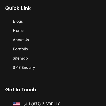
Quick Link
Blogs
Home
About Us
Portfolio
Sitemap
SMS Enquiry
Get In Touch
1 (877)-3-VBELLC