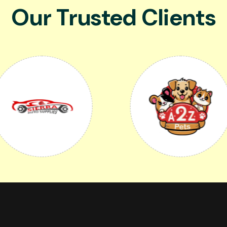
Our Trusted Clients