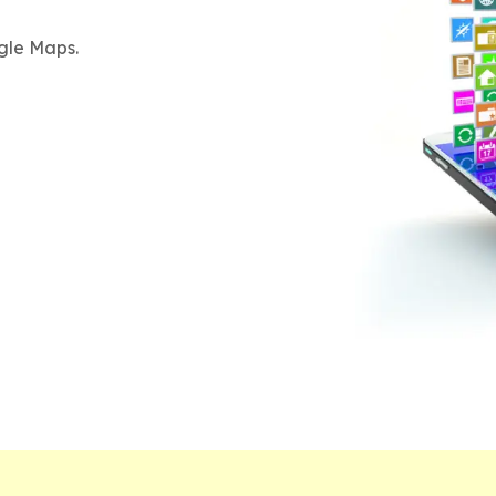
gle Maps.