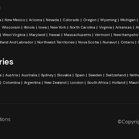
a
a
New Mexico
Arizona
Nevada
Colorado
Oregon
Wyoming
Michigan
Wisconsin
Illinois
Iowa
New York
North Carolina
Virginia
Arkansas
A
West Virginia
Maryland
Hawaii
Massachusetts
Vermont
New Hampshir
land And Labrador
Northwest Territories
Nova Scotia
Nunavut
Ontario
ries
a
Austria
Australia
Sydney
Slovakia
Spain
Sweden
Switzerland
Neth
Colombia
Argentina
New Zealand
London
South Africa
Holland
Mauri
tions
©Copyrig