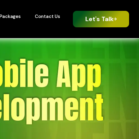
Packages
Contact Us
Let's Talk