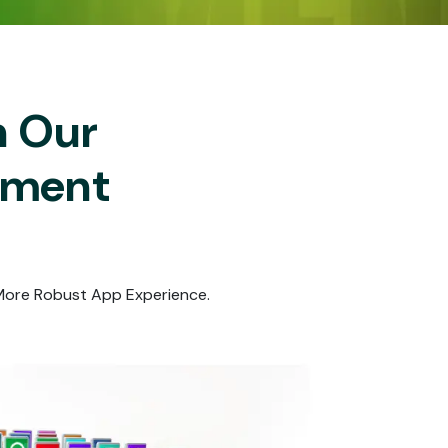
h Our
pment
 More Robust App Experience.