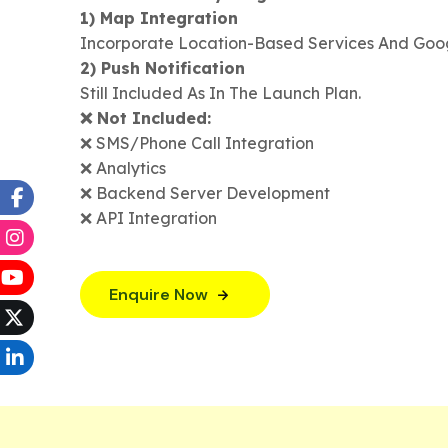
1) Map Integration
Incorporate Location-Based Services And Goo
2) Push Notification
Still Included As In The Launch Plan.
❌ Not Included:
❌ SMS/Phone Call Integration
❌ Analytics
❌ Backend Server Development
❌ API Integration
Enquire Now