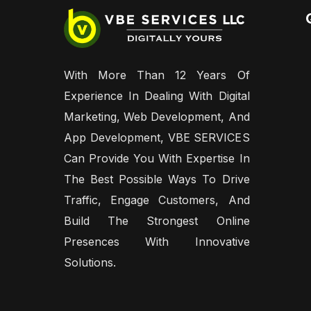
With More Than 12 Years Of
Experience In Dealing With Digital
Marketing, Web Development, And
App Development, VBE SERVICES
Can Provide You With Expertise In
The Best Possible Ways To Drive
Traffic, Engage Customers, And
Build The Strongest Online
Presences With Innovative
Solutions.