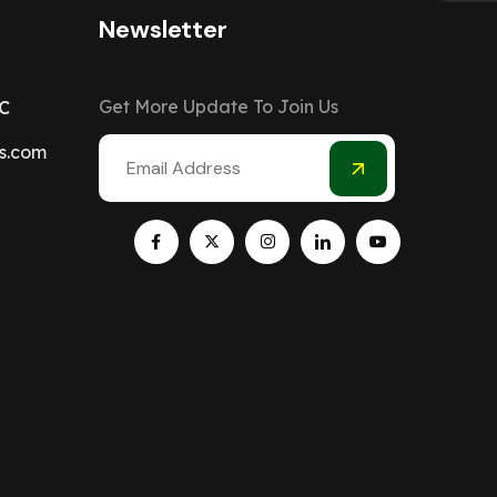
Newsletter
Get More Update To Join Us
C
s.com