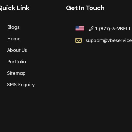
Quick Link
Get In Touch
Blogs
1 (877)-3-VBELL
Home
support@vbeservice
About Us
Portfolio
Sitemap
SMS Enquiry