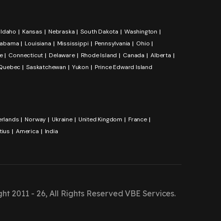
Idaho
Kansas
Nebraska
South Dakota
Washington
labama
Louisiana
Mississippi
Pennsylvania
Ohio
e
Connecticut
Delaware
Rhode Island
Canada
Alberta
Quebec
Saskatchewan
Yukon
Prince Edward Island
erlands
Norway
Ukraine
United Kingdom
France
tius
America
India
ht 2011 - 26, All Rights Reserved
VBE Services
.