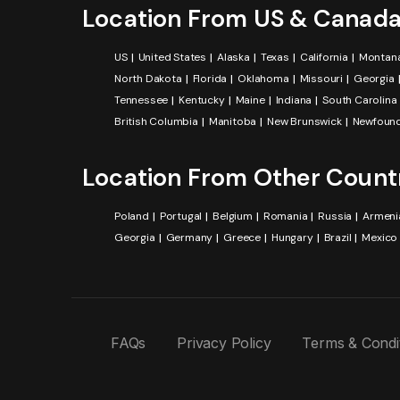
Location From US & Canad
US
United States
Alaska
Texas
California
Montan
North Dakota
Florida
Oklahoma
Missouri
Georgia
Tennessee
Kentucky
Maine
Indiana
South Carolina
British Columbia
Manitoba
New Brunswick
Newfound
Location From Other Count
Poland
Portugal
Belgium
Romania
Russia
Armeni
Georgia
Germany
Greece
Hungary
Brazil
Mexico
FAQs
Privacy Policy
Terms & Condi