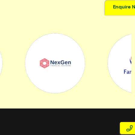
Enquire 