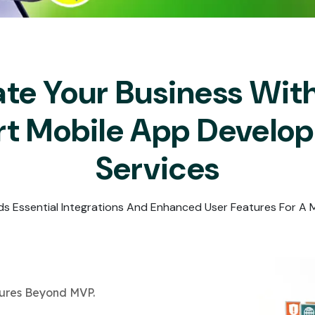
Submit
↻
↻
Submit
ate Your Business Wit
Submit
Submit
rt Mobile App Develo
Services
ds Essential Integrations And Enhanced User Features For A
tures Beyond MVP.