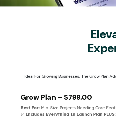
Elev
Expe
Ideal For Growing Businesses, The Grow Plan Ad
Grow Plan – $799.00
Best For:
Mid-Size Projects Needing Core Fea
✅ Includes Everything In Launch Plan PLUS: