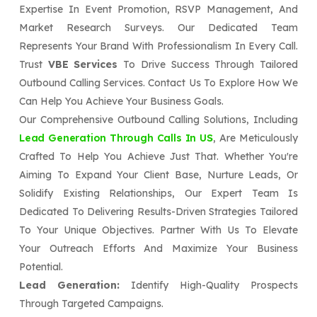
Expertise In Event Promotion, RSVP Management, And
Market Research Surveys. Our Dedicated Team
Represents Your Brand With Professionalism In Every Call.
Trust
VBE Services
To Drive Success Through Tailored
Outbound Calling Services. Contact Us To Explore How We
Can Help You Achieve Your Business Goals.
Our Comprehensive Outbound Calling Solutions, Including
Lead Generation Through Calls In US
, Are Meticulously
Crafted To Help You Achieve Just That. Whether You're
Aiming To Expand Your Client Base, Nurture Leads, Or
Solidify Existing Relationships, Our Expert Team Is
Dedicated To Delivering Results-Driven Strategies Tailored
To Your Unique Objectives. Partner With Us To Elevate
Your Outreach Efforts And Maximize Your Business
Potential.
Lead Generation:
Identify High-Quality Prospects
Through Targeted Campaigns.