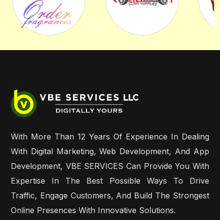
With More Than 12 Years Of Experience In Dealing
With Digital Marketing, Web Development, And App
Development, VBE SERVICES Can Provide You With
Expertise In The Best Possible Ways To Drive
Traffic, Engage Customers, And Build The Strongest
Online Presences With Innovative Solutions.