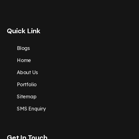
Quick Link
Blogs
Home
About Us
Portfolio
Sitemap
SMS Enquiry
Get In Touch