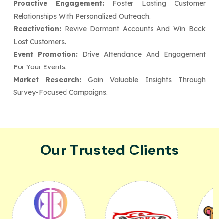
Proactive Engagement:
Foster Lasting Customer
Relationships With Personalized Outreach.
Reactivation:
Revive Dormant Accounts And Win Back
Lost Customers.
Event Promotion:
Drive Attendance And Engagement
For Your Events.
Market Research:
Gain Valuable Insights Through
Survey-Focused Campaigns.
Our Trusted Clients