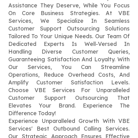
Assistance They Deserve, While You Focus
On Core Business Strategies. At VBE
Services, We Specialize In Seamless
Customer Support Outsourcing Solutions
Tailored To Your Unique Needs. Our Team Of
Dedicated Experts Is Well-Versed In
Handling Diverse Customer Queries,
Guaranteeing Satisfaction And Loyalty. With
Our Services, You Can Streamline
Operations, Reduce Overhead Costs, And
Amplify Customer Satisfaction Levels.
Choose VBE Services For Unparalleled
Customer Support Outsourcing That
Elevates Your Brand. Experience The
Difference Today!
Experience Unparalleled Growth With VBE
Services' Best Outbound Calling Services.
Our Strategic Approach Ensures Effective