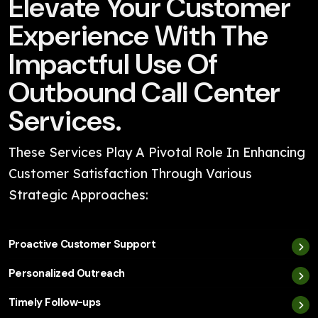
Elevate Your Customer
Experience With The
Impactful Use Of
Outbound Call Center
Services.
These Services Play A Pivotal Role In Enhancing
Customer Satisfaction Through Various
Strategic Approaches:
Proactive Customer Support
Personalized Outreach
Timely Follow-ups