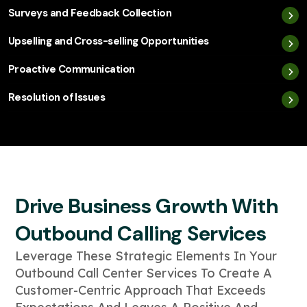
Surveys and Feedback Collection
Upselling and Cross-selling Opportunities
Proactive Communication
Resolution of Issues
Drive Business Growth With
Outbound Calling Services
Leverage These Strategic Elements In Your
Outbound Call Center Services To Create A
Customer-Centric Approach That Exceeds