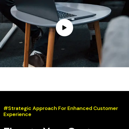
#Strategic Approach For Enhanced Customer
Experience