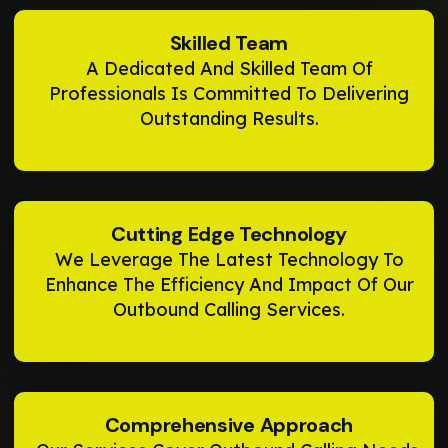
Skilled Team
A Dedicated And Skilled Team Of
Professionals Is Committed To Delivering
Outstanding Results.
Cutting Edge Technology
We Leverage The Latest Technology To
Enhance The Efficiency And Impact Of Our
Outbound Calling Services.
Comprehensive Approach