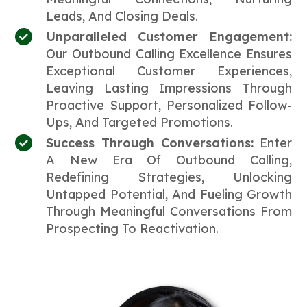
Leads, And Closing Deals.
Unparalleled Customer Engagement:
Our Outbound Calling Excellence Ensures
Exceptional Customer Experiences,
Leaving Lasting Impressions Through
Proactive Support, Personalized Follow-
Ups, And Targeted Promotions.
Success Through Conversations:
Enter
A New Era Of Outbound Calling,
Redefining Strategies, Unlocking
Untapped Potential, And Fueling Growth
Through Meaningful Conversations From
Prospecting To Reactivation.