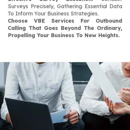
Surveys Precisely, Gathering Essential Data
To Inform Your Business Strategies.
Choose VBE Services For Outbound
Calling That Goes Beyond The Ordinary,
Propelling Your Business To New Heights.