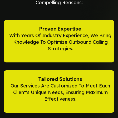
Compelling Reasons:
Proven Expertise
With Years Of Industry Experience, We Bring
Knowledge To Optimize Outbound Calling
Strategies.
Tailored Solutions
Our Services Are Customized To Meet Each
Client's Unique Needs, Ensuring Maximum
Effectiveness.