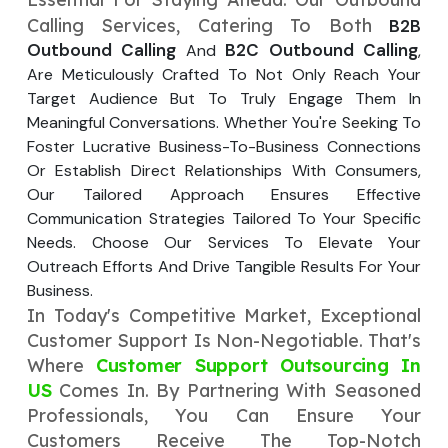
Your Website URL
Your Website URL
(Optional)
(Optional)
Calling Services, Catering To Both
B2B
Submit
Outbound Calling
B2C Outbound Calling
And
,
Submit
Are Meticulously Crafted To Not Only Reach Your
Target Audience But To Truly Engage Them In
Meaningful Conversations. Whether You're Seeking To
Foster Lucrative Business-To-Business Connections
Or Establish Direct Relationships With Consumers,
↻
↻
Our Tailored Approach Ensures Effective
Communication Strategies Tailored To Your Specific
Needs. Choose Our Services To Elevate Your
Submit
Submit
Outreach Efforts And Drive Tangible Results For Your
Business.
In Today's Competitive Market, Exceptional
Customer Support Is Non-Negotiable. That's
Where
Customer Support Outsourcing In
US
Comes In. By Partnering With Seasoned
Professionals, You Can Ensure Your
Customers Receive The Top-Notch