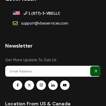
1 (877)-3-VBELLC
support@vbeservices.com
Newsletter
Get More Update To Join Us
Location From US & Canada