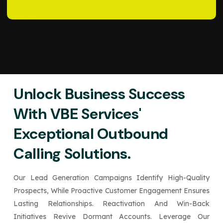
Unlock Business Success
With VBE Services'
Exceptional Outbound
Calling Solutions.
Our Lead Generation Campaigns Identify High-Quality
Prospects, While Proactive Customer Engagement Ensures
Lasting Relationships. Reactivation And Win-Back
Initiatives Revive Dormant Accounts. Leverage Our