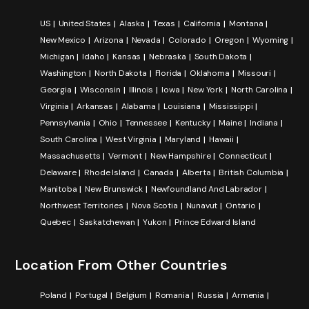
US
United States
Alaska
Texas
California
Montana
New Mexico
Arizona
Nevada
Colorado
Oregon
Wyoming
Michigan
Idaho
Kansas
Nebraska
South Dakota
Washington
North Dakota
Florida
Oklahoma
Missouri
Georgia
Wisconsin
Illinois
Iowa
New York
North Carolina
Virginia
Arkansas
Alabama
Louisiana
Mississippi
Pennsylvania
Ohio
Tennessee
Kentucky
Maine
Indiana
South Carolina
West Virginia
Maryland
Hawaii
Massachusetts
Vermont
New Hampshire
Connecticut
Delaware
Rhode Island
Canada
Alberta
British Columbia
Manitoba
New Brunswick
Newfoundland And Labrador
Northwest Territories
Nova Scotia
Nunavut
Ontario
Quebec
Saskatchewan
Yukon
Prince Edward Island
Location From Other Countries
Poland
Portugal
Belgium
Romania
Russia
Armenia