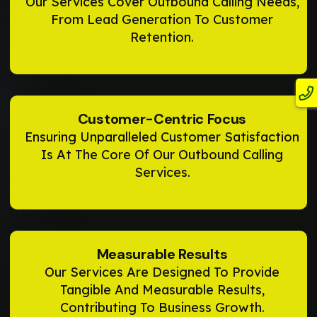
Our Services Cover Outbound Calling Needs,
From Lead Generation To Customer
Retention.
Customer-Centric Focus
Ensuring Unparalleled Customer Satisfaction
Is At The Core Of Our Outbound Calling
Services.
Measurable Results
Our Services Are Designed To Provide
Tangible And Measurable Results,
Contributing To Business Growth.