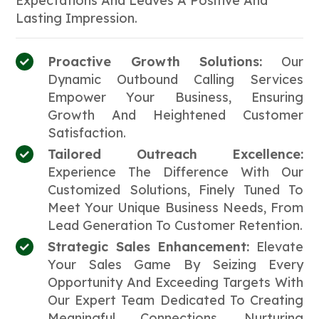
Expectations And Leaves A Positive And
Lasting Impression.
Proactive Growth Solutions:
Our
Dynamic Outbound Calling Services
Empower Your Business, Ensuring
Growth And Heightened Customer
Satisfaction.
Tailored Outreach Excellence:
Experience The Difference With Our
Customized Solutions, Finely Tuned To
Meet Your Unique Business Needs, From
Lead Generation To Customer Retention.
Strategic Sales Enhancement:
Elevate
Your Sales Game By Seizing Every
Opportunity And Exceeding Targets With
Our Expert Team Dedicated To Creating
Meaningful Connections, Nurturing