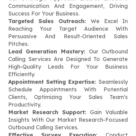
Communication And Engagement, Driving
Success For Your Business.
Targeted Sales Outreach:
We Excel In
Reaching Your Target Audience With
Persuasive And Result-Oriented Sales
Pitches.
Lead Generation Mastery:
Our Outbound
Calling Services Are Designed To Generate
High-Quality Leads For Your Business
Efficiently.
Appointment Setting Expertise:
Seamlessly
Schedule Appointments With Potential
Clients, Optimizing Your Sales Team's
Productivity.
Market Research Support:
Gain Valuable
Insights With Our Market Research-Focused
Outbound Calling Services.
Effective Survey Execution:
Conduct