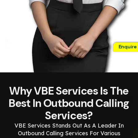
Enquire
Why VBE Services Is The
Best In Outbound Calling
Services?
VBE Services Stands Out As A Leader In
Outbound Calling Services For Various