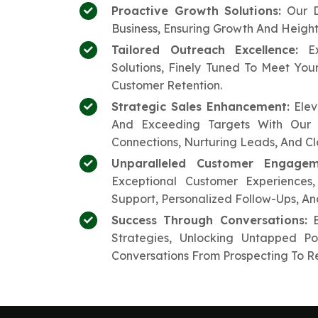
Proactive Growth Solutions:
Our D
Business, Ensuring Growth And Heigh
Tailored Outreach Excellence:
Ex
Solutions, Finely Tuned To Meet Yo
Customer Retention.
Strategic Sales Enhancement:
Elev
And Exceeding Targets With Our 
Connections, Nurturing Leads, And Cl
Unparalleled Customer Engagem
Exceptional Customer Experiences
Support, Personalized Follow-Ups, A
Success Through Conversations:
E
Strategies, Unlocking Untapped P
Conversations From Prospecting To Re