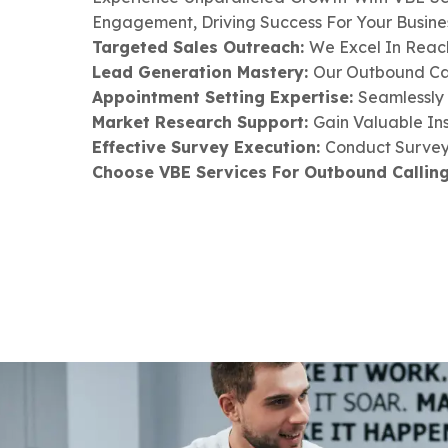
Engagement, Driving Success For Your Busines
Targeted Sales Outreach:
We Excel In Reach
Lead Generation Mastery:
Our Outbound Cal
Appointment Setting Expertise:
Seamlessly 
Market Research Support:
Gain Valuable In
Effective Survey Execution:
Conduct Surveys
Choose VBE Services For Outbound Calling