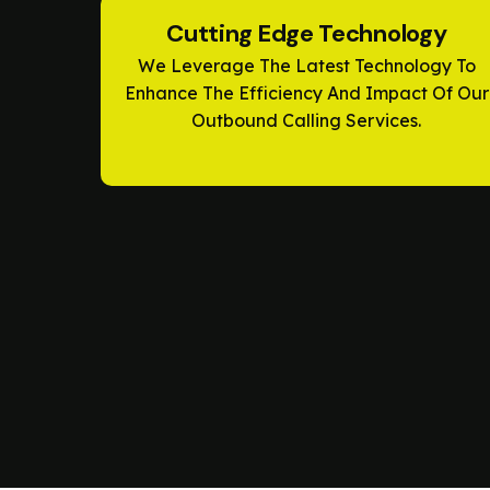
Cutting Edge Technology
We Leverage The Latest Technology To
Enhance The Efficiency And Impact Of Our
Outbound Calling Services.