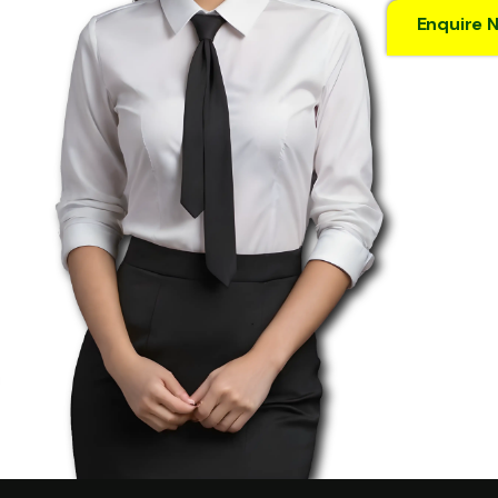
Enquire 