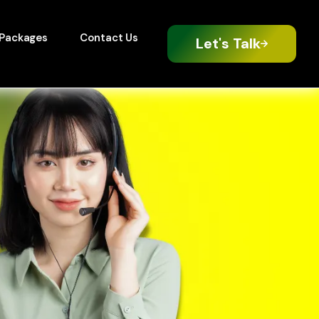
Packages
Contact Us
Let's Talk