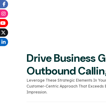
Drive Business 
Outbound Callin
Leverage These Strategic Elements In Your
Customer-Centric Approach That Exceeds E
Impression.