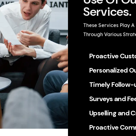
Services.
These Services Play A
Through Various Strat
Proactive Cus
Personalized O
Timely Follow-
Surveys and Fe
Upselling and C
Proactive Com