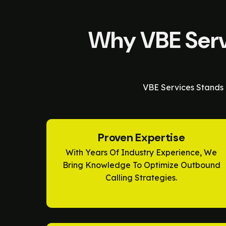
Why VBE Servi
VBE Services Stands 
Proven Expertise
With Years Of Industry Experience, We
Bring Knowledge To Optimize Outbound
Calling Strategies.