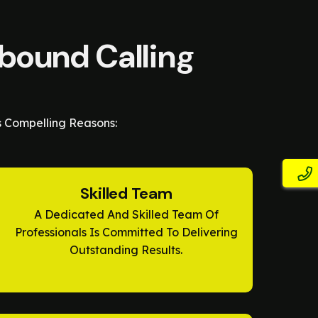
tbound Calling
s Compelling Reasons:
Skilled Team
A Dedicated And Skilled Team Of
Professionals Is Committed To Delivering
Outstanding Results.