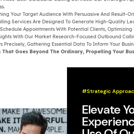
s.
ing Your Target Audience With Persuasive And Result-Ori
ling Services Are Designed To Generate High-Quality Leads
Schedule Appointments With Potential Clients, Optimizing 
sights With Our Market Research-Focused Outbound Callin
 Precisely, Gathering Essential Data To Inform Your Busin
 That Goes Beyond The Ordinary, Propelling Your Bus
#Strategic Approac
Elevate Y
Experienc
Use Of Ou