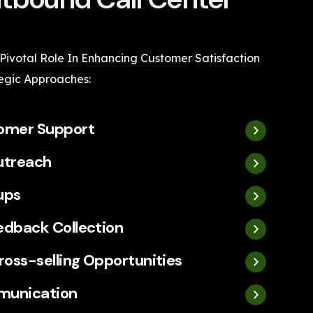
 Pivotal Role In Enhancing Customer Satisfaction
egic Approaches:
tomer Support
utreach
ups
edback Collection
ross-selling Opportunities
munication