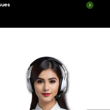
ssues