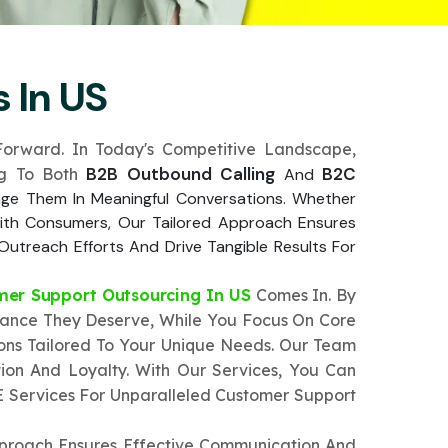
 In US
orward. In Today's Competitive Landscape,
B2B Outbound Calling
B2C
ing To Both
And
age Them In Meaningful Conversations. Whether
 With Consumers, Our Tailored Approach Ensures
Outreach Efforts And Drive Tangible Results For
mer Support Outsourcing In US
Comes In. By
tance They Deserve, While You Focus On Core
ions Tailored To Your Unique Needs. Our Team
ion And Loyalty. With Our Services, You Can
E Services For Unparalleled Customer Support
pproach Ensures Effective Communication And