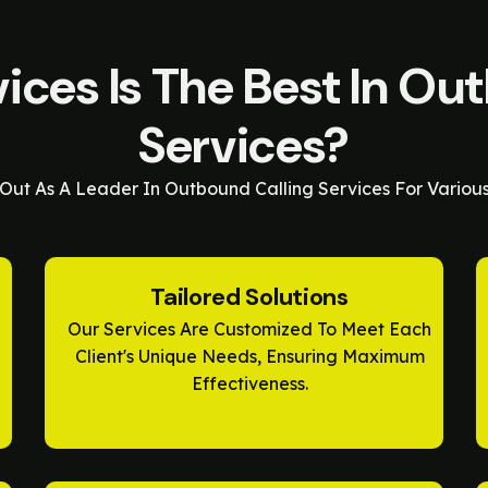
ces Is The Best In Ou
Services?
Out As A Leader In Outbound Calling Services For Variou
Tailored Solutions
Our Services Are Customized To Meet Each
Client's Unique Needs, Ensuring Maximum
Effectiveness.