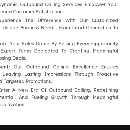
ynamic Outbound Calling Services Empower Your
tened Customer Satisfaction.
perience The Difference With Our Customized
ur Unique Business Needs, From Lead Generation To
ate Your Sales Game By Seizing Every Opportunity
Expert Team Dedicated To Creating Meaningful
osing Deals.
ent:
Our Outbound Calling Excellence Ensures
, Leaving Lasting Impressions Through Proactive
nd Targeted Promotions.
nter A New Era Of Outbound Calling, Redefining
otential, And Fueling Growth Through Meaningful
activation.