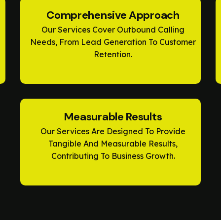
Comprehensive Approach
Our Services Cover Outbound Calling
Needs, From Lead Generation To Customer
Retention.
Measurable Results
Our Services Are Designed To Provide
Tangible And Measurable Results,
Contributing To Business Growth.