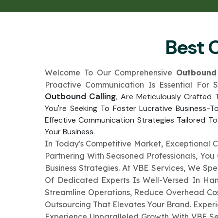
Best 
Welcome To Our Comprehensive
Outbound 
Proactive Communication Is Essential For 
Outbound Calling
, Are Meticulously Crafted
You're Seeking To Foster Lucrative Business-T
Effective Communication Strategies Tailored To
Your Business.
In Today's Competitive Market, Exceptional 
Partnering With Seasoned Professionals, Yo
Business Strategies. At VBE Services, We Sp
Of Dedicated Experts Is Well-Versed In Han
Streamline Operations, Reduce Overhead Cost
Outsourcing That Elevates Your Brand. Exper
Experience Unparalleled Growth With VBE Se