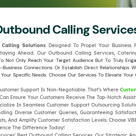
Submit
↻
↻
Outbound Calling Services
Submit
Calling Solutions
Designed To Propel Your Business F
Submit
Submit
Staying Ahead. Our Outbound Calling Services, Cater
 To Not Only Reach Your Target Audience But To Truly Eng
o-Business Connections Or Establish Direct Relationships
 Your Specific Needs. Choose Our Services To Elevate Your 
Customer Support Is Non-Negotiable. That's Where
Custo
u Can Ensure Your Customers Receive The Top-Notch Assis
ecialize In Seamless Customer Support Outsourcing Solut
dling Diverse Customer Queries, Guaranteeing Satisfact
s, And Amplify Customer Satisfaction Levels. Choose VB
ience The Difference Today!
rvices' Best Outbound Calling Services. Our Strategic A