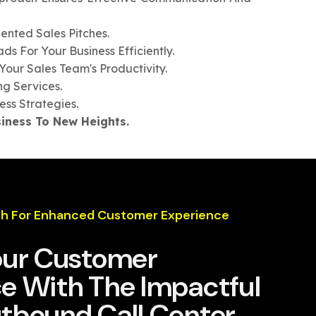
ented Sales Pitches.
 For Your Business Efficiently.
Your Sales Team's Productivity.
g Services.
ess Strategies.
iness To New Heights.
h For Enhanced Customer Experience
our Customer
e With The Impactful
tbound Call Center