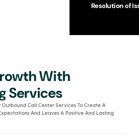
Resolution of I
Growth With
g Services
 Outbound Call Center Services To Create A
xpectations And Leaves A Positive And Lasting