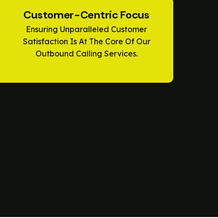
Customer-Centric Focus
Ensuring Unparalleled Customer
Satisfaction Is At The Core Of Our
Outbound Calling Services.