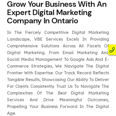
Grow Your Business With An
Expert
Digital Marketing
Company In Ontario
In The Fiercely Competitive Digital Marketing
Landscape, VBE Services Excels In Providing
Comprehensive Solutions Across All Facets Of
Digital Marketing. From Email Marketing And
Social Media Management To Google Ads And E-
Commerce Strategies, We Navigate The Digital
Frontier With Expertise. Our Track Record Reflects
Tangible Results, Showcasing Our Ability To Deliver
For Clients Consistently. Trust Us To Navigate The
Complexities Of The Best Digital Marketing
Services And Drive Meaningful Outcomes,
Propelling Your Business Forward In The Digital
Age.