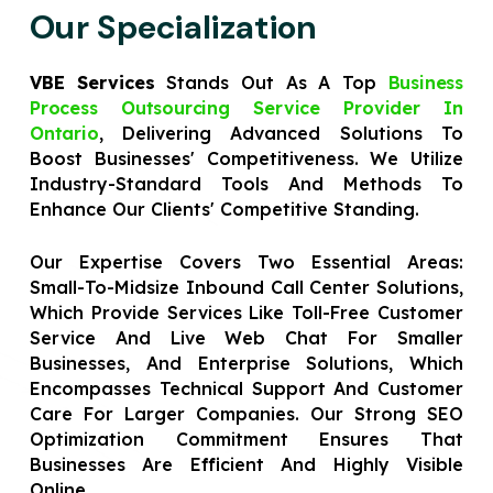
Our Specialization
VBE Services
Stands Out As A Top
Business
Process Outsourcing Service Provider In
Ontario
, Delivering Advanced Solutions To
Boost Businesses' Competitiveness. We Utilize
Industry-Standard Tools And Methods To
Enhance Our Clients' Competitive Standing.
Our Expertise Covers Two Essential Areas:
Small-To-Midsize Inbound Call Center Solutions,
Which Provide Services Like Toll-Free Customer
Service And Live Web Chat For Smaller
Businesses, And Enterprise Solutions, Which
Encompasses Technical Support And Customer
Care For Larger Companies. Our Strong SEO
Optimization Commitment Ensures That
Businesses Are Efficient And Highly Visible
Online.