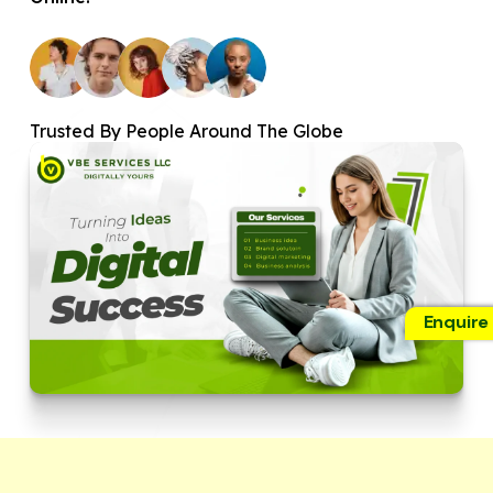
Trusted By People Around The Globe
Enquire