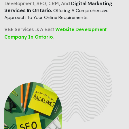
Digital Marketing
Development, SEO, CRM, And
Services In Ontario.
Offering A Comprehensive
Approach To Your Online Requirements.
VBE Services Is A Best
Website Development
Company In Ontario
.