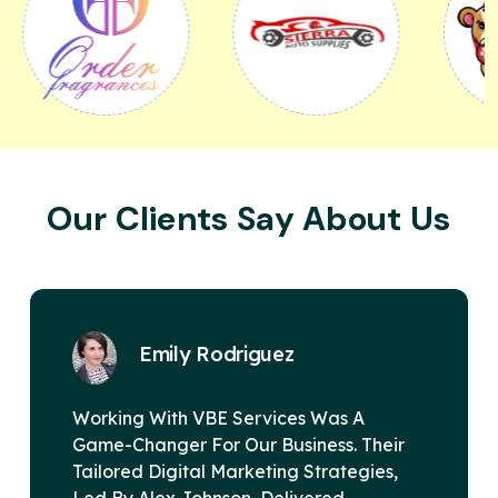
Our Clients Say About Us
z
David Miller
es Was A
VBE Services Is A Game-Chan
siness. Their
Digital Marketing Landscape
g Strategies,
Alex Johnson's Leadership, T