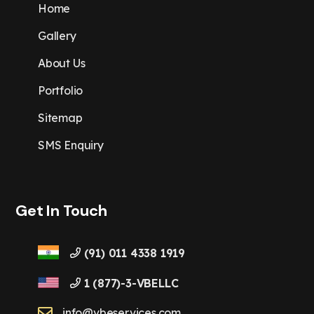
Home
Gallery
About Us
Portfolio
Sitemap
SMS Enquiry
Get In Touch
(91) 011 4338 1919
1 (877)-3-VBELLC
info@vbeservices.com