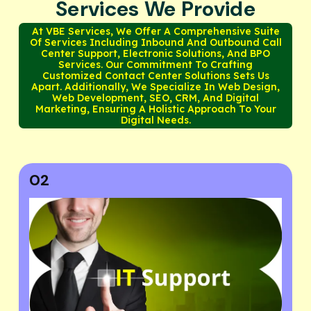
Services We Provide
At VBE Services, We Offer A Comprehensive Suite
Of Services Including Inbound And Outbound Call
Center Support, Electronic Solutions, And BPO
Services. Our Commitment To Crafting
Customized Contact Center Solutions Sets Us
Apart. Additionally, We Specialize In Web Design,
Web Development, SEO, CRM, And Digital
Marketing, Ensuring A Holistic Approach To Your
Digital Needs.
03