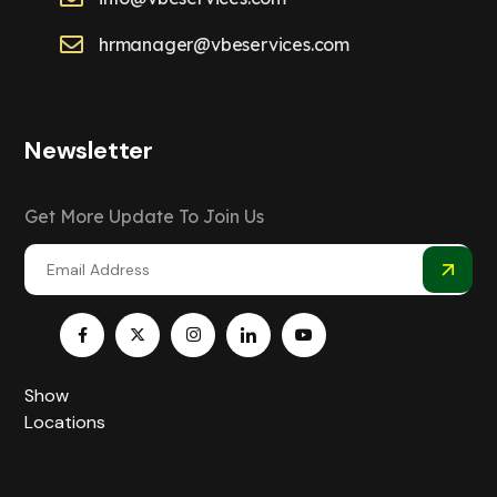
hrmanager@vbeservices.com
Newsletter
Get More Update To Join Us
Show
Locations