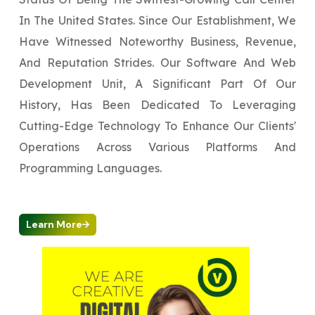
In The United States. Since Our Establishment, We
Have Witnessed Noteworthy Business, Revenue,
And Reputation Strides. Our Software And Web
Development Unit, A Significant Part Of Our
History, Has Been Dedicated To Leveraging
Cutting-Edge Technology To Enhance Our Clients'
Operations Across Various Platforms And
Programming Languages.
Learn More