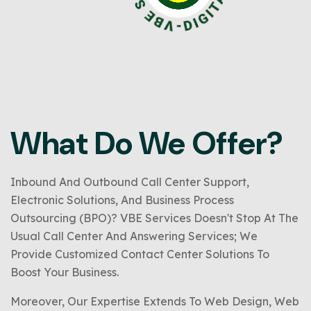
What Do We Offer?
Inbound And Outbound Call Center Support,
Electronic Solutions, And Business Process
Outsourcing (BPO)? VBE Services Doesn't Stop At The
Usual Call Center And Answering Services; We
Provide Customized Contact Center Solutions To
Boost Your Business.
Moreover, Our Expertise Extends To Web Design, Web