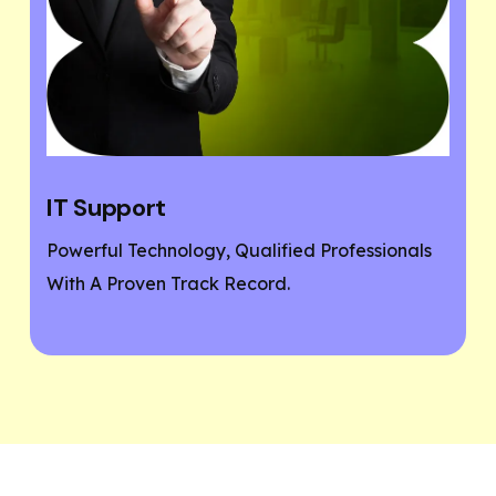
Website Designing
fied Professionals
If You Need A Responsive And
d.
Friendly Website, Then You Are
Place.