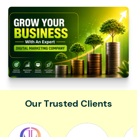
Our Trusted Clients