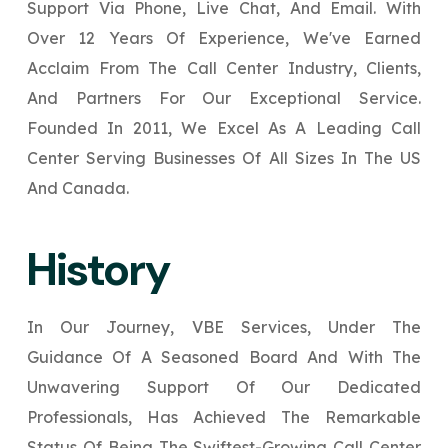
Support Via Phone, Live Chat, And Email. With
Your Website URL
Your Website URL
*
*
Over 12 Years Of Experience, We've Earned
↻
↻
Acclaim From The Call Center Industry, Clients,
And Partners For Our Exceptional Service.
Submit
Submit
Founded In 2011, We Excel As A Leading Call
Submit
Center Serving Businesses Of All Sizes In The US
And Canada.
↻
History
Submit
In Our Journey, VBE Services, Under The
Guidance Of A Seasoned Board And With The
Unwavering Support Of Our Dedicated
Professionals, Has Achieved The Remarkable
Status Of Being The Swiftest-Growing Call Center