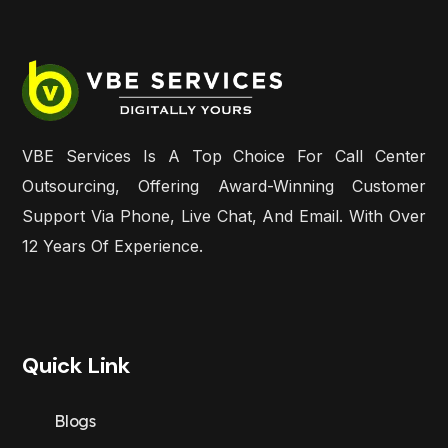
VBE Services Is A Top Choice For Call Center
Outsourcing, Offering Award-Winning Customer
Support Via Phone, Live Chat, And Email. With Over
12 Years Of Experience.
Quick Link
Blogs