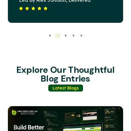
ivered
Devised A Strategy That Ele
Short Span. Our
Brand's Online Presence And 
ted, Driving
Substantial Revenue Growth. 
BE Services Is
Commitment To Excellence An
r A Winning
Satisfaction Sets Them Apart.
Recommended For Any Busine
Impactful Digital Solutions.
Explore Our Thoughtful
Blog Entries
Latest Blogs