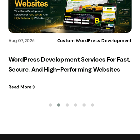
s
Aug 07,2026
Custom WordPress Development
WordPress Development Services For Fast,
Secure, And High-Performing Websites
Read More