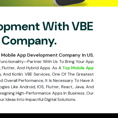
lopment With VBE
ng Company.
 Mobile App Development Company In US
,
Functionality—Partner With Us To Bring Your App
, Flutter, And Hybrid Apps. As A
Top Mobile App
a, And Kotlin. VBE Services, One Of The Greatest
 Overall Performance, It Is Necessary To Have A
es Like Android, IOS, Flutter, React, Java, And
signing High-Performance Apps In Business. Our
 Ideas Into Impactful Digital Solutions.