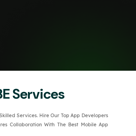
BE Services
killed Services. Hire Our Top App Developers
ures Collaboration With The Best Mobile App