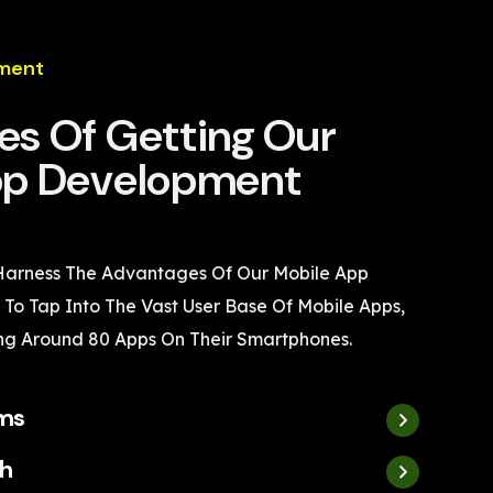
ment
s Of Getting Our
pp Development
 Harness The Advantages Of Our Mobile App
To Tap Into The Vast User Base Of Mobile Apps,
ng Around 80 Apps On Their Smartphones.
rms
h