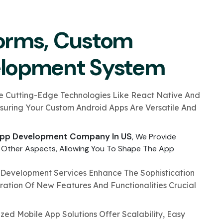
orms, Custom
elopment System
ze Cutting-Edge Technologies Like React Native And
nsuring Your Custom Android Apps Are Versatile And
pp Development Company In US
, We Provide
 Other Aspects, Allowing You To Shape The App
Development Services Enhance The Sophistication
ration Of New Features And Functionalities Crucial
zed Mobile App Solutions Offer Scalability, Easy