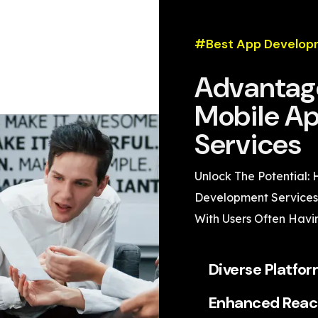
#Best App Develop
Advantage
Mobile A
Services
Unlock The Potential:
Development Services 
With Users Often Havi
Diverse Platfo
Enhanced Reac