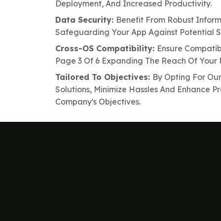
Deployment, And Increased Productivity.
Data Security:
Benefit From Robust Inform
Safeguarding Your App Against Potential Se
Cross-OS Compatibility:
Ensure Compatibi
Page 3 Of 6 Expanding The Reach Of Your 
Tailored To Objectives:
By Opting For Ou
Solutions, Minimize Hassles And Enhance Pr
Company's Objectives.