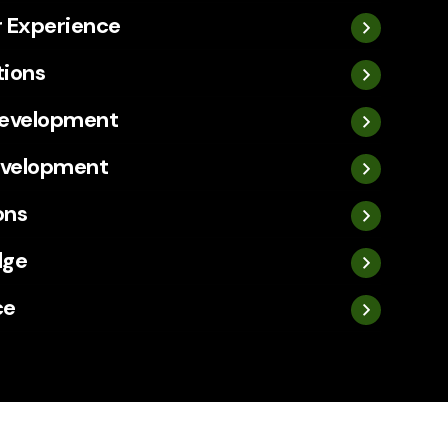
 Experience
tions
Development
evelopment
ons
dge
ce