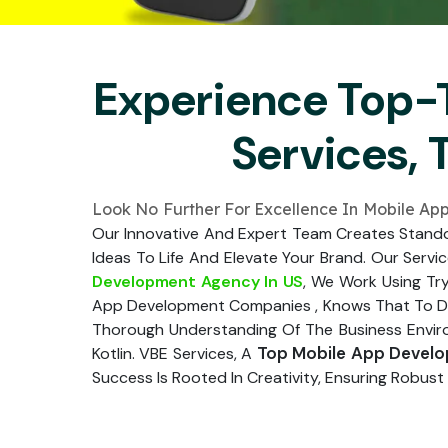
Experience Top-
Services, 
Look No Further For Excellence In Mobile A
Our Innovative And Expert Team Creates Standou
Ideas To Life And Elevate Your Brand. Our Servi
Development Agency In US
, We Work Using Try
App Development Companies , Knows That To Desi
Thorough Understanding Of The Business Environ
Top Mobile App Devel
Kotlin. VBE Services, A
Success Is Rooted In Creativity, Ensuring Robust 