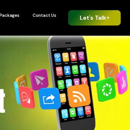
Packages
Contact Us
Let's Talk