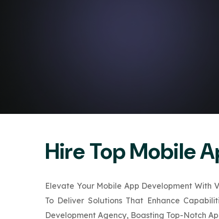
Hire Top Mobile 
Elevate Your Mobile App Development With VB
To Deliver Solutions That Enhance Capabili
Development Agency, Boasting Top-Notch App