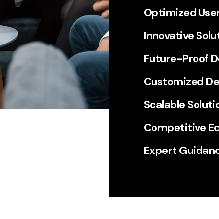
Optimized User
Innovative Solu
Future-Proof 
Customized D
Scalable Soluti
Competitive E
Expert Guidan