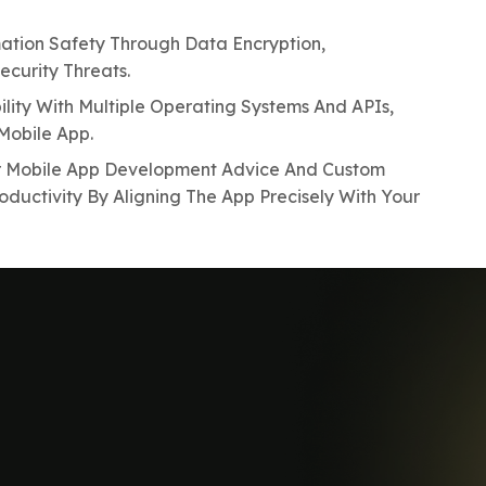
ation Safety Through Data Encryption,
curity Threats.
lity With Multiple Operating Systems And APIs,
Mobile App.
r Mobile App Development Advice And Custom
oductivity By Aligning The App Precisely With Your