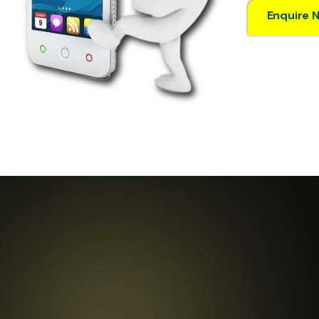
Enquire 