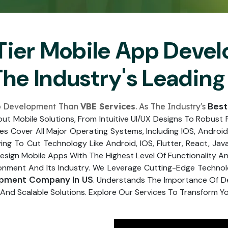
Submit
↻
↻
Tier Mobile App Deve
Submit
The Industry's Leadi
Submit
Submit
Best
pp Development Than
VBE Services
. As The Industry's
t Mobile Solutions, From Intuitive UI/UX Designs To Robust 
ces Cover All Major Operating Systems, Including IOS, Android
ing To Cut Technology Like Android, IOS, Flutter, React, Jav
gn Mobile Apps With The Highest Level Of Functionality And
ment And Its Industry. We Leverage Cutting-Edge Technologi
opment Company In US
. Understands The Importance Of De
And Scalable Solutions. Explore Our Services To Transform Your