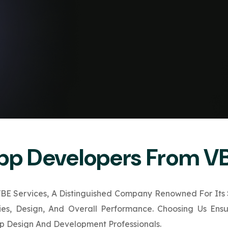
App Developers From V
E Services, A Distinguished Company Renowned For Its S
ties, Design, And Overall Performance. Choosing Us Ens
 Design And Development Professionals.