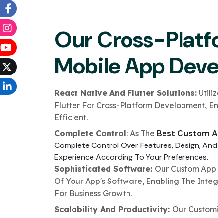
Our Cross-Platf
Mobile App Dev
React Native And Flutter Solutions:
Utili
Flutter For Cross-Platform Development, E
Efficient.
Best Custom A
Complete Control:
As The
Complete Control Over Features, Design, And
Experience According To Your Preferences.
Sophisticated Software:
Our Custom App 
Of Your App's Software, Enabling The Integ
For Business Growth.
Scalability And Productivity:
Our Customi