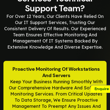
Support Team?
For Over 12 Years, Our Clients Have Relied On
Our IT Support Services, Trusting Our
Consistent Delivery Of Results. Our Experienced
Team Ensures Effective Monitoring And
Management Of IT Systems Backed By
Extensive Knowledge And Diverse Expertise.
Proactive Monitoring Of Workstations
And Servers
Keep Your Business Running Smoothly With
Our Comprehensive Hardware And Software
Enquire
Monitoring Services. From Critical Updates
To Data Storage, We Ensure Proactive
Management To Preempt Any Issues And