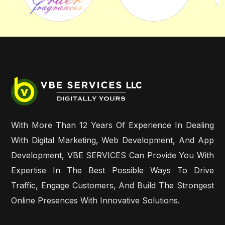
With More Than 12 Years Of Experience In Dealing
With Digital Marketing, Web Development, And App
Development, VBE SERVICES Can Provide You With
Expertise In The Best Possible Ways To Drive
Traffic, Engage Customers, And Build The Strongest
Online Presences With Innovative Solutions.