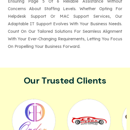
Ensuring Page 5 Of 6 Reliable Assistance Without
Concerns About Staffing Levels. Whether Opting For
Helpdesk Support Or MAC Support Services, Our
Adaptable IT Support Evolves With Your Business Needs.
Count On Our Tailored Solutions For Seamless Alignment
With Your Ever-Changing Requirements, Letting You Focus
On Propelling Your Business Forward.
Our Trusted Clients