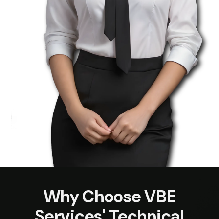
Why Choose VBE
Services' Technical