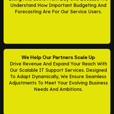
Understand How Important Budgeting And
Forecasting Are For Our Service Users.
We Help Our Partners Scale Up
Drive Revenue And Expand Your Reach With
Our Scalable IT Support Services. Designed
To Adapt Dynamically, We Ensure Seamless
Adjustments To Meet Your Evolving Business
Needs And Ambitions.