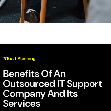
#Best Planning
Benefits Of An
Outsourced IT Support
Company And Its
Services