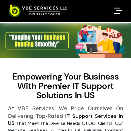
Request A Customized
Request A Customized
ENQUIRE NOW
ENQUIRE NOW
Quote
Quote
Enter Your Name
Enter Your Name
Your Name
Your Name
Contact Number
Contact Number
*
*
*
*
Enter Your Email
Enter Your Email
Your Email
Your Email
*
*
Empowering Your Business
Enter Your Phone No.
Enter Your Phone No.
With Premier
IT Support
Solutions In US
Enter Your Budget
Enter Package
Enter Hours
*
*
Your Services Name
At VBE Services, We Pride Ourselves On
Your Business Name
Your Business Name
*
*
Delivering Top-Rated
IT Support Services In
US
That Meet The Diverse Needs Of Our Clients. Our
Your Package Name
Your Amount
↻
Website Features A Wealth Of Valuable Content