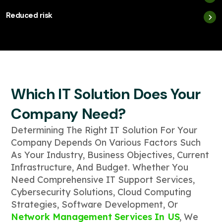
Reduced risk
Which IT Solution Does Your
Company Need?
Determining The Right IT Solution For Your
Company Depends On Various Factors Such
As Your Industry, Business Objectives, Current
Infrastructure, And Budget. Whether You
Need Comprehensive IT Support Services,
Cybersecurity Solutions, Cloud Computing
Strategies, Software Development, Or
Network Management Services In US
, We