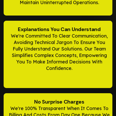
Maintain Uninterrupted Operations.
Explanations You Can Understand
We're Committed To Clear Communication,
Avoiding Technical Jargon To Ensure You
Fully Understand Our Solutions. Our Team
Simplifies Complex Concepts, Empowering
You To Make Informed Decisions With
Confidence.
No Surprise Charges
We're 100% Transparent When It Comes To
Billing And Costs From Day One Because We