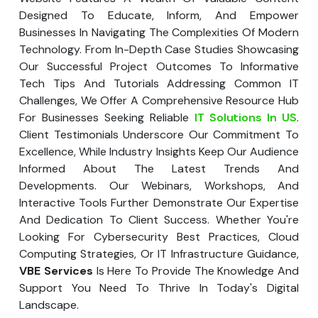
Your Website URL
Your Website URL
(Optional)
(Optional)
Designed To Educate, Inform, And Empower
Submit
Businesses In Navigating The Complexities Of Modern
Submit
Technology. From In-Depth Case Studies Showcasing
Our Successful Project Outcomes To Informative
Tech Tips And Tutorials Addressing Common IT
Challenges, We Offer A Comprehensive Resource Hub
For Businesses Seeking Reliable
IT Solutions In US
.
↻
↻
Client Testimonials Underscore Our Commitment To
Excellence, While Industry Insights Keep Our Audience
Informed About The Latest Trends And
Submit
Submit
Developments. Our Webinars, Workshops, And
Interactive Tools Further Demonstrate Our Expertise
And Dedication To Client Success. Whether You're
Looking For Cybersecurity Best Practices, Cloud
Computing Strategies, Or IT Infrastructure Guidance,
VBE Services
Is Here To Provide The Knowledge And
Support You Need To Thrive In Today's Digital
Landscape.