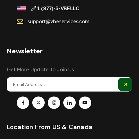
1 (877)-3-VBELLC
support@vbeservices.com
Newsletter
Get More Update To Join Us
Location From US & Canada