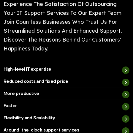
Experience The Satisfaction Of Outsourcing
Your IT Support Services To Our Expert Team.
Join Countless Businesses Who Trust Us For
Streamlined Solutions And Enhanced Support.
Discover The Reasons Behind Our Customers'
Happiness Today.
High-level IT expertise
Reduced costs and fixed price
More productive
Faster
Flexibility and Scalability
Around-the-clock support services