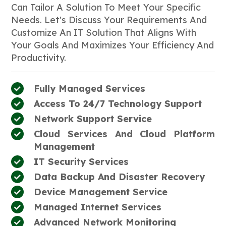
Can Tailor A Solution To Meet Your Specific
Needs. Let's Discuss Your Requirements And
Customize An IT Solution That Aligns With
Your Goals And Maximizes Your Efficiency And
Productivity.
Fully Managed Services
Access To 24/7 Technology Support
Network Support Service
Cloud Services And Cloud Platform
Management
IT Security Services
Data Backup And Disaster Recovery
Device Management Service
Managed Internet Services
Advanced Network Monitoring