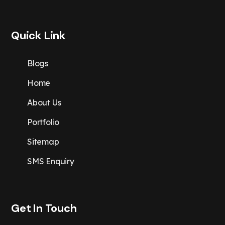
Quick Link
Blogs
Home
About Us
Portfolio
Sitemap
SMS Enquiry
Get In Touch