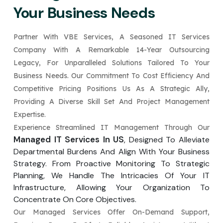
Your Business Needs
Partner With VBE Services, A Seasoned IT Services
Company With A Remarkable 14-Year Outsourcing
Legacy, For Unparalleled Solutions Tailored To Your
Business Needs. Our Commitment To Cost Efficiency And
Competitive Pricing Positions Us As A Strategic Ally,
Providing A Diverse Skill Set And Project Management
Expertise.
Experience Streamlined IT Management Through Our
Managed IT Services In US
, Designed To Alleviate
Departmental Burdens And Align With Your Business
Strategy. From Proactive Monitoring To Strategic
Planning, We Handle The Intricacies Of Your IT
Infrastructure, Allowing Your Organization To
Concentrate On Core Objectives.
Our Managed Services Offer On-Demand Support,