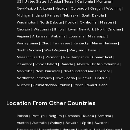
US
United States
Alaska
Texas
California
Montana
New Mexico
Arizona
Nevada
Colorado
Oregon
Wyoming
Michigan
Idaho
Kansas
Nebraska
South Dakota
Washington
North Dakota
Florida
Oklahoma
Missouri
Georgia
Wisconsin
Illinois
Iowa
New York
North Carolina
Virginia
Arkansas
Alabama
Louisiana
Mississippi
Pennsylvania
Ohio
Tennessee
Kentucky
Maine
Indiana
South Carolina
West Virginia
Maryland
Hawaii
Massachusetts
Vermont
New Hampshire
Connecticut
Delaware
Rhode Island
Canada
Alberta
British Columbia
Manitoba
New Brunswick
Newfoundland And Labrador
Northwest Territories
Nova Scotia
Nunavut
Ontario
Quebec
Saskatchewan
Yukon
Prince Edward Island
Location From Other Countries
Poland
Portugal
Belgium
Romania
Russia
Armenia
Austria
Australia
Sydney
Slovakia
Spain
Sweden
Switzerland
Netherlands
Norway
Ukraine
United Kingdom