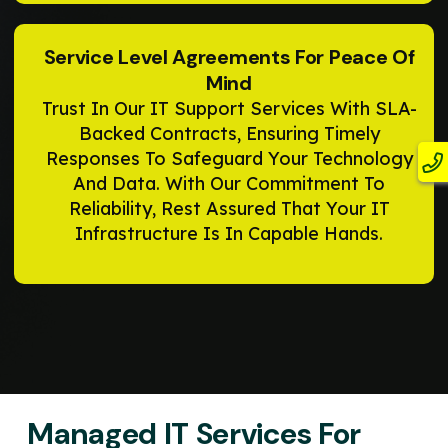
Service Level Agreements For Peace Of
Mind
Trust In Our IT Support Services With SLA-
Backed Contracts, Ensuring Timely
Responses To Safeguard Your Technology
And Data. With Our Commitment To
Reliability, Rest Assured That Your IT
Infrastructure Is In Capable Hands.
Managed IT Services For