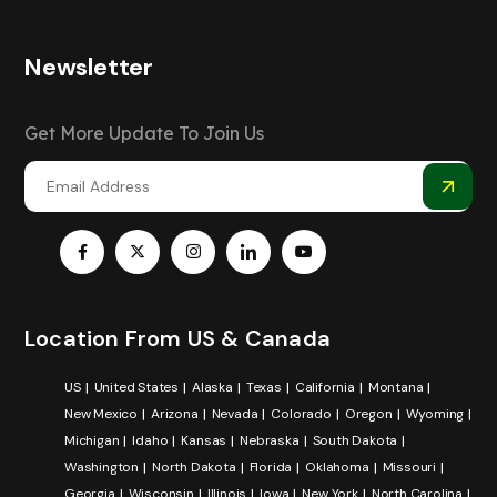
Newsletter
Get More Update To Join Us
Location From US & Canada
US
United States
Alaska
Texas
California
Montana
New Mexico
Arizona
Nevada
Colorado
Oregon
Wyoming
Michigan
Idaho
Kansas
Nebraska
South Dakota
Washington
North Dakota
Florida
Oklahoma
Missouri
Georgia
Wisconsin
Illinois
Iowa
New York
North Carolina