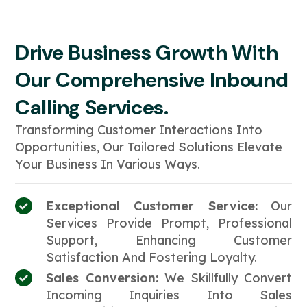
Drive Business Growth With
Our Comprehensive Inbound
Calling Services.
Transforming Customer Interactions Into
Opportunities, Our Tailored Solutions Elevate
Your Business In Various Ways.
Exceptional Customer Service:
Our
Services Provide Prompt, Professional
Support, Enhancing Customer
Satisfaction And Fostering Loyalty.
Sales Conversion:
We Skillfully Convert
Incoming Inquiries Into Sales