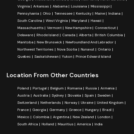
Virginia
Arkansas
Alabama
Louisiana
Mississippi
Pennsylvania
Ohio
Tennessee
Kentucky
Maine
Indiana
South Carolina
West Virginia
Maryland
Hawaii
Massachusetts
Vermont
New Hampshire
Connecticut
Delaware
Rhode Island
Canada
Alberta
British Columbia
Manitoba
New Brunswick
Newfoundland And Labrador
Northwest Territories
Nova Scotia
Nunavut
Ontario
Quebec
Saskatchewan
Yukon
Prince Edward Island
Location From Other Countries
Poland
Portugal
Belgium
Romania
Russia
Armenia
Austria
Australia
Sydney
Slovakia
Spain
Sweden
Switzerland
Netherlands
Norway
Ukraine
United Kingdom
France
Georgia
Germany
Greece
Hungary
Brazil
Mexico
Colombia
Argentina
New Zealand
London
South Africa
Holland
Mauritius
America
India