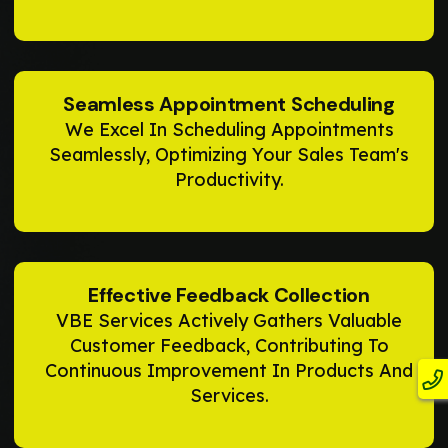
Seamless Appointment Scheduling
We Excel In Scheduling Appointments
Seamlessly, Optimizing Your Sales Team's
Productivity.
Effective Feedback Collection
VBE Services Actively Gathers Valuable
Customer Feedback, Contributing To
Continuous Improvement In Products And
Services.