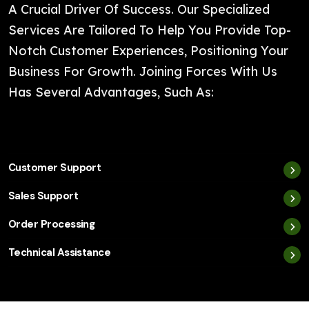
A Crucial Driver Of Success. Our Specialized
Services Are Tailored To Help You Provide Top-
Notch Customer Experiences, Positioning Your
Business For Growth. Joining Forces With Us
Has Several Advantages, Such As:
Customer Support
Sales Support
Order Processing
Technical Assistance