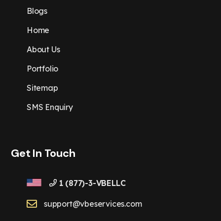
Blogs
Home
About Us
Portfolio
Sitemap
SMS Enquiry
Get In Touch
1 (877)-3-VBELLC
support@vbeservices.com