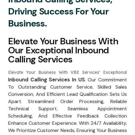
Driving Success For Your
Business.
Elevate Your Business With
Our Exceptional Inbound
Calling Services
Elevate Your Business With VBE Services' Exceptional
Inbound Calling Services In US
. Our Commitment
To Outstanding Customer Service, Skilled Sales
Conversion, And Efficient Lead Qualification Sets Us
Apart. Streamlined Order Processing, Reliable
Technical Support, Seamless Appointment
Scheduling, And Effective Feedback Collection
Enhance Customer Experience. With 24/7 Availability,
We Prioritize Customer Needs, Ensuring Your Business