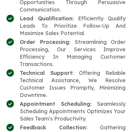
Opportunities Through Persuasive
Communication.
Lead Qualification:
Efficiently Qualify
Leads To Prioritize Follow-Up And
Maximize Sales Potential.
Order Processing:
Streamlining Order
Processing, Our Services Improve
Efficiency In Managing Customer
Transactions.
Technical Support:
Offering Reliable
Technical Assistance, We Resolve
Customer Issues Promptly, Minimizing
Downtime.
Appointment Scheduling:
Seamlessly
Scheduling Appointments Optimizes Your
Sales Team's Productivity.
Feedback Collection:
Gathering