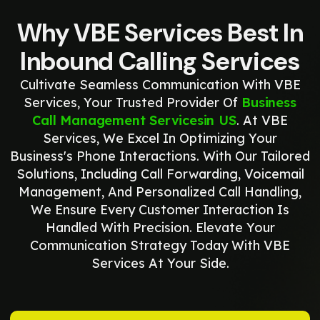
Why VBE Services Best In
Inbound Calling Services
Cultivate Seamless Communication With VBE
Services, Your Trusted Provider Of
Business
Call Management Servicesin US
. At VBE
Services, We Excel In Optimizing Your
Business's Phone Interactions. With Our Tailored
Solutions, Including Call Forwarding, Voicemail
Management, And Personalized Call Handling,
We Ensure Every Customer Interaction Is
Handled With Precision. Elevate Your
Communication Strategy Today With VBE
Services At Your Side.