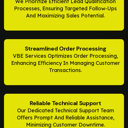
We Prioritize Efficient Lead Qualification
Processes, Ensuring Targeted Follow-Ups
And Maximizing Sales Potential.
Streamlined Order Processing
VBE Services Optimizes Order Processing,
Enhancing Efficiency In Managing Customer
Transactions.
Reliable Technical Support
Our Dedicated Technical Support Team
Offers Prompt And Reliable Assistance,
Minimizing Customer Downtime.