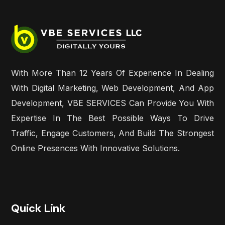
With More Than 12 Years Of Experience In Dealing
With Digital Marketing, Web Development, And App
Development, VBE SERVICES Can Provide You With
Expertise In The Best Possible Ways To Drive
Traffic, Engage Customers, And Build The Strongest
Online Presences With Innovative Solutions.
Quick Link