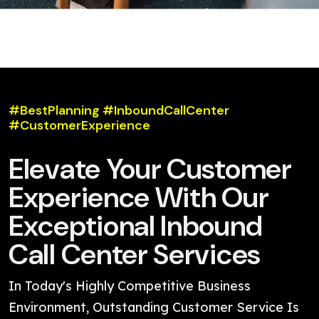
#BestPlanning #InboundCallCenter
#CustomerExperience
Elevate Your Customer
Experience With Our
Exceptional Inbound
Call Center Services
In Today's Highly Competitive Business
Environment, Outstanding Customer Service Is