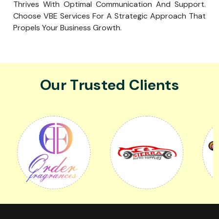
Thrives With Optimal Communication And Support.
Choose VBE Services For A Strategic Approach That
Propels Your Business Growth.
Our Trusted Clients