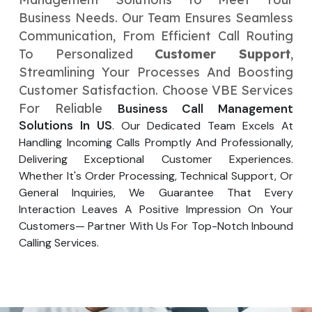
Your Website URL
Your Website URL
(Optional)
(Optional)
Business Needs. Our Team Ensures Seamless
Submit
Communication, From Efficient Call Routing
Submit
To Personalized
Customer Support
,
Streamlining Your Processes And Boosting
Customer Satisfaction. Choose VBE Services
For Reliable
Business Call Management
↻
↻
Solutions In US
. Our Dedicated Team Excels At
Handling Incoming Calls Promptly And Professionally,
Delivering Exceptional Customer Experiences.
Submit
Submit
Whether It's Order Processing, Technical Support, Or
General Inquiries, We Guarantee That Every
Interaction Leaves A Positive Impression On Your
Customers— Partner With Us For Top-Notch Inbound
Calling Services.