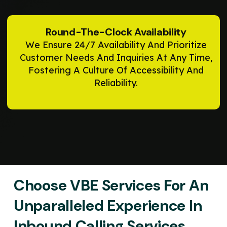
Round-The-Clock Availability
We Ensure 24/7 Availability And Prioritize
Customer Needs And Inquiries At Any Time,
Fostering A Culture Of Accessibility And
Reliability.
Choose VBE Services For An
Unparalleled Experience In
Inbound Calling Services,