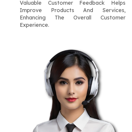
Valuable Customer Feedback Helps
Improve Products And Services,
Enhancing The Overall Customer
Experience.