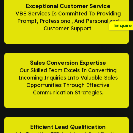
Exceptional Customer Service
VBE Services Is Committed To Providing
Prompt, Professional, And Personalized
Enquire
Customer Support.
Sales Conversion Expertise
Our Skilled Team Excels In Converting
Incoming Inquiries Into Valuable Sales
Opportunities Through Effective
Communication Strategies.
Efficient Lead Qualification