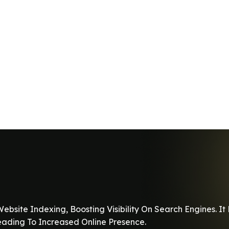
ebsite Indexing, Boosting Visibility On Search Engines. 
Leading To Increased Online Presence.