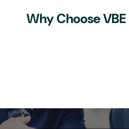
Why Choose VBE S