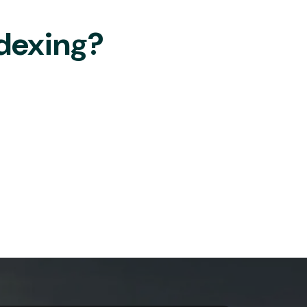
dexing?