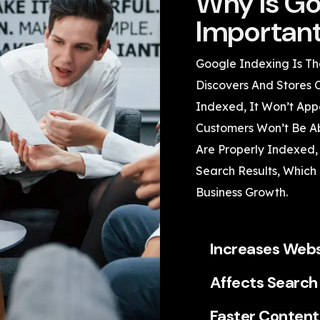
Why Is Go
Importan
Google Indexing Is Th
Discovers And Stores 
Indexed, It Won’t App
Customers Won’t Be Ab
Are Properly Indexed,
Search Results, Which U
Business Growth.
Increases Websi
Affects Search
Faster Content