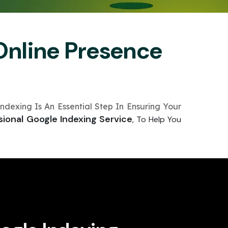
Online Presence
ndexing Is An Essential Step In Ensuring Your
sional Google Indexing Service
, To Help You