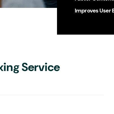
Improves User 
xing Service