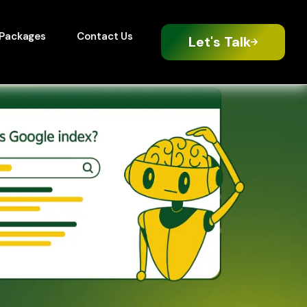
Packages
Contact Us
Let's Talk