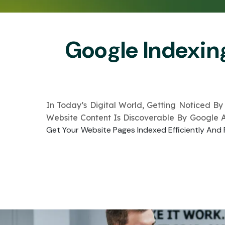
Google Indexin
In Today’s Digital World, Getting Noticed By
Website Content Is Discoverable By Google 
Get Your Website Pages Indexed Efficiently And 