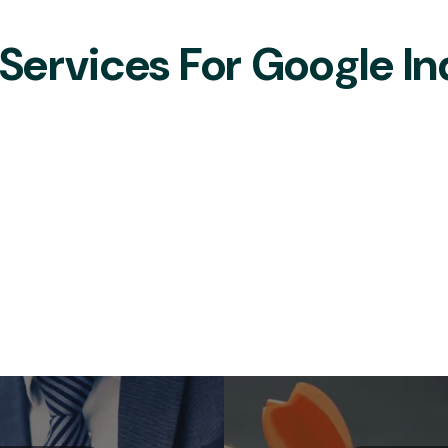
ervices For Google In