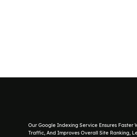
Our Google Indexing Service Ensures Faster W
Traffic, And Improves Overall Site Ranking, 