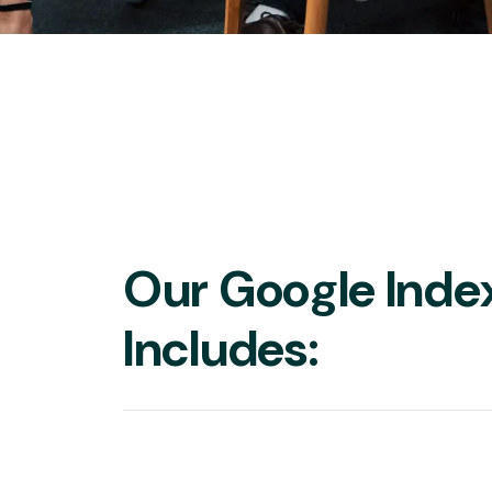
Our Google Inde
Includes: