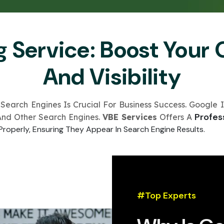
Submit
↻
↻
g Service: Boost Your 
Submit
And Visibility
Submit
Submit
 Search Engines Is Crucial For Business Success. Google I
Profes
And Other Search Engines.
VBE Services
Offers A
Properly, Ensuring They Appear In Search Engine Results.
#Top Experts