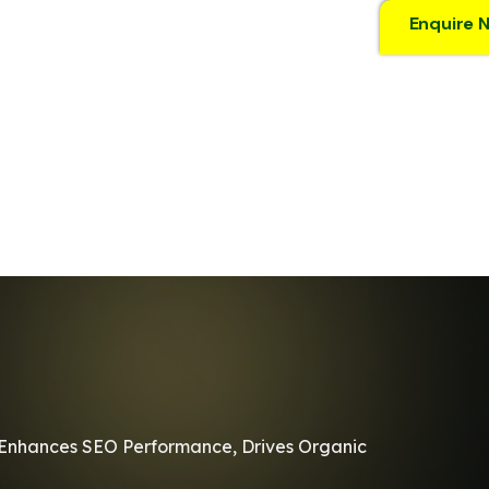
Enquire 
It Enhances SEO Performance, Drives Organic