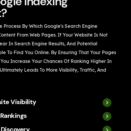
ogle Indexing
t?
e Process By Which Google's Search Engine
Content From Web Pages. If Your Website Is Not
ear In Search Engine Results, And Potential
le To Find You Online. By Ensuring That Your Pages
 You Increase Your Chances Of Ranking Higher In
ltimately Leads To More Visibility, Traffic, And
te Visibility
 Rankings
 Discovery