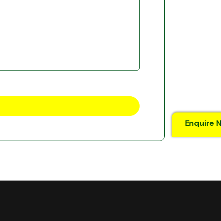
Enquire 