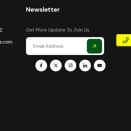
Newsletter
Get More Update To Join Us
C
s.com