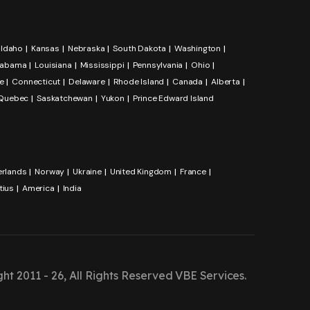
Idaho
Kansas
Nebraska
South Dakota
Washington
labama
Louisiana
Mississippi
Pennsylvania
Ohio
e
Connecticut
Delaware
Rhode Island
Canada
Alberta
Quebec
Saskatchewan
Yukon
Prince Edward Island
erlands
Norway
Ukraine
United Kingdom
France
tius
America
India
ht 2011 - 26, All Rights Reserved
VBE Services
.