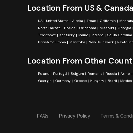
Location From US & Canad
US
United States
Alaska
Texas
California
Montan
North Dakota
Florida
Oklahoma
Missouri
Georgia
Tennessee
Kentucky
Maine
Indiana
South Carolina
British Columbia
Manitoba
New Brunswick
Newfound
Location From Other Count
Poland
Portugal
Belgium
Romania
Russia
Armeni
Georgia
Germany
Greece
Hungary
Brazil
Mexico
FAQs
Privacy Policy
Terms & Condi