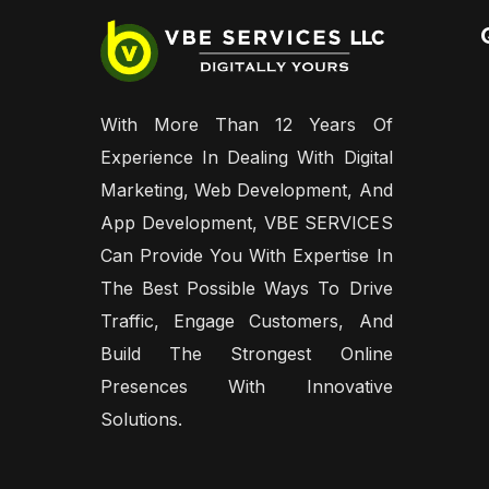
With More Than 12 Years Of
Experience In Dealing With Digital
Marketing, Web Development, And
App Development, VBE SERVICES
Can Provide You With Expertise In
The Best Possible Ways To Drive
Traffic, Engage Customers, And
Build The Strongest Online
Presences With Innovative
Solutions.