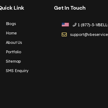
Quick Link
Get In Touch
Blogs
1 (877)-3-VBELL
Home
support@vbeservice
About Us
Portfolio
Sitemap
SMS Enquiry