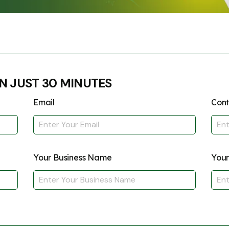
Submit
↻
↻
Submit
N JUST 30 MINUTES
Submit
Submit
Email
Con
Your Business Name
Your