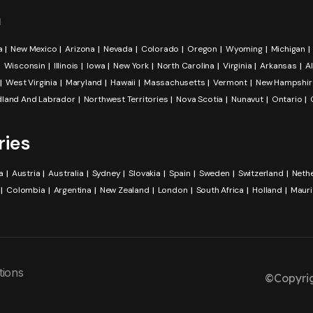
a
a
New Mexico
Arizona
Nevada
Colorado
Oregon
Wyoming
Michigan
Wisconsin
Illinois
Iowa
New York
North Carolina
Virginia
Arkansas
A
West Virginia
Maryland
Hawaii
Massachusetts
Vermont
New Hampshir
land And Labrador
Northwest Territories
Nova Scotia
Nunavut
Ontario
ries
a
Austria
Australia
Sydney
Slovakia
Spain
Sweden
Switzerland
Neth
Colombia
Argentina
New Zealand
London
South Africa
Holland
Mauri
tions
©Copyrig