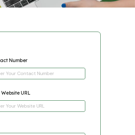
tact Number
 Website URL