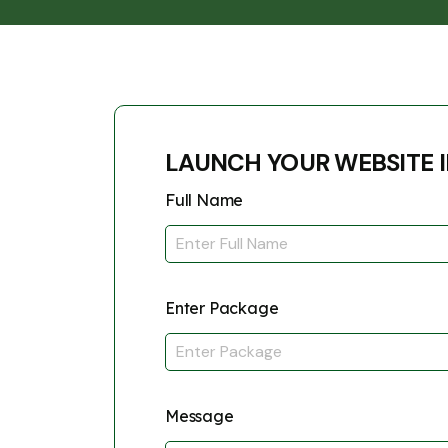
LAUNCH YOUR WEBSITE I
Full Name
Enter Package
Message