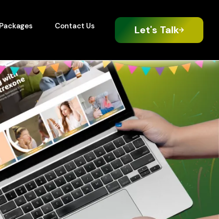
Packages
Contact Us
Let's Talk