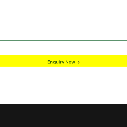
Enquiry Now