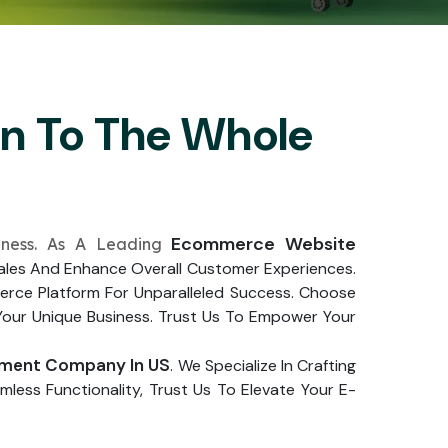
on To The Whole
Ecommerce Website
iness. As A Leading
 Sales And Enhance Overall Customer Experiences.
rce Platform For Unparalleled Success. Choose
Your Unique Business. Trust Us To Empower Your
ment Company In US
. We Specialize In Crafting
less Functionality, Trust Us To Elevate Your E-