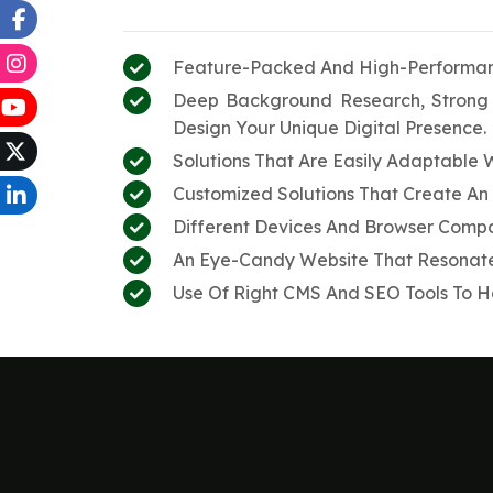
Feature-Packed And High-Performanc
Deep Background Research, Strong 
Design Your Unique Digital Presence.
Solutions That Are Easily Adaptable 
Customized Solutions That Create An 
Different Devices And Browser Compat
An Eye-Candy Website That Resonates
Use Of Right CMS And SEO Tools To He