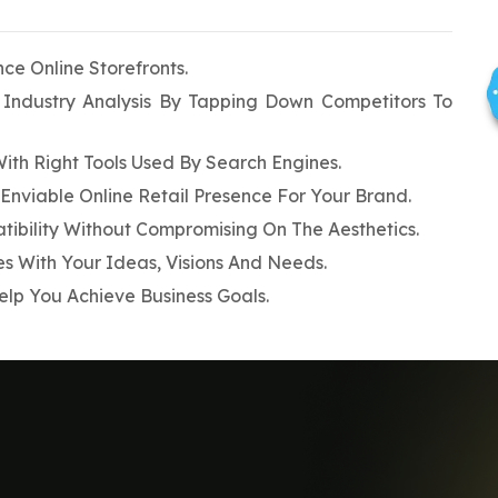
e Online Storefronts.
Industry Analysis By Tapping Down Competitors To
With Right Tools Used By Search Engines.
Enviable Online Retail Presence For Your Brand.
ibility Without Compromising On The Aesthetics.
 With Your Ideas, Visions And Needs.
lp You Achieve Business Goals.