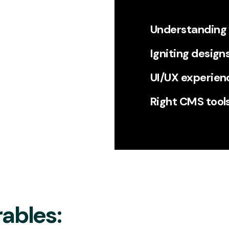
Understanding
Igniting design
UI/UX experien
Right CMS tool
ables: