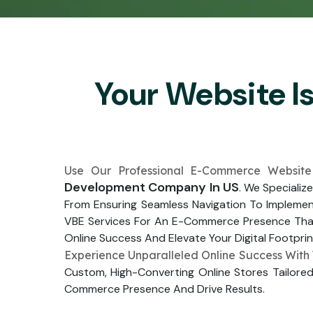
Your Website I
Use Our Professional E-Commerce Website
Development Company In US
. We Specializ
From Ensuring Seamless Navigation To Impleme
VBE Services For An E-Commerce Presence That 
Online Success And Elevate Your Digital Footprin
Experience Unparalleled Online Success With
Custom, High-Converting Online Stores Tailored
Commerce Presence And Drive Results.