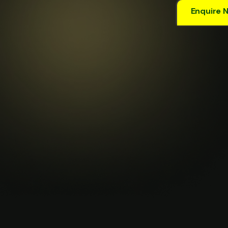
Enquire 