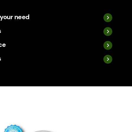
 your need
s
ce
s