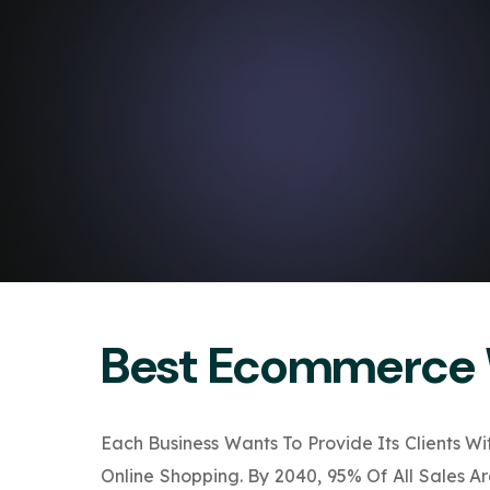
Best Ecommerce 
Each Business Wants To Provide Its Clients W
Online Shopping. By 2040, 95% Of All Sales 