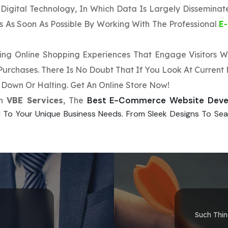
f Digital Technology, In Which Data Is Largely Dissemina
es As Soon As Possible By Working With The Professional
E
sting Online Shopping Experiences That Engage Visitors
rchases. There Is No Doubt That If You Look At Current M
Down Or Halting. Get An Online Store Now!
Best E-Commerce Website Dev
th
VBE Services
, The
 To Your Unique Business Needs. From Sleek Designs To Seam
Such Thi