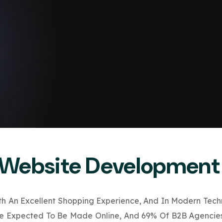
Website Development
ith An Excellent Shopping Experience, And In Modern Tech
Are Expected To Be Made Online, And 69% Of B2B Agencies 