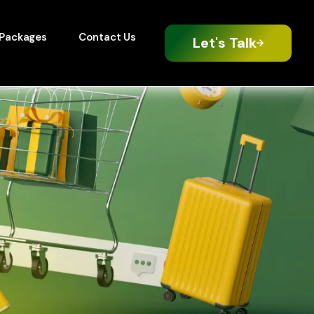
Packages
Contact Us
Let's Talk