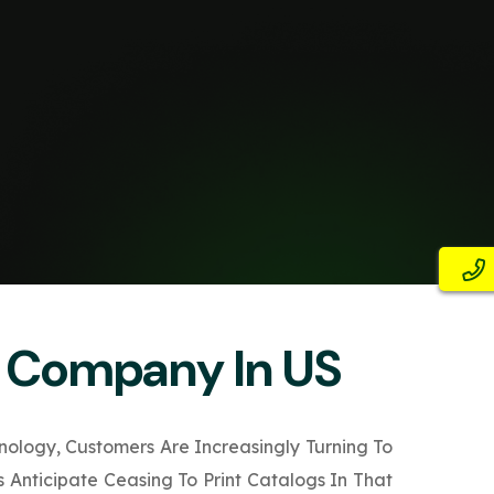
 Company In US
nology, Customers Are Increasingly Turning To
Anticipate Ceasing To Print Catalogs In That