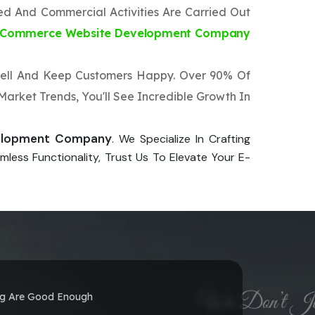
ted And Commercial Activities Are Carried Out
-Commerce Website Development Company
 Well And Keep Customers Happy. Over 90% Of
arket Trends, You'll See Incredible Growth In
elopment Company
. We Specialize In Crafting
less Functionality, Trust Us To Elevate Your E-
ng Are Good Enough