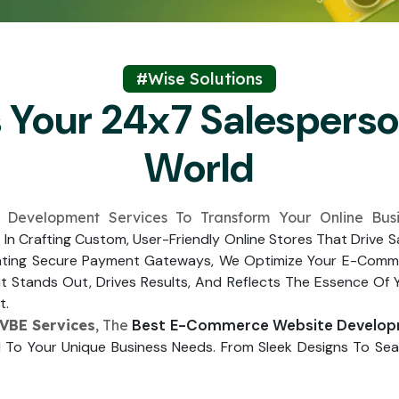
Submit
↻
↻
Submit
#Wise Solutions
s Your 24x7 Salespers
Submit
Submit
World
 Development Services To Transform Your Online Bus
e In Crafting Custom, User-Friendly Online Stores That Drive
nting Secure Payment Gateways, We Optimize Your E-Comme
Stands Out, Drives Results, And Reflects The Essence Of 
t.
Best E-Commerce Website Develop
VBE Services
, The
 To Your Unique Business Needs. From Sleek Designs To Seam