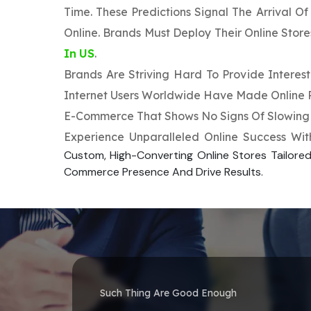
Time. These Predictions Signal The Arrival O
Online. Brands Must Deploy Their Online Stor
In US
.
Brands Are Striving Hard To Provide Intere
Internet Users Worldwide Have Made Online Pu
E-Commerce That Shows No Signs Of Slowing 
Experience Unparalleled Online Success Wi
Custom, High-Converting Online Stores Tailored
Commerce Presence And Drive Results.
Such Thing Are Good Enough