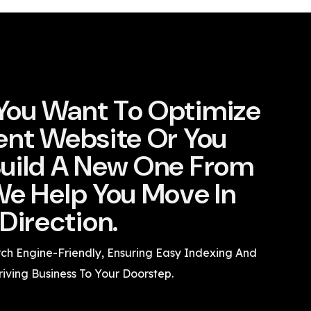
You Want To Optimize
ent Website Or You
uild A New One From
We Help You Move In
Direction.
rch Engine-Friendly, Ensuring Easy Indexing And
riving Business To Your Doorstep.