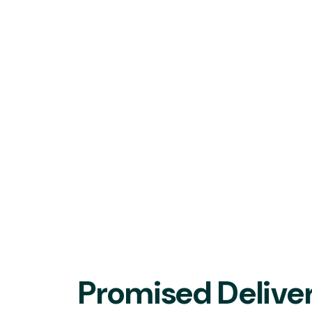
Promised Deliver