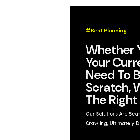
#Best Planning
Whether 
Your Curr
Need To B
Scratch, 
The Right 
Our Solutions Are Sea
Crawling, Ultimately D