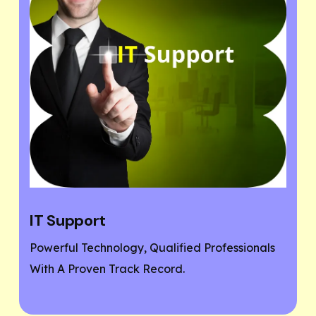
Website Designing
 Professionals
If You Need A Responsive And SEO 
Friendly Website, Then You Are At T
Place.