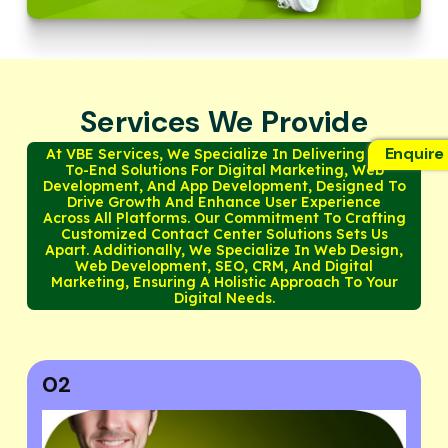
Services We Provide
Enquire
At VBE Services, We Specialize In Delivering End-
To-End Solutions For Digital Marketing, Web
Development, And App Development, Designed To
Drive Growth And Enhance User Experience
Across All Platforms. Our Commitment To Crafting
Customized Contact Center Solutions Sets Us
Apart. Additionally, We Specialize In Web Design,
Web Development, SEO, CRM, And Digital
Marketing, Ensuring A Holistic Approach To Your
Digital Needs.
03