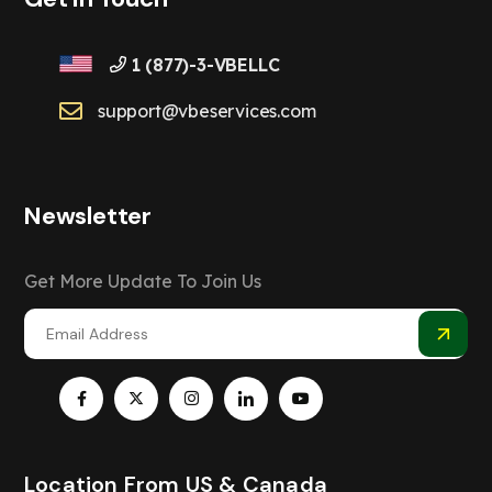
1 (877)-3-VBELLC
support@vbeservices.com
Newsletter
Get More Update To Join Us
Location From US & Canada