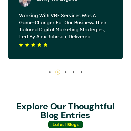
 Was A
VBE Services Is A Game-Changer
ess. Their
Digital Marketing Landscape. U
trategies,
Alex Johnson's Leadership, Thei
ered
Devised A Strategy That Elevat
rt Span. Our
Brand's Online Presence And Dr
, Driving
Substantial Revenue Growth. The
Services Is
Commitment To Excellence And C
 Winning
Satisfaction Sets Them Apart. Hi
Recommended For Any Business
Impactful Digital Solutions.
Explore Our Thoughtful
Blog Entries
Latest Blogs