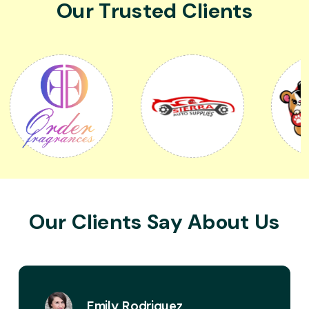
Our Trusted Clients
Our Clients Say About Us
David Miller