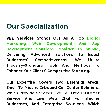
Our Specialization
VBE Services
Stands Out As A Top
Digital
Marketing, Web Development, And App
Development Solutions Provider In Shimla
,
Delivering Advanced Solutions To Boost
Businesses' Competitiveness. We Utilize
Industry-Standard Tools And Methods To
Enhance Our Clients' Competitive Standing.
Our Expertise Covers Two Essential Areas:
Small-To-Midsize Inbound Call Center Solutions,
Which Provide Services Like Toll-Free Customer
Service And Live Web Chat For Smaller
Businesses, And Enterprise Solutions, Which