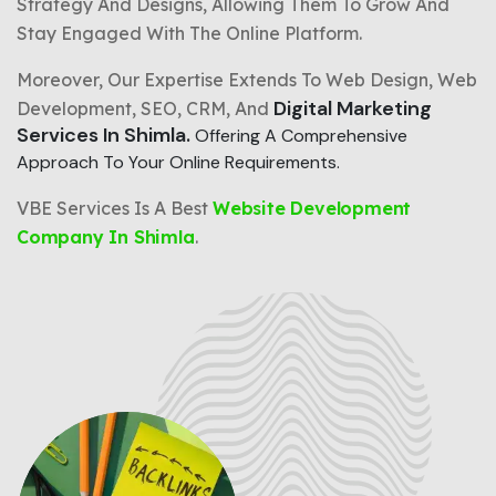
Strategy And Designs, Allowing Them To Grow And
Stay Engaged With The Online Platform.
Moreover, Our Expertise Extends To Web Design, Web
Digital Marketing
Development, SEO, CRM, And
Services In Shimla.
Offering A Comprehensive
Approach To Your Online Requirements.
VBE Services Is A Best
Website Development
Company In Shimla
.