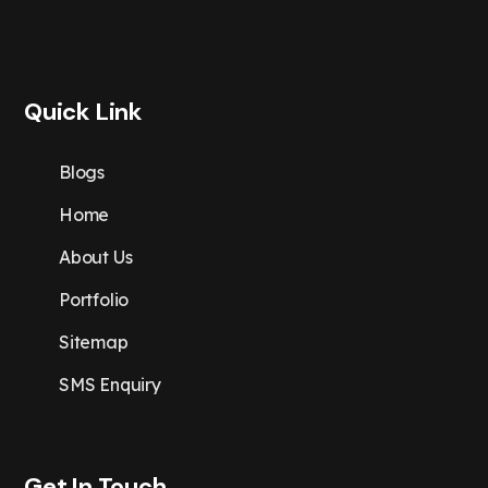
Quick Link
Blogs
Home
About Us
Portfolio
Sitemap
SMS Enquiry
Get In Touch