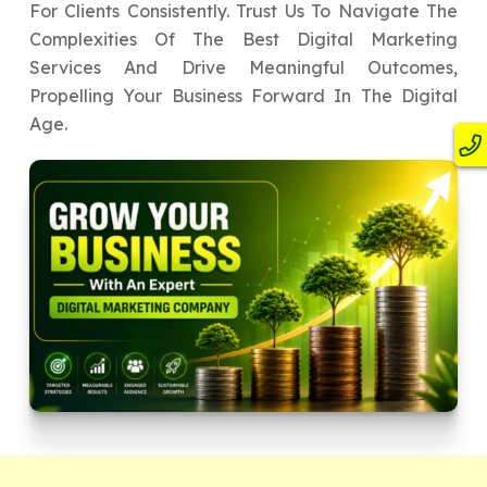
For Clients Consistently. Trust Us To Navigate The
Complexities Of The Best Digital Marketing
Services And Drive Meaningful Outcomes,
Propelling Your Business Forward In The Digital
Age.