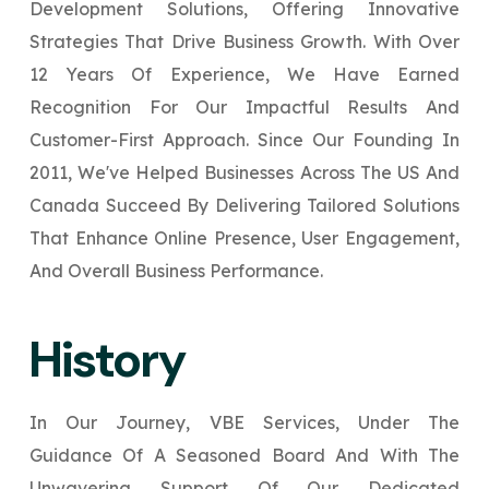
Development Solutions, Offering Innovative
Your Website URL
Your Website URL
(Optional)
(Optional)
Submit
Strategies That Drive Business Growth. With Over
Submit
12 Years Of Experience, We Have Earned
Recognition For Our Impactful Results And
Customer-First Approach. Since Our Founding In
2011, We've Helped Businesses Across The US And
↻
↻
Canada Succeed By Delivering Tailored Solutions
That Enhance Online Presence, User Engagement,
Submit
Submit
And Overall Business Performance.
History
In Our Journey, VBE Services, Under The
Guidance Of A Seasoned Board And With The
Unwavering Support Of Our Dedicated