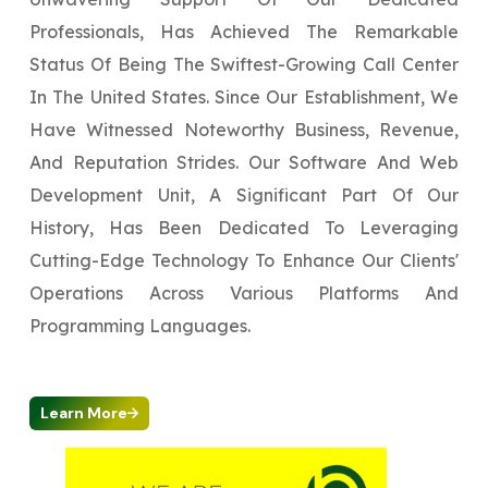
Professionals, Has Achieved The Remarkable
Status Of Being The Swiftest-Growing Call Center
In The United States. Since Our Establishment, We
Have Witnessed Noteworthy Business, Revenue,
And Reputation Strides. Our Software And Web
Development Unit, A Significant Part Of Our
History, Has Been Dedicated To Leveraging
Cutting-Edge Technology To Enhance Our Clients'
Operations Across Various Platforms And
Programming Languages.
Learn More