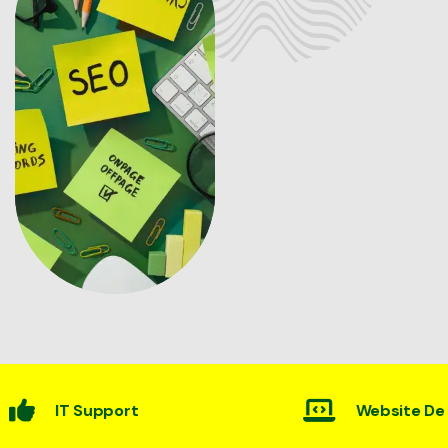
rt
Website Desining