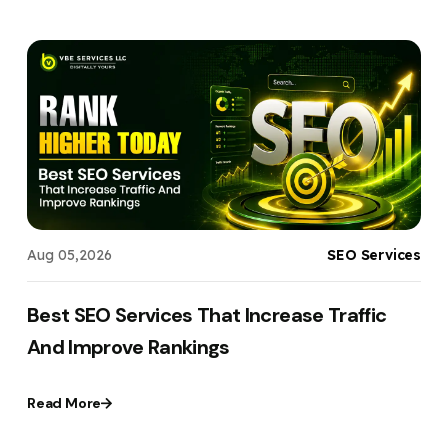
g
Aug 05,2026
SEO Services
t
Best SEO Services That Increase Traffic
And Improve Rankings
Read More