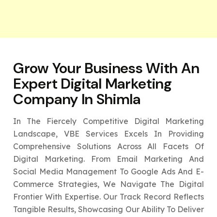
Grow Your Business With An
Expert
Digital Marketing
Company In Shimla
In The Fiercely Competitive Digital Marketing
Landscape, VBE Services Excels In Providing
Comprehensive Solutions Across All Facets Of
Digital Marketing. From Email Marketing And
Social Media Management To Google Ads And E-
Commerce Strategies, We Navigate The Digital
Frontier With Expertise. Our Track Record Reflects
Tangible Results, Showcasing Our Ability To Deliver