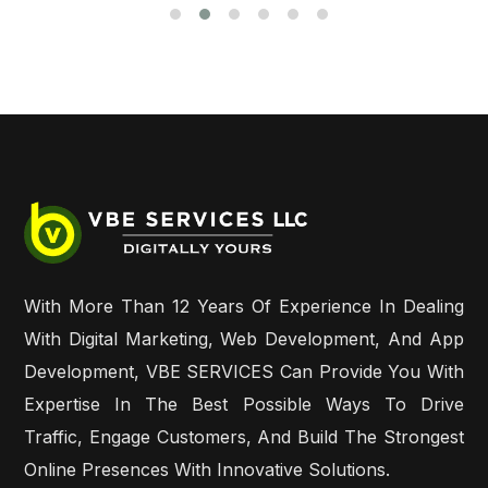
With More Than 12 Years Of Experience In Dealing
With Digital Marketing, Web Development, And App
Development, VBE SERVICES Can Provide You With
Expertise In The Best Possible Ways To Drive
Traffic, Engage Customers, And Build The Strongest
Online Presences With Innovative Solutions.