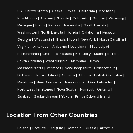
US
United States
Alaska
Texas
California
Montana
New Mexico
Arizona
Nevada
Colorado
Oregon
Wyoming
Michigan
Idaho
Kansas
Nebraska
South Dakota
Washington
North Dakota
Florida
Oklahoma
Missouri
Georgia
Wisconsin
Illinois
Iowa
New York
North Carolina
Virginia
Arkansas
Alabama
Louisiana
Mississippi
Pennsylvania
Ohio
Tennessee
Kentucky
Maine
Indiana
South Carolina
West Virginia
Maryland
Hawaii
Massachusetts
Vermont
New Hampshire
Connecticut
Delaware
Rhode Island
Canada
Alberta
British Columbia
Manitoba
New Brunswick
Newfoundland And Labrador
Northwest Territories
Nova Scotia
Nunavut
Ontario
Quebec
Saskatchewan
Yukon
Prince Edward Island
Location From Other Countries
Poland
Portugal
Belgium
Romania
Russia
Armenia