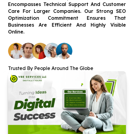
Encompasses Technical Support And Customer
Care For Larger Companies. Our Strong SEO
Optimization Commitment Ensures That
Businesses Are Efficient And Highly Visible
Online.
Trusted By People Around The Globe