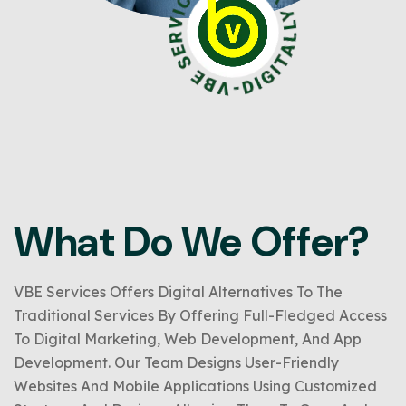
What Do We Offer?
VBE Services Offers Digital Alternatives To The
Traditional Services By Offering Full-Fledged Access
To Digital Marketing, Web Development, And App
Development. Our Team Designs User-Friendly
Websites And Mobile Applications Using Customized