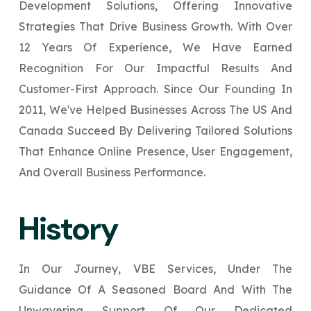
Development Solutions, Offering Innovative
Your Website URL
Your Website URL
(Optional)
(Optional)
Submit
Strategies That Drive Business Growth. With Over
Submit
12 Years Of Experience, We Have Earned
Recognition For Our Impactful Results And
Customer-First Approach. Since Our Founding In
2011, We've Helped Businesses Across The US And
↻
↻
Canada Succeed By Delivering Tailored Solutions
That Enhance Online Presence, User Engagement,
Submit
Submit
And Overall Business Performance.
History
In Our Journey, VBE Services, Under The
Guidance Of A Seasoned Board And With The
Unwavering Support Of Our Dedicated