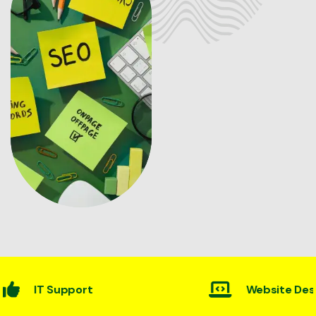
Website Desining