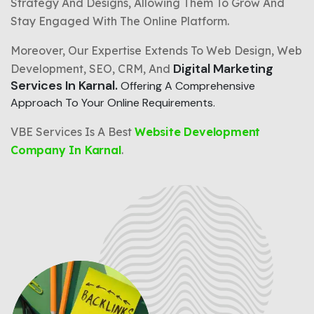
Strategy And Designs, Allowing Them To Grow And
Stay Engaged With The Online Platform.
Moreover, Our Expertise Extends To Web Design, Web
Digital Marketing
Development, SEO, CRM, And
Services In Karnal.
Offering A Comprehensive
Approach To Your Online Requirements.
VBE Services Is A Best
Website Development
Company In Karnal
.