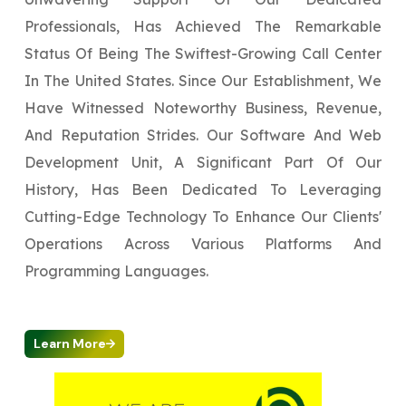
Professionals, Has Achieved The Remarkable
Status Of Being The Swiftest-Growing Call Center
In The United States. Since Our Establishment, We
Have Witnessed Noteworthy Business, Revenue,
And Reputation Strides. Our Software And Web
Development Unit, A Significant Part Of Our
History, Has Been Dedicated To Leveraging
Cutting-Edge Technology To Enhance Our Clients'
Operations Across Various Platforms And
Programming Languages.
Learn More