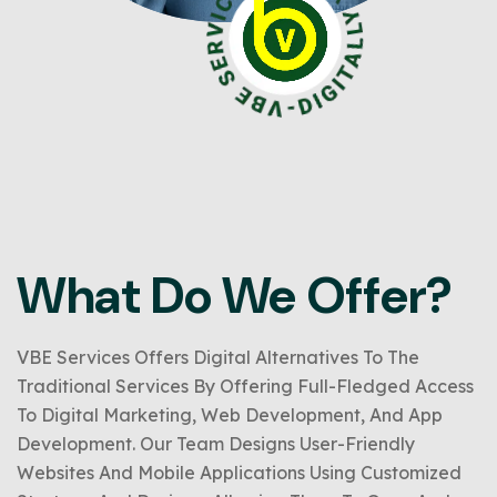
What Do We Offer?
VBE Services Offers Digital Alternatives To The
Traditional Services By Offering Full-Fledged Access
To Digital Marketing, Web Development, And App
Development. Our Team Designs User-Friendly
Websites And Mobile Applications Using Customized