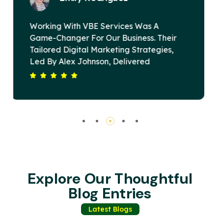
VBE Services Is A Game-Changer In The
Digital Marketing Landscape. Under
Alex Johnson's Leadership, Their Team
Devised A Strategy That Elevated Our
ur
Brand's Online Presence And Drove
Substantial Revenue Growth. Their
Commitment To Excellence And Client
Satisfaction Sets Them Apart. Highly
Recommended For Any Business Seeking
Impactful Digital Solutions.
Explore Our Thoughtful
Blog Entries
Latest Blogs