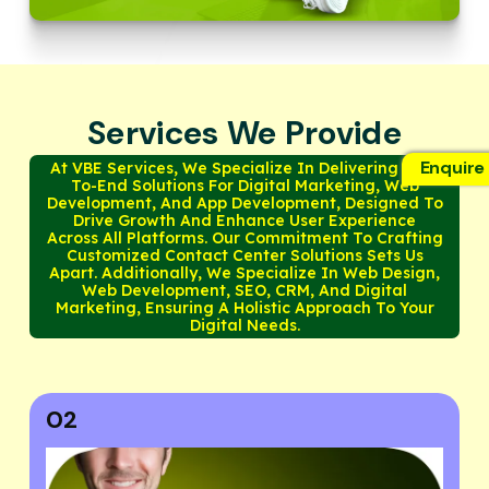
Services We Provide
Enquire
At VBE Services, We Specialize In Delivering End-
To-End Solutions For Digital Marketing, Web
Development, And App Development, Designed To
Drive Growth And Enhance User Experience
Across All Platforms. Our Commitment To Crafting
Customized Contact Center Solutions Sets Us
Apart. Additionally, We Specialize In Web Design,
Web Development, SEO, CRM, And Digital
Marketing, Ensuring A Holistic Approach To Your
Digital Needs.
03