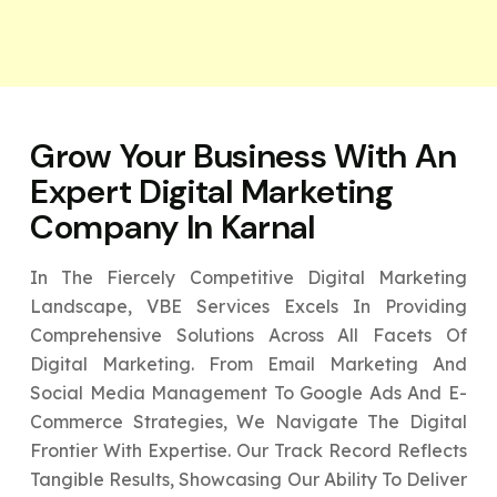
Grow Your Business With An
Expert
Digital Marketing
Company In Karnal
In The Fiercely Competitive Digital Marketing
Landscape, VBE Services Excels In Providing
Comprehensive Solutions Across All Facets Of
Digital Marketing. From Email Marketing And
Social Media Management To Google Ads And E-
Commerce Strategies, We Navigate The Digital
Frontier With Expertise. Our Track Record Reflects
Tangible Results, Showcasing Our Ability To Deliver