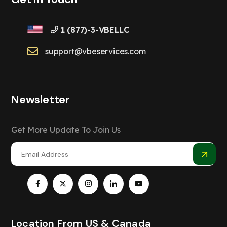
1 (877)-3-VBELLC
support@vbeservices.com
Newsletter
Get More Update To Join Us
Location From US & Canada