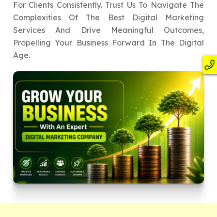
For Clients Consistently. Trust Us To Navigate The
Complexities Of The Best Digital Marketing
Services And Drive Meaningful Outcomes,
Propelling Your Business Forward In The Digital
Age.