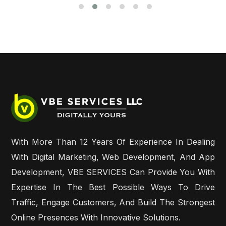
With More Than 12 Years Of Experience In Dealing
With Digital Marketing, Web Development, And App
Development, VBE SERVICES Can Provide You With
Expertise In The Best Possible Ways To Drive
Traffic, Engage Customers, And Build The Strongest
Online Presences With Innovative Solutions.