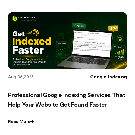
t
Aug 06,2026
Google Indexing
,
Professional Google Indexing Services That
Help Your Website Get Found Faster
Read More