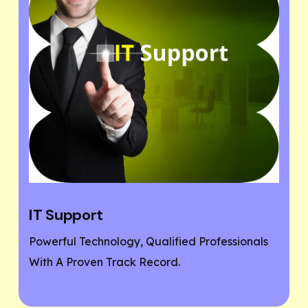
Website Designing
ofessionals
If You Need A Responsive And SEO Us
Friendly Website, Then You Are At The
Place.