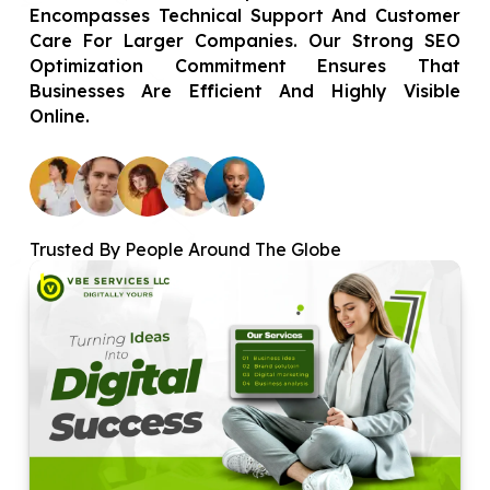
Encompasses Technical Support And Customer
Care For Larger Companies. Our Strong SEO
Optimization Commitment Ensures That
Businesses Are Efficient And Highly Visible
Online.
Trusted By People Around The Globe