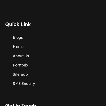
Quick Link
Blogs
Home
About Us
Portfolio
Sitemap
SMS Enquiry
Get In Touch