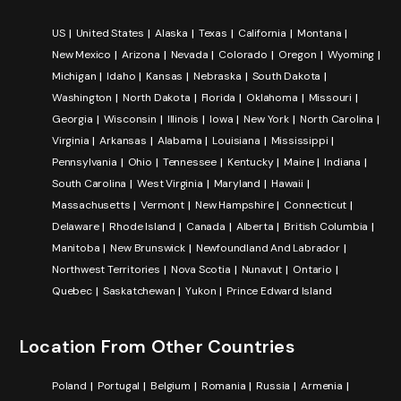
US
United States
Alaska
Texas
California
Montana
New Mexico
Arizona
Nevada
Colorado
Oregon
Wyoming
Michigan
Idaho
Kansas
Nebraska
South Dakota
Washington
North Dakota
Florida
Oklahoma
Missouri
Georgia
Wisconsin
Illinois
Iowa
New York
North Carolina
Virginia
Arkansas
Alabama
Louisiana
Mississippi
Pennsylvania
Ohio
Tennessee
Kentucky
Maine
Indiana
South Carolina
West Virginia
Maryland
Hawaii
Massachusetts
Vermont
New Hampshire
Connecticut
Delaware
Rhode Island
Canada
Alberta
British Columbia
Manitoba
New Brunswick
Newfoundland And Labrador
Northwest Territories
Nova Scotia
Nunavut
Ontario
Quebec
Saskatchewan
Yukon
Prince Edward Island
Location From Other Countries
Poland
Portugal
Belgium
Romania
Russia
Armenia