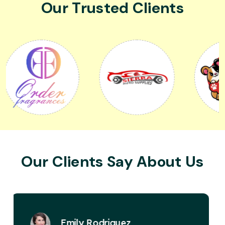
Our Trusted Clients
Our Clients Say About Us
David Miller