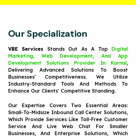
Our Specialization
VBE Services
Stands Out As A Top
Digital
Marketing, Web Development, And App
Development Solutions Provider In Karnal
,
Delivering Advanced Solutions To Boost
Businesses' Competitiveness. We Utilize
Industry-Standard Tools And Methods To
Enhance Our Clients' Competitive Standing.
Our Expertise Covers Two Essential Areas:
Small-To-Midsize Inbound Call Center Solutions,
Which Provide Services Like Toll-Free Customer
Service And Live Web Chat For Smaller
Businesses, And Enterprise Solutions, Which