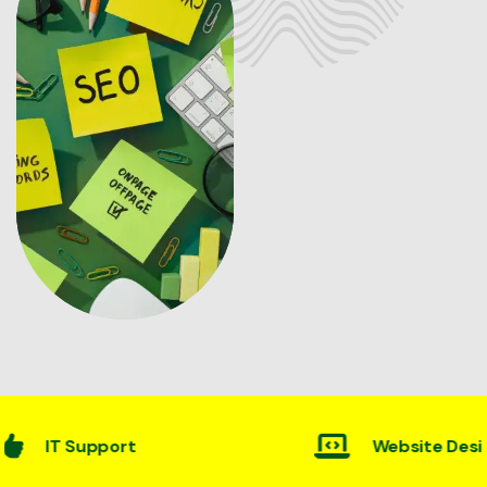
Website Desining