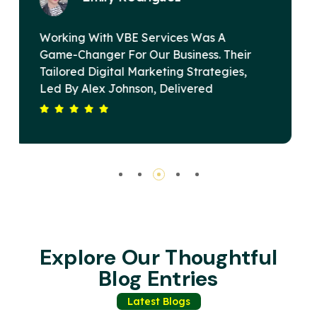
VBE Services Is A Game-Changer In The
ir
Digital Marketing Landscape. Under
,
Alex Johnson's Leadership, Their Team
Devised A Strategy That Elevated Our
Our
Brand's Online Presence And Drove
Substantial Revenue Growth. Their
Is
Commitment To Excellence And Client
Satisfaction Sets Them Apart. Highly
Recommended For Any Business Seeking
Impactful Digital Solutions.
Explore Our Thoughtful
Blog Entries
Latest Blogs