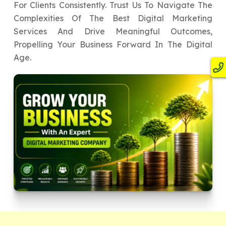
For Clients Consistently. Trust Us To Navigate The
Complexities Of The Best Digital Marketing
Services And Drive Meaningful Outcomes,
Propelling Your Business Forward In The Digital
Age.