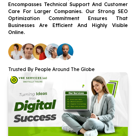
Encompasses Technical Support And Customer
Care For Larger Companies. Our Strong SEO
Optimization Commitment Ensures That
Businesses Are Efficient And Highly Visible
Online.
Trusted By People Around The Globe