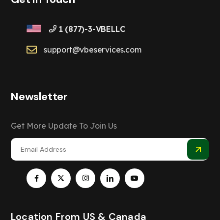
1 (877)-3-VBELLC
support@vbeservices.com
Newsletter
Get More Update To Join Us
Location From US & Canada