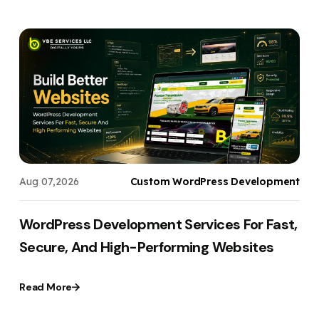
s
Aug 07,2026
Custom WordPress Development
WordPress Development Services For Fast,
Secure, And High-Performing Websites
Read More