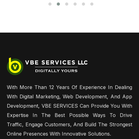
With More Than 12 Years Of Experience In Dealing
With Digital Marketing, Web Development, And App
Development, VBE SERVICES Can Provide You With
Expertise In The Best Possible Ways To Drive
Traffic, Engage Customers, And Build The Strongest
Online Presences With Innovative Solutions.