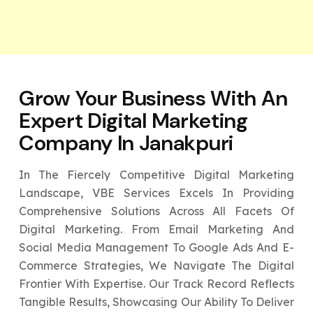
Grow Your Business With An
Expert
Digital Marketing
Company In Janakpuri
In The Fiercely Competitive Digital Marketing
Landscape, VBE Services Excels In Providing
Comprehensive Solutions Across All Facets Of
Digital Marketing. From Email Marketing And
Social Media Management To Google Ads And E-
Commerce Strategies, We Navigate The Digital
Frontier With Expertise. Our Track Record Reflects
Tangible Results, Showcasing Our Ability To Deliver