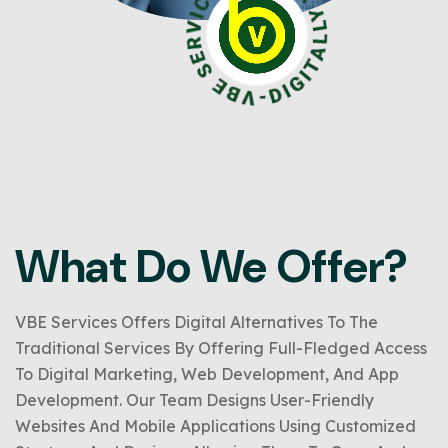
What Do We Offer?
VBE Services Offers Digital Alternatives To The
Traditional Services By Offering Full-Fledged Access
To Digital Marketing, Web Development, And App
Development. Our Team Designs User-Friendly
Websites And Mobile Applications Using Customized