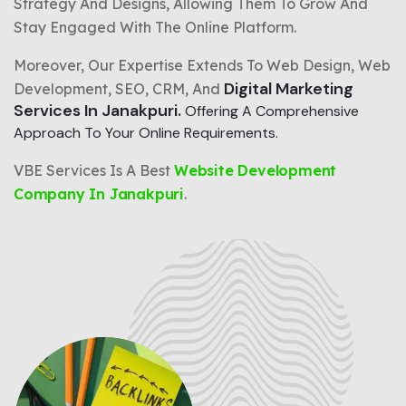
Strategy And Designs, Allowing Them To Grow And
Stay Engaged With The Online Platform.
Moreover, Our Expertise Extends To Web Design, Web
Digital Marketing
Development, SEO, CRM, And
Services In Janakpuri.
Offering A Comprehensive
Approach To Your Online Requirements.
VBE Services Is A Best
Website Development
Company In Janakpuri
.