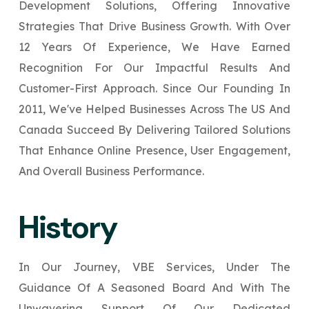
Development Solutions, Offering Innovative
Your Website URL
Your Website URL
(Optional)
(Optional)
Submit
Strategies That Drive Business Growth. With Over
Submit
12 Years Of Experience, We Have Earned
Recognition For Our Impactful Results And
Customer-First Approach. Since Our Founding In
2011, We've Helped Businesses Across The US And
↻
↻
Canada Succeed By Delivering Tailored Solutions
That Enhance Online Presence, User Engagement,
Submit
Submit
And Overall Business Performance.
History
In Our Journey, VBE Services, Under The
Guidance Of A Seasoned Board And With The
Unwavering Support Of Our Dedicated