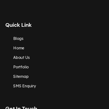
Quick Link
Blogs
Home
About Us
Portfolio
Sitemap
SMS Enquiry
Get In Touch