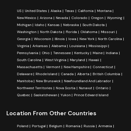
US
United States
Alaska
Texas
California
Montana
New Mexico
Arizona
Nevada
Colorado
Oregon
Wyoming
Michigan
Idaho
Kansas
Nebraska
South Dakota
Washington
North Dakota
Florida
Oklahoma
Missouri
Georgia
Wisconsin
Illinois
Iowa
New York
North Carolina
Virginia
Arkansas
Alabama
Louisiana
Mississippi
Pennsylvania
Ohio
Tennessee
Kentucky
Maine
Indiana
South Carolina
West Virginia
Maryland
Hawaii
Massachusetts
Vermont
New Hampshire
Connecticut
Delaware
Rhode Island
Canada
Alberta
British Columbia
Manitoba
New Brunswick
Newfoundland And Labrador
Northwest Territories
Nova Scotia
Nunavut
Ontario
Quebec
Saskatchewan
Yukon
Prince Edward Island
Location From Other Countries
Poland
Portugal
Belgium
Romania
Russia
Armenia