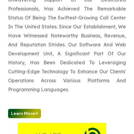
Professionals, Has Achieved The Remarkable
Status Of Being The Swiftest-Growing Call Center
In The United States. Since Our Establishment, We
Have Witnessed Noteworthy Business, Revenue,
And Reputation Strides. Our Software And Web
Development Unit, A Significant Part Of Our
History, Has Been Dedicated To Leveraging
Cutting-Edge Technology To Enhance Our Clients'
Operations Across Various Platforms And
Programming Languages.
Learn More