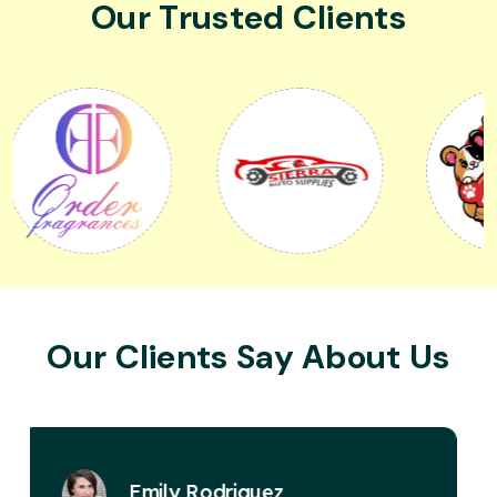
Our Trusted Clients
Our Clients Say About Us
David Miller