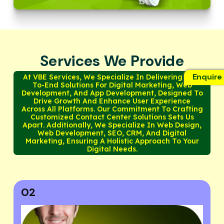
Services We Provide
Enquire
At VBE Services, We Specialize In Delivering End-
To-End Solutions For Digital Marketing, Web
Development, And App Development, Designed To
Drive Growth And Enhance User Experience
Across All Platforms. Our Commitment To Crafting
Customized Contact Center Solutions Sets Us
Apart. Additionally, We Specialize In Web Design,
Web Development, SEO, CRM, And Digital
Marketing, Ensuring A Holistic Approach To Your
Digital Needs.
03