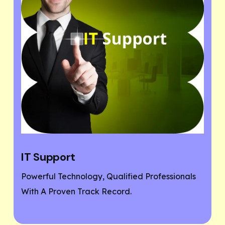
Website Designing
sionals
If You Need A Responsive And SEO User-
Friendly Website, Then You Are At The Righ
Place.