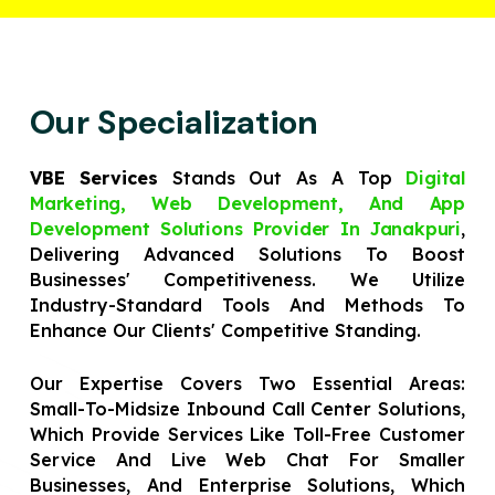
Our Specialization
VBE Services
Stands Out As A Top
Digital
Marketing, Web Development, And App
Development Solutions Provider In Janakpuri
,
Delivering Advanced Solutions To Boost
Businesses' Competitiveness. We Utilize
Industry-Standard Tools And Methods To
Enhance Our Clients' Competitive Standing.
Our Expertise Covers Two Essential Areas:
Small-To-Midsize Inbound Call Center Solutions,
Which Provide Services Like Toll-Free Customer
Service And Live Web Chat For Smaller
Businesses, And Enterprise Solutions, Which