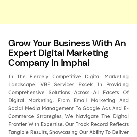
Grow Your Business With An
Expert
Digital Marketing
Company In Imphal
In The Fiercely Competitive Digital Marketing
Landscape, VBE Services Excels In Providing
Comprehensive Solutions Across All Facets Of
Digital Marketing. From Email Marketing And
Social Media Management To Google Ads And E-
Commerce Strategies, We Navigate The Digital
Frontier With Expertise. Our Track Record Reflects
Tangible Results, Showcasing Our Ability To Deliver