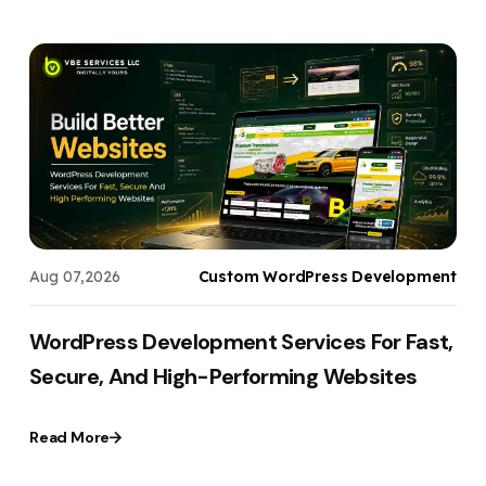
s
Aug 07,2026
Custom WordPress Development
WordPress Development Services For Fast,
Secure, And High-Performing Websites
Read More