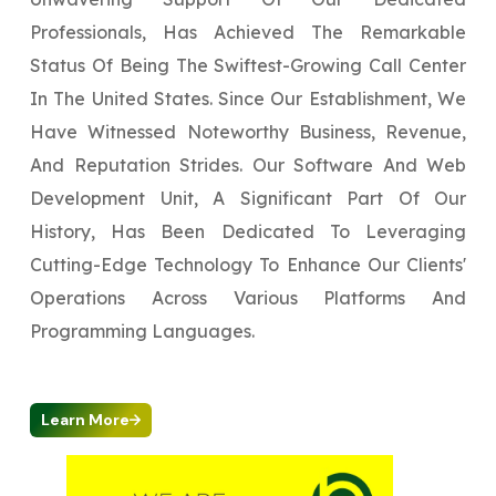
Professionals, Has Achieved The Remarkable
Status Of Being The Swiftest-Growing Call Center
In The United States. Since Our Establishment, We
Have Witnessed Noteworthy Business, Revenue,
And Reputation Strides. Our Software And Web
Development Unit, A Significant Part Of Our
History, Has Been Dedicated To Leveraging
Cutting-Edge Technology To Enhance Our Clients'
Operations Across Various Platforms And
Programming Languages.
Learn More