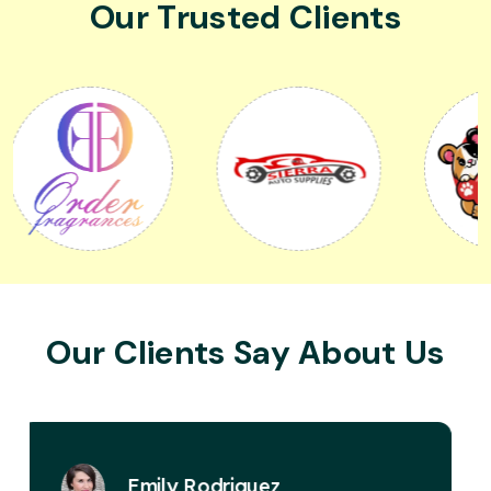
Our Trusted Clients
Our Clients Say About Us
David Miller