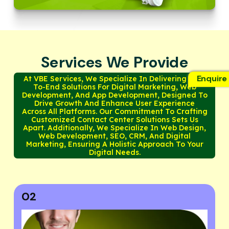
Services We Provide
Enquire
At VBE Services, We Specialize In Delivering End-
To-End Solutions For Digital Marketing, Web
Development, And App Development, Designed To
Drive Growth And Enhance User Experience
Across All Platforms. Our Commitment To Crafting
Customized Contact Center Solutions Sets Us
Apart. Additionally, We Specialize In Web Design,
Web Development, SEO, CRM, And Digital
Marketing, Ensuring A Holistic Approach To Your
Digital Needs.
03