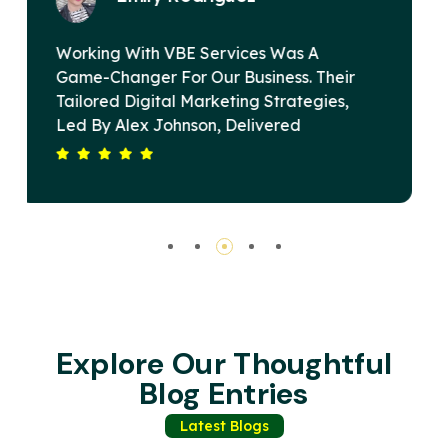
VBE Services Is A Game-Changer In The
r
Digital Marketing Landscape. Under
Alex Johnson's Leadership, Their Team
Devised A Strategy That Elevated Our
ur
Brand's Online Presence And Drove
Substantial Revenue Growth. Their
s
Commitment To Excellence And Client
Satisfaction Sets Them Apart. Highly
Recommended For Any Business Seeking
Impactful Digital Solutions.
Explore Our Thoughtful
Blog Entries
Latest Blogs