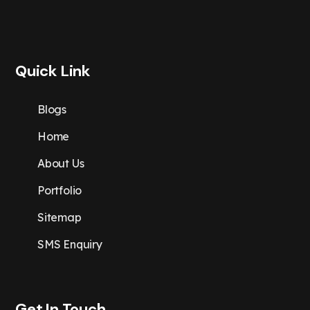
Quick Link
Blogs
Home
About Us
Portfolio
Sitemap
SMS Enquiry
Get In Touch