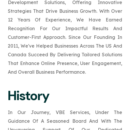
Development Solutions, Offering Innovative
Your Website URL
Your Website URL
(Optional)
(Optional)
Submit
Strategies That Drive Business Growth. With Over
Submit
12 Years Of Experience, We Have Earned
Recognition For Our Impactful Results And
Customer-First Approach. Since Our Founding In
2011, We've Helped Businesses Across The US And
↻
↻
Canada Succeed By Delivering Tailored Solutions
That Enhance Online Presence, User Engagement,
Submit
Submit
And Overall Business Performance.
History
In Our Journey, VBE Services, Under The
Guidance Of A Seasoned Board And With The
Unwavering Support Of Our Dedicated