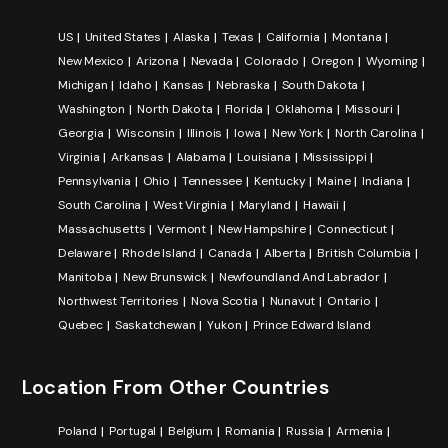
US
United States
Alaska
Texas
California
Montana
New Mexico
Arizona
Nevada
Colorado
Oregon
Wyoming
Michigan
Idaho
Kansas
Nebraska
South Dakota
Washington
North Dakota
Florida
Oklahoma
Missouri
Georgia
Wisconsin
Illinois
Iowa
New York
North Carolina
Virginia
Arkansas
Alabama
Louisiana
Mississippi
Pennsylvania
Ohio
Tennessee
Kentucky
Maine
Indiana
South Carolina
West Virginia
Maryland
Hawaii
Massachusetts
Vermont
New Hampshire
Connecticut
Delaware
Rhode Island
Canada
Alberta
British Columbia
Manitoba
New Brunswick
Newfoundland And Labrador
Northwest Territories
Nova Scotia
Nunavut
Ontario
Quebec
Saskatchewan
Yukon
Prince Edward Island
Location From Other Countries
Poland
Portugal
Belgium
Romania
Russia
Armenia