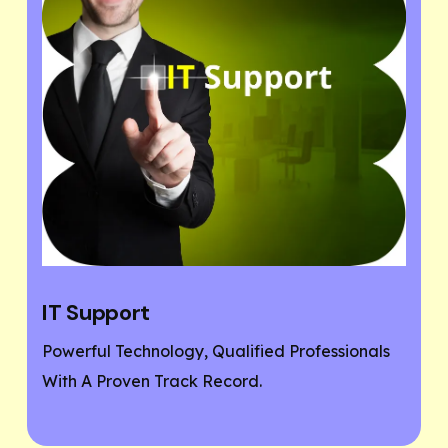
Website Designing
ofessionals
If You Need A Responsive And SEO Us
Friendly Website, Then You Are At The
Place.