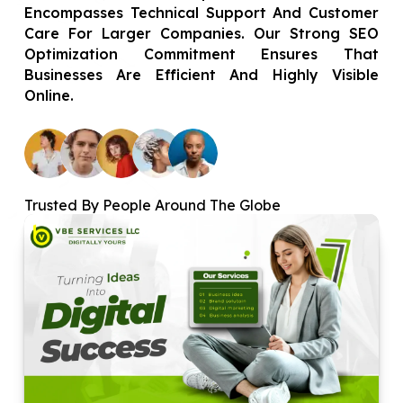
Encompasses Technical Support And Customer
Care For Larger Companies. Our Strong SEO
Optimization Commitment Ensures That
Businesses Are Efficient And Highly Visible
Online.
Trusted By People Around The Globe