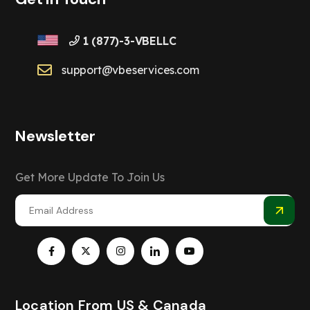
1 (877)-3-VBELLC
support@vbeservices.com
Newsletter
Get More Update To Join Us
Location From US & Canada