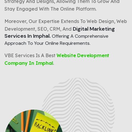
Strategy And Designs, Allowing Them To Grow And
Stay Engaged With The Online Platform.
Moreover, Our Expertise Extends To Web Design, Web
Digital Marketing
Development, SEO, CRM, And
Services In Imphal.
Offering A Comprehensive
Approach To Your Online Requirements.
VBE Services Is A Best
Website Development
Company In Imphal
.