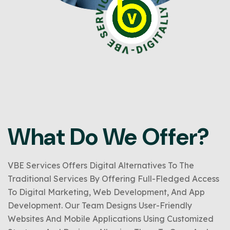
What Do We Offer?
VBE Services Offers Digital Alternatives To The
Traditional Services By Offering Full-Fledged Access
To Digital Marketing, Web Development, And App
Development. Our Team Designs User-Friendly
Websites And Mobile Applications Using Customized