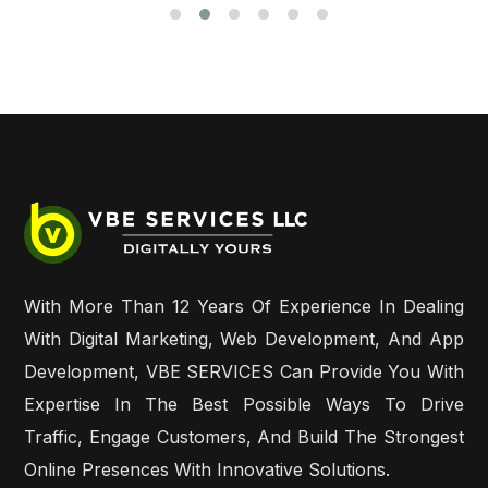
With More Than 12 Years Of Experience In Dealing
With Digital Marketing, Web Development, And App
Development, VBE SERVICES Can Provide You With
Expertise In The Best Possible Ways To Drive
Traffic, Engage Customers, And Build The Strongest
Online Presences With Innovative Solutions.