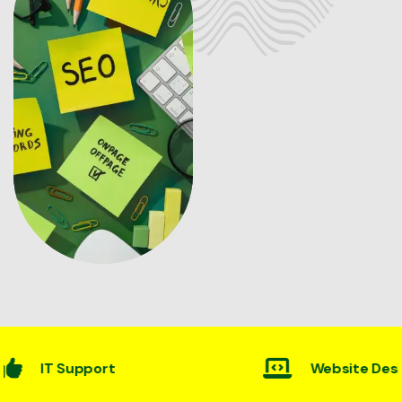
Website Desining