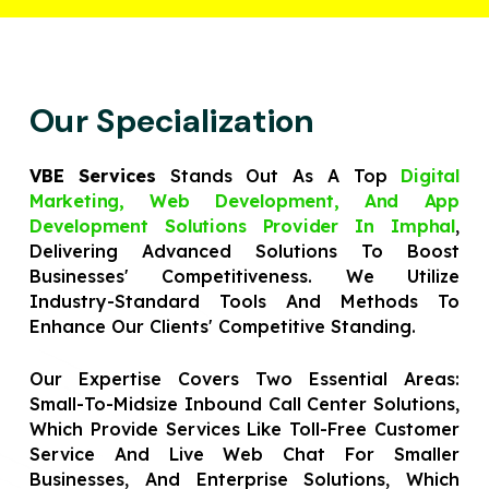
Our Specialization
VBE Services
Stands Out As A Top
Digital
Marketing, Web Development, And App
Development Solutions Provider In Imphal
,
Delivering Advanced Solutions To Boost
Businesses' Competitiveness. We Utilize
Industry-Standard Tools And Methods To
Enhance Our Clients' Competitive Standing.
Our Expertise Covers Two Essential Areas:
Small-To-Midsize Inbound Call Center Solutions,
Which Provide Services Like Toll-Free Customer
Service And Live Web Chat For Smaller
Businesses, And Enterprise Solutions, Which