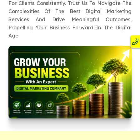
For Clients Consistently. Trust Us To Navigate The
Complexities Of The Best Digital Marketing
Services And Drive Meaningful Outcomes,
Propelling Your Business Forward In The Digital
Age.