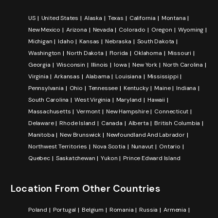
US
United States
Alaska
Texas
California
Montana
New Mexico
Arizona
Nevada
Colorado
Oregon
Wyoming
Michigan
Idaho
Kansas
Nebraska
South Dakota
Washington
North Dakota
Florida
Oklahoma
Missouri
Georgia
Wisconsin
Illinois
Iowa
New York
North Carolina
Virginia
Arkansas
Alabama
Louisiana
Mississippi
Pennsylvania
Ohio
Tennessee
Kentucky
Maine
Indiana
South Carolina
West Virginia
Maryland
Hawaii
Massachusetts
Vermont
New Hampshire
Connecticut
Delaware
Rhode Island
Canada
Alberta
British Columbia
Manitoba
New Brunswick
Newfoundland And Labrador
Northwest Territories
Nova Scotia
Nunavut
Ontario
Quebec
Saskatchewan
Yukon
Prince Edward Island
Location From Other Countries
Poland
Portugal
Belgium
Romania
Russia
Armenia