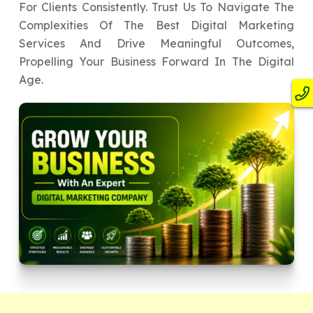
For Clients Consistently. Trust Us To Navigate The
Complexities Of The Best Digital Marketing
Services And Drive Meaningful Outcomes,
Propelling Your Business Forward In The Digital
Age.