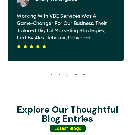
VBE Services Is A Game-Changer In The
eir
Digital Marketing Landscape. Under
s,
Alex Johnson's Leadership, Their Team
Devised A Strategy That Elevated Our
 Our
Brand's Online Presence And Drove
g
Substantial Revenue Growth. Their
 Is
Commitment To Excellence And Client
g
Satisfaction Sets Them Apart. Highly
Recommended For Any Business Seekin
Impactful Digital Solutions.
Explore Our Thoughtful
Blog Entries
Latest Blogs