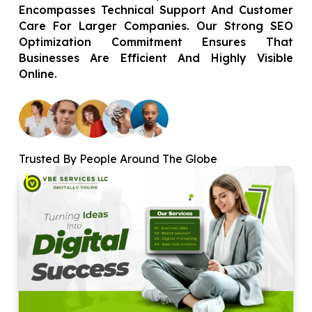
Encompasses Technical Support And Customer
Care For Larger Companies. Our Strong SEO
Optimization Commitment Ensures That
Businesses Are Efficient And Highly Visible
Online.
Trusted By People Around The Globe