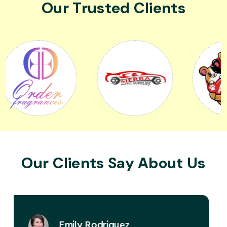
Our Trusted Clients
Our Clients Say About Us
David Miller