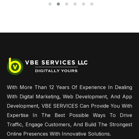
With More Than 12 Years Of Experience In Dealing
With Digital Marketing, Web Development, And App
Development, VBE SERVICES Can Provide You With
Expertise In The Best Possible Ways To Drive
Traffic, Engage Customers, And Build The Strongest
Online Presences With Innovative Solutions.