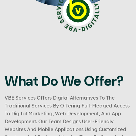
What Do We Offer?
VBE Services Offers Digital Alternatives To The
Traditional Services By Offering Full-Fledged Access
To Digital Marketing, Web Development, And App
Development. Our Team Designs User-Friendly
Websites And Mobile Applications Using Customized