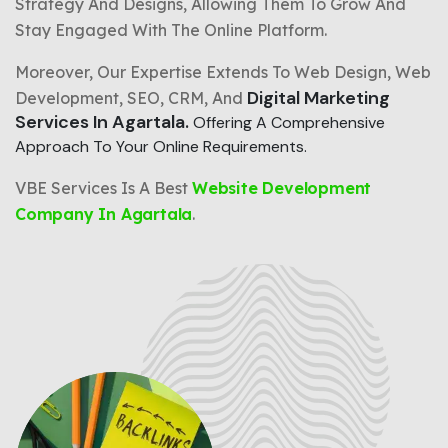
Strategy And Designs, Allowing Them To Grow And
Stay Engaged With The Online Platform.
Moreover, Our Expertise Extends To Web Design, Web
Digital Marketing
Development, SEO, CRM, And
Services In Agartala.
Offering A Comprehensive
Approach To Your Online Requirements.
VBE Services Is A Best
Website Development
Company In Agartala
.