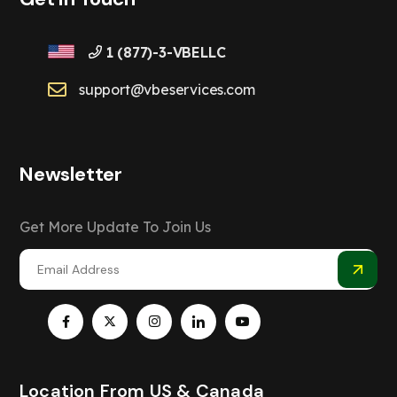
1 (877)-3-VBELLC
support@vbeservices.com
Newsletter
Get More Update To Join Us
Location From US & Canada