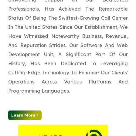
Professionals, Has Achieved The Remarkable
Status Of Being The Swiftest-Growing Call Center
In The United States. Since Our Establishment, We
Have Witnessed Noteworthy Business, Revenue,
And Reputation Strides. Our Software And Web
Development Unit, A Significant Part Of Our
History, Has Been Dedicated To Leveraging
Cutting-Edge Technology To Enhance Our Clients'
Operations Across Various Platforms And
Programming Languages.
Learn More