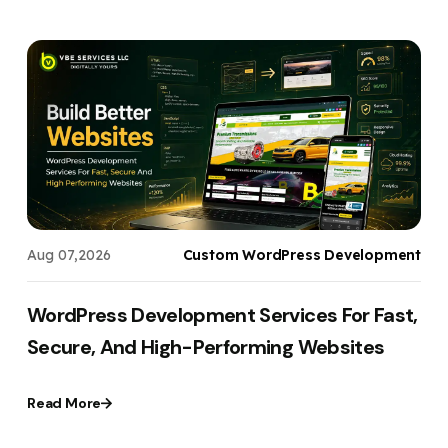
s
Aug 07,2026
Custom WordPress Development
WordPress Development Services For Fast,
Secure, And High-Performing Websites
Read More