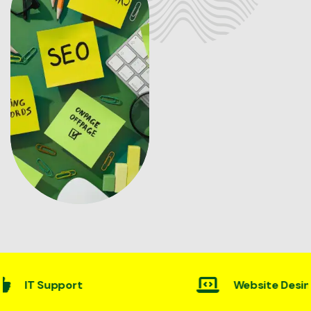
Website Desining