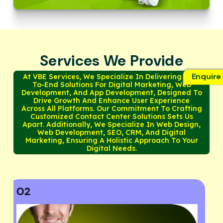
Services We Provide
Enquire
At VBE Services, We Specialize In Delivering End-
To-End Solutions For Digital Marketing, Web
Development, And App Development, Designed To
Drive Growth And Enhance User Experience
Across All Platforms. Our Commitment To Crafting
Customized Contact Center Solutions Sets Us
Apart. Additionally, We Specialize In Web Design,
Web Development, SEO, CRM, And Digital
Marketing, Ensuring A Holistic Approach To Your
Digital Needs.
03