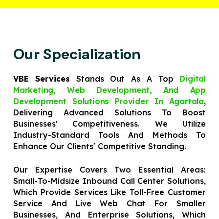
Our Specialization
VBE Services
Stands Out As A Top
Digital
Marketing, Web Development, And App
Development Solutions Provider In Agartala
,
Delivering Advanced Solutions To Boost
Businesses' Competitiveness. We Utilize
Industry-Standard Tools And Methods To
Enhance Our Clients' Competitive Standing.
Our Expertise Covers Two Essential Areas:
Small-To-Midsize Inbound Call Center Solutions,
Which Provide Services Like Toll-Free Customer
Service And Live Web Chat For Smaller
Businesses, And Enterprise Solutions, Which