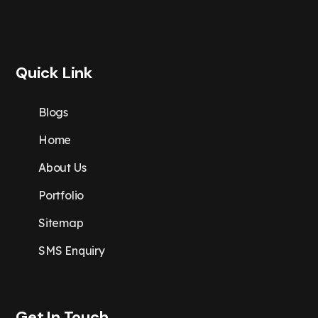
Quick Link
Blogs
Home
About Us
Portfolio
Sitemap
SMS Enquiry
Get In Touch