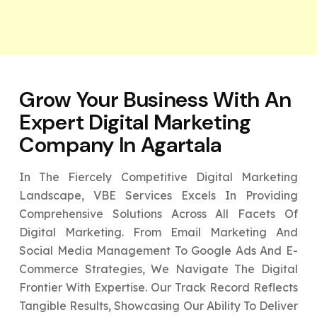
Grow Your Business With An
Expert
Digital Marketing
Company In Agartala
In The Fiercely Competitive Digital Marketing
Landscape, VBE Services Excels In Providing
Comprehensive Solutions Across All Facets Of
Digital Marketing. From Email Marketing And
Social Media Management To Google Ads And E-
Commerce Strategies, We Navigate The Digital
Frontier With Expertise. Our Track Record Reflects
Tangible Results, Showcasing Our Ability To Deliver