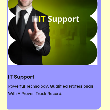
Website Designing
ionals
If You Need A Responsive And SEO User-
Friendly Website, Then You Are At The Righ
Place.