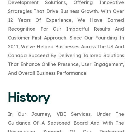
Development Solutions, Offering Innovative
Your Website URL
Your Website URL
(Optional)
(Optional)
Submit
Strategies That Drive Business Growth. With Over
Submit
12 Years Of Experience, We Have Earned
Recognition For Our Impactful Results And
Customer-First Approach. Since Our Founding In
2011, We've Helped Businesses Across The US And
↻
↻
Canada Succeed By Delivering Tailored Solutions
That Enhance Online Presence, User Engagement,
Submit
Submit
And Overall Business Performance.
History
In Our Journey, VBE Services, Under The
Guidance Of A Seasoned Board And With The
Unwavering Support Of Our Dedicated